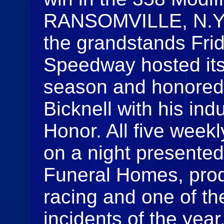
RANSOMVILLE, N.Y. 
the grandstands Fri
Speedway hosted its
season and honored 
Bicknell with his ind
Honor. All five weekl
on a night presente
Funeral Homes, produ
racing and one of th
incidents of the yea