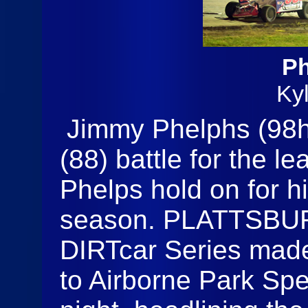
Ph
Ky
Jimmy Phelphs (98h
(88) battle for the l
Phelps hold on for h
season. PLATTSBUR
DIRTcar Series made 
to Airborne Park S