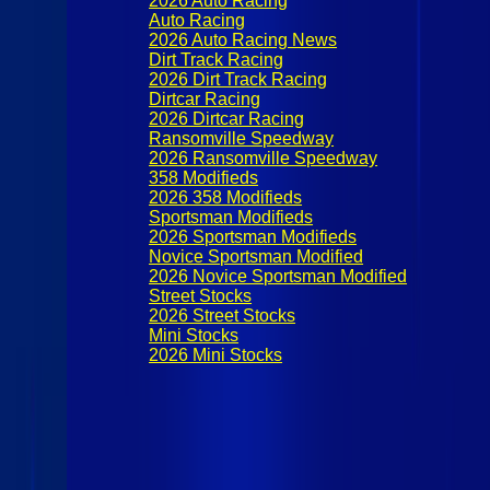
2026 Auto Racing
Auto Racing
2026 Auto Racing News
Dirt Track Racing
2026 Dirt Track Racing
Dirtcar Racing
2026 Dirtcar Racing
Ransomville Speedway
2026 Ransomville Speedway
358 Modifieds
2026 358 Modifieds
Sportsman Modifieds
2026 Sportsman Modifieds
Novice Sportsman Modified
2026 Novice Sportsman Modified
Street Stocks
2026 Street Stocks
Mini Stocks
2026 Mini Stocks