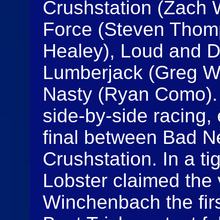
Crushstation (Zach 
Force (Steven Thomp
Healey), Loud and D
Lumberjack (Greg W
Nasty (Ryan Como).
side-by-side racing,
final between Bad N
Crushstation. In a ti
Lobster claimed the v
Winchenbach the firs