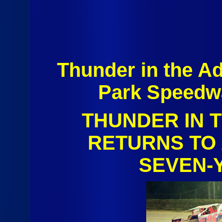
Thunder in the A
Park Speedw
THUNDER IN 
RETURNS TO
SEVEN‑