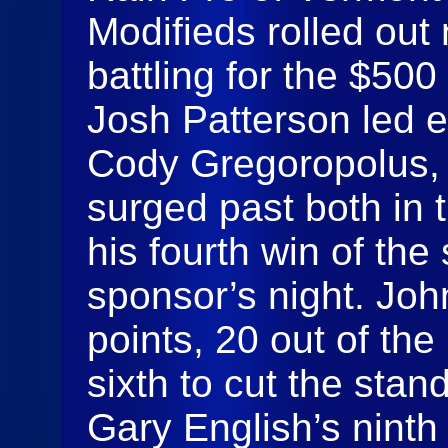
Modifieds rolled out
battling for the $500 
Josh Patterson led e
Cody Gregoropolus,
surged past both in t
his fourth win of the
sponsor’s night. Joh
points, 20 out of the
sixth to cut the stan
Gary English’s ninth