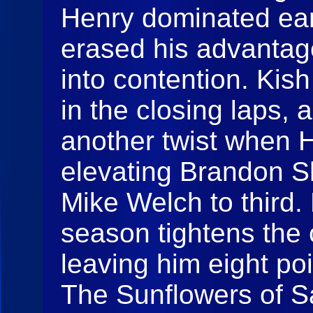
Henry dominated ear
erased his advantag
into contention. Ki
in the closing laps,
another twist when H
elevating Brandon 
Mike Welch to third. 
season tightens the 
leaving him eight p
The Sunflowers of S