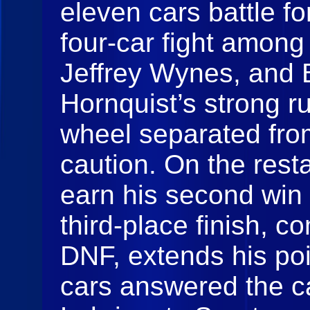
eleven cars battle fo
four-car fight among
Jeffrey Wynes, and 
Hornquist’s strong r
wheel separated from
caution. On the resta
earn his second win
third-place finish, c
DNF, extends his po
cars answered the cal