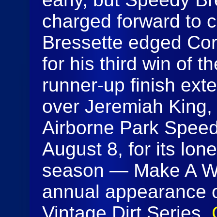
charged forward to ch
Bressette edged Corr
for his third win of 
runner-up finish ext
over Jeremiah King, 
Airborne Park Speed
August 8, for its lon
season — Make A Wis
annual appearance 
Vintage Dirt Series.