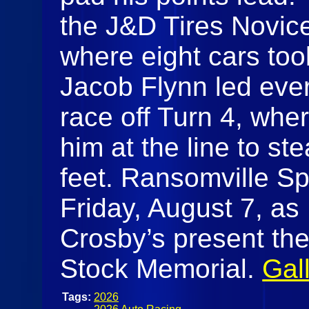
the J&D Tires Novic
where eight cars too
Jacob Flynn led every
race off Turn 4, wh
him at the line to st
feet. Ransomville Sp
Friday, August 7, as
Crosby’s present th
Stock Memorial.
Gal
Tags:
2026