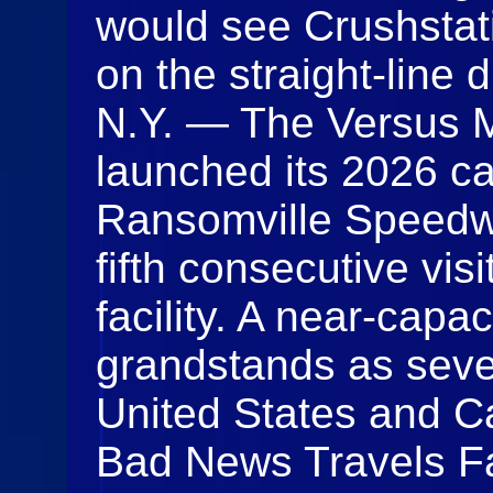
would see Crushstati
on the straight-lin
N.Y. — The Versus M
launched its 2026 c
Ransomville Speedwa
fifth consecutive vi
facility. A near-capac
grandstands as seve
United States and C
Bad News Travels Fa