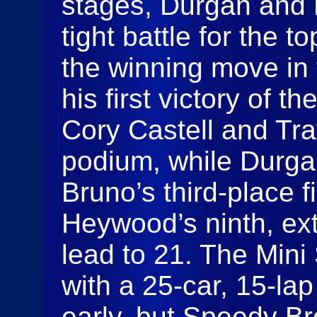
stages, Durgan and 
tight battle for the 
the winning move in 
his first victory of t
Cory Castell and Tr
podium, while Durgan
Bruno’s third-place 
Heywood’s ninth, ex
lead to 21. The Mini
with a 25-car, 15-la
early, but Speedy Br