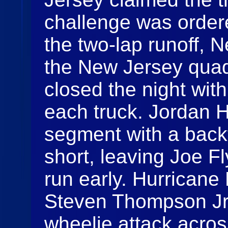
challenge was ordere
the two-lap runoff, N
the New Jersey quad
closed the night with
each truck. Jordan 
segment with a backf
short, leaving Joe Fl
run early. Hurricane
Steven Thompson Jr.
wheelie attack acros