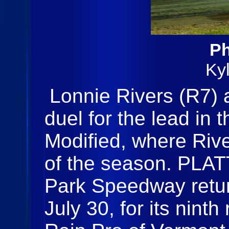
Ph
Ky
Lonnie Rivers (R7)
duel for the lead in
Modified, where River
of the season. PLA
Park Speedway retur
July 30, for its nint