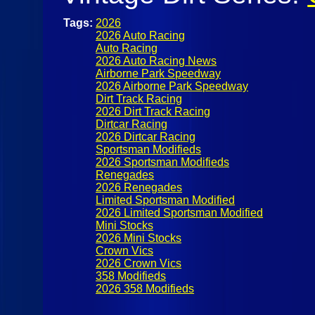
Tags:
2026
2026 Auto Racing
Auto Racing
2026 Auto Racing News
Airborne Park Speedway
2026 Airborne Park Speedway
Dirt Track Racing
2026 Dirt Track Racing
Dirtcar Racing
2026 Dirtcar Racing
Sportsman Modifieds
2026 Sportsman Modifieds
Renegades
2026 Renegades
Limited Sportsman Modified
2026 Limited Sportsman Modified
Mini Stocks
2026 Mini Stocks
Crown Vics
2026 Crown Vics
358 Modifieds
2026 358 Modifieds