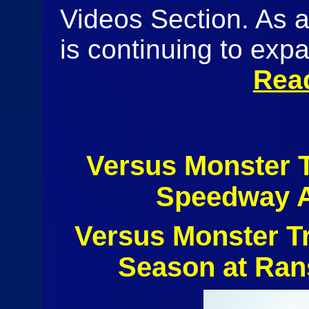
Videos Section. As 
is continuing to expa
Rea
Versus Monster 
Speedway A
Versus Monster T
Season at Ran