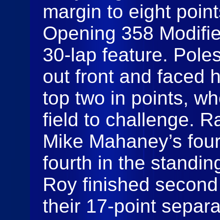
margin to eight poin
Opening 358 Modified
30-lap feature. Pole
out front and faced 
top two in points, w
field to challenge. 
Mike Mahaney’s four
fourth in the standi
Roy finished second 
their 17-point separat