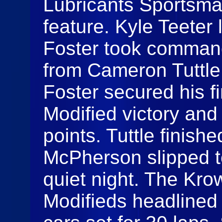
Lubricants Sportsma
feature. Kyle Teeter 
Foster took command
from Cameron Tuttl
Foster secured his f
Modified victory and
points. Tuttle finis
McPherson slipped to 
quiet night. The Kr
Modifieds headlined 