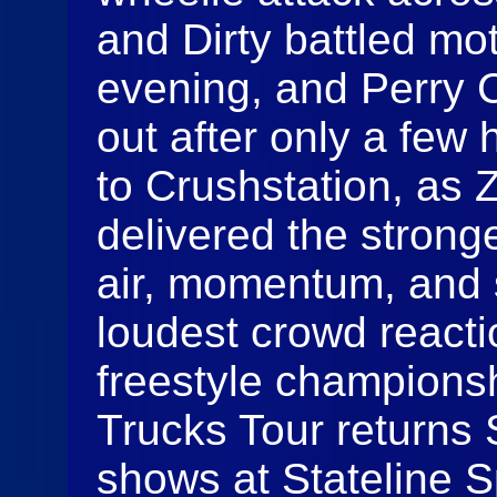
and Dirty battled mo
evening, and Perry C
out after only a few 
to Crushstation, as
delivered the strong
air, momentum, and 
loudest crowd react
freestyle champions
Trucks Tour returns
shows at Stateline