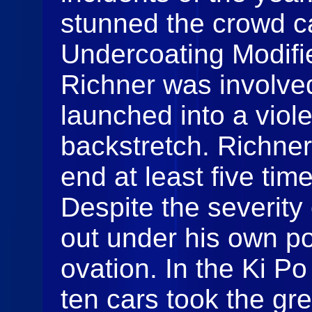
stunned the crowd c
Undercoating Modifi
Richner was involved
launched into a viole
backstretch. Richner
end at least five tim
Despite the severity
out under his own p
ovation. In the Ki P
ten cars took the gr