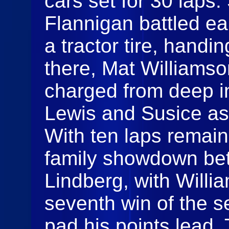
cars set for 30 laps
Flannigan battled ear
a tractor tire, handi
there, Mat Williams
charged from deep in
Lewis and Susice as
With ten laps remai
family showdown be
Lindberg, with Willia
seventh win of the s
pad his points lead.