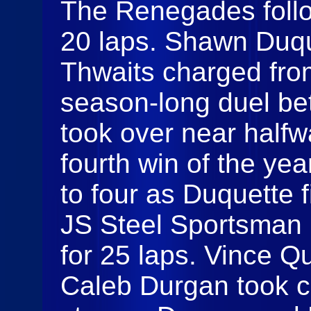
The Renegades follo
20 laps. Shawn Duque
Thwaits charged from
season-long duel be
took over near halfw
fourth win of the yea
to four as Duquette 
JS Steel Sportsman 
for 25 laps. Vince Qu
Caleb Durgan took c