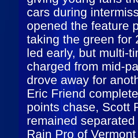
cars during intermis
opened the feature 
taking the green for
led early, but multi-
charged from mid-pac
drove away for anoth
Eric Friend completed
points chase, Scott
remained separated 
Rain Pro of Vermont