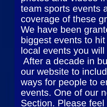
team sports events 
coverage of these gr
We have been grante
biggest events to hit
local events you will
After a decade in b
our website to incl
ways for people to e
events. One of our n
Section. Please feel