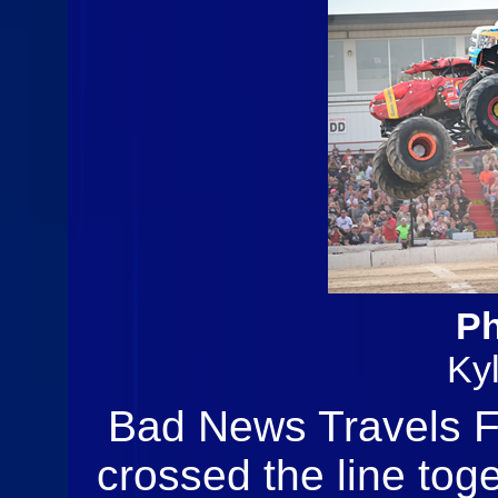
Ph
Ky
Bad News Travels F
crossed the line toge