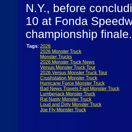
N.Y., before conclu
10 at Fonda Speedw
championship finale
Tags:
2026
2026 Monster Truck
Monster Trucks
2026 Monster Truck News
Versus Monster Truck Tour
2026 Versus Monster Truck Tour
Crushstation Monster Truck
Hurricane Force Monster Truck
Bad News Travels Fast Monster Truck
Lumberjack Monster Truck
Rat Nasty Monster Truck
Loud and Dirty Monster Truck
Joe Fly Monster Truck