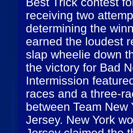
Best Trick contest fo
receiving two attem
determining the win
earned the loudest r
slap wheelie down th
the victory for Bad 
Intermission featur
races and a three-
between Team New 
Jersey. New York won
Jersey claimed the t