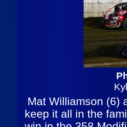
Ph
Ky
Mat Williamson (6) 
keep it all in the fam
win in the 358 Modifi