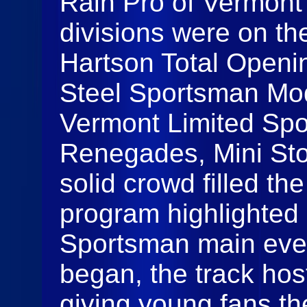
Rain Pro of Vermont 
divisions were on the
Hartson Total Openi
Steel Sportsman Mod
Vermont Limited Spo
Renegades, Mini Sto
solid crowd filled th
program highlighted 
Sportsman main even
began, the track hos
giving young fans th