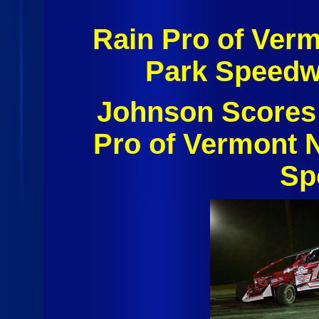
Rain Pro of Ver
Park Speedw
Johnson Scores 
Pro of Vermont N
Sp