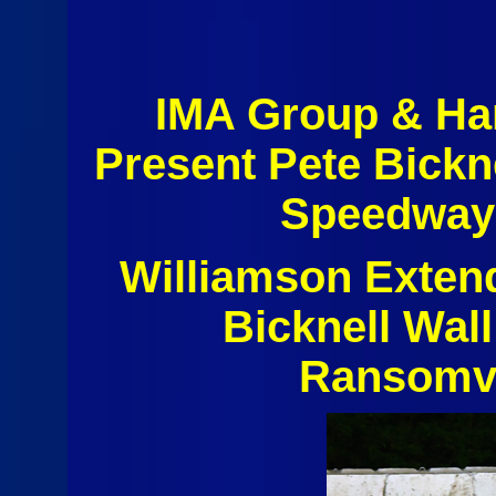
IMA Group & Ha
Present Pete Bickn
Speedway 
Williamson Exten
Bicknell Wall
Ransomvi