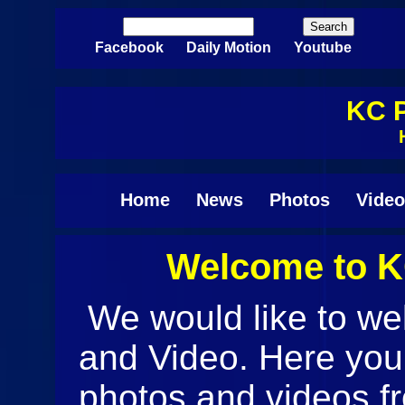
Skip to main content
Search
Search form
Facebook
Daily Motion
Youtube
KC P
Home
News
Photos
Video
Welcome to K
Pages
We would like to w
and Video. Here you w
photos and videos f