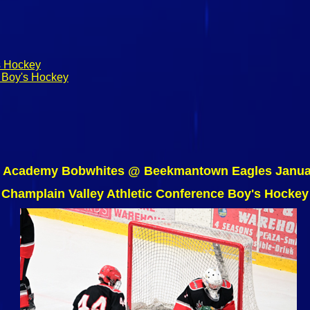
s Hockey
 Boy's Hockey
e Academy Bobwhites @ Beekmantown Eagles Januar
Champlain Valley Athletic Conference Boy's Hockey