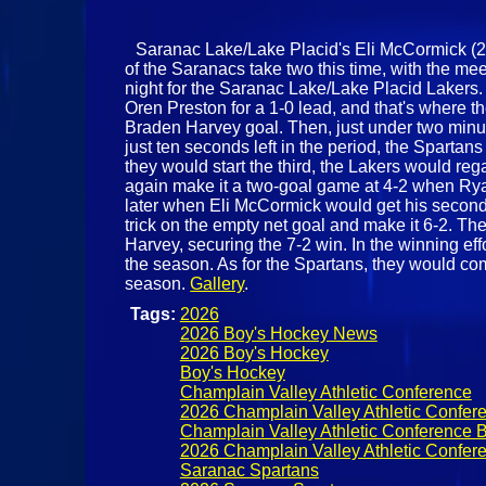
Saranac Lake/Lake Placid's Eli McCormick (21) 
of the Saranacs take two this time, with the me
night for the Saranac Lake/Lake Placid Lakers.
Oren Preston for a 1-0 lead, and that's where th
Braden Harvey goal. Then, just under two minut
just ten seconds left in the period, the Sparta
they would start the third, the Lakers would re
again make it a two-goal game at 4-2 when Rya
later when Eli McCormick would get his second o
trick on the empty net goal and make it 6-2. The
Harvey, securing the 7-2 win. In the winning eff
the season. As for the Spartans, they would co
season.
Gallery
.
Tags:
2026
2026 Boy's Hockey News
2026 Boy's Hockey
Boy's Hockey
Champlain Valley Athletic Conference
2026 Champlain Valley Athletic Confer
Champlain Valley Athletic Conference 
2026 Champlain Valley Athletic Confer
Saranac Spartans