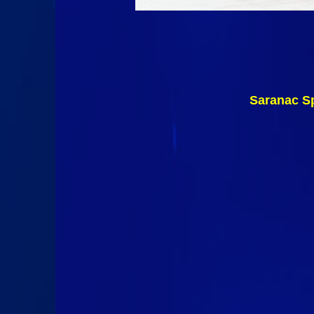
Saranac Sp