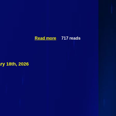
Read more
717 reads
about
Saranac
Spartans
@ Saranac
Lake/Lake
Placid
y 18th, 2026
Lakers
February
19th 2026