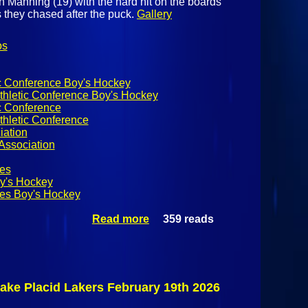
Manning (19) with the hard hit on the boards
they chased after the puck.
Gallery
os
ic Conference Boy's Hockey
thletic Conference Boy's Hockey
c Conference
thletic Conference
iation
Association
es
y's Hockey
es Boy's Hockey
Read more
359 reads
about
NYSPHSAA
Boy's Hockey:
Bellows Free
Academy
Bobwhites @
ake Placid Lakers February 19th 2026
Beekmantown
Eagles January