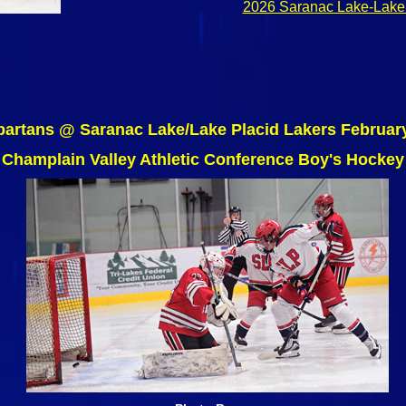
2026 Saranac Lake-Lake 
artans @ Saranac Lake/Lake Placid Lakers Februar
Champlain Valley Athletic Conference Boy's Hockey