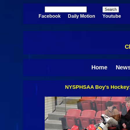
Skip to main content
Search
Search form
Facebook
Daily Motion
Youtube
C
Home
New
NYSPHSAA Boy's Hockey: 
Pages