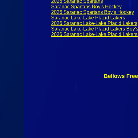
2026 Saranac Spartans
Saranac Spartans Boy's Hockey
2026 Saranac Spartans Boy's Hockey
Saranac Lake-Lake Placid Lakers
2026 Saranac Lake-Lake Placid Lakers
Saranac Lake-Lake Placid Lakers Boy'
2026 Saranac Lake-Lake Placid Lakers
Bellows Fre