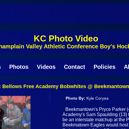
KC Photo Video
hamplain Valley Athletic Conference Boy's Hoc
s
Photos
Videos
Contact
Policies
A
Bellows Free Academy Bobwhites @ Beekmantown 
Photo By:
Kyle Coryea
Beekmantown's Pryce Parker (4
Academy's Sam Spaulding (13) tha
be an interstate matchup at the 
Beekmatown Eagles would host 