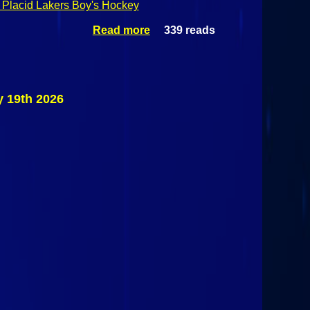
Placid Lakers Boy's Hockey
Read more
339 reads
about
Champlain
Valley
Athletic
Conference
Boy's
y 19th 2026
Hockey:
Saranac
Spartans @
Saranac
Lake/Lake
Placid
Lakers
February
19th 2026