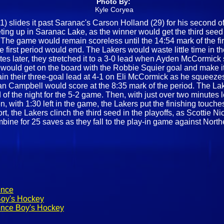
Photo By:
Kyle Coryea
slides it past Saranac's Carson Holland (29) for his second of th
eting up in Saranac Lake, as the winner would get the third seed
 The game would remain scoreless until the 14:54 mark of the fir
e first period would end. The Lakers would waste little time in t
es later, they stretched it to a 3-0 lead when Ayden McCormick s
ns would get on the board with the Robbie Squier goal and make i
gain their three-goal lead at 4-1 on Eli McCormick as he squeez
n Campbell would score at the 8:35 mark of the period. The La
f the night for the 5-2 game. Then, with just over two minutes l
n, with 1:30 left in the game, the Lakers put the finishing touch
ort, the Lakers clinch the third seed in the playoffs, as Scottie
mbine for 25 saves as they fall to the play-in game against Nort
ence
Boy's Hockey
ence Boy's Hockey