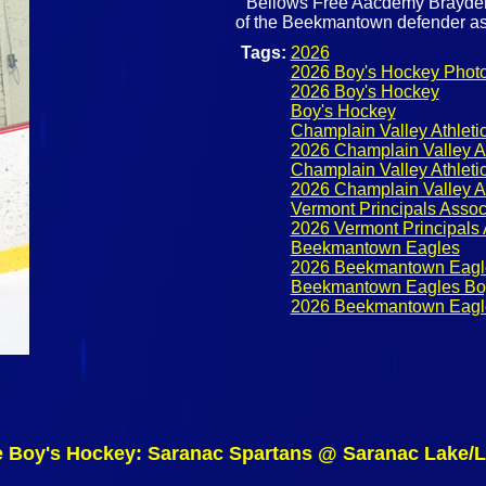
Bellows Free Aacdemy Brayden 
of the Beekmantown defender as 
Tags:
2026
2026 Boy's Hockey Phot
2026 Boy's Hockey
Boy's Hockey
Champlain Valley Athlet
2026 Champlain Valley A
Champlain Valley Athleti
2026 Champlain Valley A
Vermont Principals Assoc
2026 Vermont Principals 
Beekmantown Eagles
2026 Beekmantown Eagl
Beekmantown Eagles Bo
2026 Beekmantown Eagl
e Boy's Hockey: Saranac Spartans @ Saranac Lake/L