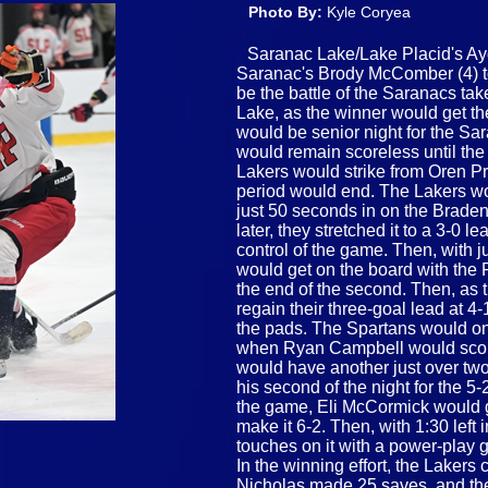
Photo By:
Kyle Coryea
Saranac Lake/Lake Placid's Ay
Saranac's Brody McComber (4) to 
be the battle of the Saranacs tak
Lake, as the winner would get the
would be senior night for the S
would remain scoreless until the 
Lakers would strike from Oren Pre
period would end. The Lakers wou
just 50 seconds in on the Braden
later, they stretched it to a 3-
control of the game. Then, with j
would get on the board with the
the end of the second. Then, as t
regain their three-goal lead at 
the pads. The Spartans would on
when Ryan Campbell would score 
would have another just over tw
his second of the night for the 5-
the game, Eli McCormick would ge
make it 6-2. Then, with 1:30 left 
touches on it with a power-play 
In the winning effort, the Lakers c
Nicholas made 25 saves, and they