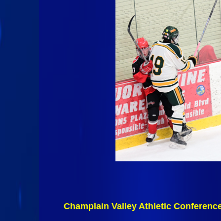
Champlain Valley Athletic Conferenc