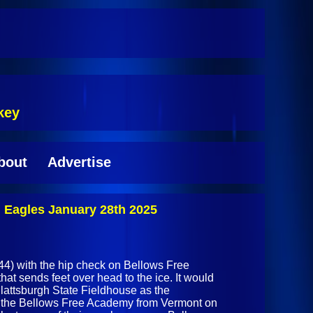
key
bout
Advertise
Eagles January 28th 2025
4) with the hip check on Bellows Free
t sends feet over head to the ice. It would
Plattsburgh State Fieldhouse as the
the Bellows Free Academy from Vermont on