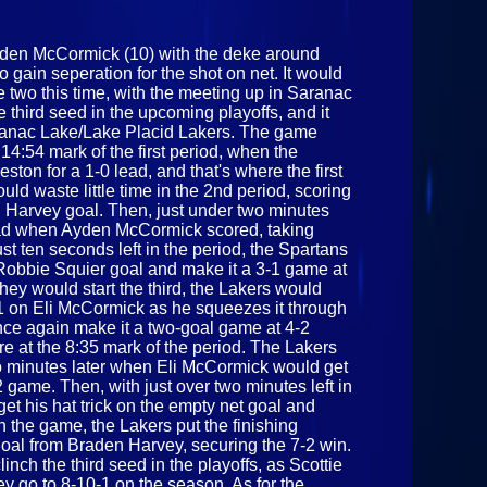
28th 2025
den McCormick (10) with the deke around
gain seperation for the shot on net. It would
e two this time, with the meeting up in Saranac
 third seed in the upcoming playoffs, and it
aranac Lake/Lake Placid Lakers. The game
14:54 mark of the first period, when the
ston for a 1-0 lead, and that's where the first
ld waste little time in the 2nd period, scoring
 Harvey goal. Then, just under two minutes
0 lead when Ayden McCormick scored, taking
ust ten seconds left in the period, the Spartans
 Robbie Squier goal and make it a 3-1 game at
hey would start the third, the Lakers would
4-1 on Eli McCormick as he squeezes it through
ce again make it a two-goal game at 4-2
at the 8:35 mark of the period. The Lakers
o minutes later when Eli McCormick would get
2 game. Then, with just over two minutes left in
t his hat trick on the empty net goal and
in the game, the Lakers put the finishing
goal from Braden Harvey, securing the 7-2 win.
linch the third seed in the playoffs, as Scottie
 go to 8-10-1 on the season. As for the