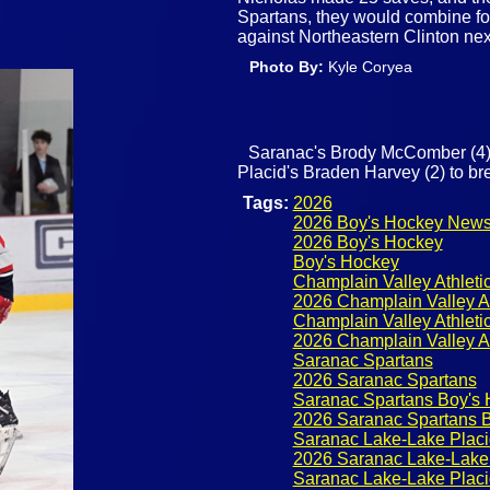
Spartans, they would combine for
against Northeastern Clinton ne
Photo By:
Kyle Coryea
Saranac's Brody McComber (4)
Placid's Braden Harvey (2) to br
Tags:
2026
2026 Boy's Hockey New
2026 Boy's Hockey
Boy's Hockey
Champlain Valley Athleti
2026 Champlain Valley A
Champlain Valley Athlet
2026 Champlain Valley A
Saranac Spartans
2026 Saranac Spartans
Saranac Spartans Boy's
2026 Saranac Spartans 
Saranac Lake-Lake Placi
2026 Saranac Lake-Lake 
Saranac Lake-Lake Placi