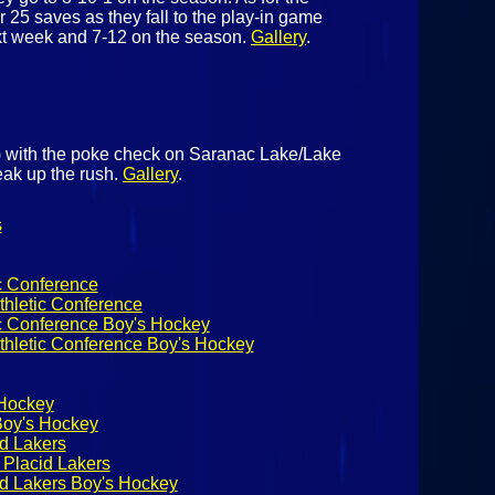
 25 saves as they fall to the play-in game
xt week and 7-12 on the season.
Gallery
.
 with the poke check on Saranac Lake/Lake
eak up the rush.
Gallery
.
s
c Conference
thletic Conference
ic Conference Boy's Hockey
thletic Conference Boy's Hockey
 Hockey
Boy's Hockey
d Lakers
Placid Lakers
d Lakers Boy's Hockey