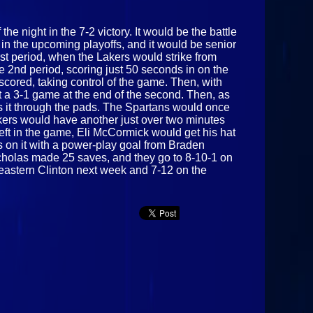
e night in the 7-2 victory. It would be the battle
 in the upcoming playoffs, and it would be senior
st period, when the Lakers would strike from
he 2nd period, scoring just 50 seconds in on the
cored, taking control of the game. Then, with
t a 3-1 game at the end of the second. Then, as
es it through the pads. The Spartans would once
kers would have another just over two minutes
eft in the game, Eli McCormick would get his hat
es on it with a power-play goal from Braden
 Nicholas made 25 saves, and they go to 8-10-1 on
heastern Clinton next week and 7-12 on the