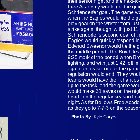
their senior night and the next-t
Free Academy would get the quick
Schrienderfer goal. The game woul
when the Eagles would tie the g
play goal on the wrister from jus
strike again, though, with just 11
Schriendorfer's second goal of th
Eagles would quickly respond in
Edward Sweenor would tie the ga
the middle period. The Bowhites 
9:25 mark of the period when Br
fighting, and with just 1:42 left
again for his second of the game,
regulation would end. They would
teams would have their chances 
up to the task, and the game woul
would make 31 saves on the nigh
head into the regular season fi
night. As for Bellows Free Aca
as they go to 7-7-3 on the seaso
Photo By:
Kyle Coryea