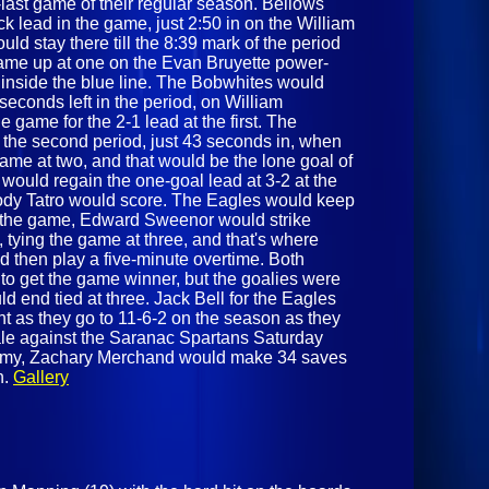
o-last game of their regular season. Bellows
 lead in the game, just 2:50 in on the William
d stay there till the 8:39 mark of the period
ame up at one on the Evan Bruyette power-
t inside the blue line. The Bobwhites would
 seconds left in the period, on William
e game for the 2-1 lead at the first. The
 the second period, just 43 seconds in, when
me at two, and that would be the lone goal of
would regain the one-goal lead at 3-2 at the
ody Tatro would score. The Eagles would keep
 in the game, Edward Sweenor would strike
 tying the game at three, and that's where
 then play a five-minute overtime. Both
to get the game winner, but the goalies were
d end tied at three. Jack Bell for the Eagles
t as they go to 11-6-2 on the season as they
nale against the Saranac Spartans Saturday
demy, Zachary Merchand would make 34 saves
n.
Gallery