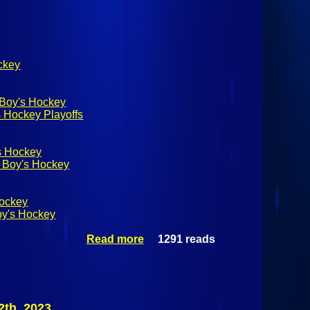
ockey
 Boy's Hockey
 Hockey Playoffs
s Hockey
 Boy's Hockey
Hockey
oy's Hockey
Read more
1291 reads
about
NYSPHSAA
Division 2
Championship:
#3 Pelham
Pelicans (I) Vs,
2th, 2023