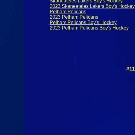
Skaneateles Lakers Boy's Hockey
2023 Skaneateles Lakers Boy's Hockey
Pelham Pelicans
2023 Pelham Pelicans
Pelham Pelicans Boy's Hockey
2023 Pelham Pelicans Boy's Hockey
#11