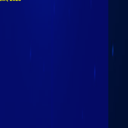
#2 Skaneateles
Lakers (III)
March 12th 2023