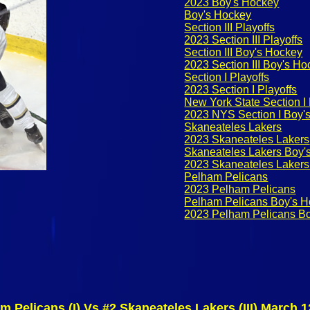
2023 Boy's Hockey
Boy's Hockey
Section III Playoffs
2023 Section III Playoffs
Section III Boy's Hockey
2023 Section III Boy's H
Section I Playoffs
2023 Section I Playoffs
New York State Section I
2023 NYS Section I Boy's
Skaneateles Lakers
2023 Skaneateles Lakers
Skaneateles Lakers Boy'
2023 Skaneateles Lakers
Pelham Pelicans
2023 Pelham Pelicans
Pelham Pelicans Boy's 
2023 Pelham Pelicans B
m Pelicans (I) Vs #2 Skaneateles Lakers (III) March 1