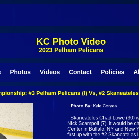
KC Photo Video
2023 Pelham Pelicans
s
Photos
Videos
Contact
Policies
A
onship: #3 Pelham Pelicans (I) Vs, #2 Skaneateles L
Photo By:
Kyle Coryea
Skaneateles Chad Lowe (30) wi
Nick Scampoli (7). It would be
Center in Buffalo, NY and New Y
first up with the #2 Skaneateles