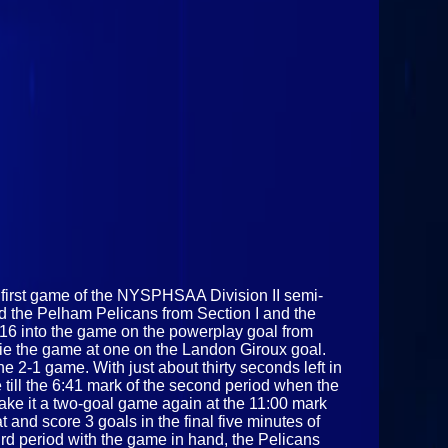
e first game of the NYSPHSAA Division II semi-
and the Pelham Pelicans from Section I and the
:16 into the game on the powerplay goal from
tie the game at one on the Landon Giroux goal.
e 2-1 game. With just about thirty seconds left in
 till the 6:41 mark of the second period when the
ake it a two-goal game again at the 11:00 mark
 and score 3 goals in the final five minutes of
ird period with the game in hand, the Pelicans