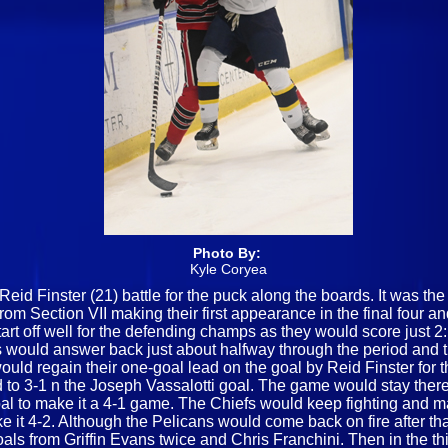
Photo By:
Kyle Coryea
d Finster (21) battle for the puck along the boards. It was th
from Section VII making their first appearance in the final four 
t off well for the defending champs as they would score just 2
efs would answer back just about halfway through the period and 
ould regain their one-goal lead on the goal by Reid Finster for th
d to 3-1 n the Joseph Vassalotti goal. The game would stay there
al to make it a 4-1 game. The Chiefs would keep fighting and m
 it 4-2. Although the Pelicans would come back on fire after that
ls from Griffin Evans twice and Chris Franchini. Then in the th