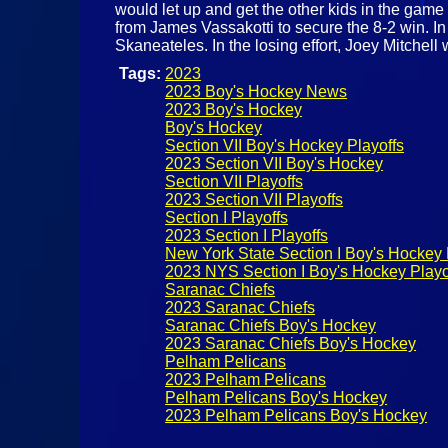
would let up and get the other kids in the game
from James Vassakotti to secure the 8-2 win. In
Skaneateles. In the losing effort, Joey Mitchel
Tags:
2023
2023 Boy's Hockey News
2023 Boy's Hockey
Boy's Hockey
Section VII Boy's Hockey Playoffs
2023 Section VII Boy's Hockey
Section VII Playoffs
2023 Section VII Playoffs
Section I Playoffs
2023 Section I Playoffs
New York State Section I Boy's Hockey 
2023 NYS Section I Boy's Hockey Playo
Saranac Chiefs
2023 Saranac Chiefs
Saranac Chiefs Boy's Hockey
2023 Saranac Chiefs Boy's Hockey
Pelham Pelicans
2023 Pelham Pelicans
Pelham Pelicans Boy's Hockey
2023 Pelham Pelicans Boy's Hockey