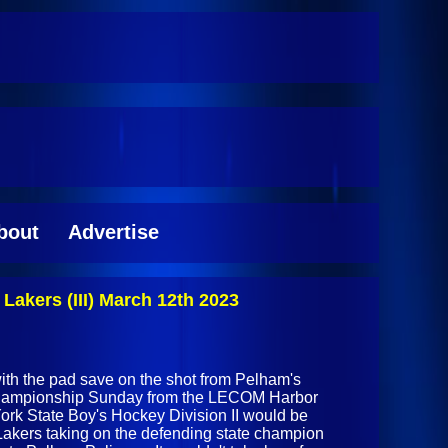
bout
Advertise
akers (III) March 12th 2023
th the pad save on the shot from Pelham's
 championship Sunday from the LECOM Harbor
ork State Boy's Hockey Division II would be
 Lakers taking on the defending state champion