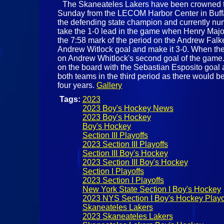
The Skaneateles Lakers have been crowned t
Sunday from the LECOM Harbor Center in Buffal
the defending state champion and currently numb
take the 1-0 lead in the game when Henry Major
the 7:58 mark of the period on the Andrew Falk
Andrew Witlock goal and make it 3-0. When the 
on Andrew Whitlock's second goal of the game. 
on the board with the Sebastian Esposito goal a
both teams in the third period as there would be
four years.
Gallery
Tags:
2023
2023 Boy's Hockey News
2023 Boy's Hockey
Boy's Hockey
Section III Playoffs
2023 Section III Playoffs
Section III Boy's Hockey
2023 Section III Boy's Hockey
Section I Playoffs
2023 Section I Playoffs
New York State Section I Boy's Hockey
2023 NYS Section I Boy's Hockey Playo
Skaneateles Lakers
2023 Skaneateles Lakers