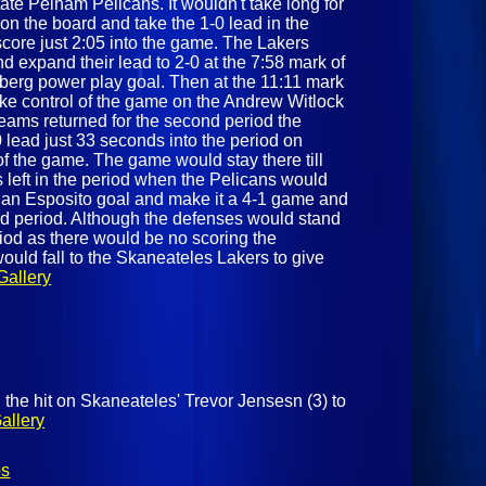
ate Pelham Pelicans. It wouldn't take long for
on the board and take the 1-0 lead in the
ore just 2:05 into the game. The Lakers
d expand their lead to 2-0 at the 7:58 mark of
berg power play goal. Then at the 11:11 mark
ake control of the game on the Andrew Witlock
eams returned for the second period the
 lead just 33 seconds into the period on
f the game. The game would stay there till
 left in the period when the Pelicans would
tian Esposito goal and make it a 4-1 game and
ird period. Although the defenses would stand
eriod as there would be no scoring the
uld fall to the Skaneateles Lakers to give
Gallery
 the hit on Skaneateles' Trevor Jensesn (3) to
allery
os