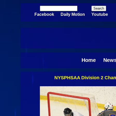
Skip to main content
Search
Search form
Facebook
Daily Motion
Youtube
Home
New
NYSPHSAA Division 2 Champi