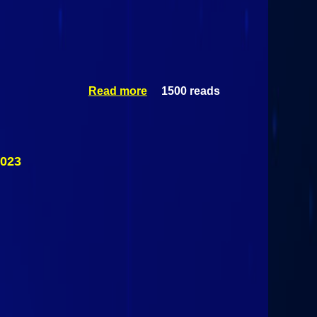
Read more
1500 reads
about #3
Pelham
Pelicans (I)
Vs #2
Skaneateles
Lakers (III)
2023
March 12th,
2023