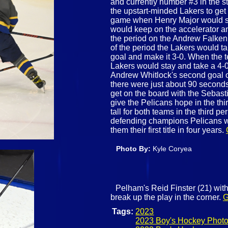
and currently number #3 in the st
the upstart-minded Lakers to get 
game when Henry Major would sc
would keep on the accelerator an
the period on the Andrew Falken
of the period the Lakers would t
goal and make it 3-0. When the t
Lakers would stay and take a 4-0
Andrew Whitlock's second goal o
there were just about 90 seconds
get on the board with the Sebas
give the Pelicans hope in the th
tall for both teams in the third p
defending champions Pelicans wo
them their first title in four years.
Photo By:
Kyle Coryea
Pelham's Reid Finster (21) with
break up the play in the corner.
G
Tags:
2023
2023 Boy's Hockey Phot