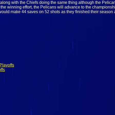
 along with the Chiefs doing the same thing although the Pelican
 the winning effort, the Pelicans will advance to the champions
l would make 44 saves on 52 shots as they finished their season 
Playoffs
ffs