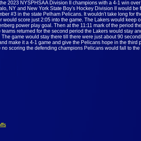
he 2023 NYSPHSAA Division II champions with a 4-1 win over 
o, NY and New York State Boy's Hockey Division II would be fi
er #3 in the state Pelham Pelicans. It wouldn't take long for t
 would score just 2:05 into the game. The Lakers would keep on 
enberg power play goal. Then at the 11:11 mark of the period th
teams returned for the second period the Lakers would stay and 
The game would stay there till there were just about 90 seconds
nd make it a 4-1 game and give the Pelicans hope in the third p
 no scoring the defending champions Pelicans would fall to the Sk
ffs