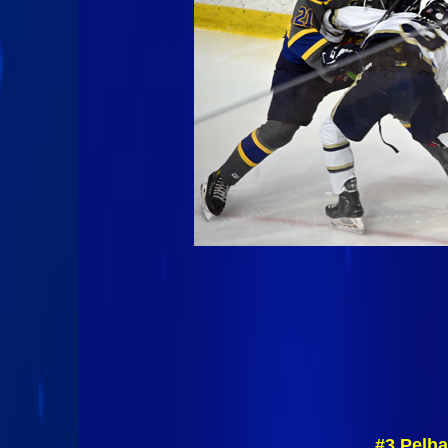
#3 Pelha