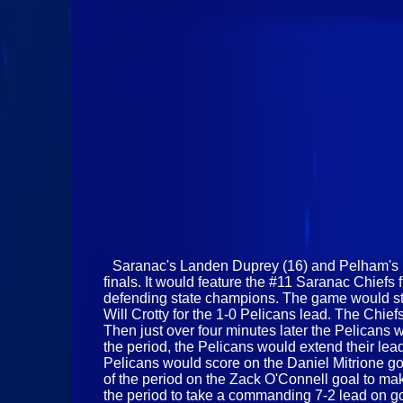
Saranac's Landen Duprey (16) and Pelham's Rei
finals. It would feature the #11 Saranac Chiefs 
defending state champions. The game would star
Will Crotty for the 1-0 Pelicans lead. The Chi
Then just over four minutes later the Pelicans w
the period, the Pelicans would extend their lea
Pelicans would score on the Daniel Mitrione go
of the period on the Zack O'Connell goal to make
the period to take a commanding 7-2 lead on goa