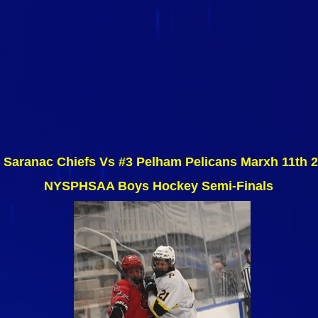
 Saranac Chiefs Vs #3 Pelham Pelicans Marxh 11th 
NYSPHSAA Boys Hockey Semi-Finals