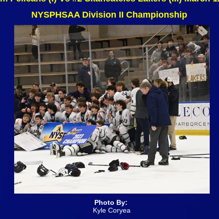
NYSPHSAA Division II Championship
Photo By:
Kyle Coryea