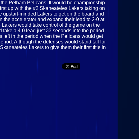
the Pelham Pelicans. It would be championship
rst up with the #2 Skaneateles Lakers taking on
he upstart-minded Lakers to get on the board and
the accelerator and expand their lead to 2-0 at
e Lakers would take control of the game on the
take a 4-0 lead just 33 seconds into the period
 left in the period when the Pelicans would get
eriod. Although the defenses would stand tall for
aneateles Lakers to give them their first title in