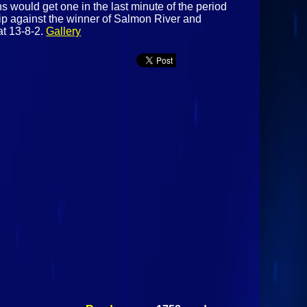
s would get one in the last minute of the period
hip against the winner of Salmon River and
at 13-8-2.
Gallery