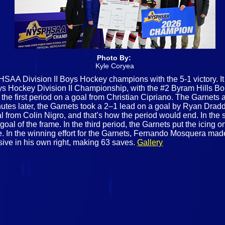
Photo By:
Kyle Coryea
AA Division II Boys Hockey champions with the 5-1 victory. I
 Hockey Division II Championship, with the #2 Byram Hills Bob
 the first period on a goal from Christian Cipriano. The Garnet
utes later, the Garnets took a 2–1 lead on a goal by Ryan Draddy.
al from Colin Nigro, and that’s how the period would end. In th
goal of the frame. In the third period, the Garnets put the icing
 In the winning effort for the Garnets, Fernando Mosquera made 1
ve in his own right, making 63 saves.
Gallery