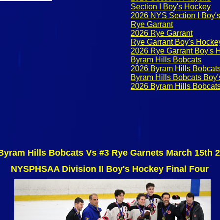
Section I Boy's Hockey
2026 NYS Section I Boy's
Rye Garrant
2026 Rye Garrant
Rye Garrant Boy's Hocke
2026 Rye Garrant Boy's 
Byram Hills Bobcats
2026 Byram Hills Bobcat
Byram Hills Bobcats Boy
2026 Byram Hills Bobcat
Byram Hills Bobcats Vs #3 Rye Garnets March 15th 
NYSPHSAA Division II Boy's Hockey Final Four