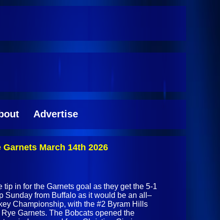
bout
Advertise
e Garnets March 14th 2026
 tip in for the Garnets goal as they get the 5-1
p Sunday from Buffalo as it would be an all–
y Championship, with the #2 Byram Hills
#3 Rye Garnets. The Bobcats opened the