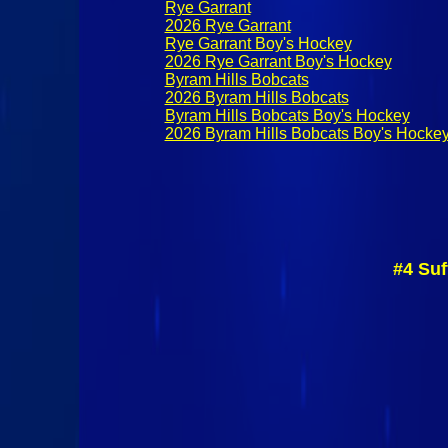
Rye Garrant
2026 Rye Garrant
Rye Garrant Boy's Hockey
2026 Rye Garrant Boy's Hockey
Byram Hills Bobcats
2026 Byram Hills Bobcats
Byram Hills Bobcats Boy's Hockey
2026 Byram Hills Bobcats Boy's Hocke
#4 Suf