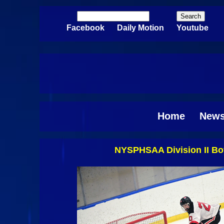
Skip to main content
Search
Search form
Facebook
Daily Motion
Youtube
Home
New
NYSPHSAA Division II Boy
Pages