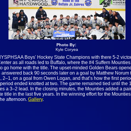
Photo By:
Kyle Coryea
NYSPHSAA Boys' Hockey State Champions with there 5-2 victory
r as all roads led to Buffalo, where the #4 Suffern Mounties 
to go home with the title. The upset‑minded Golden Bears opened
 answered back 90 seconds later on a goal by Matthew Norum to 
d, 2–1, on a goal from Owen Logan, and that’s how the first peri
period ended knotted at two. The game remained tied until the 1
 a 3–2 lead. In the closing minutes, the Mounties added a pair
 title in the last five years. In the winning effort for the Moun
the afternoon.
Gallery
.