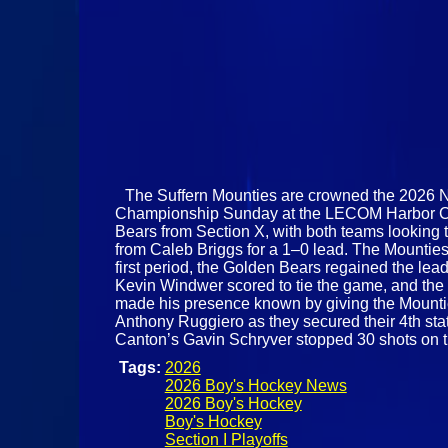
The Suffern Mounties are crowned the 2026 
Championship Sunday at the LECOM Harbor Cente
Bears from Section X, with both teams looking 
from Caleb Briggs for a 1–0 lead. The Mounties
first period, the Golden Bears regained the lea
Kevin Windwer scored to tie the game, and the 
made his presence known by giving the Mounties
Anthony Ruggiero as they secured their 4th state
Canton’s Gavin Schryver stopped 30 shots on 
Tags:
2026
2026 Boy's Hockey News
2026 Boy's Hockey
Boy's Hockey
Section I Playoffs