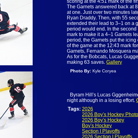
scoring at the 4:51 mark of the fi
The Garnets answered back at 8:
at one. Just over two minutes lat
Ryan Draddy. Then, with 55 second
extended their lead to 3–1 on a 
period would end. In the second
mark to make it a 4–1 Garnets lea
period, the Garnets put the icin
of the game at the 12:43 mark for
Garnets, Fernando Mosquera made
As for the Bobcats, Lucas Gugge
making 63 saves.
Gallery
Photo By:
Kyle Coryea
Byram Hill's Lucas Gggenheimer
night although in a losing effort.
Tags:
2026
2026 Boy's Hockey Phot
2026 Boy's Hockey
Boy's Hockey
Section I Playoffs
2026 Section I Playoffs