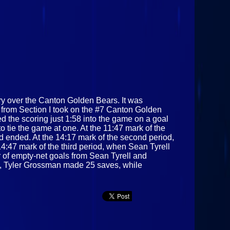
 over the Canton Golden Bears. It was
from Section I took on the #7 Canton Golden
 the scoring just 1:58 into the game on a goal
tie the game at one. At the 11:47 mark of the
od ended. At the 14:17 mark of the second period,
4:47 mark of the third period, when Sean Tyrell
 of empty‑net goals from Sean Tyrell and
ties, Tyler Grossman made 25 saves, while