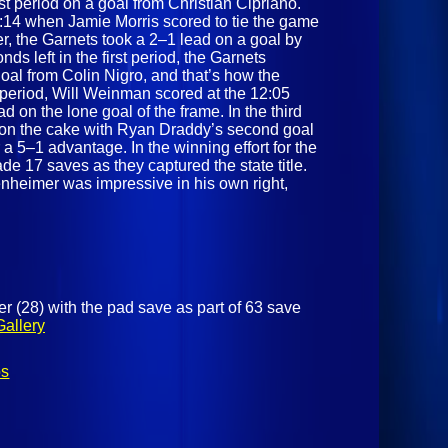
rst period on a goal from Christian Cipriano.
14 when Jamie Morris scored to tie the game
er, the Garnets took a 2–1 lead on a goal by
s left in the first period, the Garnets
goal from Colin Nigro, and that’s how the
 period, Will Weinman scored at the 12:05
d on the lone goal of the frame. In the third
g on the cake with Ryan Draddy’s second goal
 a 5–1 advantage. In the winning effort for the
 17 saves as they captured the state title.
nheimer was impressive in his own right,
 (28) with the pad save as part of 63 save
Gallery
os