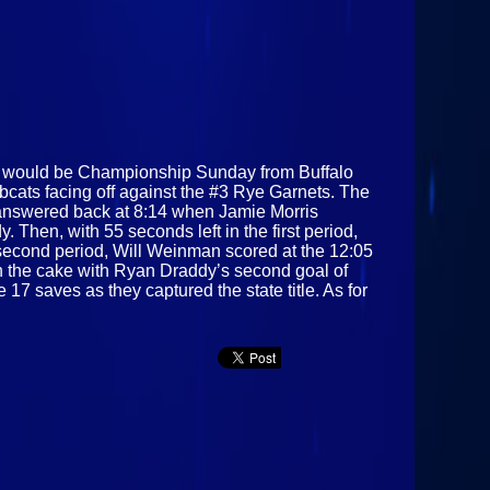
t would be Championship Sunday from Buffalo
cats facing off against the #3 Rye Garnets. The
s answered back at 8:14 when Jamie Morris
 Then, with 55 seconds left in the first period,
e second period, Will Weinman scored at the 12:05
 on the cake with Ryan Draddy’s second goal of
7 saves as they captured the state title. As for