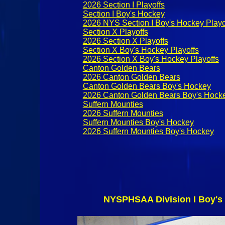
2026 Section I Playoffs
Section I Boy's Hockey
2026 NYS Section I Boy's Hockey Playo
Section X Playoffs
2026 Section X Playoffs
Section X Boy's Hockey Playoffs
2026 Section X Boy's Hockey Playoffs
Canton Golden Bears
2026 Canton Golden Bears
Canton Golden Bears Boy's Hockey
2026 Canton Golden Bears Boy's Hock
Suffern Mounties
2026 Suffern Mounties
Suffern Mounties Boy's Hockey
2026 Suffern Mounties Boy's Hockey
NYSPHSAA Division I Boy's 