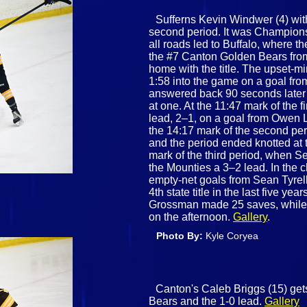
Sufferns Kevin Windwer (4) with 
second period. It was Champio
all roads led to Buffalo, where t
the #7 Canton Golden Bears from
home with the title. The upset‑
1:58 into the game on a goal fro
answered back 90 seconds later
at one. At the 11:47 mark of the 
lead, 2–1, on a goal from Owen L
the 14:17 mark of the second per
and the period ended knotted at 
mark of the third period, when 
the Mounties a 3–2 lead. In the 
empty‑net goals from Sean Tyrel
4th state title in the last five yea
Grossman made 25 saves, while 
on the afternoon.
Gallery
.
Photo By:
Kyle Coryea
Canton's Caleb Briggs (15) gets
Bears and the 1-0 lead.
Gallery