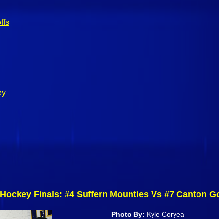
ffs
ey
Hockey Finals: #4 Suffern Mounties Vs #7 Canton G
Photo By:
Kyle Coryea