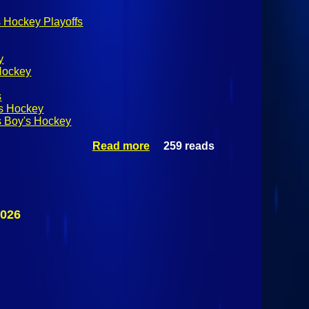
 Hockey Playoffs
y
Hockey
s
's Hockey
s Boy's Hockey
Read more
259 reads
about
NYSPHSAA
Division II
Boy's
Hockey
Finals: #2
2026
Byram Hills
Bobcats Vs
#3 Rye
Garnets
March 14th
2026