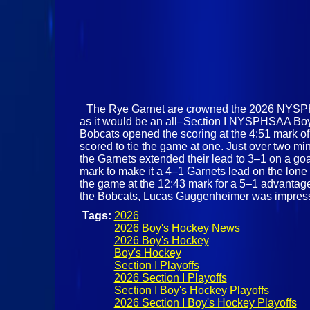
The Rye Garnet are crowned the 2026 NYSPHS
as it would be an all–Section I NYSPHSAA Boys
Bobcats opened the scoring at the 4:51 mark of
scored to tie the game at one. Just over two min
the Garnets extended their lead to 3–1 on a go
mark to make it a 4–1 Garnets lead on the lone 
the game at the 12:43 mark for a 5–1 advantage.
the Bobcats, Lucas Guggenheimer was impressi
Tags:
2026
2026 Boy's Hockey News
2026 Boy's Hockey
Boy's Hockey
Section I Playoffs
2026 Section I Playoffs
Section I Boy's Hockey Playoffs
2026 Section I Boy's Hockey Playoffs