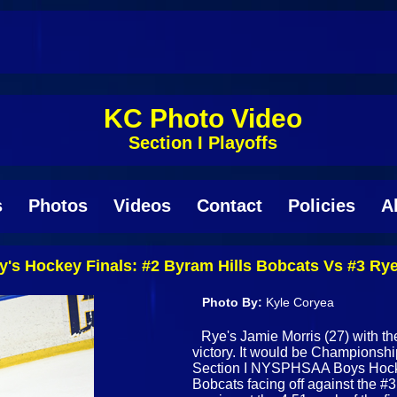
KC Photo Video
Section I Playoffs
s
Photos
Videos
Contact
Policies
A
's Hockey Finals: #2 Byram Hills Bobcats Vs #3 Ry
Photo By:
Kyle Coryea
Rye's Jamie Morris (27) with the
victory. It would be Championshi
Section I NYSPHSAA Boys Hocke
Bobcats facing off against the 