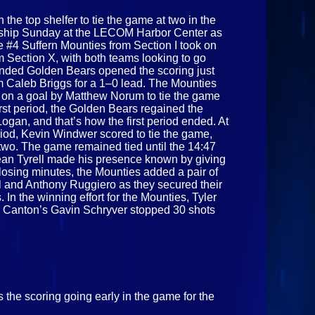
the top shelfer to tie the game at two in the
nship Sunday at the LECOM Harbor Center as
he #4 Suffern Mounties from Section I took on
 Section X, with both teams looking to go
minded Golden Bears opened the scoring just
m Caleb Briggs for a 1–0 lead. The Mounties
 on a goal by Matthew Norum to tie the game
first period, the Golden Bears regained the
ogan, and that’s how the first period ended. At
iod, Kevin Windwer scored to tie the game,
two. The game remained tied until the 14:47
Sean Tyrell made his presence known by giving
closing minutes, the Mounties added a pair of
l and Anthony Ruggiero as they secured their
rs. In the winning effort for the Mounties, Tyler
Canton’s Gavin Schryver stopped 30 shots
 the scoring going early in the game for the