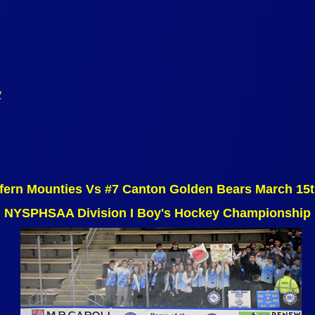
y
fern Mounties Vs #7 Canton Golden Bears March 15
NYSPHSAA Division I Boy's Hockey Championship