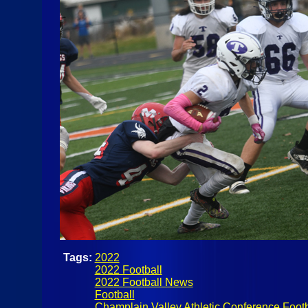
Tags:
2022
2022 Football
2022 Football News
Football
Champlain Valley Athletic Conference Footb