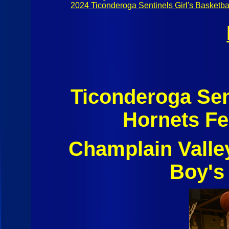
2024 Ticonderoga Sentinels Girl's Basketba
Ticonderoga Sen
Hornets Fe
Champlain Valle
Boy's