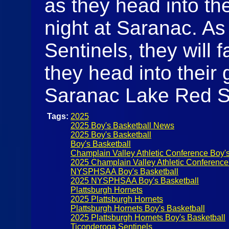
as they head into t
night at Saranac. As
Sentinels, they will 
they head into their
Saranac Lake Red 
Tags:
2025
2025 Boy's Basketball News
2025 Boy's Basketball
Boy's Basketball
Champlain Valley Athletic Conference Boy's
2025 Champlain Valley Athletic Conference
NYSPHSAA Boy's Basketball
2025 NYSPHSAA Boy's Basketball
Plattsburgh Hornets
2025 Plattsburgh Hornets
Plattsburgh Hornets Boy's Basketball
2025 Plattsburgh Hornets Boy's Basketball
Ticonderoga Sentinels