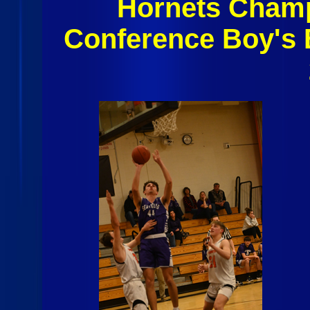
Hornets Champl
Conference Boy's 