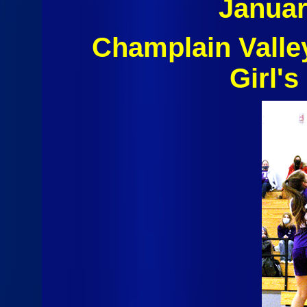
Januar
Champlain Valle
Girl's