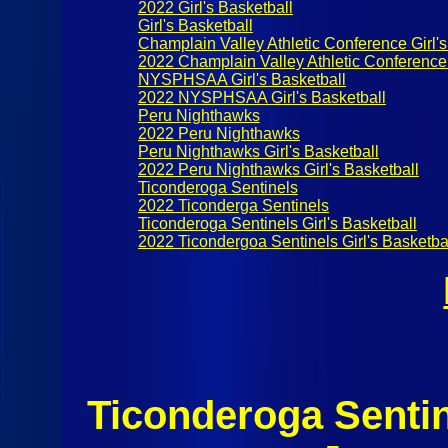
2022 Girl's Basketball
Girl's Basketball
Champlain Valley Athletic Conference Girl's
2022 Champlain Valley Athletic Conference 
NYSPHSAA Girl's Basketball
2022 NYSPHSAA Girl's Basketball
Peru Nighthawks
2022 Peru Nighthawks
Peru Nighthawks Girl's Basketball
2022 Peru Nighthawks Girl's Basketball
Ticonderoga Sentinels
2022 Ticonderga Sentinels
Ticonderoga Sentinels Girl's Basketball
2022 Ticondergoa Sentinels Girl's Basketba
Ticonderoga Senti