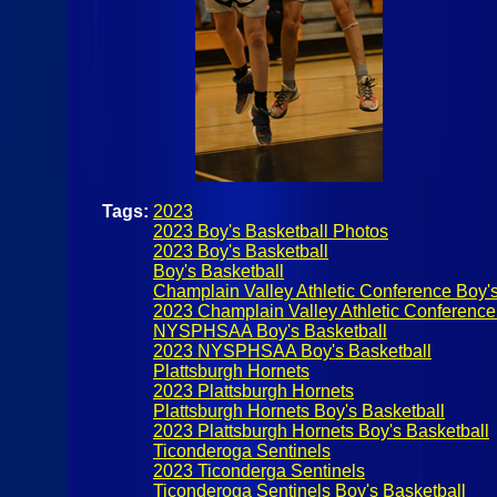
Tags:
2023
2023 Boy's Basketball Photos
2023 Boy's Basketball
Boy's Basketball
Champlain Valley Athletic Conference Boy's
2023 Champlain Valley Athletic Conference
NYSPHSAA Boy's Basketball
2023 NYSPHSAA Boy's Basketball
Plattsburgh Hornets
2023 Plattsburgh Hornets
Plattsburgh Hornets Boy's Basketball
2023 Plattsburgh Hornets Boy's Basketball
Ticonderoga Sentinels
2023 Ticonderga Sentinels
Ticonderoga Sentinels Boy's Basketball