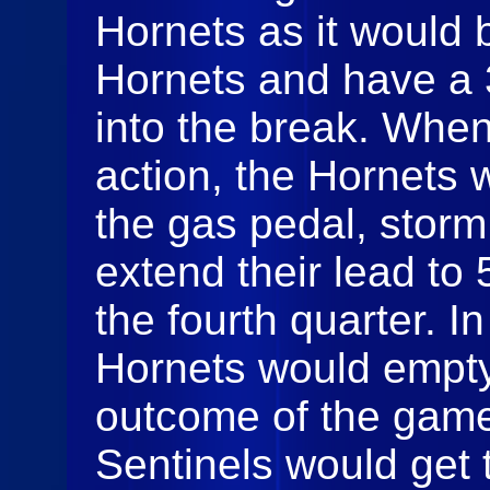
Hornets as it would 
Hornets and have a 
into the break. When
action, the Hornets 
the gas pedal, storm
extend their lead to
the fourth quarter. In
Hornets would empty
outcome of the game
Sentinels would get 