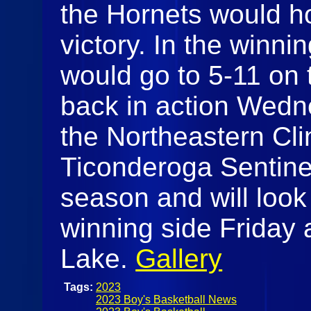
the Hornets would ho
victory. In the winnin
would go to 5-11 on 
back in action Wedne
the Northeastern Cli
Ticonderoga Sentinel
season and will look
winning side Friday 
Lake.
Gallery
Tags:
2023
2023 Boy's Basketball News