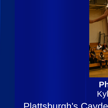
Ph
Ky
Plattsburgh's Cayde