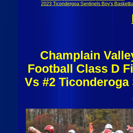
2023 Ticondergoa Sentinels Boy's Basketba
Champlain Valle
Football Class D F
Vs #2 Ticonderoga