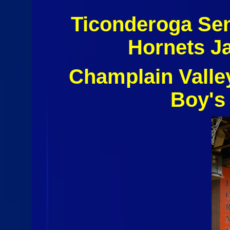
Ticonderoga Sen
Hornets J
Champlain Valle
Boy's