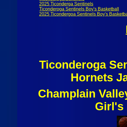
2025 Ticonderga Sentinels
Ticonderoga Sentinels Boy's Basketball
2025 Ticondergoa Sentinels Boy's Basketba
Ticonderoga Sen
Hornets J
Champlain Valle
Girl's