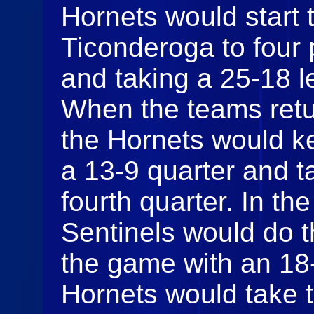
Hornets would start 
Ticonderoga to four 
and taking a 25-18 le
When the teams retur
the Hornets would k
a 13-9 quarter and t
fourth quarter. In the
Sentinels would do th
the game with an 18-
Hornets would take t