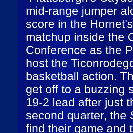
mid-range jumper alo
score in the Hornet's
matchup inside the C
Conference as the P
host the Ticonrodego
basketball action. 
get off to a buzzing 
19-2 lead after just t
second quarter, the 
find their game and 