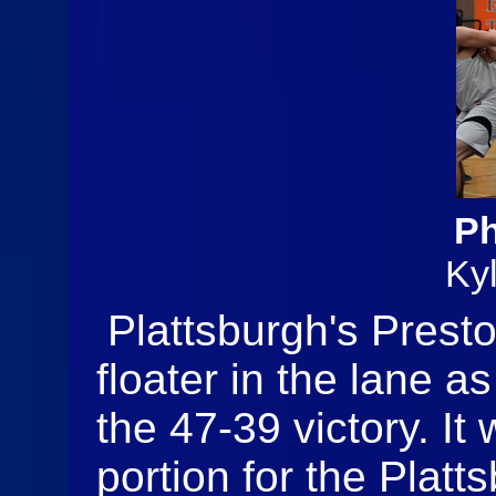
Ph
Ky
Plattsburgh's Presto
floater in the lane a
the 47-39 victory. It
portion for the Plat