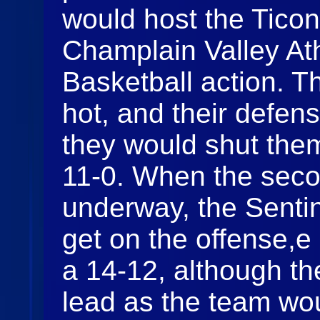
would host the Ticon
Champlain Valley At
Basketball action. T
hot, and their defen
they would shut them 
11-0. When the seco
underway, the Sentin
get on the offense,e
a 14-12, although t
lead as the team wou