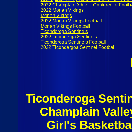
2022 Champlain Athletic Conference Footbal
2022 Moriah Vikings
Moriah Vikings
2022 Moriah Vikings Football
Moriah Vikings Football
Ticonderoga Sentinels
2022 Ticonderga Sentinels
Ticonderoga Sentinels Football
2022 Ticondergoa Sentinel Football
Ticonderoga Senti
Champlain Valle
Girl's Basketba