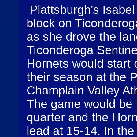
Plattsburgh's Isabel
block on Ticonderog
as she drove the lan
Ticonderoga Sentine
Hornets would start o
their season at the 
Champlain Valley Ath
The game would be ti
quarter and the Horn
lead at 15-14. In the