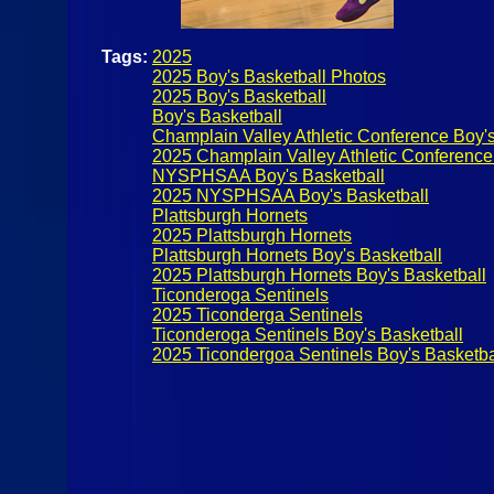
Tags:
2025
2025 Boy's Basketball Photos
2025 Boy's Basketball
Boy's Basketball
Champlain Valley Athletic Conference Boy's
2025 Champlain Valley Athletic Conference
NYSPHSAA Boy's Basketball
2025 NYSPHSAA Boy's Basketball
Plattsburgh Hornets
2025 Plattsburgh Hornets
Plattsburgh Hornets Boy's Basketball
2025 Plattsburgh Hornets Boy's Basketball
Ticonderoga Sentinels
2025 Ticonderga Sentinels
Ticonderoga Sentinels Boy's Basketball
2025 Ticondergoa Sentinels Boy's Basketba