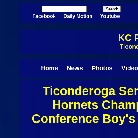
Skip to main content
Search
Search form
Facebook
Daily Motion
Youtube
KC P
Ticon
Home
News
Photos
Video
Ticonderoga Sen
Pages
Hornets Champl
Conference Boy's 