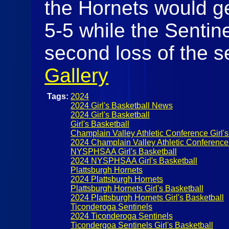
the Hornets would ge
5-5 while the Sentine
second loss of the s
Gallery
Tags:
2024
2024 Girl's Basketball News
2024 Girl's Basketball
Girl's Basketball
Champlain Valley Athletic Conference Girl's
2024 Champlain Valley Athletic Conference 
NYSPHSAA Girl's Basketball
2024 NYSPHSAA Girl's Basketball
Plattsburgh Hornets
2024 Plattsburgh Hornets
Plattsburgh Hornets Girl's Basketball
2024 Plattsburgh Hornets Girl's Basketball
Ticonderoga Sentinels
2024 Ticonderoga Sentinels
Ticondergoa Sentinels Girl's Basketball