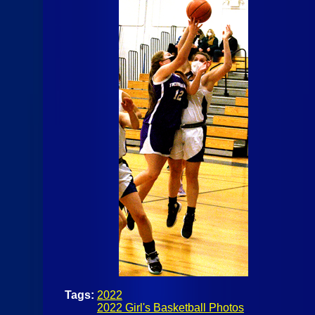
Tags:
2022
2022 Girl's Basketball Photos