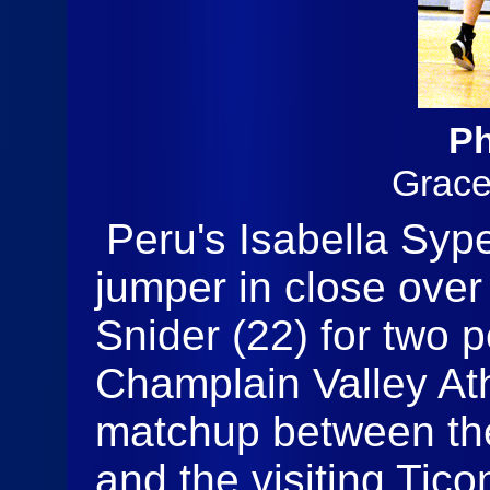
Ph
Grac
Peru's Isabella Sype
jumper in close over
Snider (22) for two p
Champlain Valley At
matchup between th
and the visiting Tic