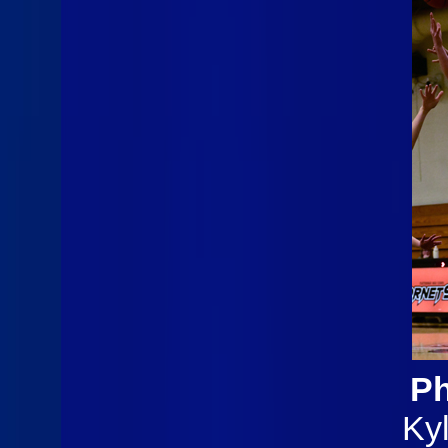
Ph
Ky