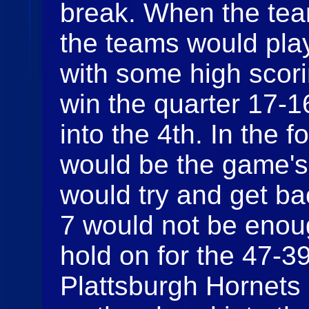
break. When the team
the teams would play
with some high scor
win the quarter 17-1
into the 4th. In the 
would be the game's
would try and get ba
7 would not be enou
hold on for the 47-39
Plattsburgh Hornets