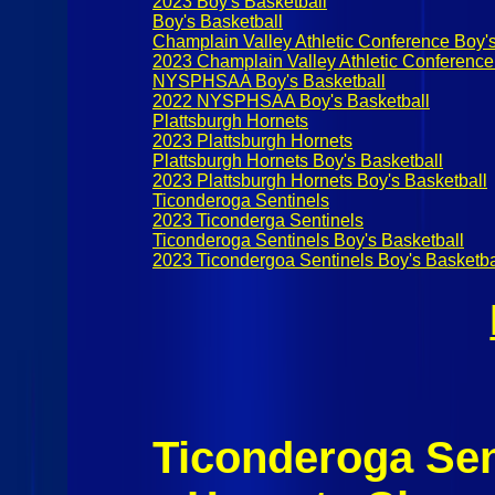
2023 Boy's Basketball
Boy's Basketball
Champlain Valley Athletic Conference Boy's
2023 Champlain Valley Athletic Conference
NYSPHSAA Boy's Basketball
2022 NYSPHSAA Boy's Basketball
Plattsburgh Hornets
2023 Plattsburgh Hornets
Plattsburgh Hornets Boy's Basketball
2023 Plattsburgh Hornets Boy's Basketball
Ticonderoga Sentinels
2023 Ticonderga Sentinels
Ticonderoga Sentinels Boy's Basketball
2023 Ticondergoa Sentinels Boy's Basketba
Ticonderoga Sen