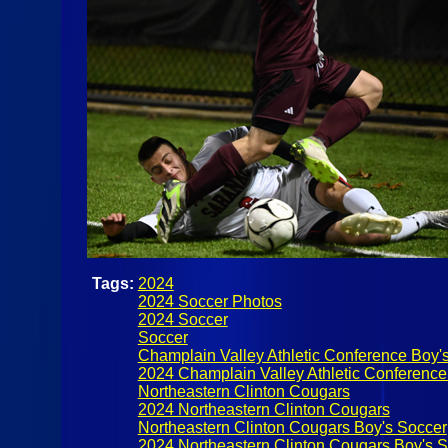
Tags:
2024
2024 Soccer Photos
2024 Soccer
Soccer
Champlain Valley Athletic Conference Boy'
2024 Champlain Valley Athletic Conference
Northeastern Clinton Cougars
2024 Northeastern Clinton Cougars
Northeastern Clinton Cougars Boy's Soccer
2024 Northeastern Clinton Cougars Boy's 