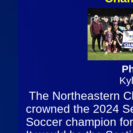
Ph
Ky
The Northeastern C
crowned the 2024 Se
Soccer champion for