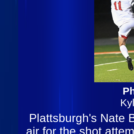
Ph
Ky
Plattsburgh's Nate B
air for the shot atte