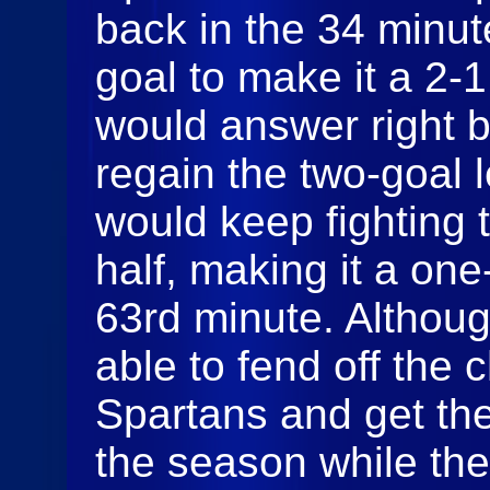
back in the 34 minut
goal to make it a 2-
would answer right 
regain the two-goal 
would keep fighting
half, making it a one
63rd minute. Althou
able to fend off the 
Spartans and get th
the season while the