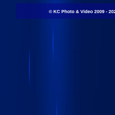
© KC Photo & Video 2009 - 20