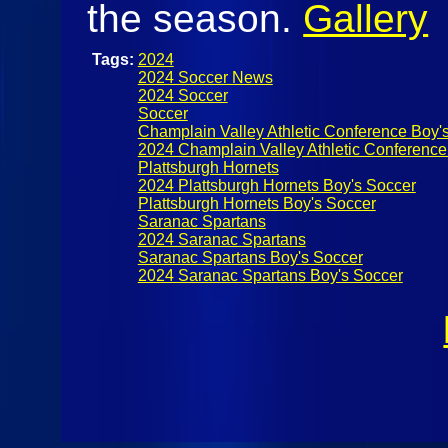
the season.
Gallery
Tags:
2024
2024 Soccer News
2024 Soccer
Soccer
Champlain Valley Athletic Conference Boy'
2024 Champlain Valley Athletic Conference
Plattsburgh Hornets
2024 Plattsburgh Hornets Boy's Soccer
Plattsburgh Hornets Boy's Soccer
Saranac Spartans
2024 Saranac Spartans
Saranac Spartans Boy's Soccer
2024 Saranac Spartans Boy's Soccer