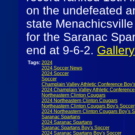
on the undefeated a
state Menachicsville
for the Saranac Spar
end at 9-6-2.
Gallery
Tags:
2024
2024 Soccer News
2024 Soccer
Soccer
Champlain Valley Athletic Conference Boy'
2024 Champlain Valley Athletic Conference
Northeastern Clinton Cougars
2024 Northeastern Clinton Cougars
Northeastern Clinton Cougars Boy's Soccer
2024 Northeastern Clinton Cougars Boy's 
Saranac Spartans
2024 Saranac Spartans
Saranac Spartans Boy's Soccer
2024 Saranac Spartans Boy's Soccer