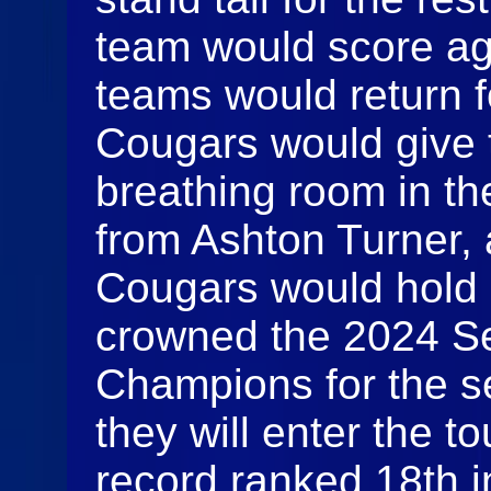
team would score aga
teams would return f
Cougars would give
breathing room in th
from Ashton Turner, 
Cougars would hold 
crowned the 2024 Se
Champions for the s
they will enter the 
record ranked 18th in