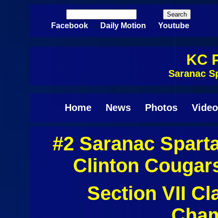
Skip to main content
Search
Search form
Facebook
Daily Motion
Youtube
KC P
Saranac S
Home
News
Photos
Video
#2 Saranac Spart
Clinton Cougar
Section VII C
Cham