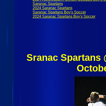
Saranac Spartans
2024 Saranac Spartans
Saranac Spartans Boy's Soccer
2024 Saranac Spartans Boy's Soccer
Sranac Spartans 
Octob