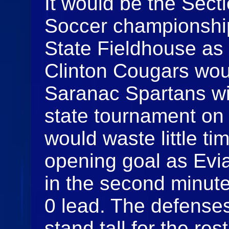
It would be the Sect
Soccer championship
State Fieldhouse as
Clinton Cougars wou
Saranac Spartans wi
state tournament on 
would waste little ti
opening goal as Evi
in the second minute
0 lead. The defense
stand tall for the res