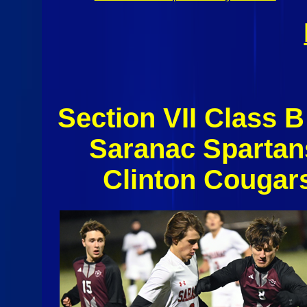
Section VII Class B
Saranac Spartan
Clinton Cougar