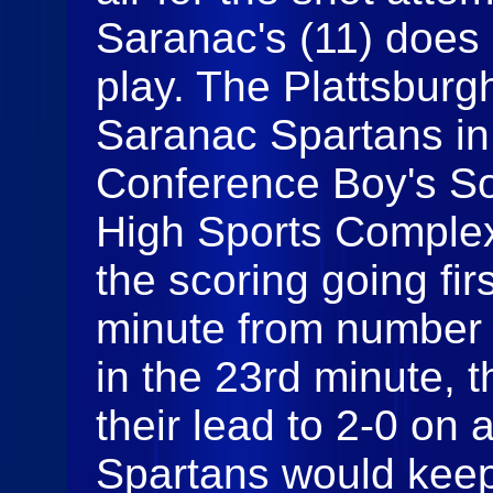
Saranac's (11) does 
play. The Plattsburg
Saranac Spartans in
Conference Boy's So
High Sports Complex
the scoring going firs
minute from number 6
in the 23rd minute, 
their lead to 2-0 on 
Spartans would keep