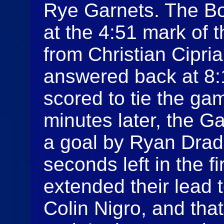
Rye Garnets. The Bo
at the 4:51 mark of t
from Christian Cipri
answered back at 8:
scored to tie the ga
minutes later, the G
a goal by Ryan Drad
seconds left in the f
extended their lead 
Colin Nigro, and tha