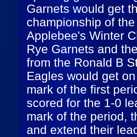
Garnets would get th
championship of the 
Applebee's Winter Cl
Rye Garnets and th
from the Ronald B St
Eagles would get on 
mark of the first p
scored for the 1-0 le
mark of the period, 
and extend their lea