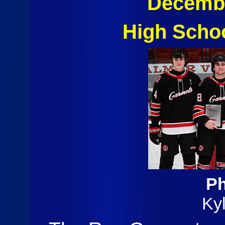
Decembe
High Scho
Ph
Ky