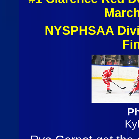
March
NYSPHSAA Divis
Fi
Ph
Ky