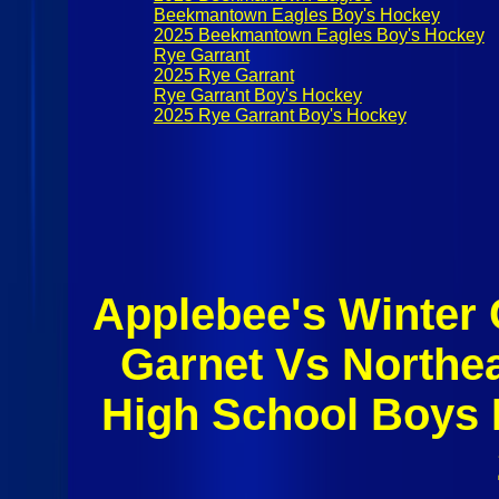
Beekmantown Eagles Boy's Hockey
2025 Beekmantown Eagles Boy's Hockey
Rye Garrant
2025 Rye Garrant
Rye Garrant Boy's Hockey
2025 Rye Garrant Boy's Hockey
Applebee's Winter 
Garnet Vs Northe
High School Boys 