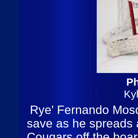
Ph
Ky
Rye' Fernando Mosq
save as he spreads a
Cougars off the boar