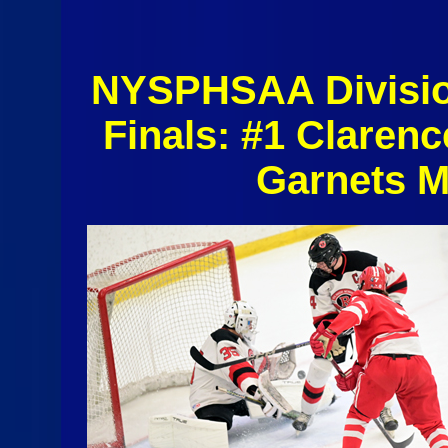
NYSPHSAA Division
Finals: #1 Claren
Garnets M