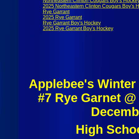
Northeastern Clinton Cougars Boy's Hocke
2025 Northeastern Clinton Cougars Boy's 
Rye Garrant
2025 Rye Garrant
Rye Garrant Boy's Hockey
2025 Rye Garrant Boy's Hockey
Applebee's Winter
#7 Rye Garnet @
Decembe
High Scho