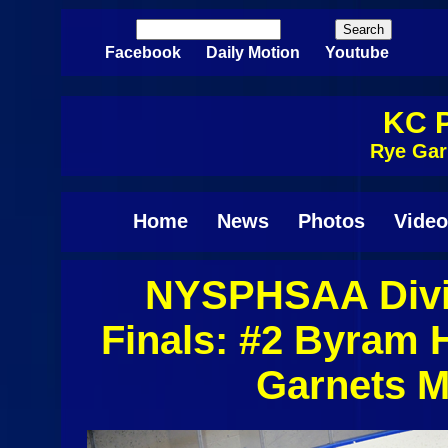
Skip to main content
Search
Search form
Facebook
Daily Motion
Youtube
KC P
Rye Gar
Home
News
Photos
Video
NYSPHSAA Divis
Pages
Finals: #2 Byram 
Garnets M