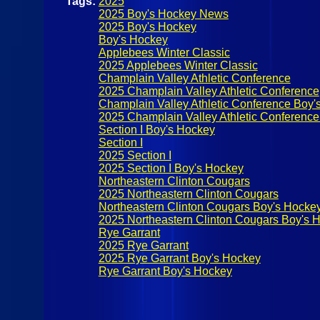
Tags:
2025
2025 Boy's Hockey News
2025 Boy's Hockey
Boy's Hockey
Applebees Winter Classic
2025 Applebees Winter Classic
Champlain Valley Athletic Conference
2025 Champlain Valley Athletic Conference
Champlain Valley Athletic Conference Boy'
2025 Champlain Valley Athletic Conferenc
Section I Boy's Hockey
Section I
2025 Section I
2025 Section I Boy's Hockey
Northeastern Clinton Cougars
2025 Northeastern Clinton Cougars
Northeastern Clinton Cougars Boy's Hocke
2025 Northeastern Clinton Cougars Boy's 
Rye Garrant
2025 Rye Garrant
2025 Rye Garrant Boy's Hockey
Rye Garrant Boy's Hockey