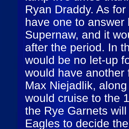
Ryan Draddy. As for
have one to answer 
Supernaw, and it wo
after the period. In t
would be no let-up f
would have another f
Max Niejadlik, along
would cruise to the 1
the Rye Garnets wil
Eagles to decide th