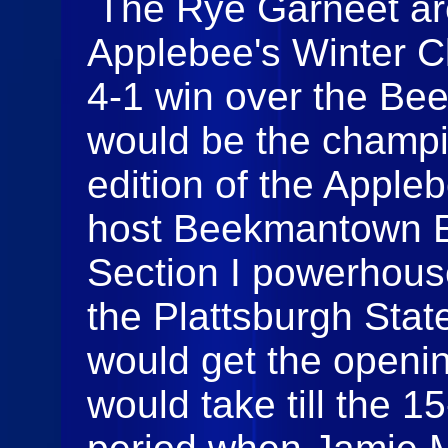
The Rye Garneet ar
Applebee's Winter C
4-1 win over the Be
would be the champi
edition of the Apple
host Beekmantown E
Section I powerhous
the Plattsburgh Sta
would get the openin
would take till the 1