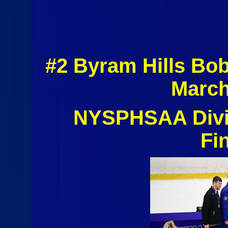
#2 Byram Hills Bo
March
NYSPHSAA Divis
Fi