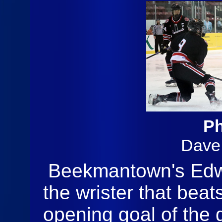
Ph
Dave
Beekmantown's Edw
the wrister that beat
opening goal of the