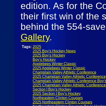
edition. As for the Co
their first win of th
behind the 554-save
Gallery
.
Tags:
2025
2025 Boy's Hockey News
2025 Boy's Hockey
Boy's Hockey
Applebees Winter Classic
2025 Applebees Winter Classic
Champlain Valley Athletic Conference
2025 Champlain Valley Athletic Conference
Champlain Valley Athletic Conference Boy'
2025 Champlain Valley Athletic Conferenc
Section I Boy's Hockey
2025 Section I Boy's Hockey
Northeastern Clinton Cougars
2025 Northeastern Clinton Cougars