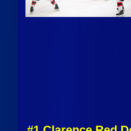
#1 Clarence Red D