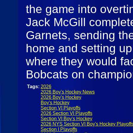
the game into overti
Jack McGill complete
Garnets, sending the
home and setting up a
where they would fa
Bobcats on champio
Tags:
2026
2026 Boy's Hockey News
2026 Boy's Hockey
Boy's Hockey
Section VI Playoffs
2026 Section VI Playoffs
Section VI Boy's Hockey
2026 NYS Section VI Boy's Hockey Playoff
Section I Playoffs