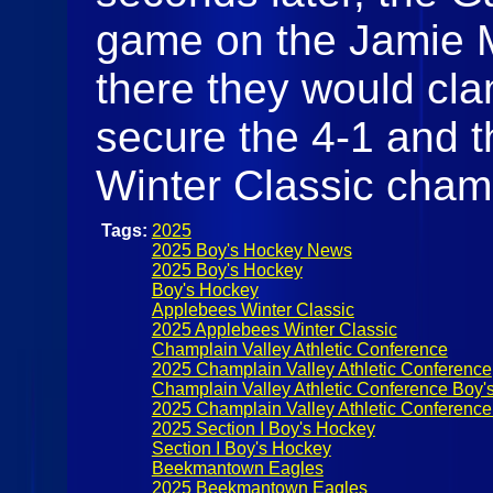
game on the Jamie M
there they would cl
secure the 4-1 and 
Winter Classic cham
Tags:
2025
2025 Boy's Hockey News
2025 Boy's Hockey
Boy's Hockey
Applebees Winter Classic
2025 Applebees Winter Classic
Champlain Valley Athletic Conference
2025 Champlain Valley Athletic Conference
Champlain Valley Athletic Conference Boy'
2025 Champlain Valley Athletic Conferenc
2025 Section I Boy's Hockey
Section I Boy's Hockey
Beekmantown Eagles
2025 Beekmantown Eagles