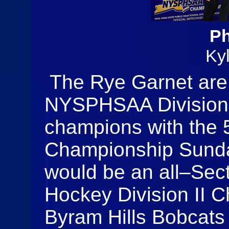
Ph
Ky
The Rye Garnet are
NYSPHSAA Division 
champions with the 5
Championship Sunday
would be an all–Se
Hockey Division II C
Byram Hills Bobcats 