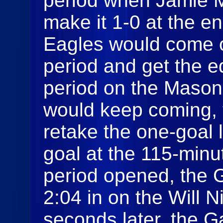
period when Jamie M
make it 1-0 at the en
Eagles would come o
period and get the eq
period on the Mason
would keep coming, 
retake the one-goal 
goal at the 115-minu
period opened, the G
2:04 in on the Will N
seconds later, the G