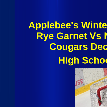
Applebee's Winte
Rye Garnet Vs 
Cougars Dec
High Scho