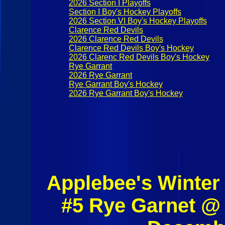
2026 Section I Playoffs
Section I Boy's Hockey Playoffs
2026 Section VI Boy's Hockey Playoffs
Clarence Red Devils
2026 Clarence Red Devils
Clarence Red Devils Boy's Hockey
2026 Clarenc Red Devils Boy's Hockey
Rye Garrant
2026 Rye Garrant
Rye Garrant Boy's Hockey
2026 Rye Garrant Boy's Hockey
Applebee's Winter
#5 Rye Garnet @