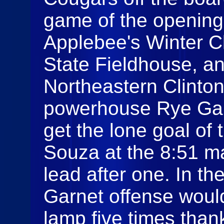
game of the opening
Applebee's Winter Cl
State Fieldhouse, an
Northeastern Clinto
powerhouse Rye Gar
get the lone goal of 
Souza at the 8:51 ma
lead after one. In th
Garnet offense would
lamp five times than