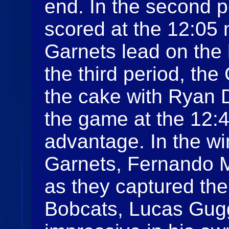
end. In the second 
scored at the 12:05 
Garnets lead on the 
the third period, the
the cake with Ryan 
the game at the 12:4
advantage. In the win
Garnets, Fernando 
as they captured the s
Bobcats, Lucas Gu