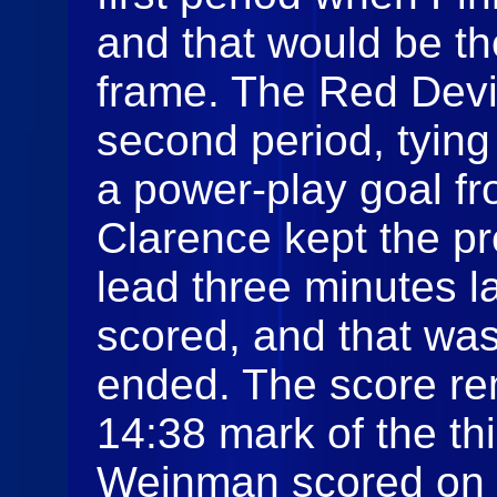
and that would be th
frame. The Red Devil
second period, tying
a power‑play goal f
Clarence kept the p
lead three minutes l
scored, and that wa
ended. The score re
14:38 mark of the th
Weinman scored on t