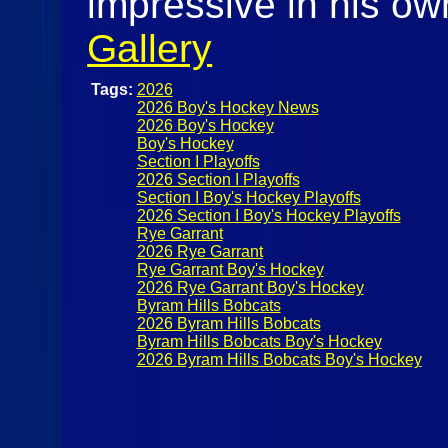
impressive in his ow
Gallery
Tags:
2026
2026 Boy's Hockey News
2026 Boy's Hockey
Boy's Hockey
Section I Playoffs
2026 Section I Playoffs
Section I Boy's Hockey Playoffs
2026 Section I Boy's Hockey Playoffs
Rye Garrant
2026 Rye Garrant
Rye Garrant Boy's Hockey
2026 Rye Garrant Boy's Hockey
Byram Hills Bobcats
2026 Byram Hills Bobcats
Byram Hills Bobcats Boy's Hockey
2026 Byram Hills Bobcats Boy's Hockey