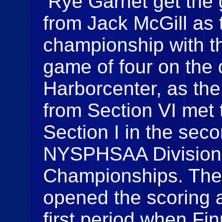
Rye Garnet get the 
from Jack McGill as 
championship with the
game of four on the
Harborcenter, as th
from Section VI met
Section I in the seco
NYSPHSAA Division 
Championships. The
opened the scoring a
first period when Fi