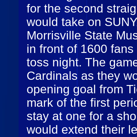
for the second straig
would take on SUNY
Morrisville State Mu
in front of 1600 fan
toss night. The game 
Cardinals as they w
opening goal from Ti
mark of the first per
stay at one for a sho
would extend their le