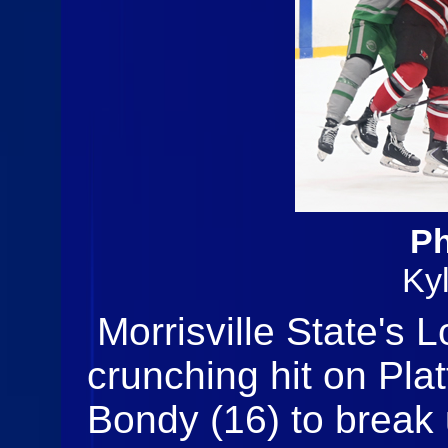
Ph
Ky
Morrisville State's 
crunching hit on Pla
Bondy (16) to break u