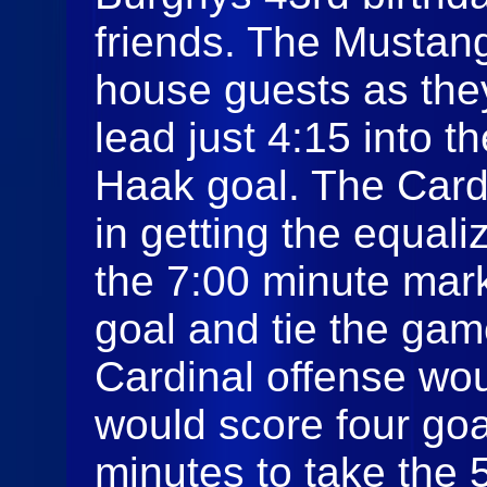
friends. The Mustan
house guests as the
lead just 4:15 into 
Haak goal. The Card
in getting the equali
the 7:00 minute mar
goal and tie the gam
Cardinal offense wo
would score four goal
minutes to take the 5