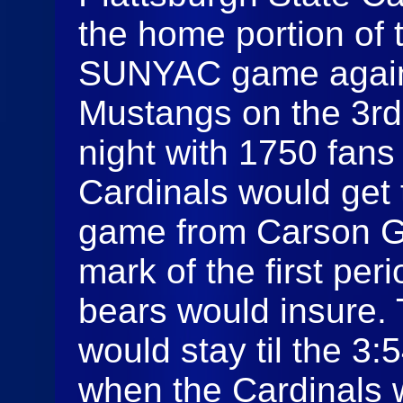
the home portion of 
SUNYAC game against
Mustangs on the 3rd
night with 1750 fans
Cardinals would get 
game from Carson Ga
mark of the first per
bears would insure.
would stay til the 3
when the Cardinals 