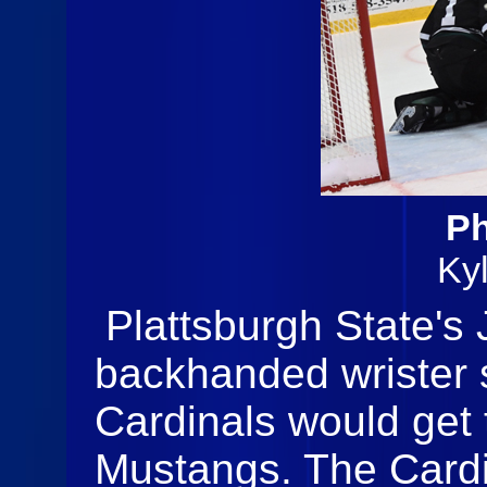
Ph
Ky
Plattsburgh State's 
backhanded wrister 
Cardinals would get 
Mustangs. The Cardi