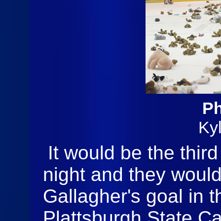
Ph
Ky
It would be the thir
night and they would 
Gallagher's goal in t
Plattsburgh State Car