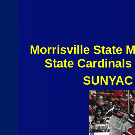
Morrisville State
State Cardinal
SUNYAC 