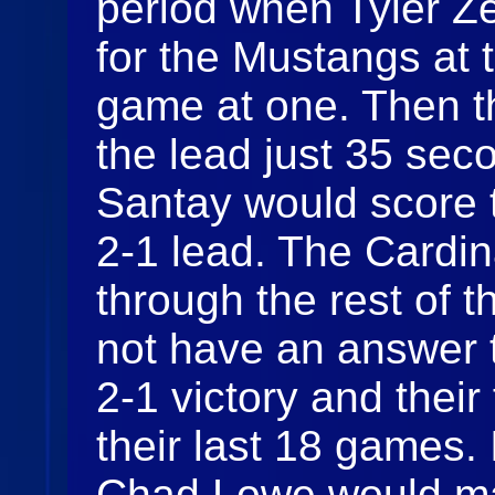
period when Tyler Z
for the Mustangs at t
game at one. Then t
the lead just 35 se
Santay would score 
2-1 lead. The Cardin
through the rest of t
not have an answer 
2-1 victory and their
their last 18 games. 
Chad Lowe would ma