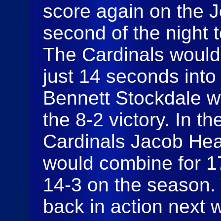
score again on the J
second of the night 
The Cardinals would 
just 14 seconds into
Bennett Stockdale w
the 8-2 victory. In th
Cardinals Jacob He
would combine for 1
14-3 on the season. 
back in action next w