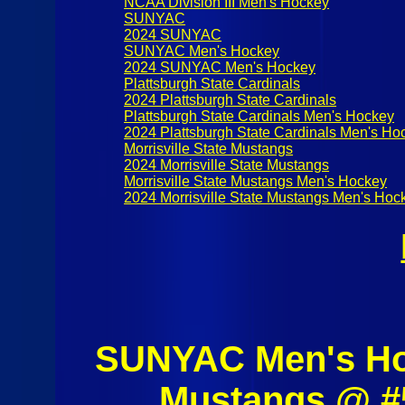
NCAA Division III Men's Hockey
SUNYAC
2024 SUNYAC
SUNYAC Men's Hockey
2024 SUNYAC Men's Hockey
Plattsburgh State Cardinals
2024 Plattsburgh State Cardinals
Plattsburgh State Cardinals Men's Hockey
2024 Plattsburgh State Cardinals Men's Ho
Morrisville State Mustangs
2024 Morrisville State Mustangs
Morrisville State Mustangs Men's Hockey
2024 Morrisville State Mustangs Men's Hoc
SUNYAC Men's Hoc
Mustangs @ #5