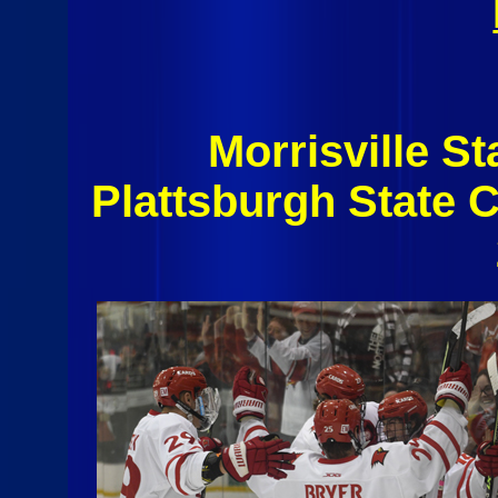
Morrisville S
Plattsburgh State 