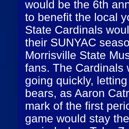
would be the 6th ann
to benefit the local 
State Cardinals woul
their SUNYAC seaso
Morrisville State Mus
fans. The Cardinals 
going quickly, lettin
bears, as Aaron Catr
mark of the first per
game would stay ther