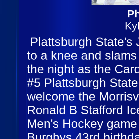
Ph
Ky
Plattsburgh State's
to a knee and slams
the night as the Car
#5 Plattsburgh Stat
welcome the Morrisvi
Ronald B Stafford I
Men's Hockey game 
Burghys 43rd birthda