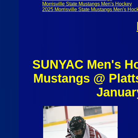
Morrisville State Mustangs Men's Hockey
2025 Morrisville State Mustangs Men's Hoc
SUNYAC Men's Hoc
Mustangs @ Platt
Januar