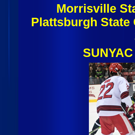
Morrisville S
Plattsburgh State
SUNYAC 