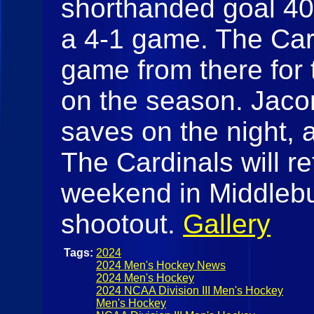
shorthanded goal 40 
a 4-1 game. The Car
game from there for 
on the season. Jac
saves on the night, 
The Cardinals will re
weekend in Middlebu
shootout.
Gallery
Tags:
2024
2024 Men's Hockey News
2024 Men's Hockey
2024 NCAA Division III Men's Hockey
Men's Hockey