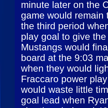
minute later on the 
game would remain th
the third period whe
play goal to give the
Mustangs would final
board at the 9:03 mar
when they would lig
Fraccaro power play
would waste little ti
goal lead when Rya