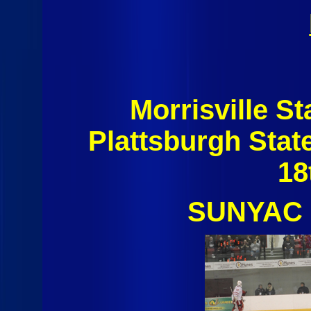
Morrisville S
Plattsburgh Sta
18
SUNYAC 