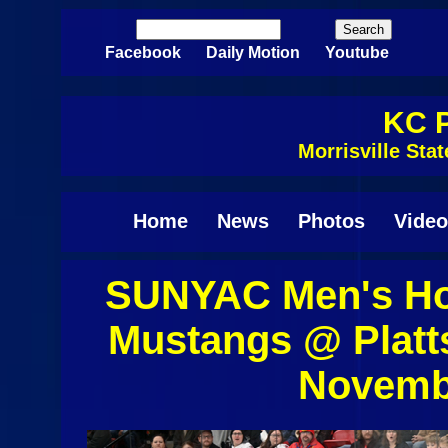
Skip to main content
Search
Search form
Facebook
Daily Motion
Youtube
KC P
Morrisville St
Home
News
Photos
Video
SUNYAC Men's Hoc
Mustangs @ Platt
Novembe