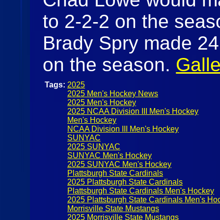
to 2-2-2 on the seas
Brady Spry made 24 s
on the season.
Galle
Tags:
2025
2025 Men's Hockey News
2025 Men's Hockey
2025 NCAA Division III Men's Hockey
Men's Hockey
NCAA Division III Men's Hockey
SUNYAC
2025 SUNYAC
SUNYAC Men's Hockey
2025 SUNYAC Men's Hockey
Plattsburgh State Cardinals
2025 Plattsburgh State Cardinals
Plattsburgh State Cardinals Men's Hockey
2025 Plattsburgh State Cardinals Men's Ho
Morrisville State Mustangs
2025 Morrisville State Mustangs