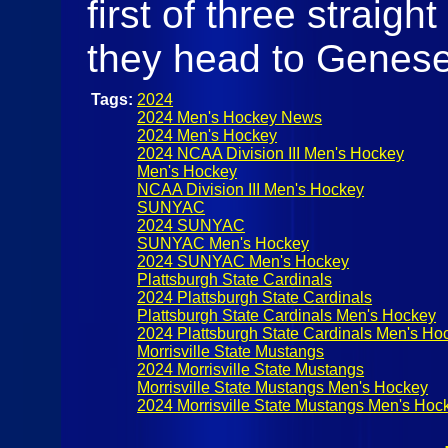
first of three straig
they head to Genes
Tags:
2024
2024 Men's Hockey News
2024 Men's Hockey
2024 NCAA Division III Men's Hockey
Men's Hockey
NCAA Division III Men's Hockey
SUNYAC
2024 SUNYAC
SUNYAC Men's Hockey
2024 SUNYAC Men's Hockey
Plattsburgh State Cardinals
2024 Plattsburgh State Cardinals
Plattsburgh State Cardinals Men's Hockey
2024 Plattsburgh State Cardinals Men's Ho
Morrisville State Mustangs
2024 Morrisville State Mustangs
Morrisville State Mustangs Men's Hockey
2024 Morrisville State Mustangs Men's Hoc