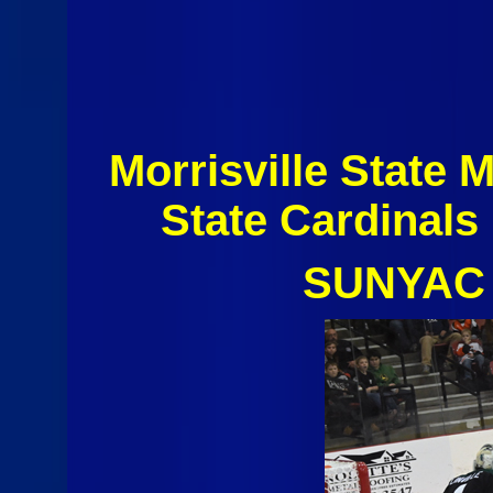
Morrisville State
State Cardinal
SUNYAC 