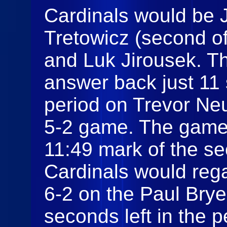
Cardinals would be 
Tretowicz (second of
and Luk Jirousek. 
answer back just 11
period on Trevor Ne
5-2 game. The game w
11:49 mark of the s
Cardinals would regai
6-2 on the Paul Brye
seconds left in the 