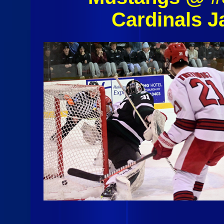
Cardinals J