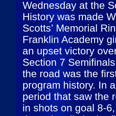
Wednesday at the Sc
History was made We
Scotts’ Memorial Rin
Franklin Academy gi
an upset victory ov
Section 7 Semifinals
the road was the firs
program history. In a
period that saw the 
in shots on goal 8-