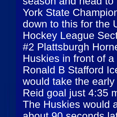
season and head to 
York State Champion
down to this for the
Hockey League Sect
#2 Plattsburgh Horn
Huskies in front of 
Ronald B Stafford I
would take the early
Reid goal just 4:35 m
The Huskies would a
about 90 seconds lat