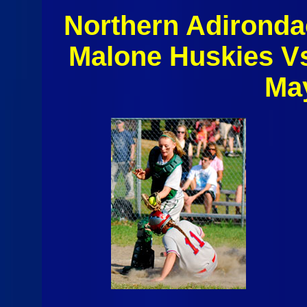
Northern Adironda
Malone Huskies V
Ma