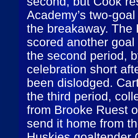
second, but Cook re
Academy’s two-goal 
the breakaway. The 
scored another goal 
the second period, b
celebration short aft
been dislodged. Cart
the third period, col
from Brooke Ruest o
send it home from the
Huskies goaltender 