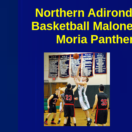
Northern Adiron
Basketball Malon
Moria Panthe