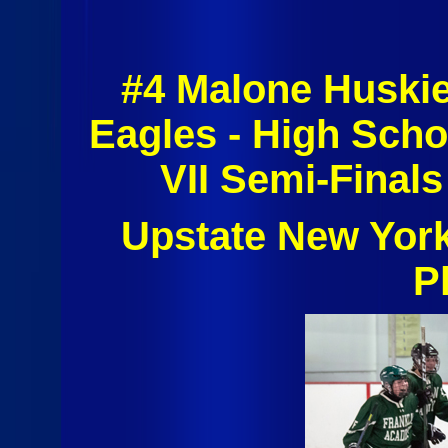
#4 Malone Huski
Eagles - High Scho
VII Semi-Finals
Upstate New Yor
P