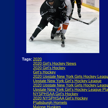
Tags:
2020
2020 Girl's Hockey News
2020 Girl's Hockey
Girl's Hockey
2020 Upstate New York Girls Hockey Leag
Upstate New York Girl's Hockey League
2020 Upstate New York Girls Hockey Leagu
Upstate New York Girl's Hockey League Pla
NYSPHSAA Girl's Hockey
2020 NYSPHSAA Girl's Hockey
Plattsburgh Hornets
Malone Huskies