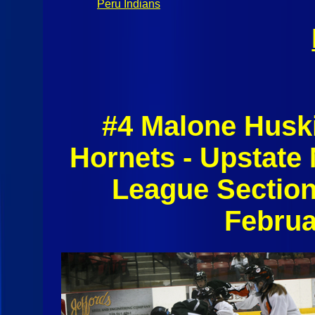
Peru Indians
#4 Malone Husk
Hornets - Upstate
League Section
Februa