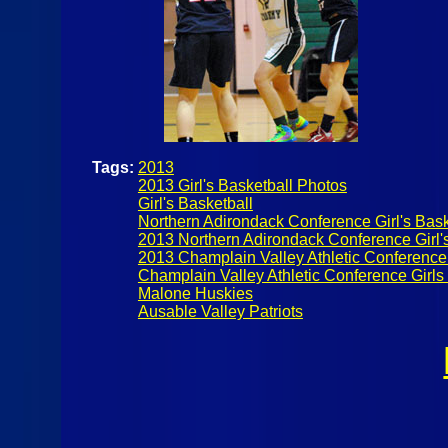
Tags:
2013
2013 Girl's Basketball Photos
Girl's Basketball
Northern Adirondack Conference Girl's Bask
2013 Northern Adirondack Conference Girl'
2013 Champlain Valley Athletic Conference 
Champlain Valley Athletic Conference Girls
Malone Huskies
Ausable Valley Patriots