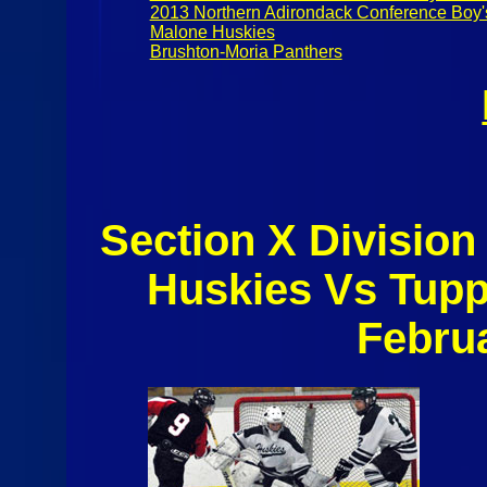
2013 Northern Adirondack Conference Boy'
Malone Huskies
Brushton-Moria Panthers
Section X Division
Huskies Vs Tup
Febru