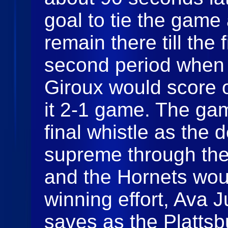
goal to tie the gam
remain there till the 
second period when 
Giroux would score 
it 2-1 game. The gam
final whistle as the
supreme through the
and the Hornets woul
winning effort, Ava 
saves as the Plattsb