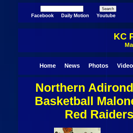
Skip to main content
Search
Search form
Facebook
Daily Motion
Youtube
KC P
Ma
Home
News
Photos
Video
Northern Adiron
Pages
Basketball Malo
Red Raiders