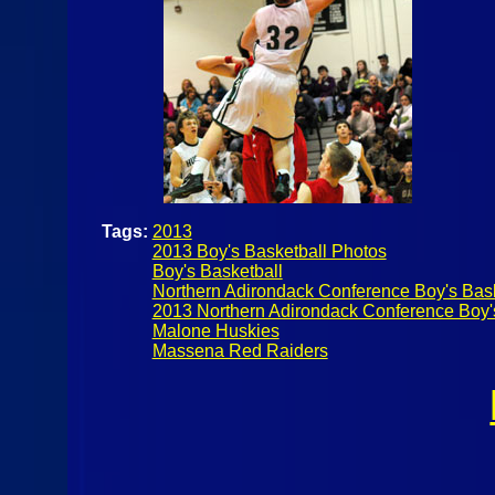
Tags:
2013
2013 Boy's Basketball Photos
Boy's Basketball
Northern Adirondack Conference Boy's Bask
2013 Northern Adirondack Conference Boy'
Malone Huskies
Massena Red Raiders