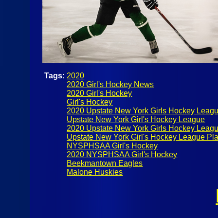
Tags:
2020
2020 Girl's Hockey News
2020 Girl's Hockey
Girl's Hockey
2020 Upstate New York Girls Hockey Leag
Upstate New York Girl's Hockey League
2020 Upstate New York Girls Hockey Leagu
Upstate New York Girl's Hockey League Pla
NYSPHSAA Girl's Hockey
2020 NYSPHSAA Girl's Hockey
Beekmantown Eagles
Malone Huskies