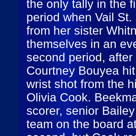
the only tally in the
period when Vail St.
from her sister Whit
themselves in an eve
second period, afte
Courtney Bouyea hit 
wrist shot from the h
Olivia Cook. Beekma
scorer, senior Baile
team on the board at