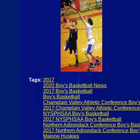
Tags:
2017
2020 Boy's Basketball News
2017 Boy's Basketball
Boy's Basketball
Champlain Valley Athletic Conference Boy's
2017 Champlain Valley Athletic Conference
NYSPHSAA Boy's Basketball
2017 NYSPHSAA Boy's Basketball
Northern Adirondack Conference Boy's Bask
2017 Northern Adirondack Conference Boy'
Malone Huskies