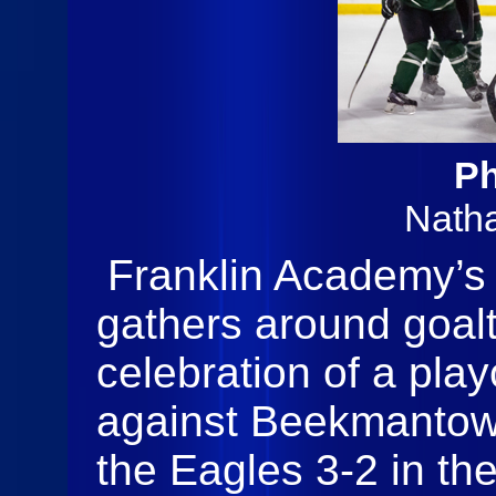
Ph
Nath
Franklin Academy’s 
gathers around goal
celebration of a play
against Beekmantow
the Eagles 3-2 in the