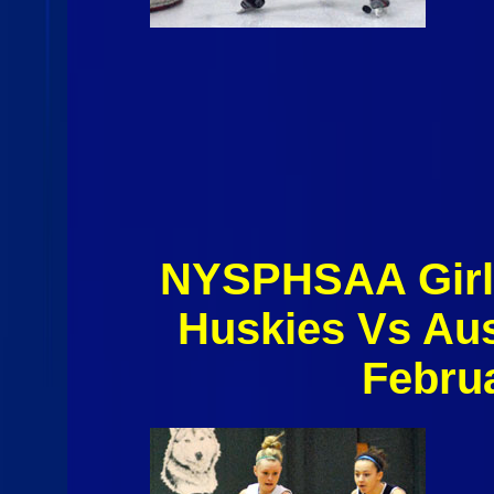
NYSPHSAA Girl'
Huskies Vs Aus
Febru