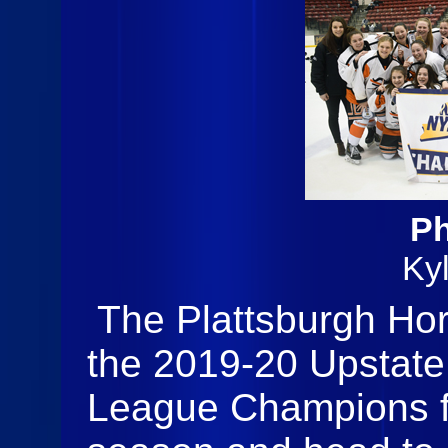
Ph
Ky
The Plattsburgh Ho
the 2019-20 Upstate
League Champions fo