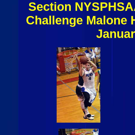
Section NYSPHSAA
Challenge Malone 
Januar