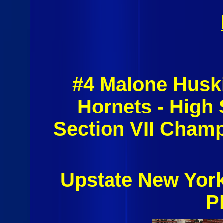
#4 Malone Husk
Hornets - High
Section VII Champ
Upstate New Yor
P