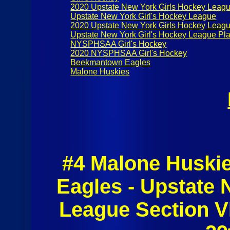
2020 Upstate New York Girls Hockey Leag
Upstate New York Girl's Hockey League
2020 Upstate New York Girls Hockey Leagu
Upstate New York Girl's Hockey League Pla
NYSPHSAA Girl's Hockey
2020 NYSPHSAA Girl's Hockey
Beekmantown Eagles
Malone Huskies
#4 Malone Huski
Eagles - Upstate 
League Section VI