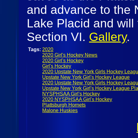
and advance to the
Lake Placid and will
Section VI.
Gallery
.
Tags:
2020
2020 Girl's Hockey News
2020 Girl's Hockey
Girl's Hockey
2020 Upstate New York Girls Hockey Leag
Upstate New York Girl's Hockey League
2020 Upstate New York Girls Hockey Leagu
Upstate New York Girl's Hockey League Pla
NYSPHSAA Girl's Hockey
2020 NYSPHSAA Girl's Hockey
Plattsburgh Hornets
Malone Huskies