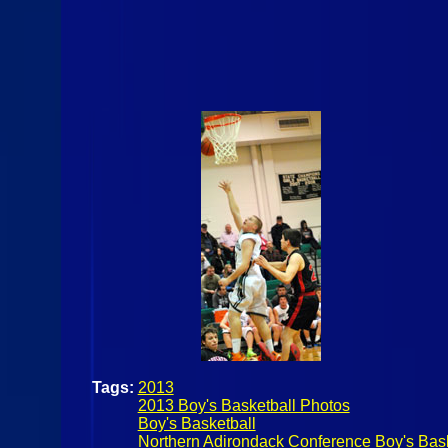
Tags:
2013
2013 Boy's Basketball Photos
Boy's Basketball
Northern Adirondack Conference Boy's Bask