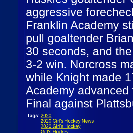
aggressive forecheck
Franklin Academy stif
pull goaltender Brian
30 seconds, and the 
3-2 win. Norcross ma
while Knight made 17
Academy advanced t
Final against Platts
Tags:
2020
2020 Girl's Hockey News
2020 Girl's Hockey
Girl's Hockey