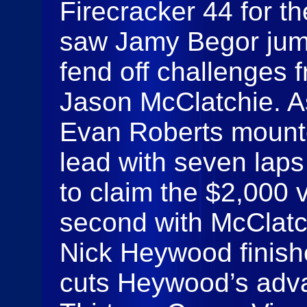
Firecracker 44 for t
saw Jamy Begor jump
fend off challenges 
Jason McClatchie. A
Evan Roberts mounte
lead with seven laps
to claim the $2,000 v
second with McClatch
Nick Heywood finishe
cuts Heywood’s adva