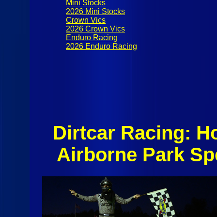
Mini Stocks
2026 Mini Stocks
Crown Vics
2026 Crown Vics
Enduro Racing
2026 Enduro Racing
Dirtcar Racing: 
Airborne Park S