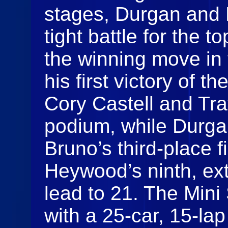
stages, Durgan and 
tight battle for the 
the winning move in 
his first victory of t
Cory Castell and Tr
podium, while Durgan
Bruno’s third-place 
Heywood’s ninth, ex
lead to 21. The Mini
with a 25-car, 15-la