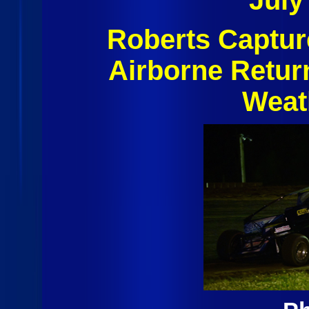
July
Roberts Captur
Airborne Retur
Weat