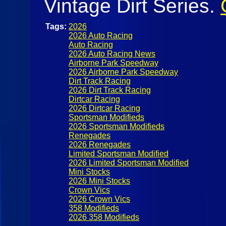
Vintage Dirt Series.
Tags:
2026
2026 Auto Racing
Auto Racing
2026 Auto Racing News
Airborne Park Speedway
2026 Airborne Park Speedway
Dirt Track Racing
2026 Dirt Track Racing
Dirtcar Racing
2026 Dirtcar Racing
Sportsman Modifieds
2026 Sportsman Modifieds
Renegades
2026 Renegades
Limited Sportsman Modified
2026 Limited Sportsman Modified
Mini Stocks
2026 Mini Stocks
Crown Vics
2026 Crown Vics
358 Modifieds
2026 358 Modifieds