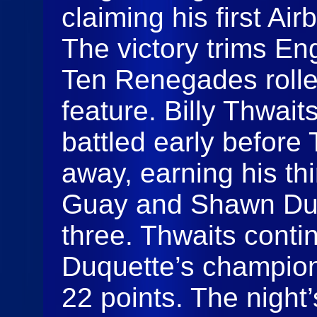
claiming his first Ai
The victory trims Eng
Ten Renegades rolled
feature. Billy Thwai
battled early before 
away, earning his th
Guay and Shawn Duq
three. Thwaits conti
Duquette’s champion
22 points. The night