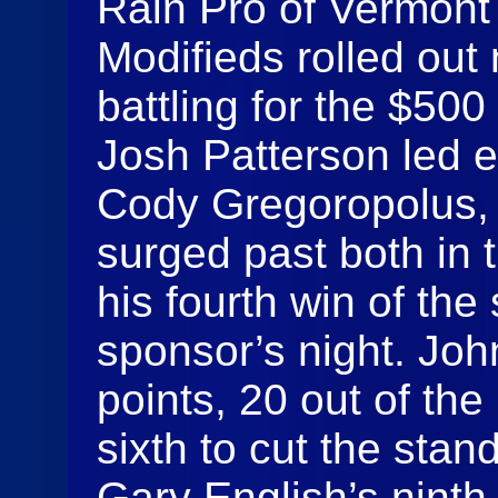
Rain Pro of Vermont
Modifieds rolled out
battling for the $500 
Josh Patterson led e
Cody Gregoropolus,
surged past both in t
his fourth win of the
sponsor’s night. Joh
points, 20 out of the
sixth to cut the stan
Gary English’s ninth