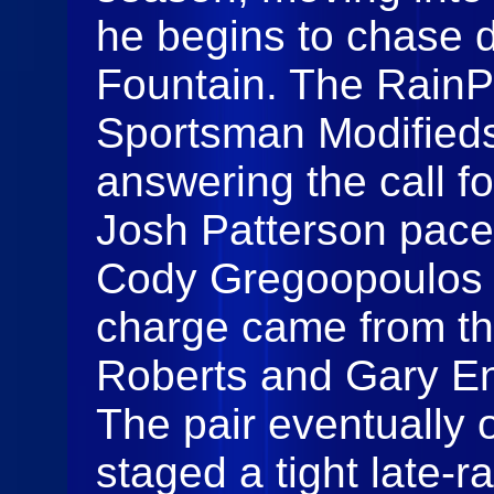
he begins to chase 
Fountain. The RainP
Sportsman Modifieds
answering the call fo
Josh Patterson paced
Cody Gregoopoulos k
charge came from th
Roberts and Gary En
The pair eventually 
staged a tight late‑r