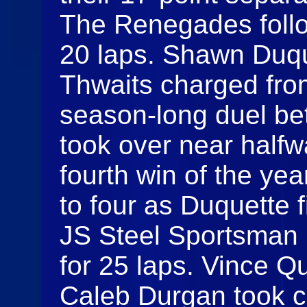
The Renegades follo
20 laps. Shawn Duque
Thwaits charged from
season-long duel be
took over near halfw
fourth win of the yea
to four as Duquette 
JS Steel Sportsman 
for 25 laps. Vince Qu
Caleb Durgan took c