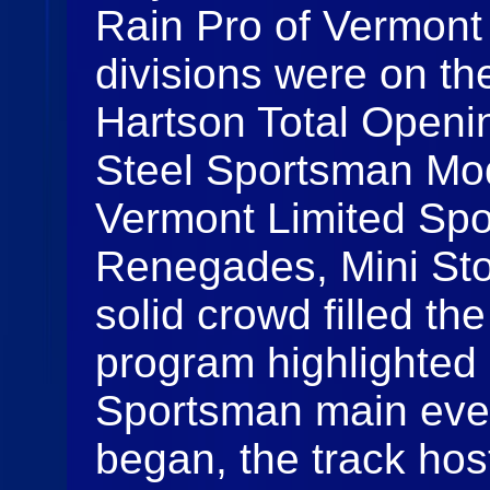
Rain Pro of Vermont 
divisions were on the
Hartson Total Openi
Steel Sportsman Mod
Vermont Limited Spo
Renegades, Mini Sto
solid crowd filled th
program highlighted 
Sportsman main even
began, the track hos