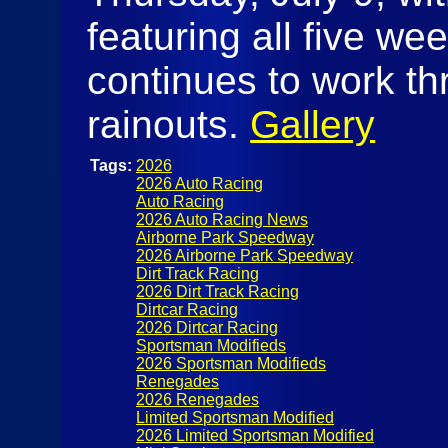
featuring all five we
continues to work th
rainouts.
Gallery
Tags:
2026
2026 Auto Racing
Auto Racing
2026 Auto Racing News
Airborne Park Speedway
2026 Airborne Park Speedway
Dirt Track Racing
2026 Dirt Track Racing
Dirtcar Racing
2026 Dirtcar Racing
Sportsman Modifieds
2026 Sportsman Modifieds
Renegades
2026 Renegades
Limited Sportsman Modified
2026 Limited Sportsman Modified