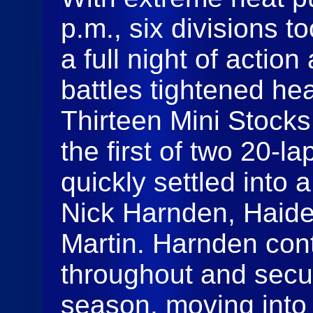
p.m., six divisions t
a full night of actio
battles tightened he
Thirteen Mini Stock
the first of two 20‑l
quickly settled into 
Nick Harnden, Haid
Martin. Harnden cont
throughout and secure
season, moving into 