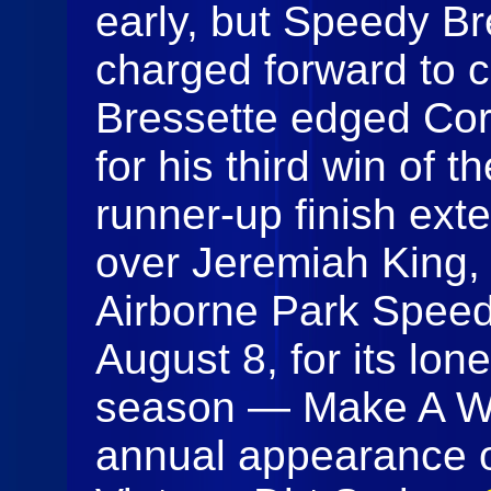
early, but Speedy Br
charged forward to ch
Bressette edged Corr
for his third win of 
runner-up finish ext
over Jeremiah King, 
Airborne Park Speed
August 8, for its lon
season — Make A Wis
annual appearance 