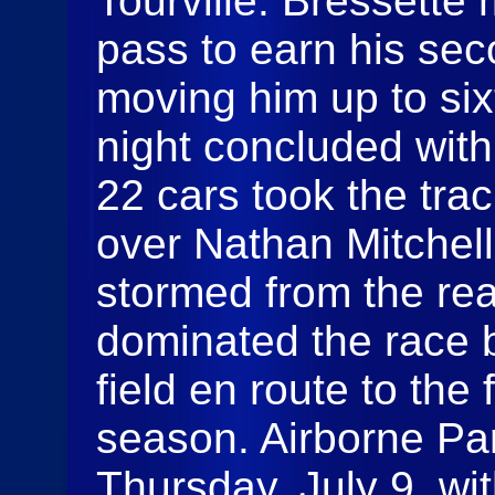
Tourville. Bressette
pass to earn his sec
moving him up to six
night concluded wit
22 cars took the trac
over Nathan Mitchell
stormed from the re
dominated the race b
field en route to the 
season. Airborne Pa
Thursday, July 9, wi