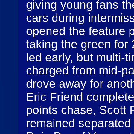
giving young fans th
cars during intermis
opened the feature 
taking the green for
led early, but multi-
charged from mid-pac
drove away for anoth
Eric Friend completed
points chase, Scott
remained separated 