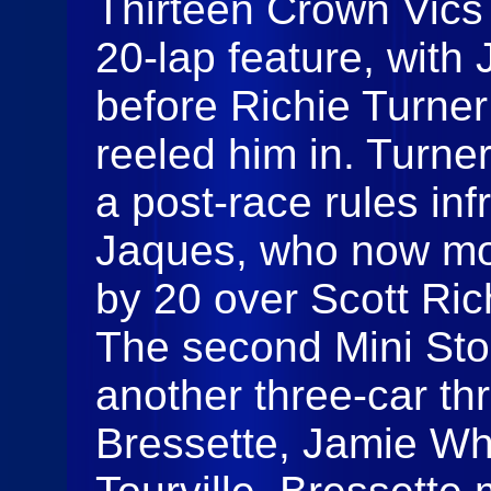
Thirteen Crown Vics 
20‑lap feature, with 
before Richie Turne
reeled him in. Turner 
a post‑race rules inf
Jaques, who now mov
by 20 over Scott Ric
The second Mini Sto
another three‑car thr
Bressette, Jamie Wh