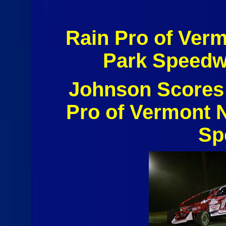
Rain Pro of Ver
Park Speedw
Johnson Scores 
Pro of Vermont N
Sp