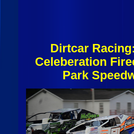
Dirtcar Racin
Celeberation Fir
Park Speedw