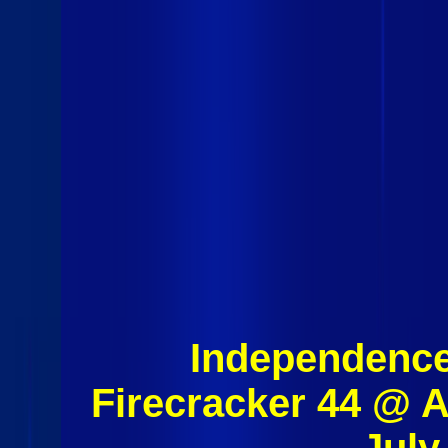
Independence
Firecracker 44 @ 