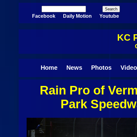
Skip to main content
Search
Search form
Facebook
Daily Motion
Youtube
KC P
Home
News
Photos
Video
Rain Pro of Ver
Pages
Park Speedwa