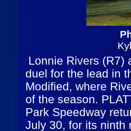
Ph
Ky
Lonnie Rivers (R7)
duel for the lead in
Modified, where River
of the season. PLA
Park Speedway retur
July 30, for its nint