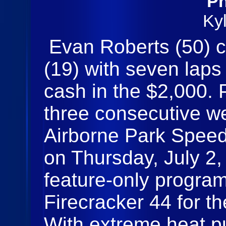
Ph
Ky
Evan Roberts (50)
(19) with seven laps
cash in the $2,000
three consecutive we
Airborne Park Speed
on Thursday, July 2,
feature‑only program
Firecracker 44 for t
With extreme heat pu