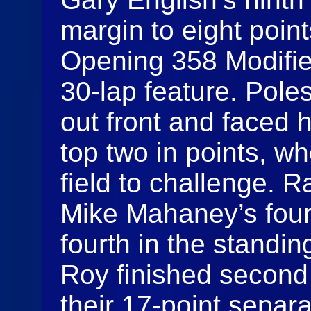
margin to eight poin
Opening 358 Modified
30-lap feature. Pole
out front and faced 
top two in points, w
field to challenge. 
Mike Mahaney’s four
fourth in the standi
Roy finished second 
their 17-point separat