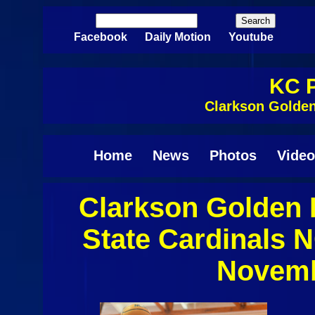
Skip to main content
Search
Search form
Facebook
Daily Motion
Youtube
KC P
Clarkson Golden
Home
News
Photos
Video
Clarkson Golden 
State Cardinals 
Novemb