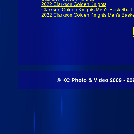
2022 Clarkson Golden Knights
Clarkson Golden Knights Men's Basketball
2022 Clarkson Golden Knights Men's Baske
© KC Photo & Video 2009 - 20