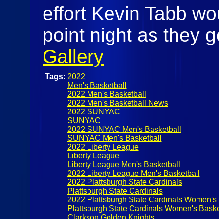
effort Kevin Tabb wo
point night as they 
Gallery
Tags:
2022
Men's Basketball
2022 Men's Basketball
2022 Men's Basketball News
2022 SUNYAC
SUNYAC
2022 SUNYAC Men's Basketball
SUNYAC Men's Basketball
2022 Liberty League
Liberty League
Liberty League Men's Basketball
2022 Liberty League Men's Basketball
2022 Plattsburgh State Cardinals
Plattsburgh State Cardinals
2022 Plattsburgh State Cardinals Women's 
Plattsburgh State Cardinals Women's Baske
Clarkson Golden Knights