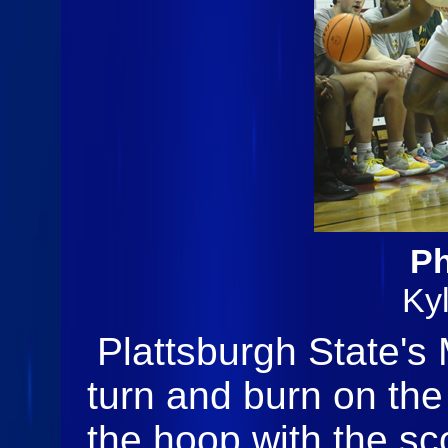
Ph
Ky
Plattsburgh State's 
turn and burn on the
the hoop with the sco