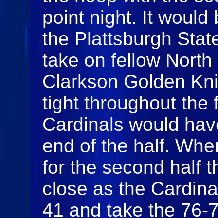
point night. It woul
the Plattsburgh Stat
take on fellow North
Clarkson Golden Kn
tight throughout the 
Cardinals would have
end of the half. Wh
for the second half
close as the Cardina
41 and take the 76-7