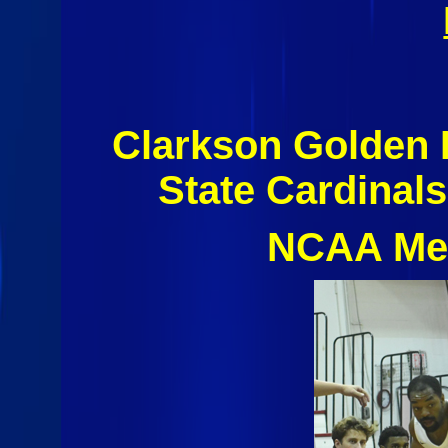
Clarkson Golden 
State Cardinal
NCAA Men