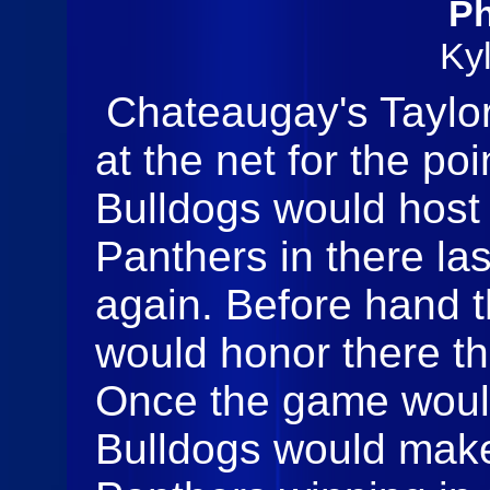
Ph
Ky
Chateaugay's Taylor 
at the net for the p
Bulldogs would host
Panthers in there la
again. Before hand 
would honor there th
Once the game woul
Bulldogs would make