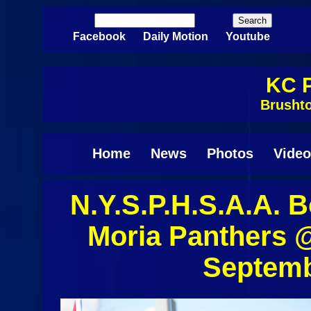
Skip to main content
Search
Search form
Facebook
Daily Motion
Youtube
KC P
Brusht
Home
News
Photos
Video
N.Y.S.P.H.S.A.A. 
Pages
Moria Panthers 
Septemb