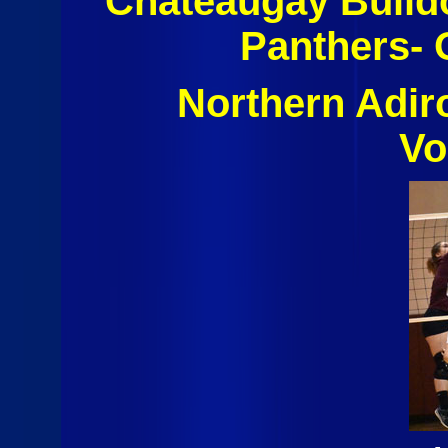
Chateaugay Bulld
Panthers- 
Northern Adi
Vo