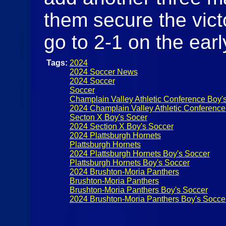
them secure the vict
go to 2-1 on the ear
Tags:
2024
2024 Soccer News
2024 Soccer
Soccer
Champlain Valley Athletic Conference Boy'
2024 Champlain Valley Athletic Conference
Secton X Boy's Socer
2024 Section X Boy's Soccer
2024 Plattsburgh Hornets
Plattsburgh Hornets
2024 Plattsburgh Hornets Boy's Soccer
Plattsburgh Hornets Boy's Soccer
2024 Brushton-Moria Panthers
Brushton-Moria Panthers
Brushton-Moria Panthers Boy's Soccer
2024 Brushton-Moria Panthers Boy's Socce