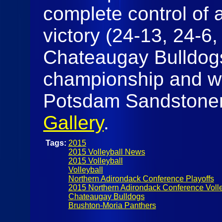
complete control of a
victory (24-13, 24-6,
Chateaugay Bulldog
championship and wil
Potsdam Sandstoners 
Gallery
.
Tags:
2015
2015 Volleyball News
2015 Volleyball
Volleyball
Northern Adirondack Conference Playoffs
2015 Northern Adirondack Conference Volle
Chateaugay Bulldogs
Brushton-Moria Panthers