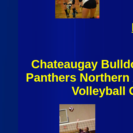
Chateaugay Bulld
Panthers Northern
Volleyball