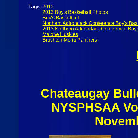
Tags:
2013
2013 Boy's Basketball Photos
Boy's Basketball
Northern Adirondack Conference Boy's Bask
2013 Northern Adirondack Conference Boy'
Malone Huskies
Brushton-Moria Panthers
Chateaugay Bull
NYSPHSAA Voll
Novemb