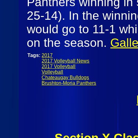
Panthers winning in s
25-14). In the winnin
would go to 11-1 whil
on the season.
Galle
Tags:
2017
2017 Volleyball News
2017 Volleyball
Volleyball
Chateaugay Bulldogs
Brushton-Moria Panthers
Section X Cla