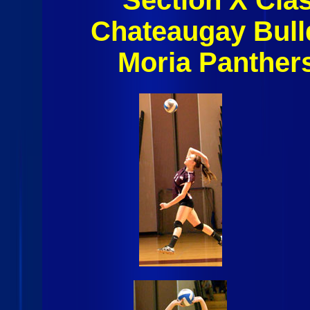
Chateaugay Bull
Moria Panther