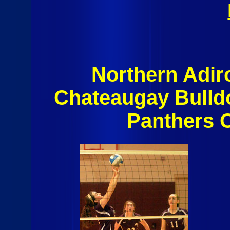
Northern Adi
Chateaugay Bulld
Panthers 