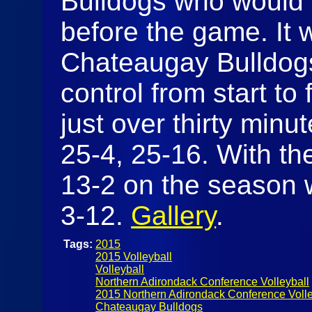
Bulldogs who would 
before the game. It 
Chateaugay Bulldogs
control from start to
just over thirty minut
25-4, 25-16. With th
13-2 on the season w
3-12.
Gallery
.
Tags:
2015
2015 Volleyball
Volleyball
Northern Adirondack Conference Volleyball
2015 Northern Adirondack Conference Volle
Chateaugay Bulldogs