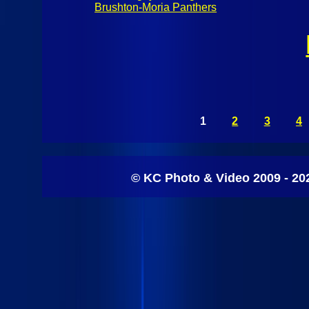
Brushton-Moria Panthers
1
2
3
4
© KC Photo & Video 2009 - 20