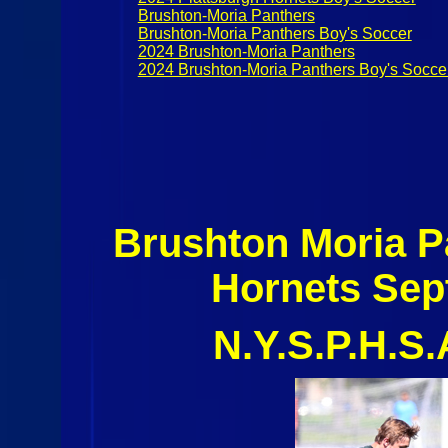
Brushton-Moria Panthers
Brushton-Moria Panthers Boy's Soccer
2024 Brushton-Moria Panthers
2024 Brushton-Moria Panthers Boy's Socce
Brushton Moria P
Hornets Sep
N.Y.S.P.H.S