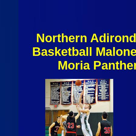
Northern Adiron
Basketball Malon
Moria Panthe