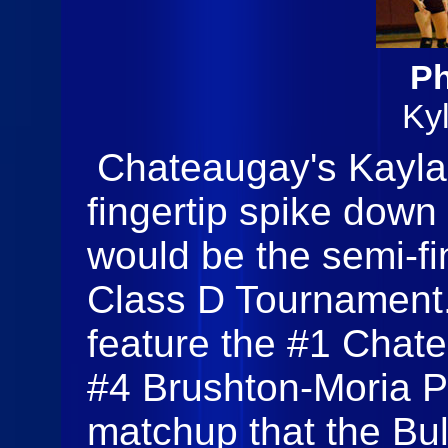
Ph
Ky
Chateaugay's Kayla 
fingertip spike down t
would be the semi-fi
Class D Tournament
feature the #1 Chat
#4 Brushton-Moria Pa
matchup that the Bu