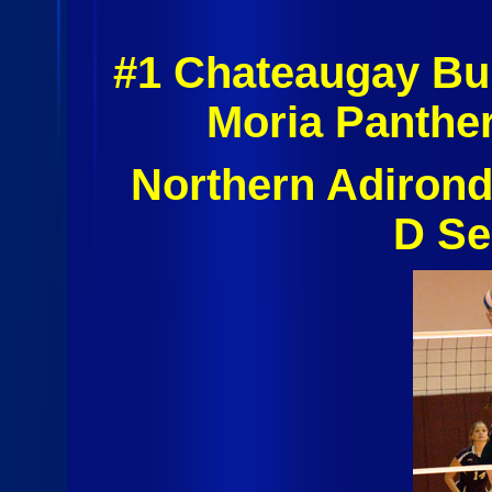
#1 Chateaugay Bu
Moria Panthe
Northern Adiron
D Se