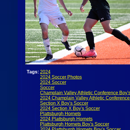
Tags:
2024
2024 Soccer Photos
2024 Soccer
Soccer
Champlain Valley Athletic Conference Boy'
2024 Champlain Valley Athletic Conference
Section X Boy's Soccer
2024 Section X Boy's Soccer
Plattsburgh Hornets
2024 Plattsburgh Hornets
Plattsburgh Hornets Boy's Soccer
2024 Plattsburgh Hornets Boy's Soccer