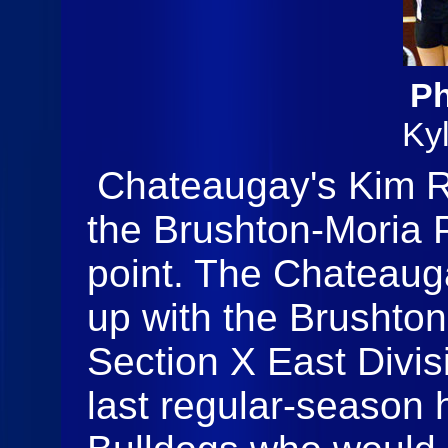
Ph
Ky
Chateaugay's Kim Rev
the Brushton-Moria P
point. The Chateaug
up with the Brushton
Section X East Divis
last regular-season