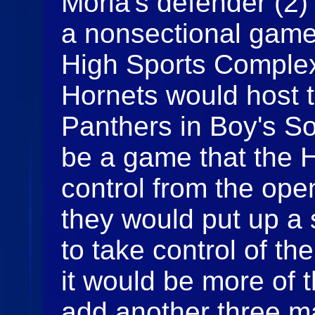
Moria's defender (2) 
a nonsectional game
High Sports Complex
Hornets would host 
Panthers in Boy's So
be a game that the 
control from the ope
they would put up a s
to take control of t
it would be more of
add another three ma