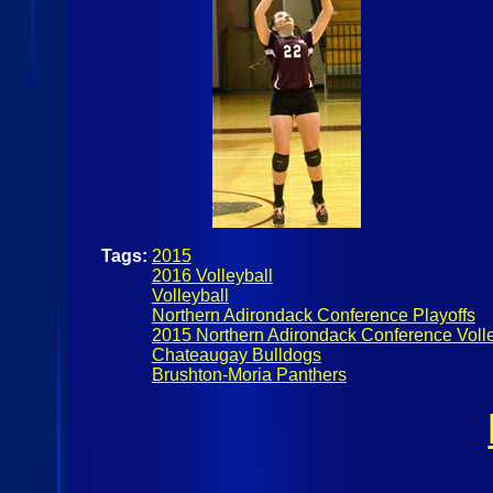
Tags:
2015
2016 Volleyball
Volleyball
Northern Adirondack Conference Playoffs
2015 Northern Adirondack Conference Volle
Chateaugay Bulldogs
Brushton-Moria Panthers