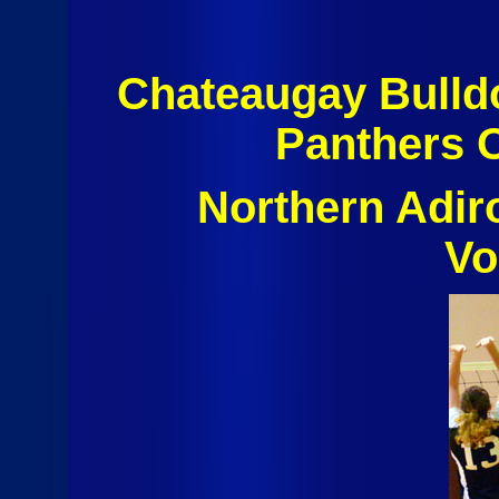
Chateaugay Bulld
Panthers 
Northern Adi
Vo