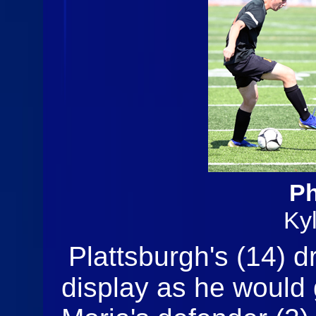
Ph
Ky
Plattsburgh's (14) dr
display as he would