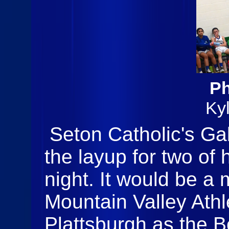
Ph
Ky
Seton Catholic's Gab
the layup for two of 
night. It would be a
Mountain Valley Athl
Plattsburgh as the 