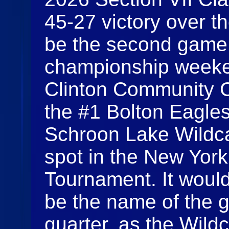
45-27 victory over t
be the second game 
championship weeken
Clinton Community C
the #1 Bolton Eagle
Schroon Lake Wildcats
spot in the New York
Tournament. It woul
be the name of the g
quarter, as the Wild