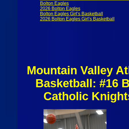
Bolton Eagles
2026 Bolton Eagles
Bolton Eagles Girl's Basketball
2026 Bolton Eagles Girl's Basketball
Mountain Valley At
Basketball: #16 
Catholic Knight