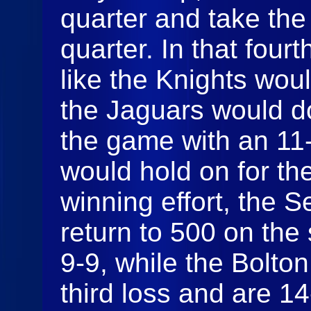
quarter and take the 
quarter. In that fourt
like the Knights wou
the Jaguars would do
the game with an 11-
would hold on for the
winning effort, the 
return to 500 on the
9-9, while the Bolton
third loss and are 14