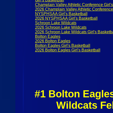
Girl's Basketball
Champlain Valley Athletic Conference Girl's
2026 Champlain Valley Athletic Conference G
NYSPHSAA Girl's Basketball
2026 NYSPHSAA Girl's Basketball
Schroon Lake Wildcats
2026 Schroon Lake Wildcats
2026 Schroon Lake Wildcats Girl's Basketba
Bolton Eagles
2026 Bolton Eagles
Bolton Eagles Girl's Basketball
2026 Bolton Eagles Girl's Basketball
#1 Bolton Eagle
Wildcats Fe