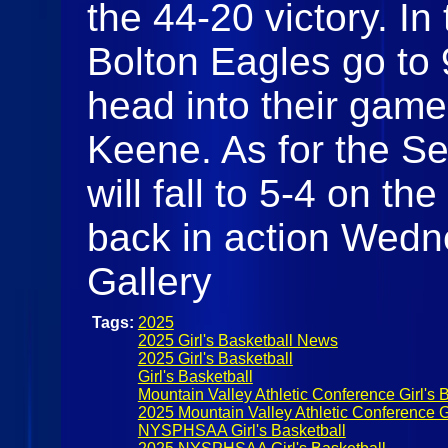
the 44-20 victory. In 
Bolton Eagles go to 
head into their gam
Keene. As for the Se
will fall to 5-4 on th
back in action Wedn
Gallery
Tags:
2025
2025 Girl's Basketball News
2025 Girl's Basketball
Girl's Basketball
Mountain Valley Athletic Conference Girl's 
2025 Mountain Valley Athletic Conference Gi
NYSPHSAA Girl's Basketball