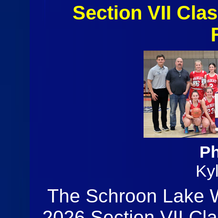
Section VII Clas
Ph
Ky
The Schroon Lake W
2026 Section VII Cla