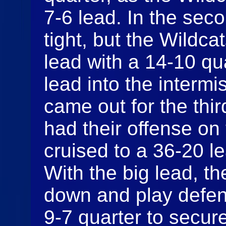
7-6 lead. In the seco
tight, but the Wildca
lead with a 14-10 qu
lead into the interm
came out for the thir
had their offense on 
cruised to a 36-20 le
With the big lead, t
down and play defen
9-7 quarter to secure