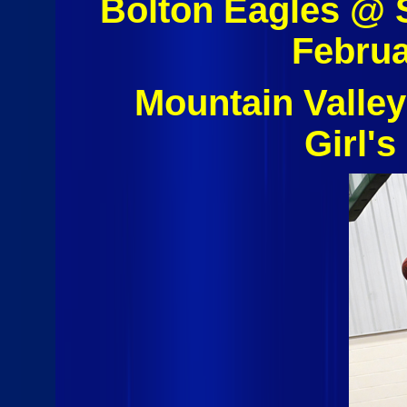
Bolton Eagles @ 
Februa
Mountain Valley
Girl's