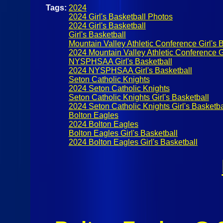
Tags:
2024
2024 Girl's Basketball Photos
2024 Girl's Basketball
Girl's Basketball
Mountain Valley Athletic Conference Girl's 
2024 Mountain Valley Athletic Conference Gi
NYSPHSAA Girl's Basketball
2024 NYSPHSAA Girl's Basketball
Seton Catholic Knights
2024 Seton Catholic Knights
Seton Catholic Knights Girl's Basketball
2024 Seton Catholic Knights Girl's Basketba
Bolton Eagles
2024 Bolton Eagles
Bolton Eagles Girl's Basketball
2024 Bolton Eagles Girl's Basketball