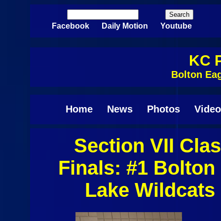
Skip to main content
Search
Search form
Facebook
Daily Motion
Youtube
KC P
Bolton Eag
Home
News
Photos
Video
Section VII Clas
Finals: #1 Bolto
Lake Wildcats