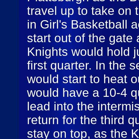
travel up to take on
in Girl's Basketball 
start out of the gate
Knights would hold ju
first quarter. In the
would start to heat o
would have a 10-4 q
lead into the interm
return for the third q
stay on top, as the K