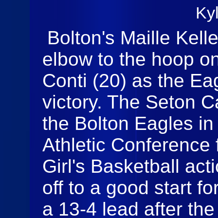
Ky
Bolton's Maille Kell
elbow to the hoop on
Conti (20) as the Ea
victory. The Seton C
the Bolton Eagles in
Athletic Conference 
Girl's Basketball ac
off to a good start fo
a 13-4 lead after the f