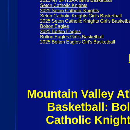
2025 NYSPHSAA Girl's Basketball
Seton Catholic Knights
2025 Seton Catholic Knights
Seton Catholic Knights Girl's Basketball
2025 Seton Catholic Knights Girl's Basketba
Bolton Eagles
2025 Bolton Eagles
Bolton Eagles Girl's Basketball
2025 Bolton Eagles Girl's Basketball
Mountain Valley At
Basketball: Bo
Catholic Knigh