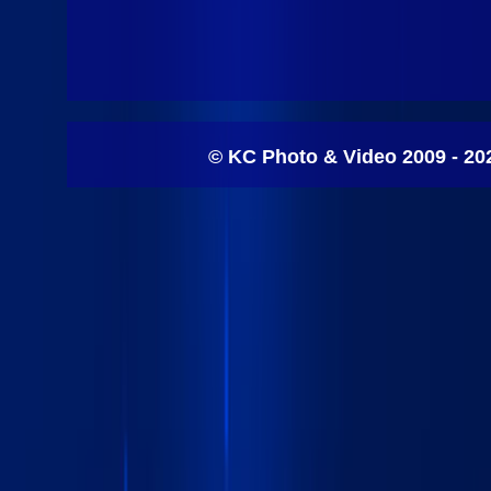
© KC Photo & Video 2009 - 20