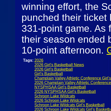
winning effort, the 
punched their ticket 
331-point game. As f
their season ended 
10-point afternoon.
Tags:
2026
2026 Girl's Basketball News
2026 Girl's Basketball
Girl's Basketball
Champlain Valley Athletic Conference Girl's
2026 Champlain Valley Athletic Conference G
NYSPHSAA Girl's Basketball
2026 NYSPHSAA Girl's Basketball
Schroon Lake Wildcats
2026 Schroon Lake Wildcats
Schroon Lake Wildcats Girl's Basketball
2026 Schroon Lake Wildcats Girl's Basketba