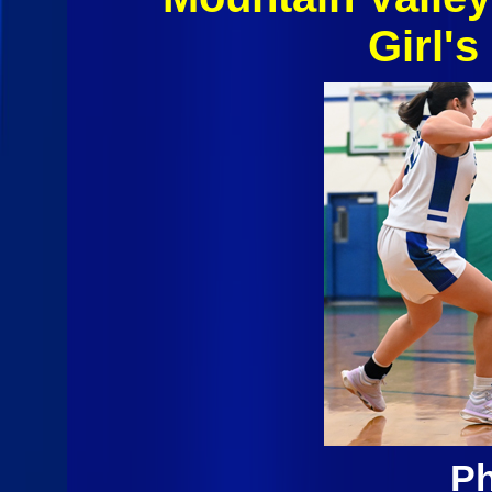
Girl's
Ph