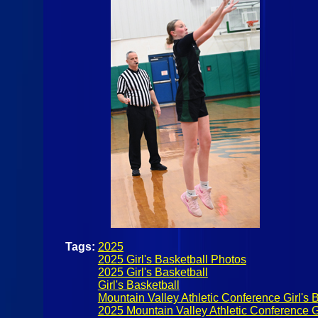
Tags:
2025
2025 Girl's Basketball Photos
2025 Girl's Basketball
Girl's Basketball
Mountain Valley Athletic Conference Girl's 
2025 Mountain Valley Athletic Conference Gi