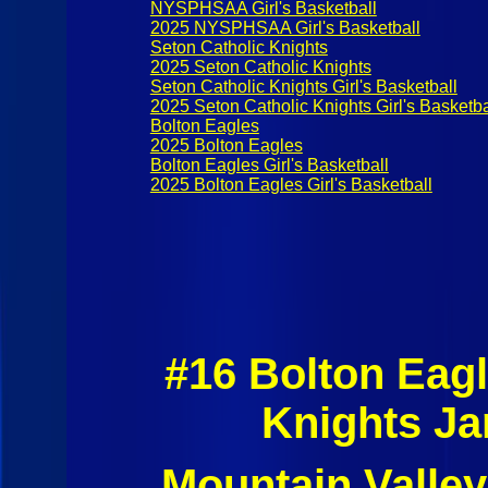
NYSPHSAA Girl's Basketball
2025 NYSPHSAA Girl's Basketball
Seton Catholic Knights
2025 Seton Catholic Knights
Seton Catholic Knights Girl's Basketball
2025 Seton Catholic Knights Girl's Basketba
Bolton Eagles
2025 Bolton Eagles
Bolton Eagles Girl's Basketball
2025 Bolton Eagles Girl's Basketball
#16 Bolton Eag
Knights Ja
Mountain Valley