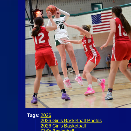
Tags:
2026
2026 Girl's Basketball Photos
2026 Girl's Basketball