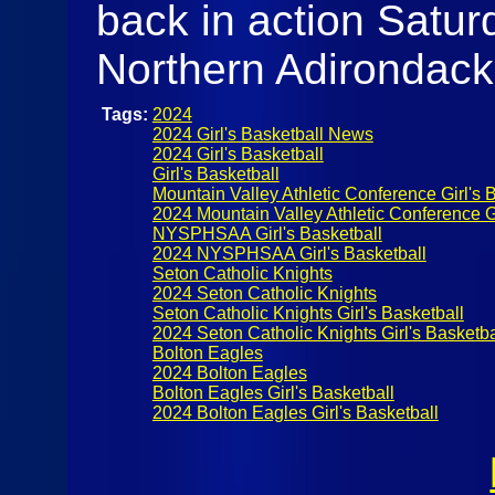
back in action Satur
Northern Adirondac
Tags:
2024
2024 Girl's Basketball News
2024 Girl's Basketball
Girl's Basketball
Mountain Valley Athletic Conference Girl's 
2024 Mountain Valley Athletic Conference Gi
NYSPHSAA Girl's Basketball
2024 NYSPHSAA Girl's Basketball
Seton Catholic Knights
2024 Seton Catholic Knights
Seton Catholic Knights Girl's Basketball
2024 Seton Catholic Knights Girl's Basketba
Bolton Eagles
2024 Bolton Eagles
Bolton Eagles Girl's Basketball
2024 Bolton Eagles Girl's Basketball