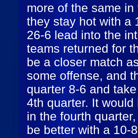
more of the same in
they stay hot with a
26-6 lead into the i
teams returned for th
be a closer match as
some offense, and t
quarter 8-6 and take
4th quarter. It would
in the fourth quarter,
be better with a 10-