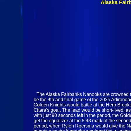
Alaska Fair
The Alaska Fairbanks Nanooks are crowned the
be the 4th and final game of the 2025 Adirondac
Golden Knights would battle at the Herb Brooks 
Citara's goal. The lead would be short-lived, 
with just 90 seconds left in the period, the G
get the equalizer at the 8:48 mark of the secon
period, when Rylen Roersma would give the Nan