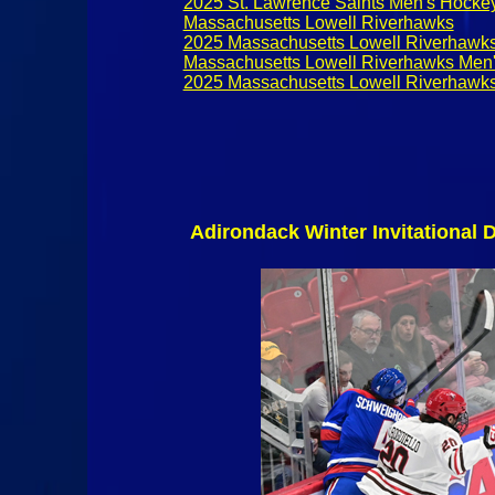
2025 St. Lawrence Saints Men's Hocke
Massachusetts Lowell Riverhawks
2025 Massachusetts Lowell Riverhawk
Massachusetts Lowell Riverhawks Men
2025 Massachusetts Lowell Riverhawk
Adirondack Winter Invitational