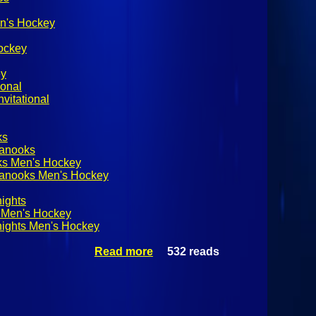
n's Hockey
ockey
ey
ional
vitational
ks
Nanooks
ks Men's Hockey
Nanooks Men's Hockey
ights
 Men's Hockey
ights Men's Hockey
Read more
532 reads
about
Adirondack
Winter
Invitational
Championship:
Alaska