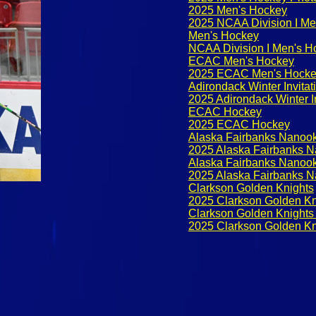
2025 Men's Hockey
2025 NCAA Division I Me
Men's Hockey
NCAA Division I Men's H
ECAC Men's Hockey
2025 ECAC Men's Hock
Adirondack Winter Invitat
2025 Adirondack Winter In
ECAC Hockey
2025 ECAC Hockey
Alaska Fairbanks Nanoo
2025 Alaska Fairbanks 
Alaska Fairbanks Nanoo
2025 Alaska Fairbanks 
Clarkson Golden Knights
2025 Clarkson Golden Kn
Clarkson Golden Knights
2025 Clarkson Golden Kn