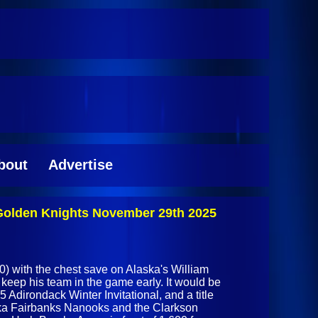
bout
Advertise
 Golden Knights November 29th 2025
) with the chest save on Alaska's William
keep his team in the game early. It would be
5 Adirondack Winter Invitational, and a title
ska Fairbanks Nanooks and the Clarkson