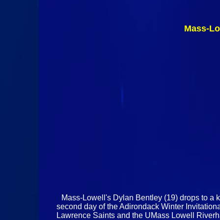
Mass-Lo
Mass-Lowell's Dylan Bentley (19) drops to a kn
second day of the Adirondack Winter Invitatio
Lawrence Saints and the UMass Lowell Riverhawk