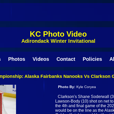
KC Photo Video
Adirondack Winter Invitational
s
Photos
Videos
Contact
Policies
A
ampionship: Alaska Fairbanks Nanooks Vs Clarkson
Photo By:
Kyle Coryea
Clarkson's Shane Soderwall (30
Lawson-Body (10) shot on net to 
the 4th and final game of the 202
would be on the line as the Ala