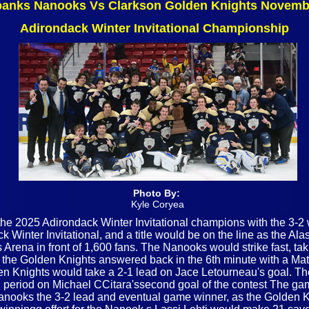
banks Nanooks Vs Clarkson Golden Knights Novemb
Adirondack Winter Invitational Championship
Photo By:
Kyle Coryea
 2025 Adirondack Winter Invitational champions with the 3-2 w
k Winter Invitational, and a title would be on the line as the 
Arena in front of 1,600 fans. The Nanooks would strike fast, tak
as the Golden Knights answered back in the 6th minute with a Ma
olden Knights would take a 2-1 lead on Jace Letourneau's goal. 
d period on Michael CCitara'ssecond goal of the contest The game
ooks the 3-2 lead and eventual game winner, as the Golden Kn