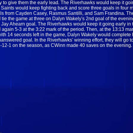
ey to give them the early lead. The Riverhawks would keep it goi
 Saints would keep fighting back and score three goals in four mi
goals from Cayden Casey, Rasmus Santilli, and Sam Frandina. The
ie the game at three on Dalyn Wakely's 2nd goal of the evening.
 Jay Ahearn goal. The Riverhawks would keep it going early in t
d again 5-3 at the 3:22 mark of the period. Then, at the 13:13 ma
th 14 seconds left in the game, Dalyn Wakely would complete his
swered goal. In the Riverhawks' winning effort, they will go to
 to 2-12-1 on the season, as CWinn made 40 saves on the evening