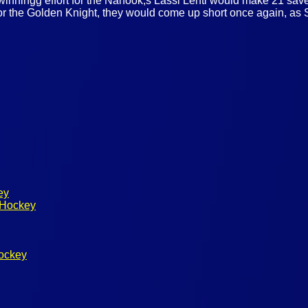
winningg effort for the Nanook,s Lassi Lehti would make 21 sav
for the Golden Knight, they would come up short once again, a
ey
 Hockey
ockey