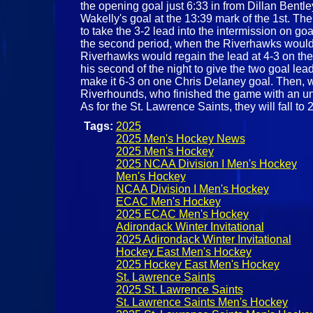
the opening goal just 6:33 in from Dillan Bentl
Wakelly's goal at the 13:39 mark of the 1st. The
to take the 3-2 lead into the intermission on 
the second period, when the Riverhawks would t
Riverhawks would regain the lead at 4-3 on the
his second of the night to give the two goal lea
make it 6-3 on one Chris Delaney goal. Then, wi
Riverhounds, who finished the game with an unan
As for the St. Lawrence Saints, they will fall
Tags:
2025
2025 Men's Hockey News
2025 Men's Hockey
2025 NCAA Division I Men's Hockey
Men's Hockey
NCAA Division I Men's Hockey
ECAC Men's Hockey
2025 ECAC Men's Hockey
Adirondack Winter Invitational
2025 Adirondack Winter Invitational
Hockey East Men's Hockey
2025 Hockey East Men's Hockey
St. Lawrence Saints
2025 St. Lawrence Saints
St. Lawrence Saints Men's Hockey