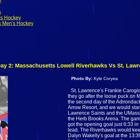
y
s
's Hockey
s Men's Hockey
 Day 2: Massachusetts Lowell Riverhawks Vs St. Law
Photo By:
Kyle Coryea
St. Lawrence's Frankie Carogioi
they go after the loose puck on 
the second day of the Adirondack
Arrow Resort, and we would star
Lawrence Saints and the UMass L
the Herb Brooks Arena. The game
got the opening goal just 6:33 in
lead. The Riverhawks would keep 
Dalyn Wakelly's goal at the 13:3