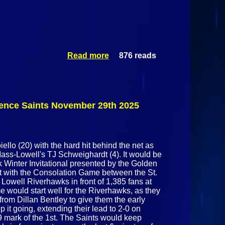
Read more
876 reads
about
Mass-Lowell
Riverhawks
Vs St.
Lawrence
Saints
rence Saints November 29th 2025
November
29th 2025
ello (20) with the hard hit behind the net as
Mass-Lowell's TJ Schweighardt (4). It would be
 Winter Invitational presented by the Golden
t with the Consolation Game between the St.
owell Riverhawks in front of 1,385 fans at
 would start well for the Riverhawks, as they
 from Dillan Bentley to give them the early
it going, extending their lead to 2-0 on
9 mark of the 1st. The Saints would keep