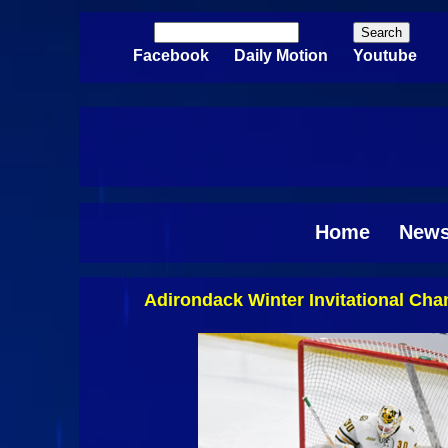
Skip to main content
Search
Search form
Facebook
Daily Motion
Youtube
Home
New
Adirondack Winter Invitational Ch
Pages