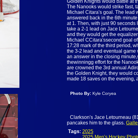
Golden Knights would battle at t
The Nanooks would strike fast, t
Michael Citara's goal. The lead 
answered back in the 6th minute
at 1. Then, with just 90 seconds 
take a 2-1 lead on Jace Letourn
and they would get the equalizer
Michael CCitara'ssecond goal of 
17:28 mark of the third period,
the 3-2 lead and eventual game 
an answer in the closing minute
thewinningg effort for the Nanoo
are crowned the 3rd annual Adiro
the Golden Knight, they would 
made 18 saves on the evening, an
Photo By:
Kyle Coryea
Clarkson's Jace Letourneau (81)
pancakes him to the glass.
Galle
Tags:
2025
2025 Men's Hockey Phot