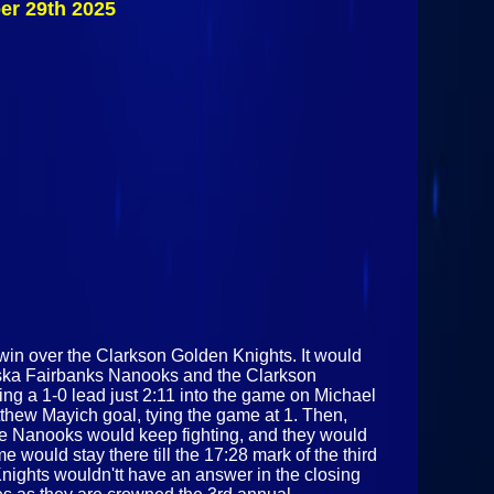
er 29th 2025
Fairbanks
Nanooks Vs
Clarkson
Golden Knights
November 29th
2025
in over the Clarkson Golden Knights. It would
Alaska Fairbanks Nanooks and the Clarkson
ing a 1-0 lead just 2:11 into the game on Michael
tthew Mayich goal, tying the game at 1. Then,
The Nanooks would keep fighting, and they would
 would stay there till the 17:28 mark of the third
ights wouldn'tt have an answer in the closing