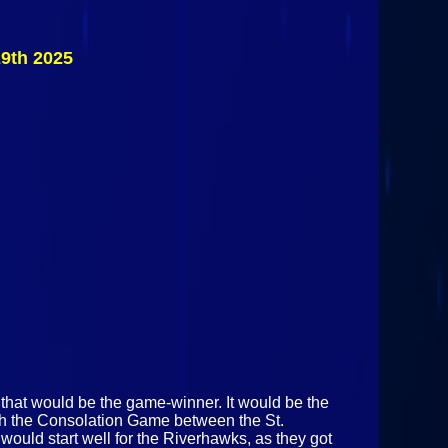
Nanooks
Vs
Clarkson
9th 2025
Golden
Knights
November
29th 2025
 that would be the game-winner. It would be the
ith the Consolation Game between the St.
uld start well for the Riverhawks, as they got