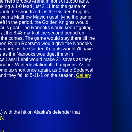
he Herb Brooks Arena in front of 1,600 fans.
aking a 1-0 lead just 2:11 into the game on
would be short-lived, as the Golden Knights
 with a Matthew Mayich goal, tying the game
left in the period, the Golden Knights would
eau's goal. The Nanooks would keep fighting,
 at the 8:48 mark of the second period on
the contest The game would stay there till the
 when Rylen Roersma would give the Nanooks
winner, as the Golden Knights wouldn'tt have
,s as the Nanooks wouldget the w In
k,s Lassi Lehti would make 21 saves as they
ndack WinterInvitationall champions. As for
come up short once again, as Shane Soderwall
d they fell to 5-11-1 on the season.
Gallery
 with the hit on Alaska's defender that
ry
os