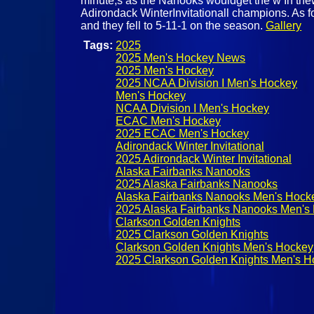
minute,s as the Nanooks wouldget the w In the
Adirondack WinterInvitationall champions. As 
and they fell to 5-11-1 on the season.
Gallery
Tags:
2025
2025 Men's Hockey News
2025 Men's Hockey
2025 NCAA Division I Men's Hockey
Men's Hockey
NCAA Division I Men's Hockey
ECAC Men's Hockey
2025 ECAC Men's Hockey
Adirondack Winter Invitational
2025 Adirondack Winter Invitational
Alaska Fairbanks Nanooks
2025 Alaska Fairbanks Nanooks
Alaska Fairbanks Nanooks Men's Hock
2025 Alaska Fairbanks Nanooks Men's
Clarkson Golden Knights
2025 Clarkson Golden Knights
Clarkson Golden Knights Men's Hockey
2025 Clarkson Golden Knights Men's H