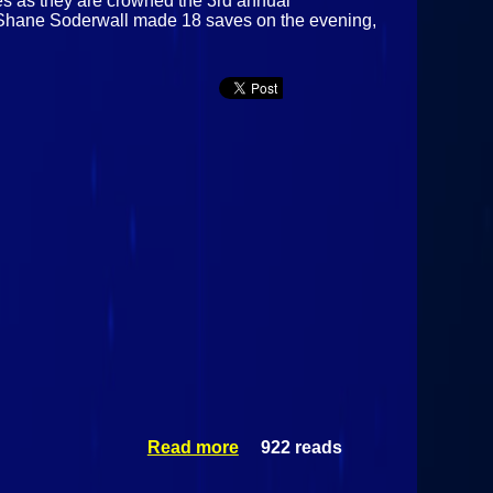
es as they are crowned the 3rd annual
s Shane Soderwall made 18 saves on the evening,
Read more
922 reads
about
Alaska
Fairbanks