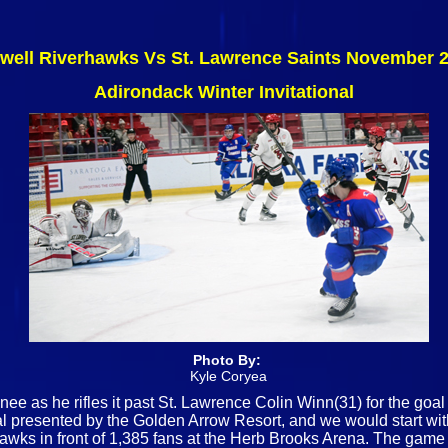
well Riverhawks Vs St. Lawrence Saints November 2
Adirondack Winter Invitational
Photo By:
Kyle Coryea
ee as he rifles it past St. Lawrence Colin Winn(31) for the goal
nal presented by the Golden Arrow Resort, and we would start w
s in front of 1,385 fans at the Herb Brooks Arena. The game wo