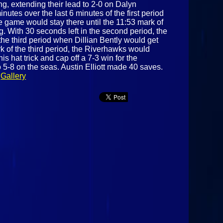
ng, extending their lead to 2-0 on Dalyn
nutes over the last 6 minutes of the first period
 game would stay there until the 11:53 mark of
 With 30 seconds left in the second period, the
he third period when Dillian Bently would get
rk of the third period, the Riverhawks would
 hat trick and cap off a 7-3 win for the
 5-8 on the seas. Austin Elliott made 40 saves.
.
Gallery