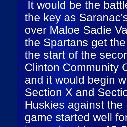
It would be the battl
the key as Saranac's
over Maloe Sadie Var
the Spartans get the 
the start of the seco
Clinton Community C
and it would begin 
Section X and Sectio
Huskies against the
game started well fo