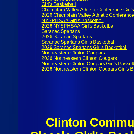
Girl's Basketball
Champlain Valley Athletic Conference Girl's
2026 Champlain Valley Athletic Conference G
NYSPHSAA Girl's Basketball
2026 NYSPHSAA Girl's Basketball
Saranac Spartans
2026 Saranac Spartans
Saranac Spartans Girl's Basketball
2026 Saranac Spartans Girl's Basketball
Northeastern Clinton Cougars
2026 Northeastern Clinton Cougars
Northeastern Clinton Cougars Girl's Basketb
2026 Northeastern Clinton Cougars Girl's B
Clinton Commun