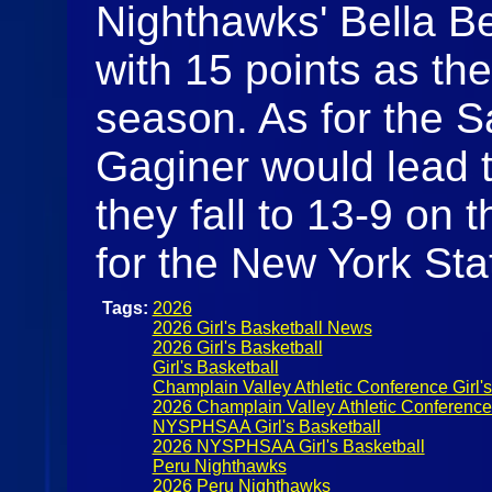
Nighthawks' Bella B
with 15 points as th
season. As for the 
Gaginer would lead t
they fall to 13-9 on
for the New York St
Tags:
2026
2026 Girl's Basketball News
2026 Girl's Basketball
Girl's Basketball
Champlain Valley Athletic Conference Girl's
2026 Champlain Valley Athletic Conference G
NYSPHSAA Girl's Basketball
2026 NYSPHSAA Girl's Basketball
Peru Nighthawks
2026 Peru Nighthawks