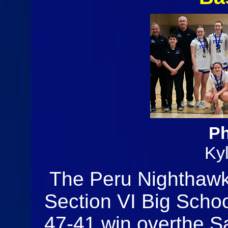
Ph
Ky
The Peru Nighthawk
Section VI Big Sch
47-41 win overthe S