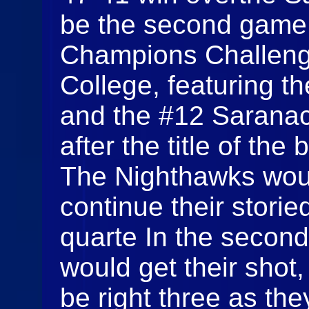
be the second game 
Champions Challeng
College, featuring 
and the #12 Saranac
after the title of the
The Nighthawks would
continue their stori
quarte In the second
would get their shot
be right three as th