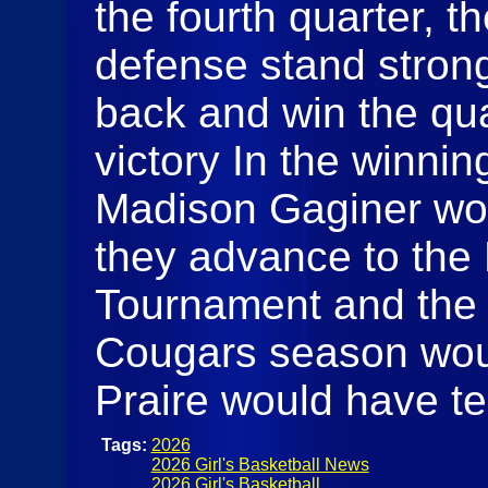
the fourth quarter, t
defense stand stron
back and win the qua
victory In the winnin
Madison Gaginer wou
they advance to the
Tournament and the 
Cougars season wou
Praire would have te
Tags:
2026
2026 Girl's Basketball News
2026 Girl's Basketball