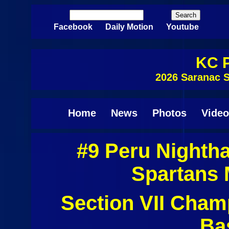
Skip to main content
Search
Search form
Facebook
Daily Motion
Youtube
KC P
2026 Saranac S
Home
News
Photos
Video
#9 Peru Nighth
Spartans 
Section VII Cham
Ba