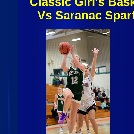
Classic Girl's Bas
Vs Saranac Spar