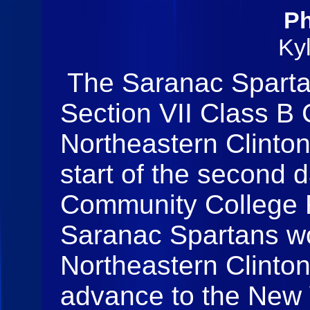
Ph
Ky
The Saranac Sparta
Section VII Class B
Northeastern Clinton
start of the second d
Community College 
Saranac Spartans wo
Northeastern Clinton
advance to the New 