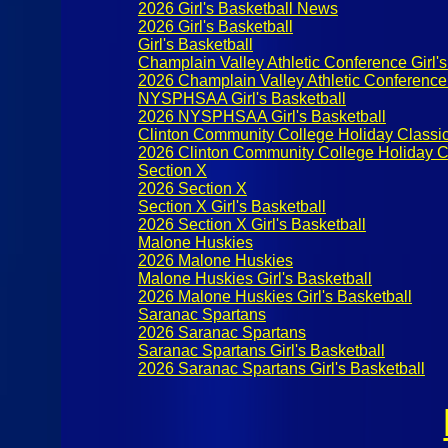
2026 Girl's Basketball News
2026 Girl's Basketball
Girl's Basketball
Champlain Valley Athletic Conference Girl's
2026 Champlain Valley Athletic Conference 
NYSPHSAA Girl's Basketball
2026 NYSPHSAA Girl's Basketball
Clinton Community College Holiday Classi
2026 Clinton Community College Holiday C
Section X
2026 Section X
Section X Girl's Basketball
2026 Section X Girl's Basketball
Malone Huskies
2026 Malone Huskies
Malone Huskies Girl's Basketball
2026 Malone Huskies Girl's Basketball
Saranac Spartans
2026 Saranac Spartans
Saranac Spartans Girl's Basketball
2026 Saranac Spartans Girl's Basketball