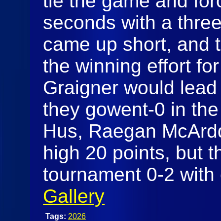
tie the game and forc
seconds with a three-
came up short, and t
the winning effort f
Graigner would lead 
they gowent-0 in the
Hus, Raegan McArdd
high 20 points, but t
tournament 0-2 with
Gallery
Tags:
2026