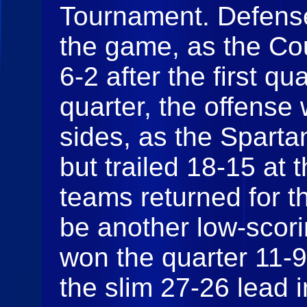
Tournament. Defens
the game, as the Cou
6-2 after the first qu
quarter, the offense
sides, as the Sparta
but trailed 18-15 at
teams returned for th
be another low-scori
won the quarter 11-
the slim 27-26 lead i