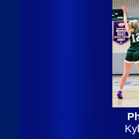
Ph
Ky