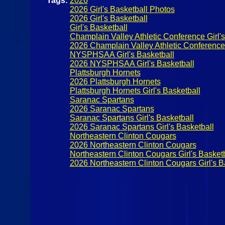
Tags:
2026
2026 Girl's Basketball Photos
2026 Girl's Basketball
Girl's Basketball
Champlain Valley Athletic Conference Girl's
2026 Champlain Valley Athletic Conference G
NYSPHSAA Girl's Basketball
2026 NYSPHSAA Girl's Basketball
Plattsburgh Hornets
2026 Plattsburgh Hornets
Plattsburgh Hornets Girl's Basketball
Saranac Spartans
2026 Saranac Spartans
Saranac Spartans Girl's Basketball
2026 Saranac Spartans Girl's Basketball
Northeastern Clinton Cougars
2026 Northeastern Clinton Cougars
Northeastern Clinton Cougars Girl's Basketb
2026 Northeastern Clinton Cougars Girl's B