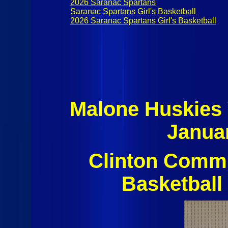
2026 Saranac Spartans
Saranac Spartans Girl's Basketball
2026 Saranac Spartans Girl's Basketball
Malone Huskies
Janua
Clinton Commu
Basketball