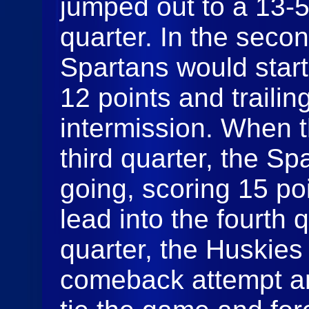
jumped out to a 13-5 
quarter. In the secon
Spartans would start 
12 points and trailin
intermission. When t
third quarter, the Sp
going, scoring 15 po
lead into the fourth q
quarter, the Huskie
comeback attempt a