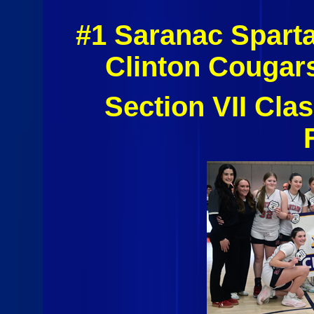
#1 Saranac Spart
Clinton Cougar
Section VII Clas