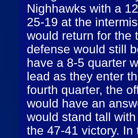
Nighhawks with a 12-
25-19 at the interm
would return for the 
defense would still 
have a 8-5 quarter 
lead as they enter th
fourth quarter, the o
would have an answe
would stand tall wit
the 47-41 victory. In 