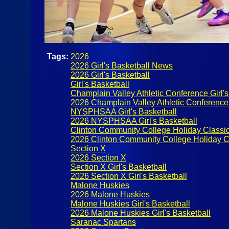
Tags:
2026
2026 Girl's Basketball News
2026 Girl's Basketball
Girl's Basketball
Champlain Valley Athletic Conference Girl's
2026 Champlain Valley Athletic Conference 
NYSPHSAA Girl's Basketball
2026 NYSPHSAA Girl's Basketball
Clinton Community College Holiday Classi
2026 Clinton Community College Holiday C
Section X
2026 Section X
Section X Girl's Basketball
2026 Section X Girl's Basketball
Malone Huskies
2026 Malone Huskies
Malone Huskies Girl's Basketball
2026 Malone Huskies Girl's Basketball
Saranac Spartans