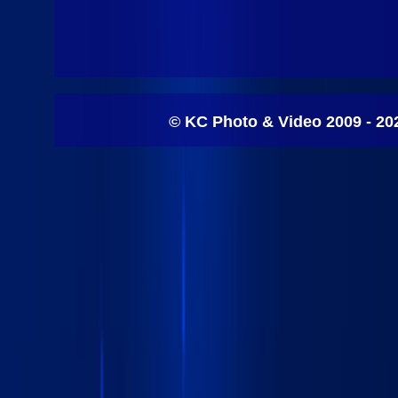
© KC Photo & Video 2009 - 20