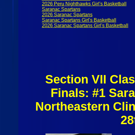
2026 Peru Nighthawks Girl's Basketball
Saranac Spartans
2026 Saranac Spartans
Saranac Spartans Girl's Basketball
2026 Saranac Spartans Girl's Basketball
Section VII Clas
Finals: #1 Sar
Northeastern Cli
28