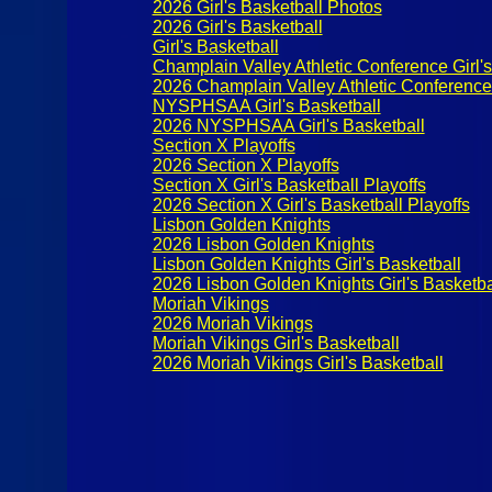
2026 Girl's Basketball Photos
2026 Girl's Basketball
Girl's Basketball
Champlain Valley Athletic Conference Girl's
2026 Champlain Valley Athletic Conference G
NYSPHSAA Girl's Basketball
2026 NYSPHSAA Girl's Basketball
Section X Playoffs
2026 Section X Playoffs
Section X Girl's Basketball Playoffs
2026 Section X Girl's Basketball Playoffs
Lisbon Golden Knights
2026 Lisbon Golden Knights
Lisbon Golden Knights Girl's Basketball
2026 Lisbon Golden Knights Girl's Basketba
Moriah Vikings
2026 Moriah Vikings
Moriah Vikings Girl's Basketball
2026 Moriah Vikings Girl's Basketball