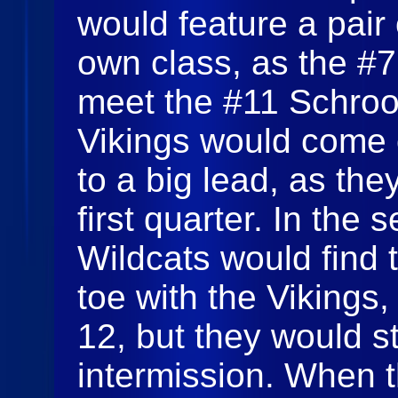
would feature a pair 
own class, as the #
meet the #11 Schroo
Vikings would come o
to a big lead, as the
first quarter. In the 
Wildcats would find t
toe with the Vikings,
12, but they would sti
intermission. When t