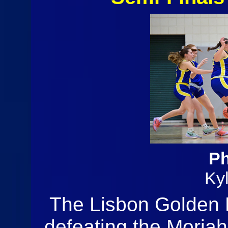
Ph
Ky
The Lisbon Golden K
defeating the Moria