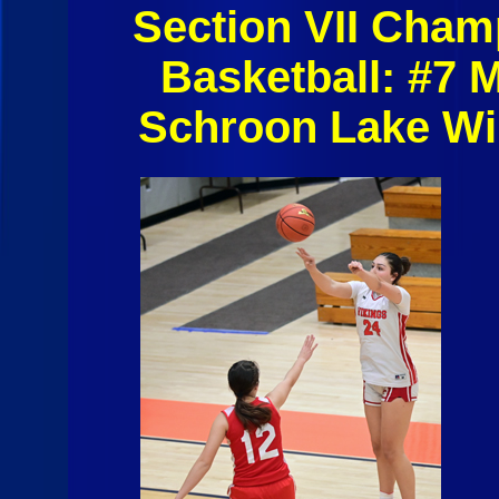
Section VII Cham
Basketball: #7 
Schroon Lake Wi