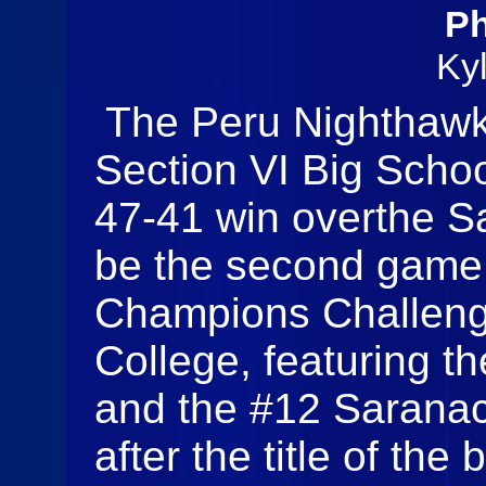
Ph
Ky
The Peru Nighthawk
Section VI Big Sch
47-41 win overthe S
be the second game 
Champions Challeng
College, featuring 
and the #12 Saranac
after the title of the