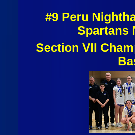
#9 Peru Nighth
Spartans 
Section VII Cham
Ba