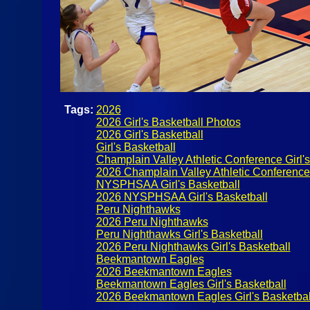
Tags:
2026
2026 Girl's Basketball Photos
2026 Girl's Basketball
Girl's Basketball
Champlain Valley Athletic Conference Girl's
2026 Champlain Valley Athletic Conference G
NYSPHSAA Girl's Basketball
2026 NYSPHSAA Girl's Basketball
Peru Nighthawks
2026 Peru Nighthawks
Peru Nighthawks Girl's Basketball
2026 Peru Nighthawks Girl's Basketball
Beekmantown Eagles
2026 Beekmantown Eagles
Beekmantown Eagles Girl's Basketball
2026 Beekmantown Eagles Girl's Basketbal