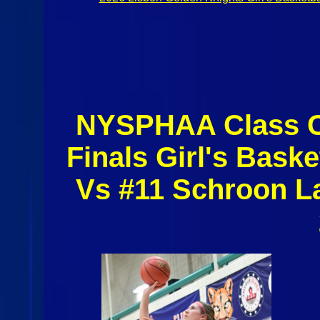
NYSPHAA Class C 
Finals Girl's Baske
Vs #11 Schroon L