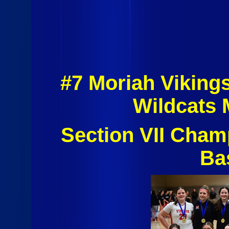
#7 Moriah Viking
Wildcats 
Section VII Cham
Ba