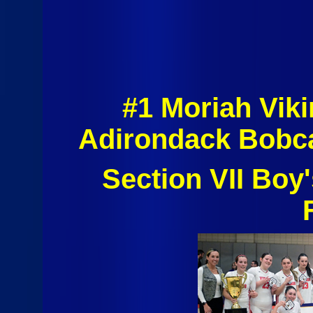
#1 Moriah Vik
Adirondack Bobca
Section VII Boy