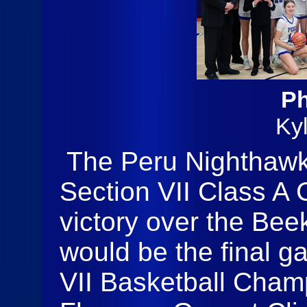
Ph
Ky
The Peru Nighthawk
Section VII Class A
victory over the Be
would be the final g
VII Basketball Cham