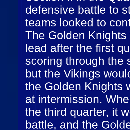
defensive battle to s
teams looked to cont
The Golden Knights 
lead after the first q
scoring through the 
but the Vikings woul
the Golden Knights 
at intermission. Whe
the third quarter, it
battle, and the Gol