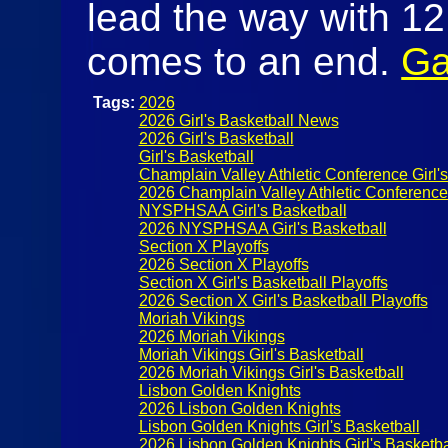
lead the way with 12
comes to an end.
Ga
Tags:
2026
2026 Girl's Basketball News
2026 Girl's Basketball
Girl's Basketball
Champlain Valley Athletic Conference Girl's
2026 Champlain Valley Athletic Conference G
NYSPHSAA Girl's Basketball
2026 NYSPHSAA Girl's Basketball
Section X Playoffs
2026 Section X Playoffs
Section X Girl's Basketball Playoffs
2026 Section X Girl's Basketball Playoffs
Moriah Vikings
2026 Moriah Vikings
Moriah Vikings Girl's Basketball
2026 Moriah Vikings Girl's Basketball
Lisbon Golden Knights
2026 Lisbon Golden Knights
Lisbon Golden Knights Girl's Basketball
2026 Lisbon Golden Knights Girl's Basketba