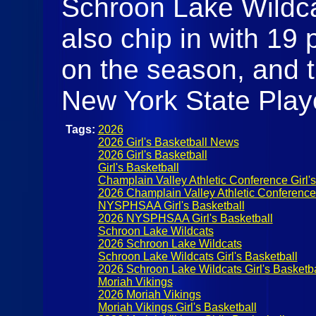
Schroon Lake Wildcat
also chip in with 19 
on the season, and t
New York State Play
Tags:
2026
2026 Girl's Basketball News
2026 Girl's Basketball
Girl's Basketball
Champlain Valley Athletic Conference Girl's
2026 Champlain Valley Athletic Conference G
NYSPHSAA Girl's Basketball
2026 NYSPHSAA Girl's Basketball
Schroon Lake Wildcats
2026 Schroon Lake Wildcats
Schroon Lake Wildcats Girl's Basketball
2026 Schroon Lake Wildcats Girl's Basketba
Moriah Vikings
2026 Moriah Vikings
Moriah Vikings Girl's Basketball