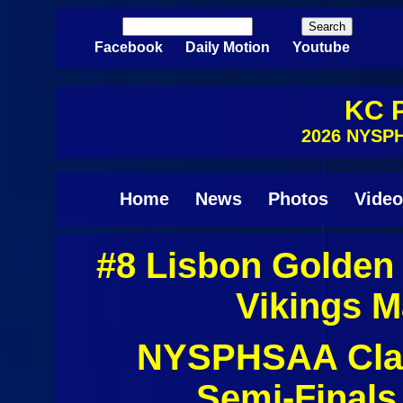
Skip to main content
Search
Search form
Facebook
Daily Motion
Youtube
KC P
2026 NYSPH
Home
News
Photos
Video
#8 Lisbon Golden
Pages
Vikings M
NYSPHSAA Clas
Semi-Finals 