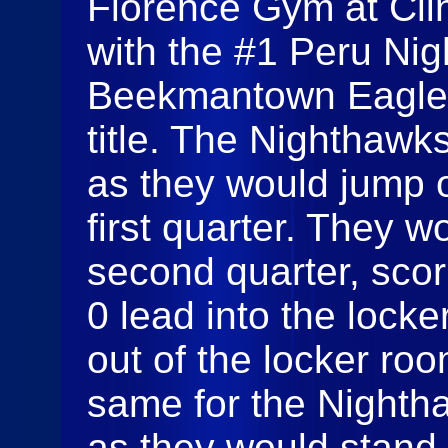
Florence Gym at Cli
with the #1 Peru Ni
Beekmantown Eagles 
title. The Nighthawk
as they would jump o
first quarter. They w
second quarter, scor
0 lead into the loc
out of the locker roo
same for the Nightha
as they would stand 