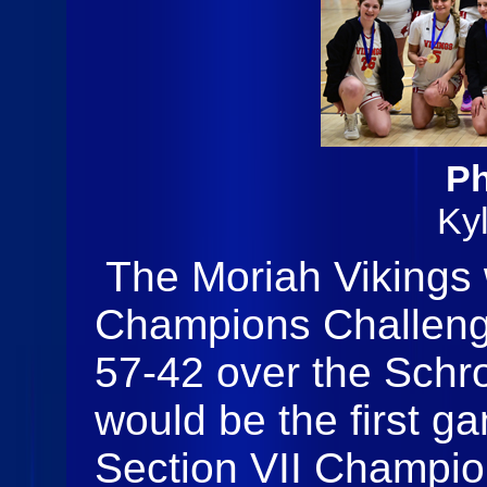
Ph
Ky
The Moriah Vikings 
Champions Challenge 
57-42 over the Schro
would be the first g
Section VII Champio