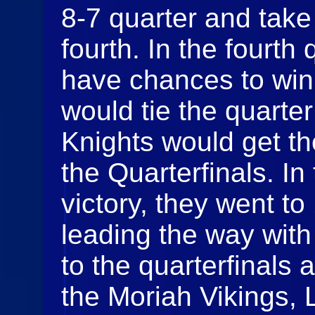
8-7 quarter and take
fourth. In the fourth
have chances to win
would tie the quarte
Knights would get th
the Quarterfinals. In
victory, they went to 
leading the way with
to the quarterfinals 
the Moriah Vikings,