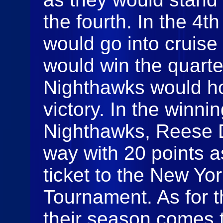
the fourth. In the 4t
would go into cruis
would win the quarte
Nighthawks would ho
victory. In the winnin
Nighthawks, Reese 
way with 20 points a
ticket to the New Yo
Tournament. As for
their season comes 