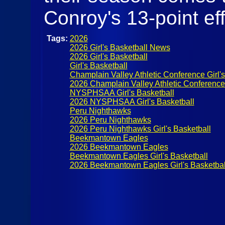
Conroy's 13-point eff
Tags:
2026
2026 Girl's Basketball News
2026 Girl's Basketball
Girl's Basketball
Champlain Valley Athletic Conference Girl's
2026 Champlain Valley Athletic Conference G
NYSPHSAA Girl's Basketball
2026 NYSPHSAA Girl's Basketball
Peru Nighthawks
2026 Peru Nighthawks
2026 Peru Nighthawks Girl's Basketball
Beekmantown Eagles
2026 Beekmantown Eagles
Beekmantown Eagles Girl's Basketball
2026 Beekmantown Eagles Girl's Basketbal