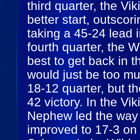
third quarter, the Vi
better start, outsco
taking a 45-24 lead i
fourth quarter, the W
best to get back in t
would just be too m
18-12 quarter, but t
42 victory. In the Vi
Nephew led the way 
improved to 17-3 on 