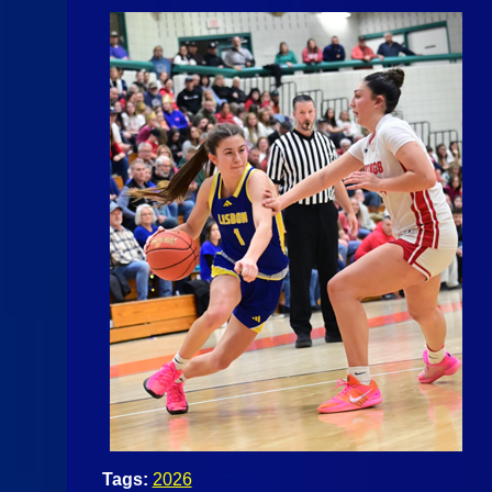
Tags:
2026