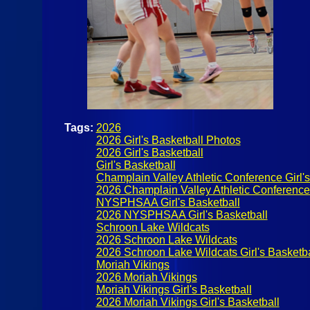
Tags:
2026
2026 Girl's Basketball Photos
2026 Girl's Basketball
Girl's Basketball
Champlain Valley Athletic Conference Girl's
2026 Champlain Valley Athletic Conference G
NYSPHSAA Girl's Basketball
2026 NYSPHSAA Girl's Basketball
Schroon Lake Wildcats
2026 Schroon Lake Wildcats
2026 Schroon Lake Wildcats Girl's Basketba
Moriah Vikings
2026 Moriah Vikings
Moriah Vikings Girl's Basketball
2026 Moriah Vikings Girl's Basketball