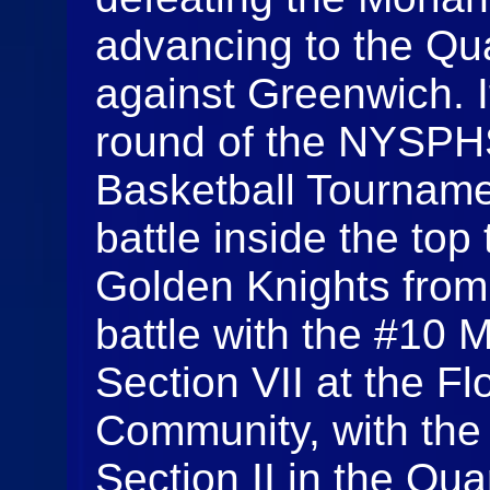
advancing to the Qua
against Greenwich. 
round of the NYSPHS
Basketball Tournam
battle inside the top
Golden Knights from
battle with the #10 
Section VII at the F
Community, with the
Section II in the Qua