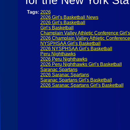
for the New York St
Tags:
2026
2026 Girl's Basketball News
2026 Girl's Basketball
Girl's Basketball
Champlain Valley Athletic Conference Girl's
2026 Champlain Valley Athletic Conference G
NYSPHSAA Girl's Basketball
2026 NYSPHSAA Girl's Basketball
Peru Nighthawks
2026 Peru Nighthawks
2026 Peru Nighthawks Girl's Basketball
Saranac Spartans
2026 Saranac Spartans
Saranac Spartans Girl's Basketball
2026 Saranac Spartans Girl's Basketball