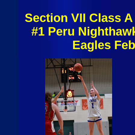
Section VII Class A 
#1 Peru Nighthaw
Eagles Feb