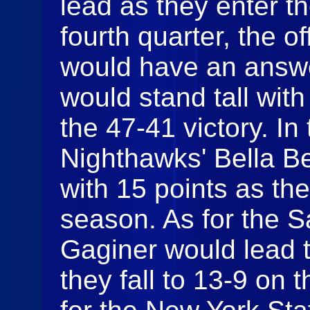
lead as they enter th
fourth quarter, the o
would have an answe
would stand tall wit
the 47-41 victory. In 
Nighthawks' Bella B
with 15 points as th
season. As for the 
Gaginer would lead t
they fall to 13-9 on