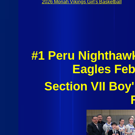
2026 Moriah Vikings Girl's Basketball
#1 Peru Nighthaw
Eagles Feb
Section VII Boy