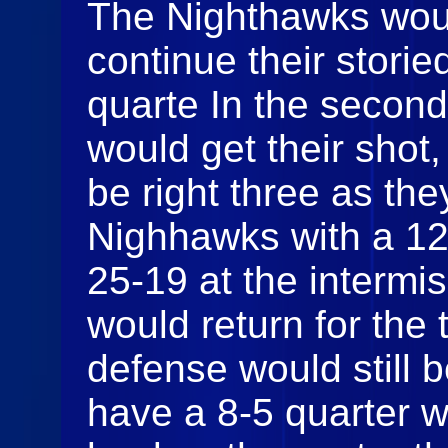
The Nighthawks would
continue their stori
quarte In the second
would get their shot
be right three as th
Nighhawks with a 12-
25-19 at the interm
would return for the 
defense would still 
have a 8-5 quarter 