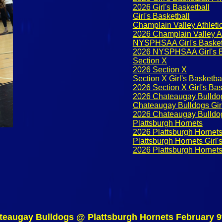
2026 Girl's Basketball
Girl's Basketball
Champlain Valley Athletic
2026 Champlain Valley At
NYSPHSAA Girl's Basket
2026 NYSPHSAA Girl's B
Section X
2026 Section X
Section X Girl's Basketba
2026 Section X Girl's Ba
2026 Chateaugay Bulldo
Chateaugay Bulldogs Girl
2026 Chateaugay Bulldogs
Plattsburgh Hornets
2026 Plattsburgh Hornet
Plattsburgh Hornets Girl'
2026 Plattsburgh Hornets 
teaugay Bulldogs @ Plattsburgh Hornets February 9