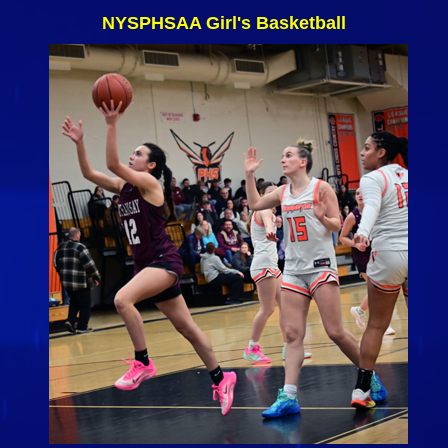
NYSPHSAA Girl's Basketball