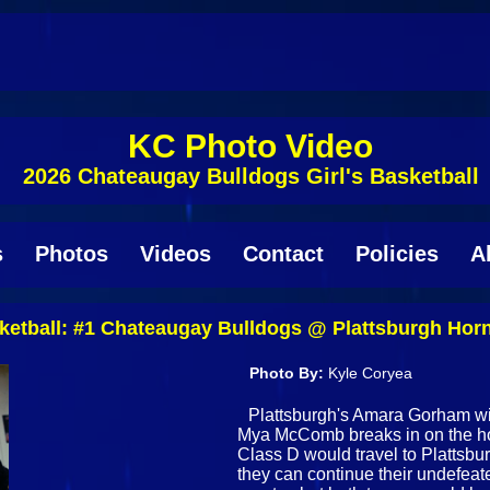
KC Photo Video
2026 Chateaugay Bulldogs Girl's Basketball
s
Photos
Videos
Contact
Policies
A
etball: #1 Chateaugay Bulldogs @ Plattsburgh Horn
Photo By:
Kyle Coryea
Plattsburgh's Amara Gorham wi
Mya McComb breaks in on the ho
Class D would travel to Plattsbur
they can continue their undefeate