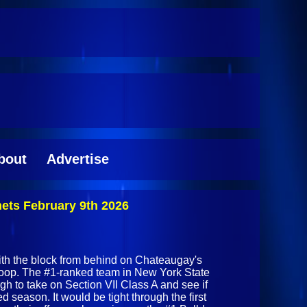
bout
Advertise
ets February 9th 2026
th the block from behind on Chateaugay's
op. The #1-ranked team in New York State
gh to take on Section VII Class A and see if
d season. It would be tight through the first