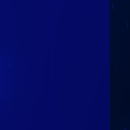
Plattsburgh
Hornets
February 9th
2026