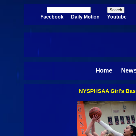
Skip to main content
Search
Search form
Facebook
Daily Motion
Youtube
Home
New
NYSPHSAA Girl's Bask