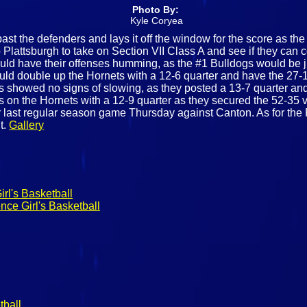
Photo By:
Kyle Coryea
ast the defenders and lays it off the window for the score as th
Plattsburgh to take on Section VII Class A and see if they can 
would have their offenses humming, as the #1 Bulldogs would be ju
uld double up the Hornets with a 12-6 quarter and have the 27-1
gs showed no signs of slowing, as they posted a 13-7 quarter and t
s on the Hornets with a 12-9 quarter as they secured the 52-35 vic
r last regular season game Thursday against Canton. As for the Pl
t.
Gallery
rl's Basketball
nce Girl's Basketball
tball