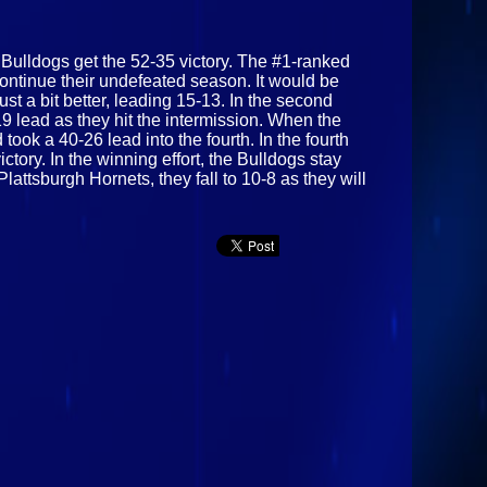
e Bulldogs get the 52-35 victory. The #1-ranked
continue their undefeated season. It would be
st a bit better, leading 15-13. In the second
9 lead as they hit the intermission. When the
ook a 40-26 lead into the fourth. In the fourth
tory. In the winning effort, the Bulldogs stay
attsburgh Hornets, they fall to 10-8 as they will