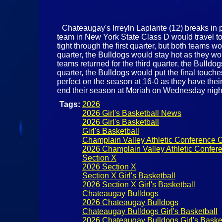
Chateaugay's Irreyln Laplante (12) breaks in p
team in New York State Class D would travel to 
tight through the first quarter, but both teams 
quarter, the Bulldogs would stay hot as they wo
teams returned for the third quarter, the Bulldo
quarter, the Bulldogs would put the final touche
perfect on the season at 16-0 as they have thei
end their season at Moriah on Wednesday nigh
Tags:
2026
2026 Girl's Basketball News
2026 Girl's Basketball
Girl's Basketball
Champlain Valley Athletic Conference Gi
2026 Champlain Valley Athletic Confere
Section X
2026 Section X
Section X Girl's Basketball
2026 Section X Girl's Basketball
Chateaugay Bulldogs
2026 Chateaugay Bulldogs
Chateaugay Bulldogs Girl's Basketball
2026 Chateaugay Bulldogs Girl's Baske