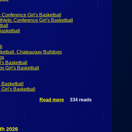
 Conference Girl's Basketball
hletic Conference Girl's Basketball
ball
asketball
ll
sketball. Chateaugay Bulldogs
gs
's Basketball
 Girl's Basketball
s
s Basketball
Girl's Basketball
Read more
334 reads
about
NYSPHSAA
Girl's
Basketball:
#1
Chateaugay
th 2026
Bulldogs @