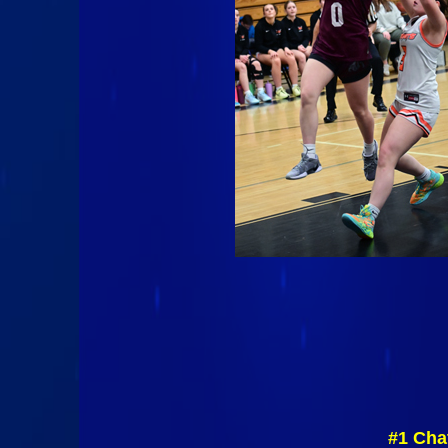
#1 Cha