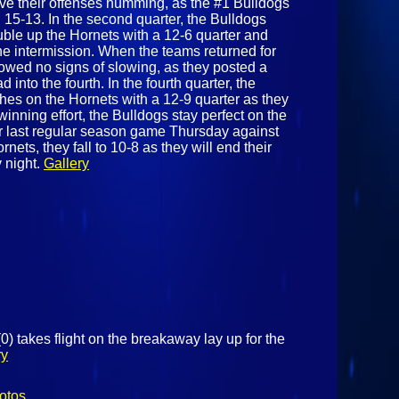
ave their offenses humming, as the #1 Bulldogs
ng 15-13. In the second quarter, the Bulldogs
ble up the Hornets with a 12-6 quarter and
the intermission. When the teams returned for
howed no signs of slowing, as they posted a
 into the fourth. In the fourth quarter, the
ches on the Hornets with a 12-9 quarter as they
winning effort, the Bulldogs stay perfect on the
ir last regular season game Thursday against
nets, they fall to 10-8 as they will end their
 night.
Gallery
 takes flight on the breakaway lay up for the
ry
otos