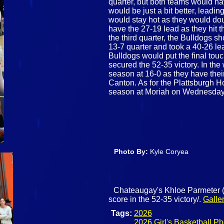
quarter, but both teams would h
would be just a bit better, leadi
would stay hot as they would dou
have the 27-19 lead as they hit 
the third quarter, the Bulldogs s
13-7 quarter and took a 40-26 lead
Bulldogs would put the final tou
secured the 52-35 victory. In the 
season at 16-0 as they have the
Canton. As for the Plattsburgh Hor
season at Moriah on Wednesday
Photo By:
Kyle Coryea
Chateaugay's Khloe Parmeter (0)
score in the 52-35 victory/.
Galle
Tags:
2026
2026 Girl's Basketball Ph