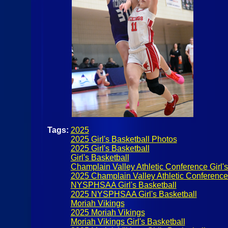
Tags:
2025
2025 Girl's Basketball Photos
2025 Girl's Basketball
Girl's Basketball
Champlain Valley Athletic Conference Girl's
2025 Champlain Valley Athletic Conference G
NYSPHSAA Girl's Basketball
2025 NYSPHSAA Girl's Basketball
Moriah Vikings
2025 Moriah Vikings
Moriah Vikings Girl's Basketball