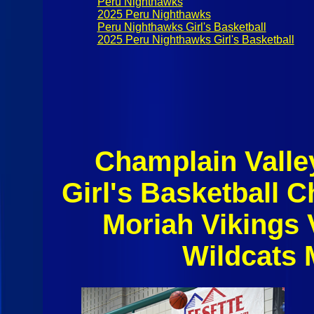
Peru Nighthawks
2025 Peru Nighthawks
Peru Nighthawks Girl's Basketball
2025 Peru Nighthawks Girl's Basketball
Champlain Valle
Girl's Basketball 
Moriah Vikings
Wildcats 