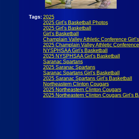
Tags:
2025
2025 Girl's Basketball Photos
2025 Girl's Basketball
Girl's Basketball
Champlain Valley Athletic Conference Girl's
2025 Champlain Valley Athletic Conference G
NYSPHSAA Girl's Basketball
2025 NYSPHSAA Girl's Basketball
Saranac Spartans
2025 Saranac Spartans
Saranac Spartans Girl's Basketball
2025 Saranac Spartans Girl's Basketball
Northeastern Clinton Cougars
2025 Northeastern Clinton Cougars
2025 Northeastern Clinton Cougars Girl's B