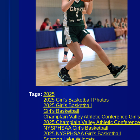
Tags:
2025
2025 Girl's Basketball Photos
2025 Girl's Basketball
Girl's Basketball
Champlain Valley Athletic Conference Girl's
2025 Champlain Valley Athletic Conference G
NYSPHSAA Girl's Basketball
2025 NYSPHSAA Girl's Basketball
Schroon Lake Wildcats