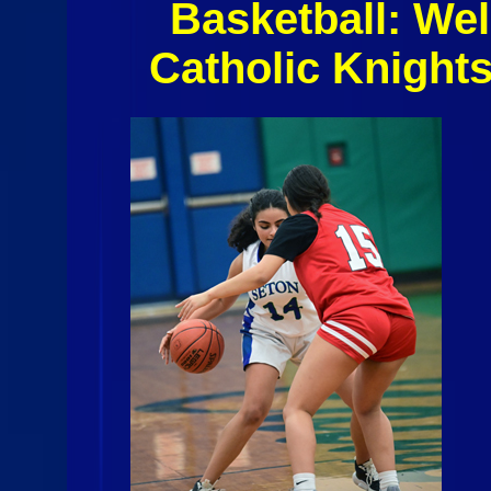
Basketball: We
Catholic Knight