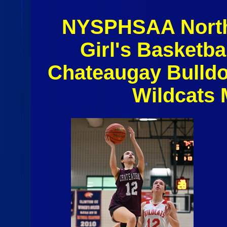
NYSPHSAA Northe
Girl's Basketb
Chateaugay Bulld
Wildcats 