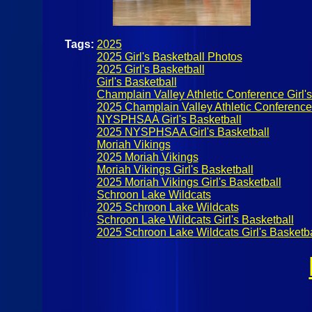
Tags:
2025
2025 Girl's Basketball Photos
2025 Girl's Basketball
Girl's Basketball
Champlain Valley Athletic Conference Girl's
2025 Champlain Valley Athletic Conference G
NYSPHSAA Girl's Basketball
2025 NYSPHSAA Girl's Basketball
Moriah Vikings
2025 Moriah Vikings
Moriah Vikings Girl's Basketball
2025 Moriah Vikings Girl's Basketball
Schroon Lake Wildcats
2025 Schroon Lake Wildcats
Schroon Lake Wildcats Girl's Basketball
2025 Schroon Lake Wildcats Girl's Basketba