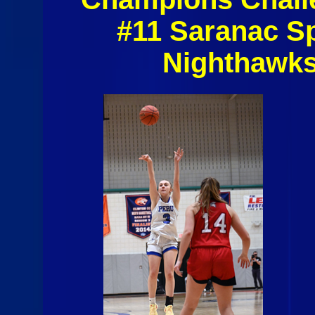
#11 Saranac S
Nighthawks