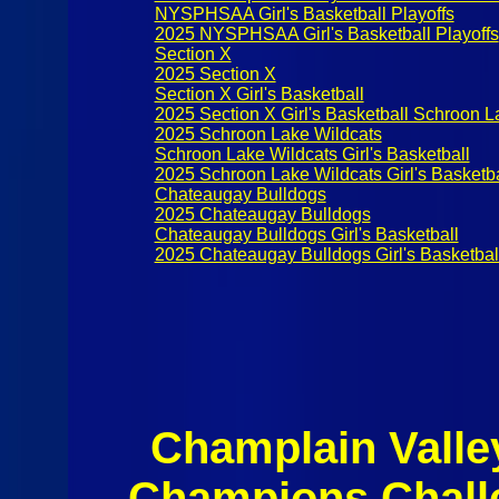
NYSPHSAA Girl's Basketball Playoffs
2025 NYSPHSAA Girl's Basketball Playoffs
Section X
2025 Section X
Section X Girl's Basketball
2025 Section X Girl's Basketball Schroon L
2025 Schroon Lake Wildcats
Schroon Lake Wildcats Girl's Basketball
2025 Schroon Lake Wildcats Girl's Basketba
Chateaugay Bulldogs
2025 Chateaugay Bulldogs
Chateaugay Bulldogs Girl's Basketball
2025 Chateaugay Bulldogs Girl's Basketbal
Champlain Valle
Champions Challe