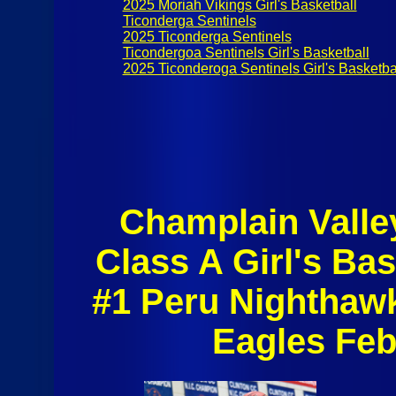
2025 Moriah Vikings Girl's Basketball
Ticonderga Sentinels
2025 Ticonderga Sentinels
Ticondergoa Sentinels Girl's Basketball
2025 Ticonderoga Sentinels Girl's Basketba
Champlain Valle
Class A Girl's Ba
#1 Peru Nighthaw
Eagles Feb