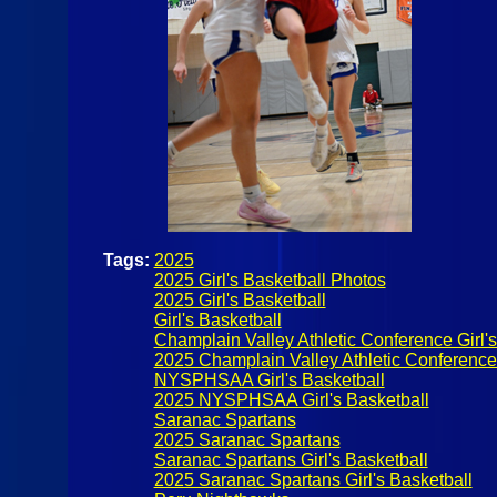
Tags:
2025
2025 Girl's Basketball Photos
2025 Girl's Basketball
Girl's Basketball
Champlain Valley Athletic Conference Girl's
2025 Champlain Valley Athletic Conference G
NYSPHSAA Girl's Basketball
2025 NYSPHSAA Girl's Basketball
Saranac Spartans
2025 Saranac Spartans
Saranac Spartans Girl's Basketball
2025 Saranac Spartans Girl's Basketball