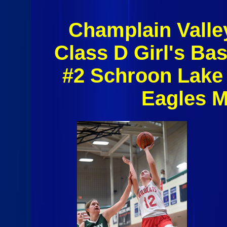
Champlain Valle
Class D Girl's Ba
#2 Schroon Lake
Eagles M