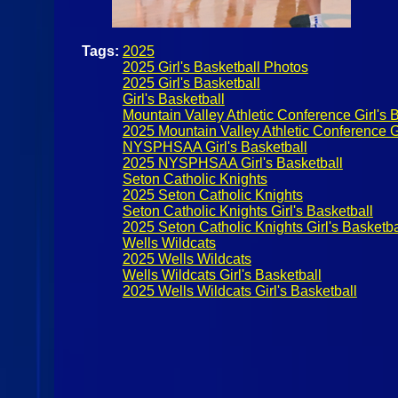
Tags:
2025
2025 Girl's Basketball Photos
2025 Girl's Basketball
Girl's Basketball
Mountain Valley Athletic Conference Girl's 
2025 Mountain Valley Athletic Conference Gi
NYSPHSAA Girl's Basketball
2025 NYSPHSAA Girl's Basketball
Seton Catholic Knights
2025 Seton Catholic Knights
Seton Catholic Knights Girl's Basketball
2025 Seton Catholic Knights Girl's Basketba
Wells Wildcats
2025 Wells Wildcats
Wells Wildcats Girl's Basketball
2025 Wells Wildcats Girl's Basketball