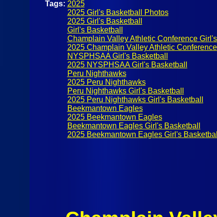
Tags:
2025
2025 Girl's Basketball Photos
2025 Girl's Basketball
Girl's Basketball
Champlain Valley Athletic Conference Girl's
2025 Champlain Valley Athletic Conference G
NYSPHSAA Girl's Basketball
2025 NYSPHSAA Girl's Basketball
Peru Nighthawks
2025 Peru Nighthawks
Peru Nighthawks Girl's Basketball
2025 Peru Nighthawks Girl's Basketball
Beekmantown Eagles
2025 Beekmantown Eagles
Beekmantown Eagles Girl's Basketball
2025 Beekmantown Eagles Girl's Basketbal