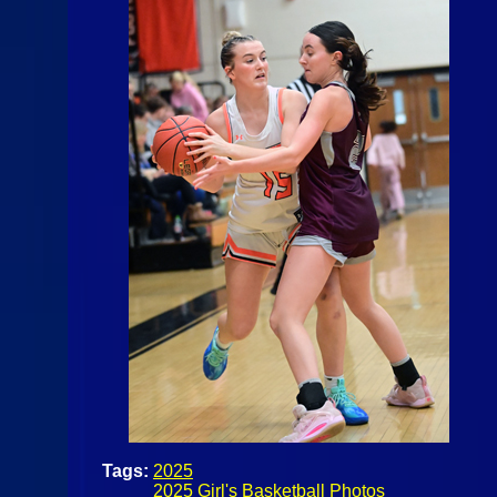
Tags:
2025
2025 Girl's Basketball Photos