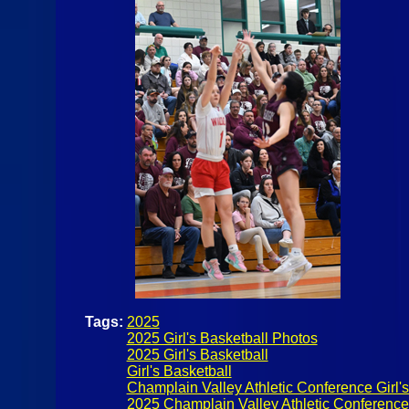
Tags:
2025
2025 Girl's Basketball Photos
2025 Girl's Basketball
Girl's Basketball
Champlain Valley Athletic Conference Girl's
2025 Champlain Valley Athletic Conference G