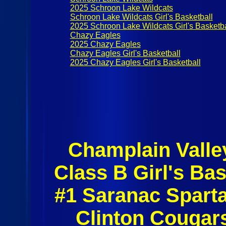
2025 Schroon Lake Wildcats
Schroon Lake Wildcats Girl's Basketball
2025 Schroon Lake Wildcats Girl's Basketba
Chazy Eagles
2025 Chazy Eagles
Chazy Eagles Girl's Basketball
2025 Chazy Eagles Girl's Basketball
Champlain Valle
Class B Girl's Ba
#1 Saranac Spart
Clinton Cougar