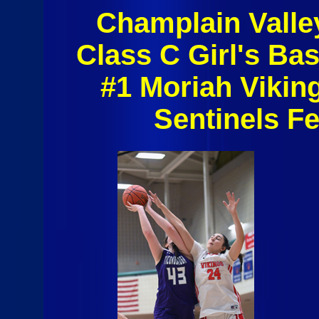
Champlain Valle
Class C Girl's Ba
#1 Moriah Vikin
Sentinels F