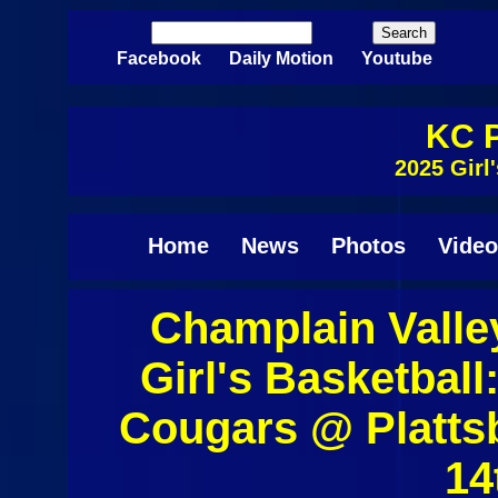
Skip to main content
Search
Search form
Facebook
Daily Motion
Youtube
KC P
2025 Girl
Home
News
Photos
Video
Champlain Valle
Pages
Girl's Basketball
Cougars @ Platts
14