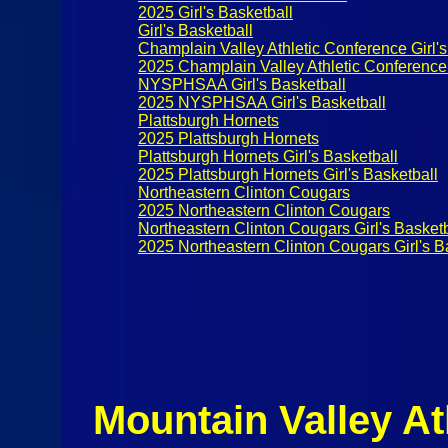
2025 Girl's Basketball
Girl's Basketball
Champlain Valley Athletic Conference Girl's
2025 Champlain Valley Athletic Conference 
NYSPHSAA Girl's Basketball
2025 NYSPHSAA Girl's Basketball
Plattsburgh Hornets
2025 Plattsburgh Hornets
Plattsburgh Hornets Girl's Basketball
2025 Plattsburgh Hornets Girl's Basketball
Northeastern Clinton Cougars
2025 Northeastern Clinton Cougars
Northeastern Clinton Cougars Girl's Basketb
2025 Northeastern Clinton Cougars Girl's B
Mountain Valley At