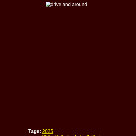
Tags:
2025