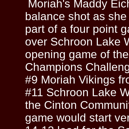
Moriah's Maddy Eich
balance shot as she 
part of a four point 
over Schroon Lake Wi
opening game of the 
Champions Challenge
#9 Moriah Vikings f
#11 Schroon Lake Wi
the Cinton Communi
game would start ve