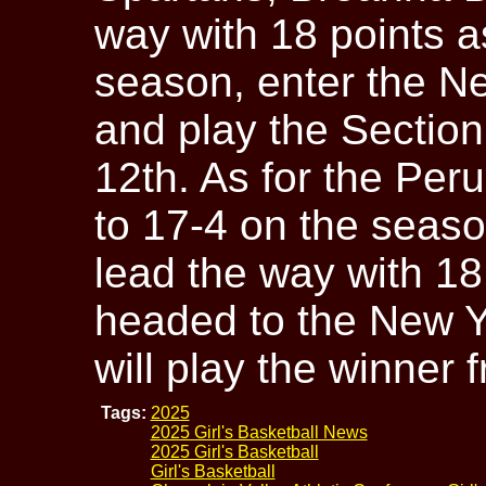
way with 18 points a
season, enter the N
and play the Sectio
12th. As for the Peru
to 17-4 on the seas
lead the way with 18
headed to the New Y
will play the winner 
Tags:
2025
2025 Girl's Basketball News
2025 Girl's Basketball
Girl's Basketball