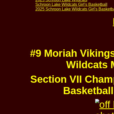
Schroon Lake Wildcats Girl's Basketball
2025 Schroon Lake Wildcats Girl's Basketba
#9 Moriah Viking
Wildcats 
Section VII Cham
Basketbal