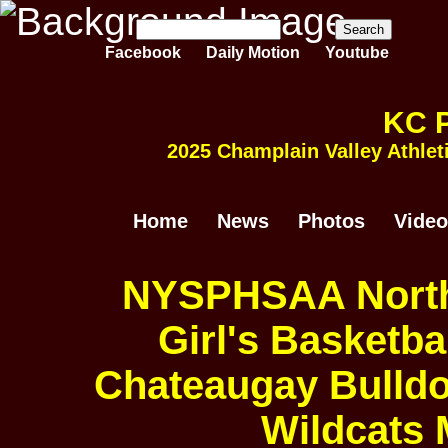
Skip to main content
Search
Search form
Facebook
Daily Motion
Youtube
KC P
2025 Champlain Valley Athleti
Home
News
Photos
Video
NYSPHSAA Northe
Pages
Girl's Basketb
Chateaugay Bulld
Wildcats 