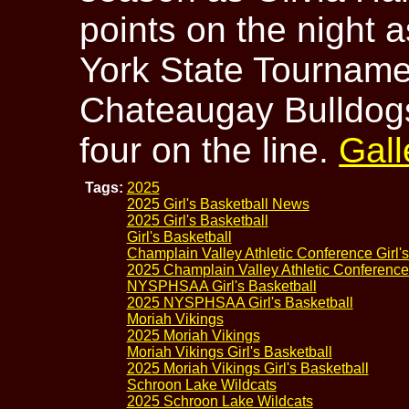
points on the night 
York State Tourname
Chateaugay Bulldogs 
four on the line.
Gall
Tags:
2025
2025 Girl's Basketball News
2025 Girl's Basketball
Girl's Basketball
Champlain Valley Athletic Conference Girl's
2025 Champlain Valley Athletic Conference G
NYSPHSAA Girl's Basketball
2025 NYSPHSAA Girl's Basketball
Moriah Vikings
2025 Moriah Vikings
Moriah Vikings Girl's Basketball
2025 Moriah Vikings Girl's Basketball
Schroon Lake Wildcats
2025 Schroon Lake Wildcats