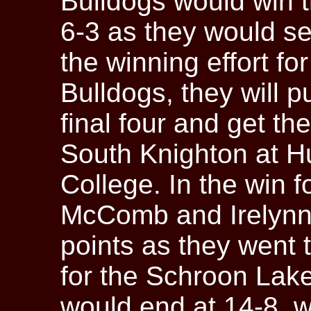
Bulldogs would win t
6-3 as they would se
the winning effort f
Bulldogs, they will pu
final four and get th
South Knighton at 
College. In the win 
McComb and Irelynn
points as they went 
for the Schroon Lake
would end at 14-8, w