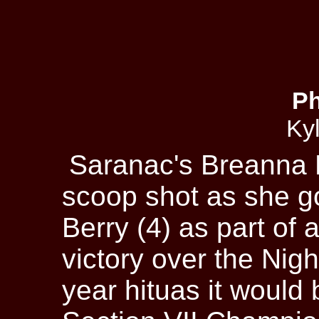
Ph
Ky
Saranac's Breanna D
scoop shot as she g
Berry (4) as part of 
victory over the Nig
year hituas it would 