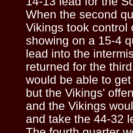
14-13 lead for the S
When the second qua
Vikings took control
showing on a 15-4 q
lead into the interm
returned for the thir
would be able to get
but the Vikings' offe
and the Vikings woul
and take the 44-32 le
The fourth quarter w