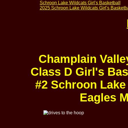
Schroon Lake Wildcats Girl's Basketball
2025 Schroon Lake Wildcats Girl's Basketba
Champlain Valle
Class D Girl's Ba
#2 Schroon Lake
Eagles M