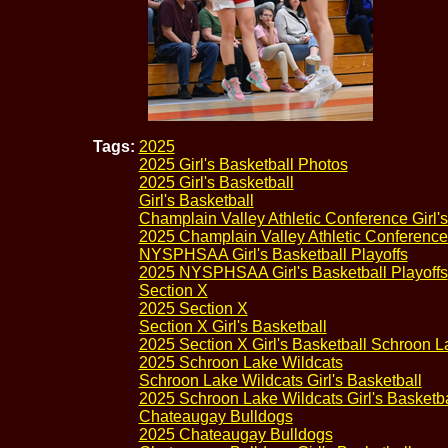
Tags:
2025
2025 Girl's Basketball Photos
2025 Girl's Basketball
Girl's Basketball
Champlain Valley Athletic Conference Girl's
2025 Champlain Valley Athletic Conference G
NYSPHSAA Girl's Basketball Playoffs
2025 NYSPHSAA Girl's Basketball Playoffs
Section X
2025 Section X
Section X Girl's Basketball
2025 Section X Girl's Basketball Schroon L
2025 Schroon Lake Wildcats
Schroon Lake Wildcats Girl's Basketball
2025 Schroon Lake Wildcats Girl's Basketba
Chateaugay Bulldogs
2025 Chateaugay Bulldogs