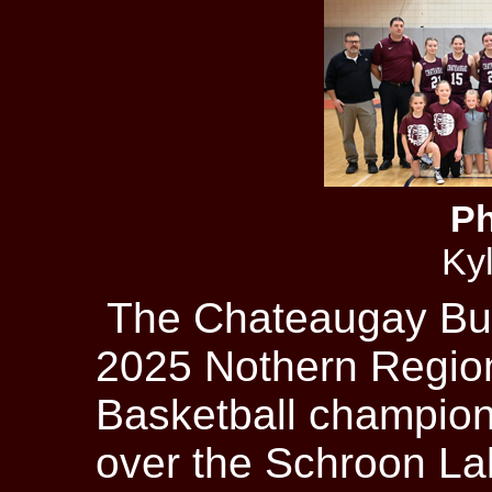
Ph
Ky
The Chateaugay Bul
2025 Nothern Region
Basketball champions
over the Schroon La