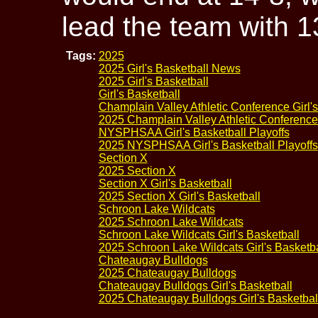
lead the team with 1
Tags:
2025
2025 Girl's Basketball News
2025 Girl's Basketball
Girl's Basketball
Champlain Valley Athletic Conference Girl's
2025 Champlain Valley Athletic Conference G
NYSPHSAA Girl's Basketball Playoffs
2025 NYSPHSAA Girl's Basketball Playoffs
Section X
2025 Section X
Section X Girl's Basketball
2025 Section X Girl's Basketball
Schroon Lake Wildcats
2025 Schroon Lake Wildcats
Schroon Lake Wildcats Girl's Basketball
2025 Schroon Lake Wildcats Girl's Basketba
Chateaugay Bulldogs
2025 Chateaugay Bulldogs
Chateaugay Bulldogs Girl's Basketball
2025 Chateaugay Bulldogs Girl's Basketbal