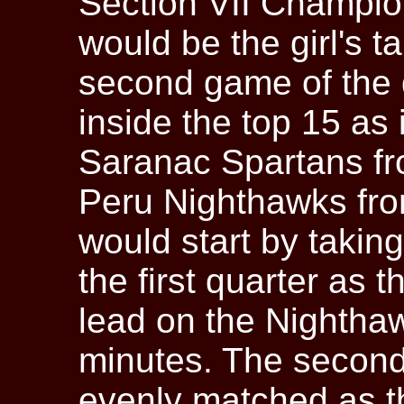
Section VII Champions
would be the girl's t
second game of the 
inside the top 15 as 
Saranac Spartans fr
Peru Nighthawks fro
would start by taking
the first quarter as
lead on the Nighthawk
minutes. The second
evenly matched as t