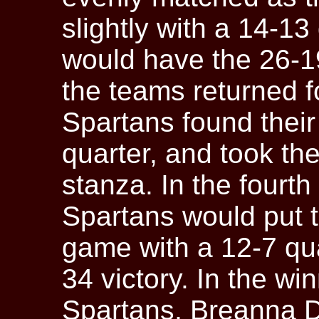
slightly with a 14-13
would have the 26-1
the teams returned f
Spartans found their
quarter, and took the
stanza. In the fourth
Spartans would put 
game with a 12-7 qu
34 victory. In the win
Spartans, Breanna D