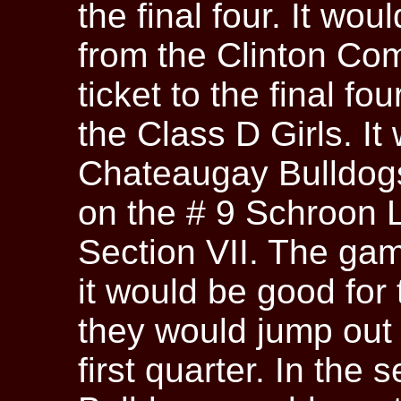
the final four. It wou
from the Clinton Co
ticket to the final fou
the Class D Girls. It
Chateaugay Bulldogs
on the # 9 Schroon 
Section VII. The gam
it would be good for 
they would jump out 
first quarter. In the 