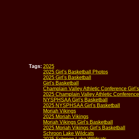
Tags:
2025
2025 Girl's Basketball Photos
2025 Girl's Basketball
Girl's Basketball
Champlain Valley Athletic Conference Girl's
2025 Champlain Valley Athletic Conference G
NYSPHSAA Girl's Basketball
2025 NYSPHSAA Girl's Basketball
Moriah Vikings
2025 Moriah Vikings
Moriah Vikings Girl's Basketball
2025 Moriah Vikings Girl's Basketball
Schroon Lake Wildcats
2025 Schroon Lake Wildcats