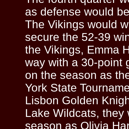
as defense would be
The Vikings would wi
secure the 52-39 win.
the Vikings, Emma H
way with a 30-point 
on the season as the
York State Tourname
Lisbon Golden Knigh
Lake Wildcats, they 
season as Olivia Ha