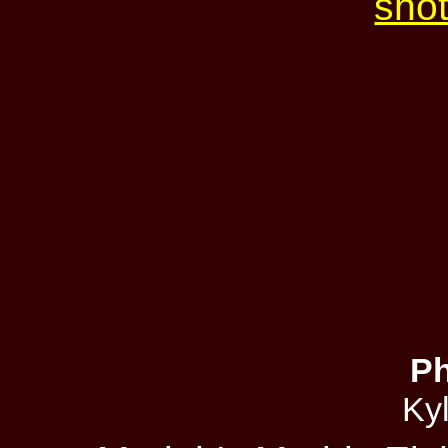
Ph
Ky