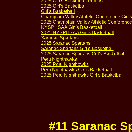
2025 Girl's Basketball Photos
2025 Girl's Basketball
Girl's Basketball
Champlain Valley Athletic Conference Girl's
2025 Champlain Valley Athletic Conference G
NYSPHSAA Girl's Basketball
2025 NYSPHSAA Girl's Basketball
Saranac Spartans
2025 Saranac Spartans
Saranac Spartans Girl's Basketball
2025 Saranac Spartans Girl's Basketball
Peru Nighthawks
2025 Peru Nighthawks
Peru Nighthawks Girl's Basketball
2025 Peru Nighthawks Girl's Basketball
#11 Saranac S