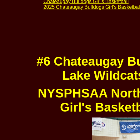
Chateaugay Bulldogs Girl's Basketball
2025 Chateaugay Bulldogs Girl's Basketbal
#6 Chateaugay B
Lake Wildcat
NYSPHSAA Northe
Girl's Baske