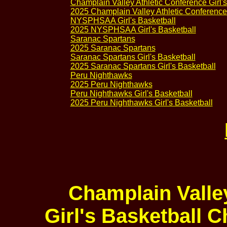
Champlain Valley Athletic Conference Girl's
2025 Champlain Valley Athletic Conference G
NYSPHSAA Girl's Basketball
2025 NYSPHSAA Girl's Basketball
Saranac Spartans
2025 Saranac Spartans
Saranac Spartans Girl's Basketball
2025 Saranac Spartans Girl's Basketball
Peru Nighthawks
2025 Peru Nighthawks
Peru Nighthawks Girl's Basketball
2025 Peru Nighthawks Girl's Basketball
Champlain Valle
Girl's Basketball 