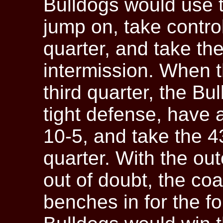
Bulldogs would use t
jump on, take contro
quarter, and take the
intermission. When t
third quarter, the Bu
tight defense, have 
10-5, and take the 43
quarter. With the ou
out of doubt, the co
benches in for the fo