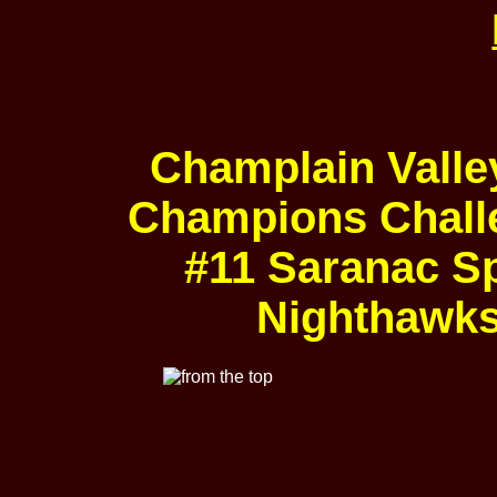
Champlain Valle
Champions Challe
#11 Saranac S
Nighthawks