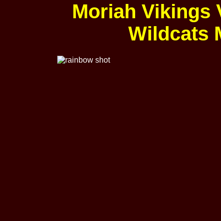
Moriah Vikings
Wildcats 