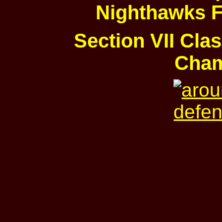
Nighthawks F
Section VII Clas
Cham