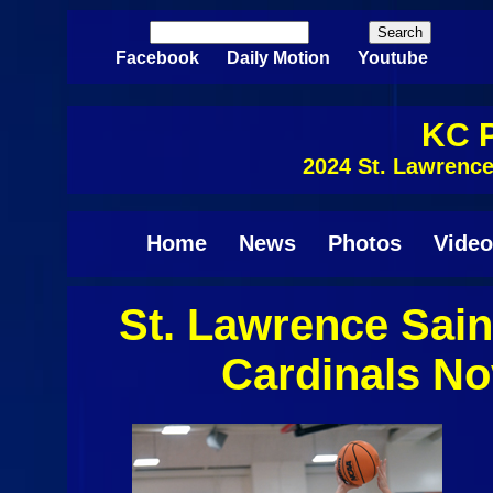
Skip to main content
Search
Search form
Facebook
Daily Motion
Youtube
KC P
2024 St. Lawrenc
Home
News
Photos
Video
St. Lawrence Sain
Cardinals N