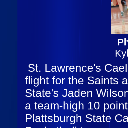
Ph
Ky
St. Lawrence's Cae
flight for the Saints
State's Jaden Wilso
a team-high 10 point
Plattsburgh State C