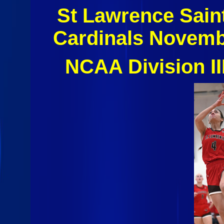
St Lawrence Sain
Cardinals Novemb
NCAA Division I