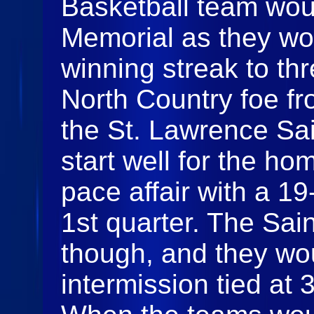
Basketball team woul
Memorial as they wou
winning streak to th
North Country foe fr
the St. Lawrence Sa
start well for the ho
pace affair with a 19
1st quarter. The Sai
though, and they woul
intermission tied at 