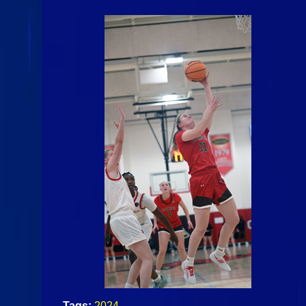
Tags:
2024