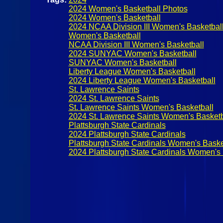
2024 Women's Basketball Photos
2024 Women's Basketball
2024 NCAA Division III Women's Basketbal
Women's Basketball
NCAA Division III Women's Basketball
2024 SUNYAC Women's Basketball
SUNYAC Women's Basketball
Liberty League Women's Basketball
2024 Liberty League Women's Basketball
St. Lawrence Saints
2024 St. Lawrence Saints
St. Lawrence Saints Women's Basketball
2024 St. Lawrence Saints Women's Basketb
Plattsburgh State Cardinals
2024 Plattsburgh State Cardinals
Plattsburgh State Cardinals Women's Baske
2024 Plattsburgh State Cardinals Women's 