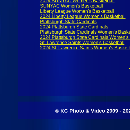
2024 SUNYAC Women's Basketball
SUNYAC Women's Basketball
Liberty League Women's Basketball
2024 Liberty League Women's Basketball
Plattsburgh State Cardinals
2024 Plattsburgh State Cardinals
Plattsburgh State Cardinals Women's Baske
2024 Plattsburgh State Cardinals Women's 
St. Lawrence Saints Women's Basketball
2024 St. Lawrence Saints Women's Basketb
© KC Photo & Video 2009 - 20