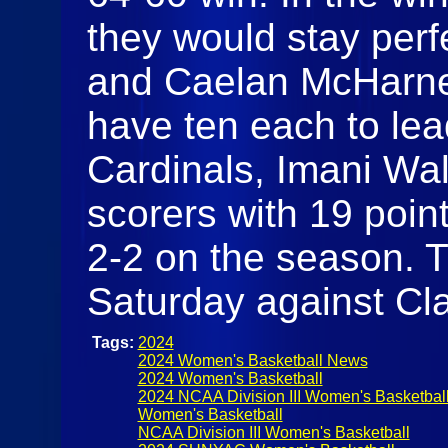
they would stay perf
and Caelan McHarne
have ten each to lead
Cardinals, Imani Wal
scorers with 19 point
2-2 on the season. T
Saturday against Cl
Tags:
2024
2024 Women's Basketball News
2024 Women's Basketball
2024 NCAA Division III Women's Basketbal
Women's Basketball
NCAA Division III Women's Basketball