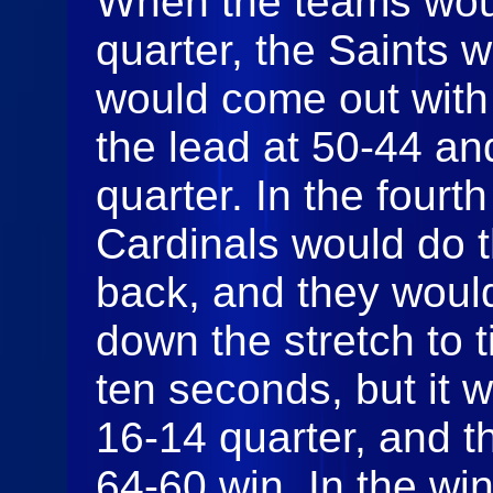
When the teams would
quarter, the Saints 
would come out with 
the lead at 50-44 an
quarter. In the fourt
Cardinals would do th
back, and they woul
down the stretch to 
ten seconds, but it 
16-14 quarter, and t
64-60 win. In the win