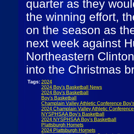
quarter as they would
the winning effort, t
on the season as th
next week against Hu
Northeastern Clinton
into the Christmas b
Tags:
2024
2024 Boy's Basketball News
2024 Boy's Basketball
Boy's Basketball
Champlain Valley Athletic Conference Boy's
2024 Champlain Valley Athletic Conference
NYSPHSAA Boy's Basketball
2024 NYSPHSAA Boy's Basketball
Plattsburgh Hornets
2024 Plattsburgh Hornets