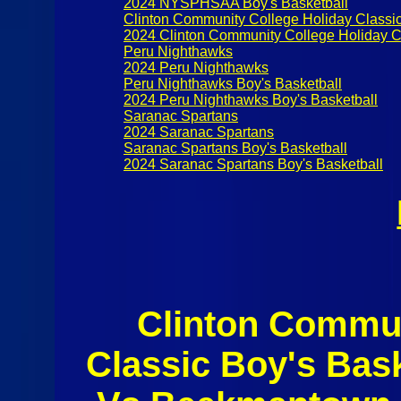
2024 NYSPHSAA Boy's Basketball
Clinton Community College Holiday Classi
2024 Clinton Community College Holiday C
Peru Nighthawks
2024 Peru Nighthawks
Peru Nighthawks Boy's Basketball
2024 Peru Nighthawks Boy's Basketball
Saranac Spartans
2024 Saranac Spartans
Saranac Spartans Boy's Basketball
2024 Saranac Spartans Boy's Basketball
Clinton Commun
Classic Boy's Bas