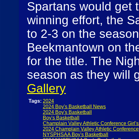
Spartans would get th
winning effort, the 
to 2-3 on the season 
Beekmantown on the
for the title. The Nig
season as they will 
Gallery
Tags:
2024
2024 Boy's Basketball News
2024 Boy's Basketball
Boy's Basketball
Champlain Valley Athletic Conference Girl's
2024 Champlain Valley Athletic Conference
NYSPHSAA Boy's Basketball