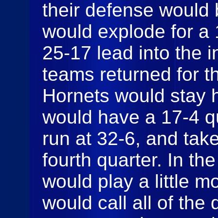
their defense would
would explode for a 
25-17 lead into the 
teams returned for t
Hornets would stay h
would have a 17-4 qu
run at 32-6, and take
fourth quarter. In th
would play a little 
would call all of th