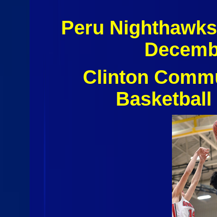
Peru Nighthawks
Decembe
Clinton Commu
Basketball