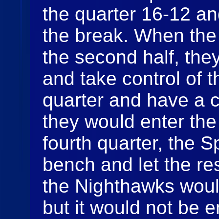
the quarter 16-12 an
the break. When the
the second half, they
and take control of 
quarter and have a 
they would enter the 
fourth quarter, the 
bench and let the re
the Nighthawks would
but it would not be