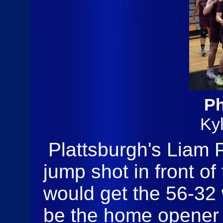
Ph
Ky
Plattsburgh's Liam 
jump shot in front of
would get the 56-32 
be the home opener 