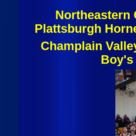
Northeastern
Plattsburgh Horn
Champlain Valle
Boy's