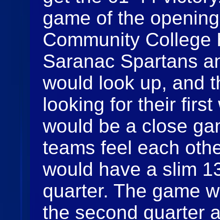
game of the opening 
Community College H
Saranac Spartans a
would look up, and 
looking for their firs
would be a close gam
teams feel each oth
would have a slim 13-
quarter. The game w
the second quarter 