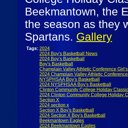
Beekmantown, the Ea
the season as they w
Spartans.
Gallery
Tags:
2024
2024 Boy's Basketball News
2024 Boy's Basketball
Boy's Basketball
Champlain Valley Athletic Conference Girl's
2024 Champlain Valley Athletic Conference
NYSPHSAA Boy's Basketball
2024 NYSPHSAA Boy's Basketball
Clinton Community College Holiday Classi
2024 Clinton Community College Holiday C
Section X
2024 section x
Section X Boy's Basketball
2024 Section X Boy's Basketball
Beekmantown Eagles
2024 Beekmantown Eagles