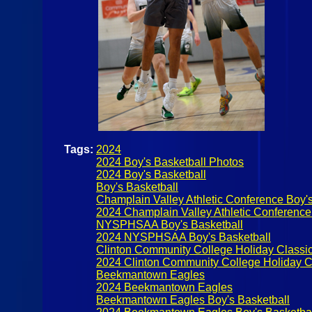
Tags:
2024
2024 Boy's Basketball Photos
2024 Boy's Basketball
Boy's Basketball
Champlain Valley Athletic Conference Boy's
2024 Champlain Valley Athletic Conference
NYSPHSAA Boy's Basketball
2024 NYSPHSAA Boy's Basketball
Clinton Community College Holiday Classi
2024 Clinton Community College Holiday C
Beekmantown Eagles
2024 Beekmantown Eagles
Beekmantown Eagles Boy's Basketball