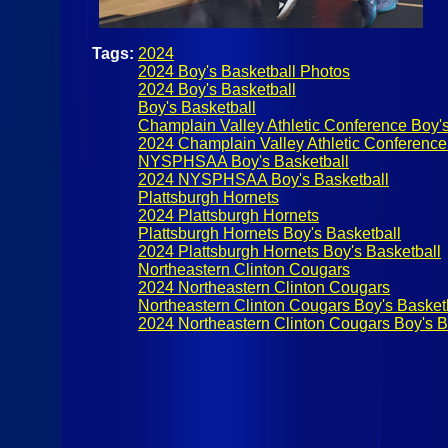
Tags:
2024
2024 Boy's Basketball Photos
2024 Boy's Basketball
Boy's Basketball
Champlain Valley Athletic Conference Boy's
2024 Champlain Valley Athletic Conference
NYSPHSAA Boy's Basketball
2024 NYSPHSAA Boy's Basketball
Plattsburgh Hornets
2024 Plattsburgh Hornets
Plattsburgh Hornets Boy's Basketball
2024 Plattsburgh Hornets Boy's Basketball
Northeastern Clinton Cougars
2024 Northeastern Clinton Cougars
Northeastern Clinton Cougars Boy's Basket
2024 Northeastern Clinton Cougars Boy's B