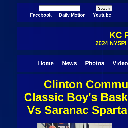
Skip to main content
Search
Search form
Facebook
Daily Motion
Youtube
KC P
2024 NYSPH
Home
News
Photos
Video
Clinton Commun
Pages
Classic Boy's Bask
Vs Saranac Spart