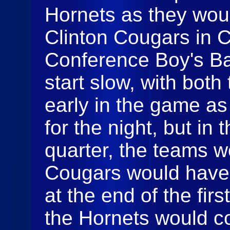
Hornets as they wou
Clinton Cougars in C
Conference Boy's Bas
start slow, with both
early in the game as
for the night, but in 
quarter, the teams wo
Cougars would have 
at the end of the firs
the Hornets would c