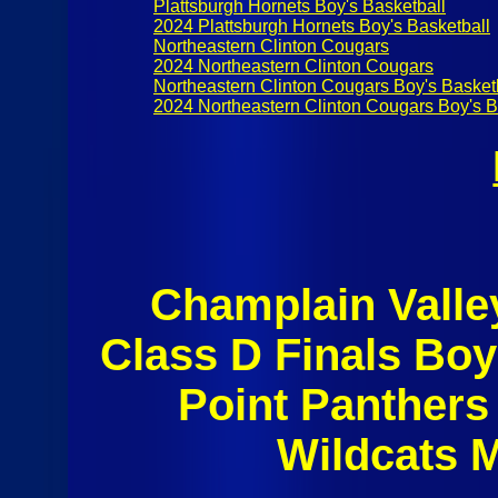
Plattsburgh Hornets Boy's Basketball
2024 Plattsburgh Hornets Boy's Basketball
Northeastern Clinton Cougars
2024 Northeastern Clinton Cougars
Northeastern Clinton Cougars Boy's Basket
2024 Northeastern Clinton Cougars Boy's B
Champlain Valle
Class D Finals Boy
Point Panthers
Wildcats 