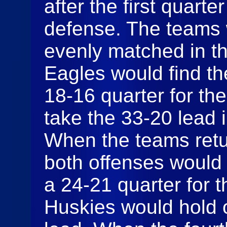
after the first quart
defense. The teams w
evenly matched in t
Eagles would find the
18-16 quarter for th
take the 33-20 lead i
When the teams retur
both offenses would 
a 24-21 quarter for t
Huskies would hold o