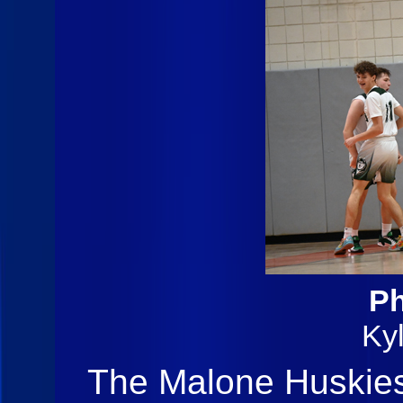
Ph
Ky
The Malone Huskies