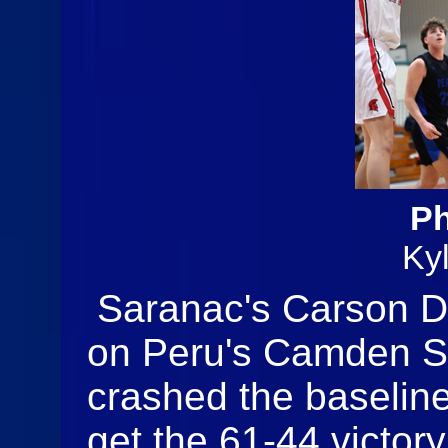
Ph
Ky
Saranac's Carson Duf
on Peru's Camden S
crashed the baselin
get the 61-44 victory