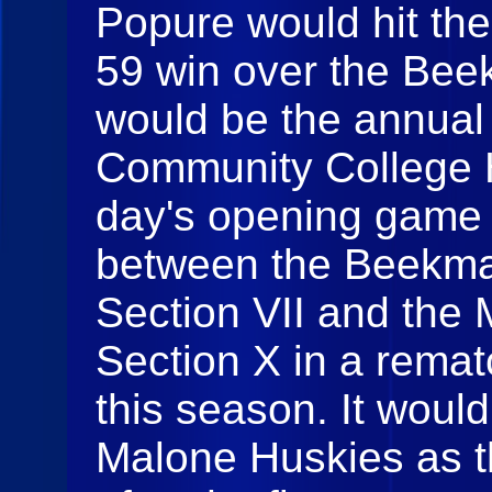
Popure would hit the
59 win over the Bee
would be the annual 
Community College H
day's opening game
between the Beekma
Section VII and the
Section X in a remat
this season. It would
Malone Huskies as th