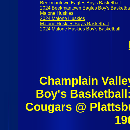
Beekmantown Eagles Boy's Basketball
2024 Beekmantown Eagles Boy's Basketba
Malone Huskies
2024 Malone Huskies
Malone Huskies Boy's Basketball
2024 Malone Huskies Boy's Basketball
Champlain Valle
Boy's Basketball
Cougars @ Plattsb
19