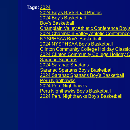
Tags:
2024
2024 Boy's Basketball Photos
2024 Boy's Basketball
Boy's Basketball
Champlain Valley Athletic Conference Boy's
2024 Champlain Valley Athletic Conference
NYSPHSAA Boy's Basketball
2024 NYSPHSAA Boy's Basketball
Clinton Community College Holiday Classi
2024 Clinton Community College Holiday C
Saranac Spartans
2024 Saranac Spartans
Saranac Spartans Boy's Basketball
2024 Saranac Spartans Boy's Basketball
Peru Nighthawks
2024 Peru Nighthawks
Peru Nighthawks Boy's Basketball
2024 Peru Nighthawks Boy's Basketball