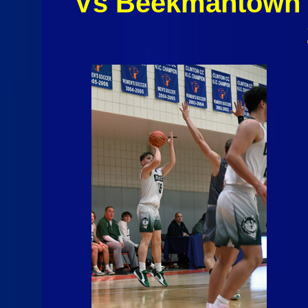
Vs Beekmantown 