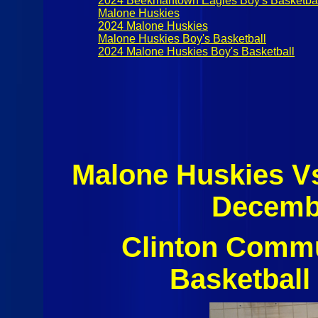
2024 Beekmantown Eagles Boy's Basketba
Malone Huskies
2024 Malone Huskies
Malone Huskies Boy's Basketball
2024 Malone Huskies Boy's Basketball
Malone Huskies V
Decembe
Clinton Commu
Basketball