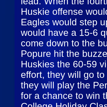
lead. When the fourt
Huskie offense would
Eagles would step up
would have a 15-6 q
come down to the b
Popure hit the buzze
Huskies the 60-59 vi
effort, they will go 
they will play the P
for a chance to win
College Holiday Clas