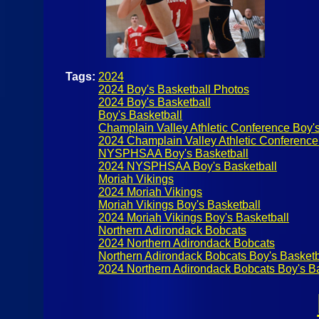
Tags:
2024
2024 Boy's Basketball Photos
2024 Boy's Basketball
Boy's Basketball
Champlain Valley Athletic Conference Boy's
2024 Champlain Valley Athletic Conference
NYSPHSAA Boy's Basketball
2024 NYSPHSAA Boy's Basketball
Moriah Vikings
2024 Moriah Vikings
Moriah Vikings Boy's Basketball
2024 Moriah Vikings Boy's Basketball
Northern Adirondack Bobcats
2024 Northern Adirondack Bobcats
Northern Adirondack Bobcats Boy's Basketb
2024 Northern Adirondack Bobcats Boy's Ba