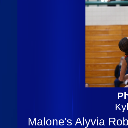
Ph
Ky
Malone's Alyvia Rob