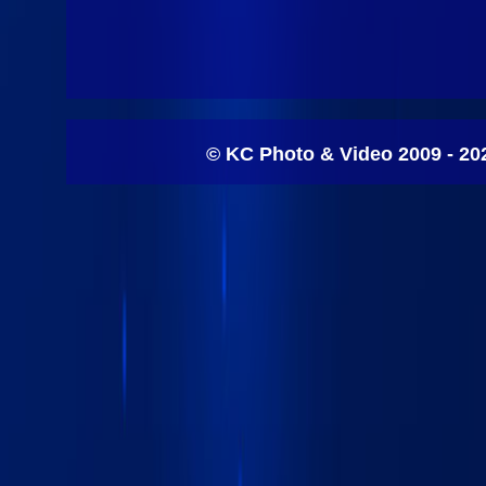
© KC Photo & Video 2009 - 20