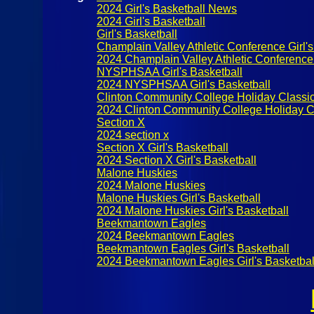
2024 Girl's Basketball News
2024 Girl's Basketball
Girl's Basketball
Champlain Valley Athletic Conference Girl's
2024 Champlain Valley Athletic Conference 
NYSPHSAA Girl's Basketball
2024 NYSPHSAA Girl's Basketball
Clinton Community College Holiday Classi
2024 Clinton Community College Holiday C
Section X
2024 section x
Section X Girl's Basketball
2024 Section X Girl's Basketball
Malone Huskies
2024 Malone Huskies
Malone Huskies Girl's Basketball
2024 Malone Huskies Girl's Basketball
Beekmantown Eagles
2024 Beekmantown Eagles
Beekmantown Eagles Girl's Basketball
2024 Beekmantown Eagles Girl's Basketbal