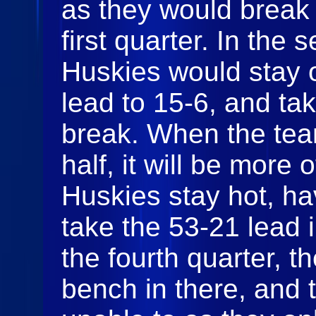
as they would break 
first quarter. In the 
Huskies would stay o
lead to 15-6, and tak
break. When the tea
half, it will be more
Huskies stay hot, ha
take the 53-21 lead i
the fourth quarter, 
bench in there, and