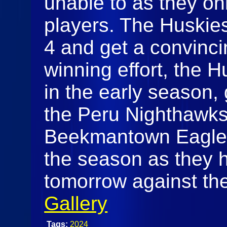
unable to as they on
players. The Huskies
4 and get a convincin
winning effort, the 
in the early season,
the Peru Nighthawks
Beekmantown Eagles, 
the season as they 
tomorrow against th
Gallery
Tags:
2024