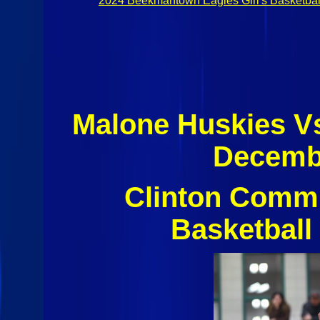
2024 Beekmantown Eagles Girl's Basketbal
Malone Huskies V
Decembe
Clinton Commu
Basketball