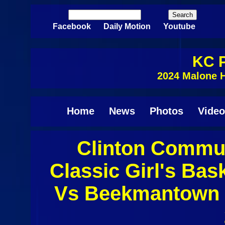
Skip to main content
Search
Search form
Facebook
Daily Motion
Youtube
KC P
2024 Malone H
Home
News
Photos
Video
Clinton Commun
Classic Girl's Bas
Vs Beekmantown 