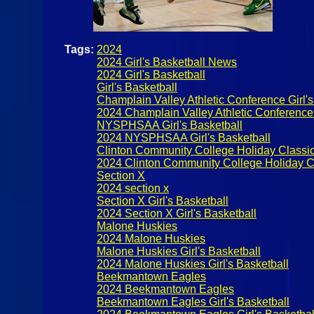
Tags:
2024
2024 Girl's Basketball News
2024 Girl's Basketball
Girl's Basketball
Champlain Valley Athletic Conference Girl's
2024 Champlain Valley Athletic Conference 
NYSPHSAA Girl's Basketball
2024 NYSPHSAA Girl's Basketball
Clinton Community College Holiday Classi
2024 Clinton Community College Holiday C
Section X
2024 section x
Section X Girl's Basketball
2024 Section X Girl's Basketball
Malone Huskies
2024 Malone Huskies
Malone Huskies Girl's Basketball
2024 Malone Huskies Girl's Basketball
Beekmantown Eagles
2024 Beekmantown Eagles
Beekmantown Eagles Girl's Basketball