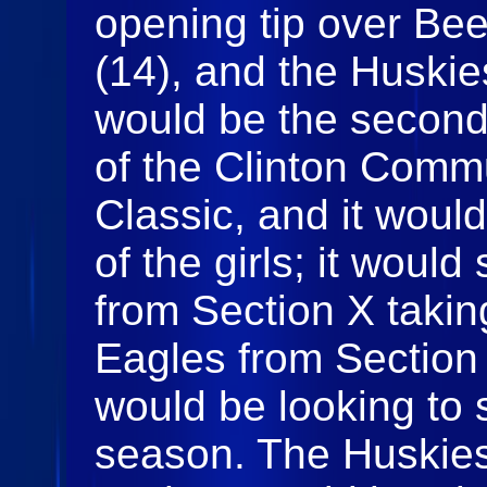
opening tip over Be
(14), and the Huskies
would be the second
of the Clinton Comm
Classic, and it woul
of the girls; it woul
from Section X taki
Eagles from Section 
would be looking to s
season. The Huskies 