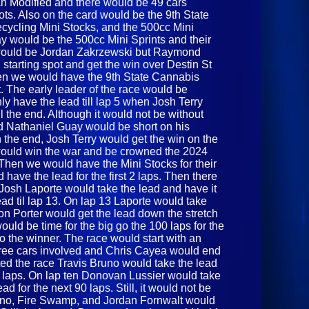
an Modified and there would be 49 cars
spots. Also on the card would be the 9th State
cling Mini Stocks, and the 500cc Mini
 day would be the 500cc Mini Sprints and their
r would be Jordan Zakrzewski but Raymond
tarting spot and get the win over Destin St
en we would have the 9th State Cannabis
. The early leader of the race would be
 have the lead till lap 5 when Josh Terry
ll the end. Although it would not be without
 Nathaniel Guay would be short on his
 In the end, Josh Terry would get the win on the
ould win the war and be crowned the 2024
 Then we would have the Mini Stocks for their
 have the lead for the first 2 laps. Then there
 Josh Laporte would take the lead and have it
ead til lap 13. On lap 13 Laporte would take
son Porter would get the lead down the stretch
ould be time for the big go the 100 laps for the
o the winner. The race would start with an
three cars involved and Chris Cayea would end
ted the race Travis Bruno would take the lead
en laps. On lap ten Donovan Lussier would take
d for the next 90 laps. Still, it would not be
uno, Fire Swamp, and Jordan Fornwalt would