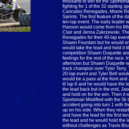
thousand to win for the Sportsm
fighting for 1 of the 32 starting 
Cannabis Renegades, Moore Recy
Sprints. The first feature of the
ten-lap event. The early leade
Hanson would come from his 6th s
Clair and Jenna Zakrzewski. Th
Renegades for their 40-lap event
Shawn Fountain but he would only
would take the lead and hold it ti
competition Shawn Duquette and
feelings for the rest of the race.
afternoon but Shawn Duquette w
track champion over Tylor Terry.
20-lap event and Tyler Bell would
would be a pass at the front and
til lap 6 and he would have the l
the lead back but in the end, Ja
and hold on for the win. Then it w
Sportsman Modified with the 5k t
accident going into turn 1 with 
up on his side. When they restar
and have the lead for the first t
the lead and he would hold the lea
without challenges as Travis Br