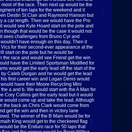
d most of the race. Then next up would be the
 segment of ten laps for the weekend and it
ween Destin St Clair and Raymond Hanson but
ir by a car length. Then we would have the Pro
 it would see Kyle Hoard start on the pole and
en though that would be the case it would not
s it sees challenges from Bruno Cyr and
wouldn't have enough on this day. Then it
 Vics for their second-ever appearance at the
ll start on the pole but he would be
in the race and would see Friend get the win
uld have the Limited Sportsman Modified for
ms would get the early lead off the start of the
 by Caleb Durgan and he would get the lead
t his first career win and Logan Denis would
e would have their Moore Recycling Mini
in the a and b. We would start with the A Man for
ee Cory Collins get the early lead but it would
te would come up and take the lead. Although
in the back as Chris Clark would come from
nd get the win and then in victory lane
rowd. The winner of the B Main would be for
emaih King would get to the checkered flag
 it would be the Enduro race for 50 laps that
 flag and the winner would be Brent Wilbur.