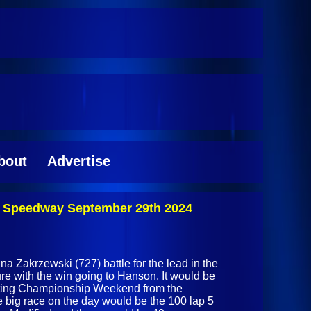
bout
Advertise
k Speedway September 29th 2024
Zakrzewski (727) battle for the lead in the
ture with the win going to Hanson. It would be
ating Championship Weekend from the
big race on the day would be the 100 lap 5