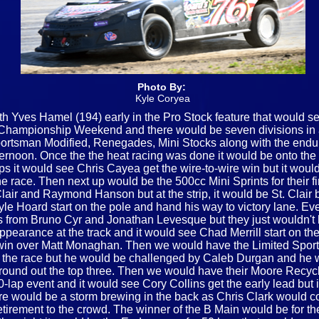
Photo By:
Kyle Coryea
th Yves Hamel (194) early in the Pro Stock feature that would se
g Championship Weekend and there would be seven divisions in 
ortsman Modified, Renegades, Mini Stocks along with the enduro
ternoon. Once the the heat racing was done it would be onto the 
s it would see Chris Cayea get the wire-to-wire win but it would
he race. Then next up would be the 500cc Mini Sprints for their f
lair and Raymond Hanson but at the strip, it would be St. Clair
Kyle Hoard start on the pole and hand his way to victory lane. E
ges from Bruno Cyr and Jonathan Levesque but they just wouldn't
appearance at the track and it would see Chad Merrill start on t
e win over Matt Monaghan. Then we would have the Limited Spor
 of the race but he would be challenged by Caleb Durgan and he 
round out the top three. Then we would have their Moore Recycling
20-lap event and it would see Cory Collins get the early lead but
e would be a storm brewing in the back as Chris Clark would co
retirement to the crowd. The winner of the B Main would be for 