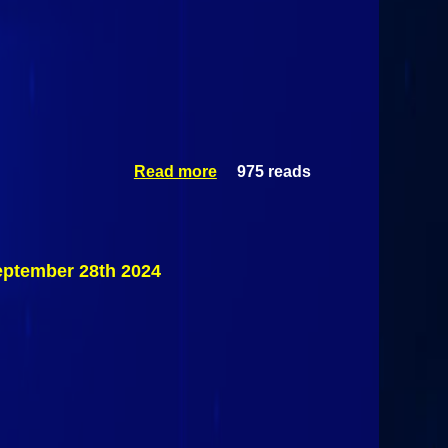
Read more
975 reads
about Dirt
Track Racing:
Elegance
Coating
Championship
Weekend Day 1
ptember 28th 2024
@ Airborne
Park Speedway
September 28th
2024