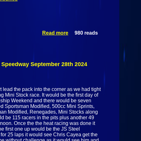
Read more
980 reads
about Dirt
Track Racing:
Elegance
Coating
Championship
Weekend Day 2
k Speedway September 28th 2024
@ Airborne
Park Speedway
September 29th
2024
 lead the pack into the corner as we had tight
 Mini Stock race. It would be the first day of
ship Weekend and there would be seven
ted Sportsman Modified, 500cc Mini Sprints,
man Modified, Renegades, Mini Stocks along
d be 115 racers in the pits plus another 49
ernoon. Once the the heat racing was done it
he first one up would be the JS Steel
or 25 laps it would see Chris Cayea get the
 be without challenge as it would see him and