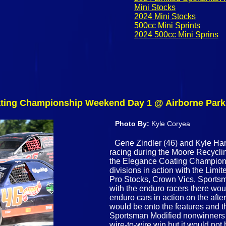
Mini Stocks
2024 Mini Stocks
500cc Mini Sprints
2024 500cc Mini Sprins
oating Championship Weekend Day 1 @ Airborne Par
Photo By:
Kyle Coryea
Gene Zindler (46) and Kyle Hart
racing during the Moore Recycling
the Elegance Coating Champion
divisions in action with the Limi
Pro Stocks, Crown Vics, Sports
with the enduro racers there woul
enduro cars in action on the aft
would be onto the features and t
Sportsman Modified nonwinners f
wire-to-wire win but it would not