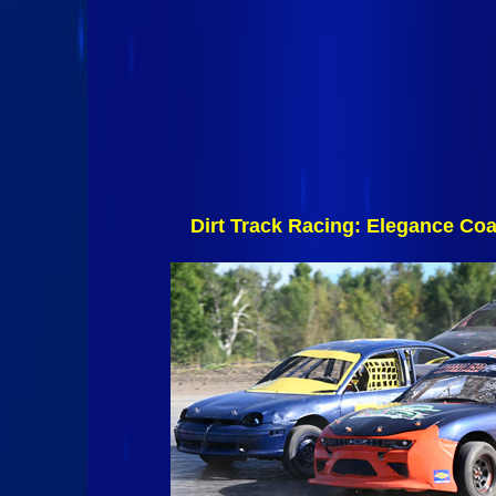
Dirt Track Racing: Elegance C