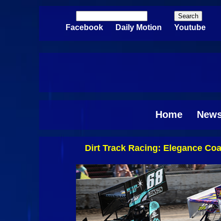
Skip to main content
Search
Search form
Facebook
Daily Motion
Youtube
Home
New
Dirt Track Racing: Elegance C
Pages