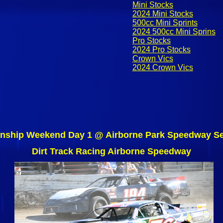
Mini Stocks
2024 Mini Stocks
500cc Mini Sprints
2024 500cc Mini Sprins
Pro Stocks
2024 Pro Stocks
Crown Vics
2024 Crown Vics
nship Weekend Day 1 @ Airborne Park Speedway Se
Dirt Track Racing Airborne Speedway