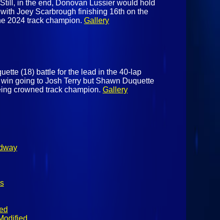
t. Still, in the end, Donovan Lussier would hold
, with Joey Scarbrough finishing 16th on the
he 2024 track champion.
Gallery
tte (18) battle for the lead in the 40-lap
 win going to Josh Terry but Shawn Duquette
being crowned track champion.
Gallery
edway
s
ied
Modified