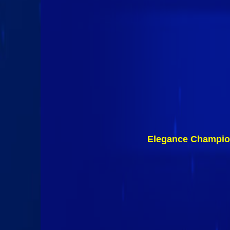
Elegance Champio