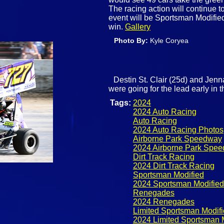
The racing action will continue 
event will be Sportsman Modified
win.
Gallery
Photo By:
Kyle Coryea
Destin St. Clair (25d) and Jenn
were going for the lead early in
Tags:
2024
2024 Auto Racing
Auto Racing
2024 Auto Racing Photos
Airborne Park Speedway
2024 Airborne Park Spe
Dirt Track Racing
2024 Dirt Track Racing
Sportsman Modified
2024 Sportsman Modified
Renegades
2024 Renegades
Limited Sportsman Modif
2024 Limited Sportsman 