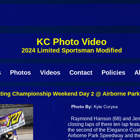
KC Photo Video
2024 Limited Sportsman Modified
s
Photos
Videos
Contact
Policies
A
oating Championship Weekend Day 2 @ Airborne Par
Photo By:
Kyle Coryea
Raymond Hanson (68) and Jenna 
closing laps of there ten lap fea
the second of the Elegance Co
Airborne Park Speedway and the 