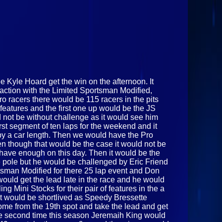
e Kyle Hoard get the win on the afternoon. It
action with the Limited Sportsman Modified,
 racers there would be 115 racers in the pits
features and the first one up would be the JS
 not be without challenge as it would see him
irst segment of ten laps for the weekend and it
 by a car length. Then we would have the Pro
ven though that would be the case it would not be
 have enough on this day. Then it would be the
he pole but he would be challenged by Eric Friend
tsman Modified for there 25 lap event and Don
would get the lead late in the race and he would
 Mini Stocks for their pair of features in the a
 it would be shortlived as Speedy Bressette
me from the 19th spot and take the lead and get
the second time this season Jeremaih King would