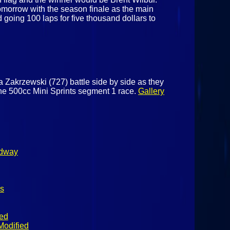
tomorrow with the season finale as the main
 going 100 laps for five thousand dollars to
a Zakrzewski (727) battle side by side as they
 the 500cc Mini Sprints segment 1 race.
Gallery
edway
s
ied
Modified