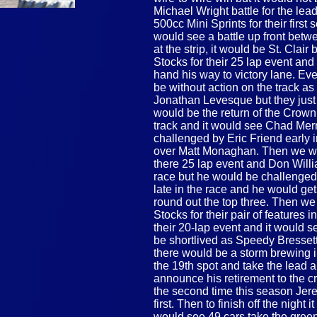
Michael Wright battle for the lea
500cc Mini Sprints for their first
would see a battle up front bet
at the strip, it would be St. Cla
Stocks for their 25 lap event and
hand his way to victory lane. Ev
be without action on the track a
Jonathan Levesque but they just 
would be the return of the Crown
track and it would see Chad Merri
challenged by Eric Friend early 
over Matt Monaghan. Then we wo
there 25 lap event and Don Willia
race but he would be challenged
late in the race and he would ge
round out the top three. Then w
Stocks for their pair of features 
their 20-lap event and it would s
be shortlived as Speedy Bresset
there would be a storm brewing 
the 19th spot and take the lead a
announce his retirement to the c
the second time this season Jer
first. Then to finish off the night
would see 49 cars take the green