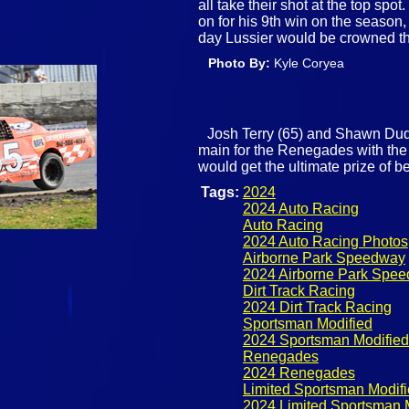
all take their shot at the top spo
on for his 9th win on the season
day Lussier would be crowned t
Photo By:
Kyle Coryea
Josh Terry (65) and Shawn Duque
main for the Renegades with the
would get the ultimate prize of 
Tags:
2024
2024 Auto Racing
Auto Racing
2024 Auto Racing Photos
Airborne Park Speedway
2024 Airborne Park Spe
Dirt Track Racing
2024 Dirt Track Racing
Sportsman Modified
2024 Sportsman Modified
Renegades
2024 Renegades
Limited Sportsman Modif
2024 Limited Sportsman 