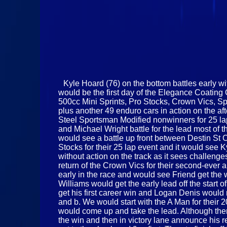
Kyle Hoard (76) on the bottom battles early wi
would be the first day of the Elegance Coatin
500cc Mini Sprints, Pro Stocks, Crown Vics, Sp
plus another 49 enduro cars in action on the af
Steel Sportsman Modified nonwinners for 25 lap
and Michael Wright battle for the lead most of t
would see a battle up front between Destin St C
Stocks for their 25 lap event and it would see 
without action on the track as it sees challen
return of the Crown Vics for their second-ever 
early in the race and would see Friend get th
Williams would get the early lead off the start
get his first career win and Logan Denis would 
and b. We would start with the A Man for their 
would come up and take the lead. Although ther
the win and then in victory lane announce his 