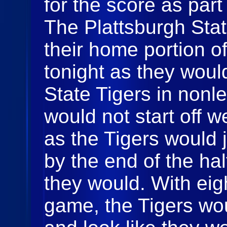
for the score as par
The Plattsburgh Sta
their home portion o
tonight as they woul
State Tigers in non
would not start off w
as the Tigers would 
by the end of the hal
they would. With eigh
game, the Tigers wo