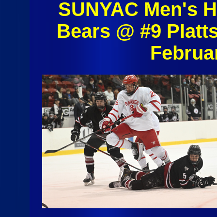
SUNYAC Men's Ho
Bears @ #9 Platt
Februa