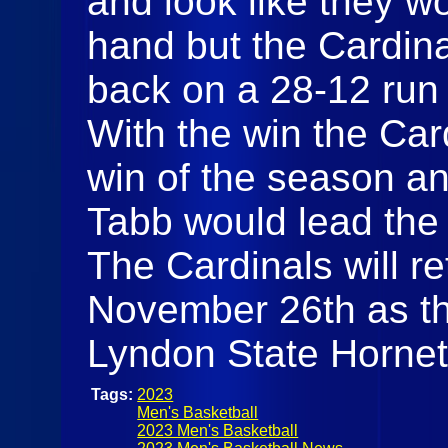
and look like they w
hand but the Cardin
back on a 28-12 run 
With the win the Card
win of the season an
Tabb would lead the
The Cardinals will r
November 26th as the
Lyndon State Horne
Tags:
2023
Men's Basketball
2023 Men's Basketball