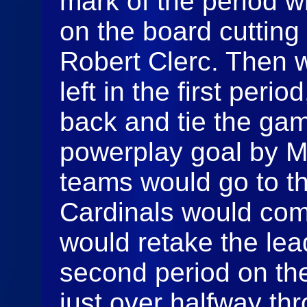
mark of the period 
on the board cutting t
Robert Clerc. Then w
left in the first peri
back and tie the gam
powerplay goal by M
teams would go to t
Cardinals would com
would retake the lead
second period on the
just over halfway thr