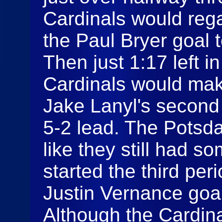
Cardinals would rega
the Paul Bryer goal 
Then just 1:17 left i
Cardinals would make
Jake Lanyl's second g
5-2 lead. The Potsd
like they still had s
started the third peri
Justin Vernance goal
Although the Cardin