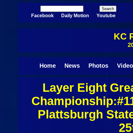
Skip to main content
Search
Search form
Facebook
Daily Motion
Youtube
KC P
2
Home
News
Photos
Video
Layer Eight Gre
Pages
Championship:#11
Plattsburgh Sta
25