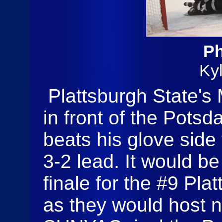
Ph
Ky
Plattsburgh State's 
in front of the Pots
beats his glove side 
3-2 lead. It would b
finale for the #9 Pla
as they would host n