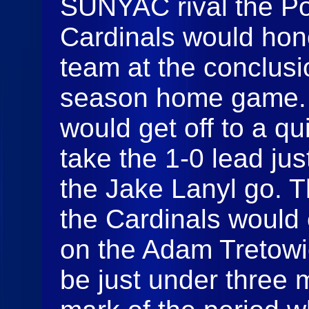
SUNYAC rival the P
Cardinals would hono
team at the conclusio
season home game.
would get off to a qu
take the 1-0 lead ju
the Jake Lanyl go. T
the Cardinals would 
on the Adam Tretowi
be just under three m