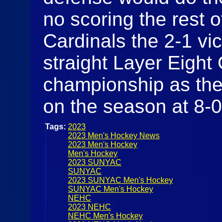
no scoring the rest o
Cardinals the 2-1 vi
straight Layer Eight
championship as the
on the season at 8-
Tags:
2023
2023 Men's Hockey News
2023 Men's Hockey
Men's Hockey
2023 SUNYAC
SUNYAC
2023 SUNYAC Men's Hockey
SUNYAC Men's Hockey
NEHC
2023 NEHC
NEHC Men's Hockey