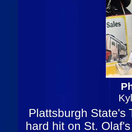
Ph
Ky
Plattsburgh State's
hard hit on St. Olaf'