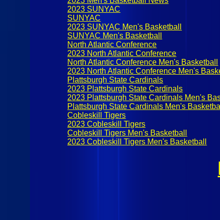
2023 Men's Basketball News
2023 SUNYAC
SUNYAC
2023 SUNYAC Men's Basketball
SUNYAC Men's Basketball
North Atlantic Conference
2023 North Atlantic Conference
North Atlantic Conference Men's Basketball
2023 North Atlantic Conference Men's Baske
Plattsburgh State Cardinals
2023 Plattsburgh State Cardinals
2023 Plattsburgh State Cardinals Men's Bas
Plattsburgh State Cardinals Men's Basketba
Cobleskill Tigers
2023 Cobleskill Tigers
Cobleskill Tigers Men's Basketball
2023 Cobleskill Tigers Men's Basketball