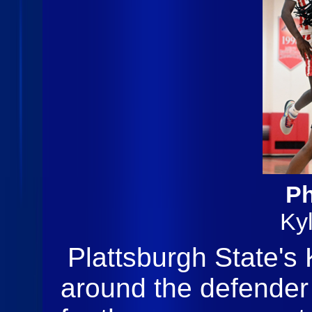
Ph
Ky
Plattsburgh State's 
around the defender a