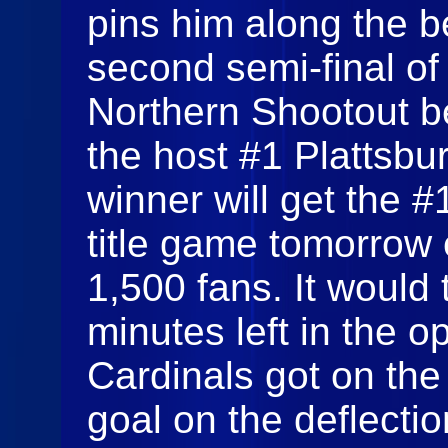
pins him along the b
second semi-final of
Northern Shootout b
the host #1 Plattsbu
winner will get the 
title game tomorrow e
1,500 fans. It would t
minutes left in the 
Cardinals got on th
goal on the deflecti