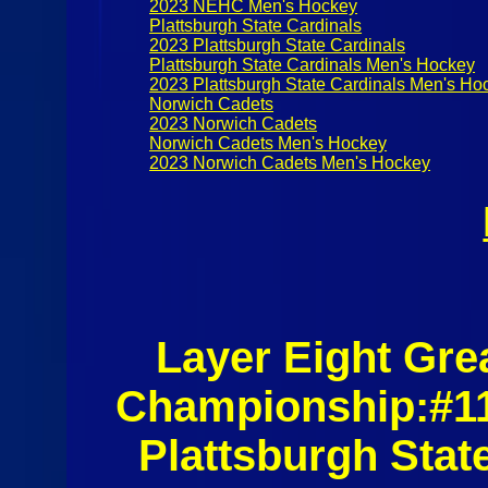
2023 NEHC Men's Hockey
Plattsburgh State Cardinals
2023 Plattsburgh State Cardinals
Plattsburgh State Cardinals Men's Hockey
2023 Plattsburgh State Cardinals Men's Ho
Norwich Cadets
2023 Norwich Cadets
Norwich Cadets Men's Hockey
2023 Norwich Cadets Men's Hockey
Layer Eight Gre
Championship:#11
Plattsburgh Sta