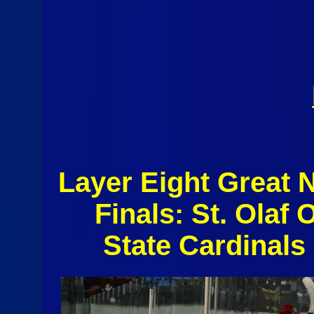
Layer Eight Great 
Finals: St. Olaf
State Cardinal