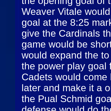
the opening goal of
Weaver Vitale would 
goal at the 8:25 mar
give the Cardinals t
game would be short
would expand the to
the power play goal 
Cadets would come 
later and make it a
the Pual Schmid goal
defense would do th