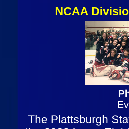
NCAA Divisio
Ph
Ev
The Plattsburgh St