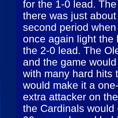
for the 1-0 lead. The
there was just about 
second period when
once again light the
the 2-0 lead. The Ol
and the game would g
with many hard hits 
would make it a one-
extra attacker on th
the Cardinals would 