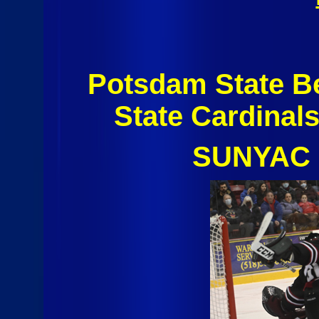
Potsdam State B
State Cardinal
SUNYAC 