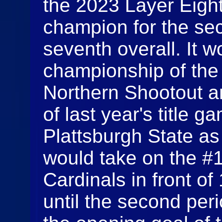
the 2023 Layer Eigh
champion for the se
seventh overall. It w
championship of the
Northern Shootout a
of last year's title g
Plattsburgh State a
would take on the #1
Cardinals in front of
until the second per