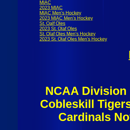
MIAC
2023 MIAC
MIAC Men's Hockey
2023 MIAC Men's Hockey
St. Oalf Oles
2023 St. Olaf Oles
St. Olaf Oles Men's Hockey
2023 St. Olaf Oles Men's Hockey
NCAA Division I
Cobleskill Tiger
Cardinals N