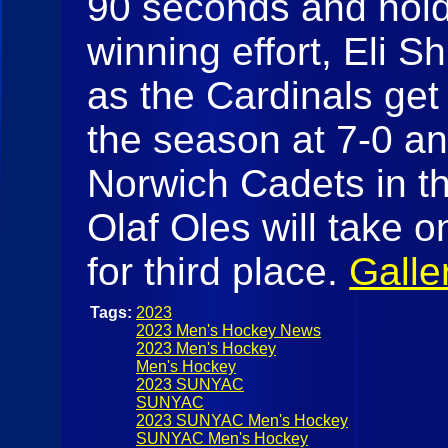
90 seconds and hold 
winning effort, Eli 
as the Cardinals get 
the season at 7-0 an
Norwich Cadets in th
Olaf Oles will take 
for third place.
Galle
Tags:
2023
2023 Men's Hockey News
2023 Men's Hockey
Men's Hockey
2023 SUNYAC
SUNYAC
2023 SUNYAC Men's Hockey
SUNYAC Men's Hockey