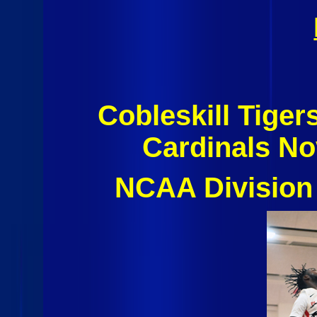
Cobleskill Tiger
Cardinals N
NCAA Division 