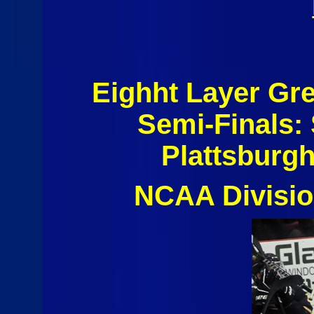
Eighht Layer Gr
Semi-Finals: 
Plattsburgh
NCAA Divisio