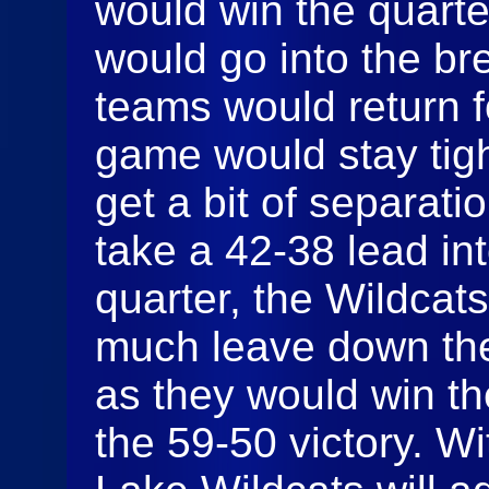
would win the quart
would go into the br
teams would return fo
game would stay tigh
get a bit of separati
take a 42-38 lead into
quarter, the Wildcat
much leave down the
as they would win th
the 59-50 victory. W