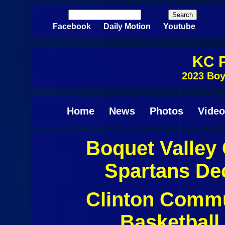
Skip to main content
Search
Search form
Facebook
Daily Motion
Youtube
KC P
2023 Boy
Home
News
Photos
Video
Boquet Valley 
Pages
Spartans De
Clinton Commu
Basketball