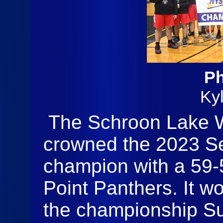
Ph
Ky
The Schroon Lake W
crowned the 2023 Se
champion with a 59-
Point Panthers. It w
the championship Su