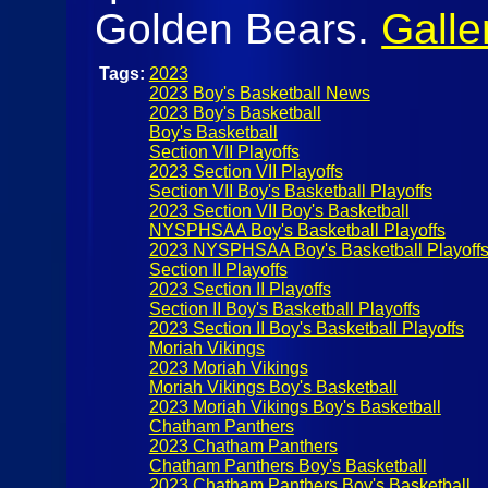
Golden Bears.
Galle
Tags:
2023
2023 Boy's Basketball News
2023 Boy's Basketball
Boy's Basketball
Section VII Playoffs
2023 Section VII Playoffs
Section VII Boy's Basketball Playoffs
2023 Section VII Boy's Basketball
NYSPHSAA Boy's Basketball Playoffs
2023 NYSPHSAA Boy's Basketball Playoff
Section II Playoffs
2023 Section II Playoffs
Section II Boy's Basketball Playoffs
2023 Section II Boy's Basketball Playoffs
Moriah Vikings
2023 Moriah Vikings
Moriah Vikings Boy's Basketball
2023 Moriah Vikings Boy's Basketball
Chatham Panthers
2023 Chatham Panthers
Chatham Panthers Boy's Basketball
2023 Chatham Panthers Boy's Basketball