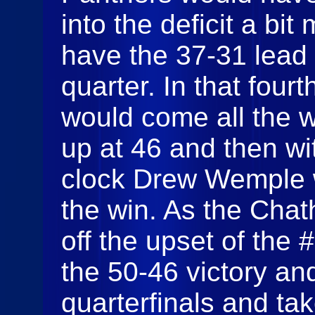
into the deficit a bi
have the 37-31 lead 
quarter. In that four
would come all the 
up at 46 and then wi
clock Drew Wemple w
the win. As the Cha
off the upset of the 
the 50-46 victory an
quarterfinals and ta