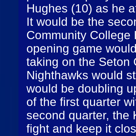
Hughes (10) as he at
It would be the seco
Community College H
opening game would
taking on the Seton 
Nighthawks would st
would be doubling u
of the first quarter w
second quarter, the
fight and keep it cl