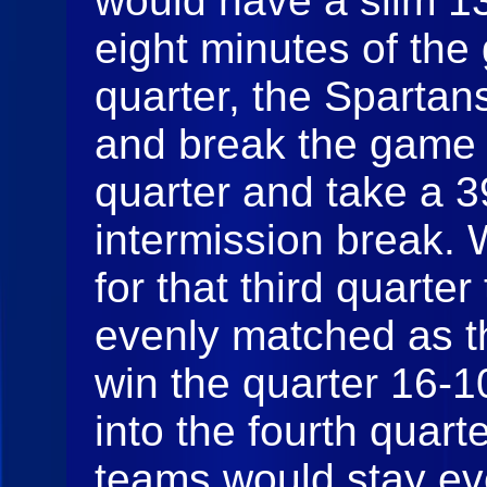
would have a slim 13-
eight minutes of the
quarter, the Spartans
and break the game 
quarter and take a 3
intermission break.
for that third quarte
evenly matched as t
win the quarter 16-1
into the fourth quarte
teams would stay ev