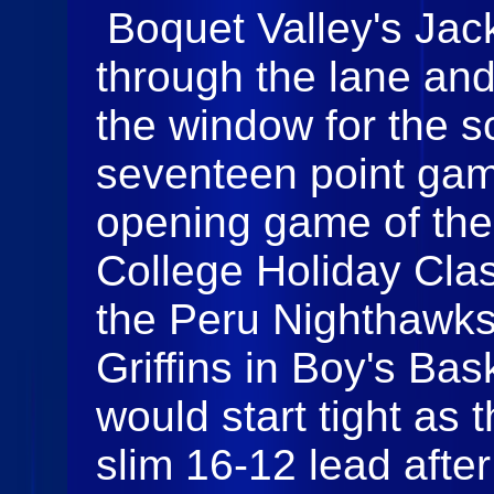
Boquet Valley's Jac
through the lane and t
the window for the s
seventeen point gam
opening game of th
College Holiday Cla
the Peru Nighthawks
Griffins in Boy's Ba
would start tight as 
slim 16-12 lead after 