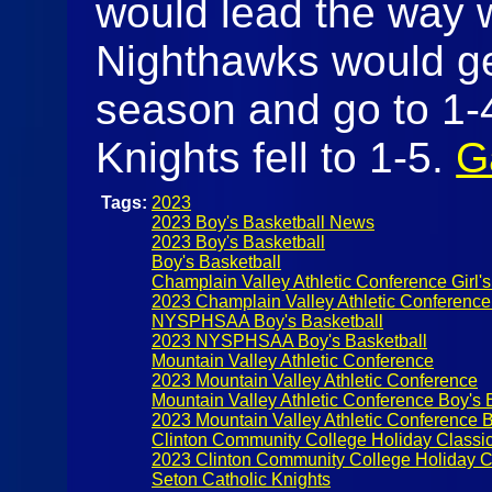
would lead the way w
Nighthawks would get 
season and go to 1-
Knights fell to 1-5.
G
Tags:
2023
2023 Boy's Basketball News
2023 Boy's Basketball
Boy's Basketball
Champlain Valley Athletic Conference Girl's
2023 Champlain Valley Athletic Conference
NYSPHSAA Boy's Basketball
2023 NYSPHSAA Boy's Basketball
Mountain Valley Athletic Conference
2023 Mountain Valley Athletic Conference
Mountain Valley Athletic Conference Boy's 
2023 Mountain Valley Athletic Conference B
Clinton Community College Holiday Classi
2023 Clinton Community College Holiday C
Seton Catholic Knights