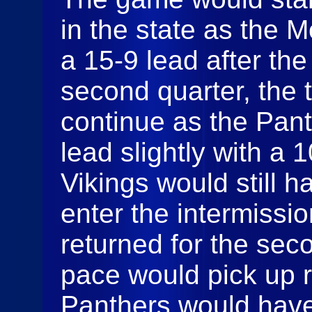
in the state as the 
a 15-9 lead after the 
second quarter, the
continue as the Pant
lead slightly with a 
Vikings would still 
enter the intermiss
returned for the sec
pace would pick up ri
Panthers would have