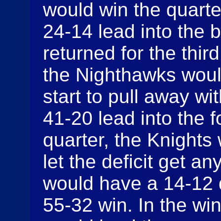
would win the quarte
24-14 lead into the
returned for the thir
the Nighthawks woul
start to pull away wi
41-20 lead into the f
quarter, the Knights 
let the deficit get 
would have a 14-12 
55-32 win. In the win