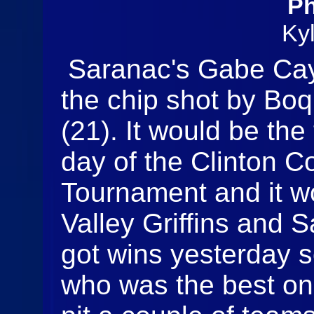
Ph
Ky
Saranac's Gabe Caye
the chip shot by Bo
(21). It would be th
day of the Clinton 
Tournament and it w
Valley Griffins and
got wins yesterday 
who was the best on 