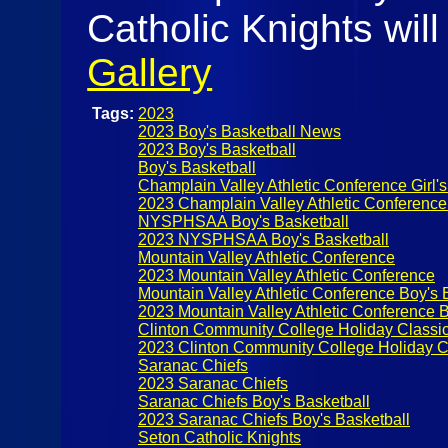
Catholic Knights wil
Gallery
Tags:
2023
2023 Boy's Basketball News
2023 Boy's Basketball
Boy's Basketball
Champlain Valley Athletic Conference Girl's
2023 Champlain Valley Athletic Conference
NYSPHSAA Boy's Basketball
2023 NYSPHSAA Boy's Basketball
Mountain Valley Athletic Conference
2023 Mountain Valley Athletic Conference
Mountain Valley Athletic Conference Boy's 
2023 Mountain Valley Athletic Conference B
Clinton Community College Holiday Classi
2023 Clinton Community College Holiday C
Saranac Chiefs
2023 Saranac Chiefs
Saranac Chiefs Boy's Basketball
2023 Saranac Chiefs Boy's Basketball
Seton Catholic Knights