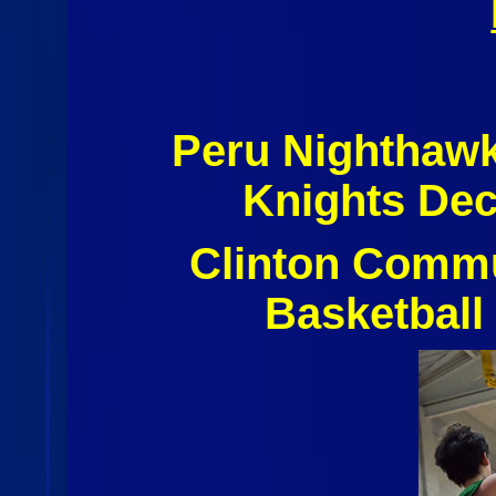
Peru Nighthawk
Knights De
Clinton Commu
Basketball