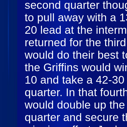
second quarter thoug
to pull away with a 
20 lead at the inter
returned for the thi
would do their best t
the Griffins would wi
10 and take a 42-30 
quarter. In that fourt
would double up the
quarter and secure th