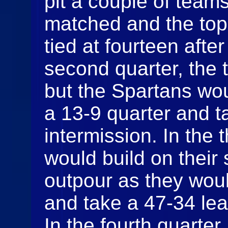
pit a couple of team
matched and the top 
tied at fourteen after 
second quarter, the t
but the Spartans wou
a 13-9 quarter and t
intermission. In the 
would build on their 
outpour as they woul
and take a 47-34 lead
In the fourth quarter,