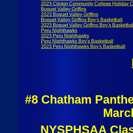
2023 Clinton Community College Holiday C
Boquet Valley Griffins
2023 Boquet Valley Griffins
Boquet Valley Griffins Boy's Basketball
2023 Boquet Valley Griffins Boy's Basketbal
Peru Nighthawks
2023 Peru Nighthawks
Peru Nighthawks Boy's Basketball
2023 Peru Nighthawks Boy's Basketball
#8 Chatham Panthe
Marc
NYSPHSAA Class