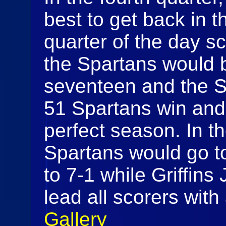
best to get back in t
quarter of the day s
the Spartans would 
seventeen and the S
51 Spartans win and
perfect season. In th
Spartans would go to 
to 7-1 while Griffin
lead all scorers wit
Gallery