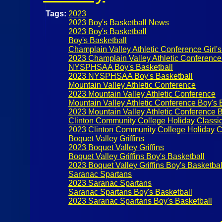
Tags:
2023
2023 Boy's Basketball News
2023 Boy's Basketball
Boy's Basketball
Champlain Valley Athletic Conference Girl's
2023 Champlain Valley Athletic Conference
NYSPHSAA Boy's Basketball
2023 NYSPHSAA Boy's Basketball
Mountain Valley Athletic Conference
2023 Mountain Valley Athletic Conference
Mountain Valley Athletic Conference Boy's 
2023 Mountain Valley Athletic Conference B
Clinton Community College Holiday Classi
2023 Clinton Community College Holiday C
Boquet Valley Griffins
2023 Boquet Valley Griffins
Boquet Valley Griffins Boy's Basketball
2023 Boquet Valley Griffins Boy's Basketbal
Saranac Spartans
2023 Saranac Spartans
Saranac Spartans Boy's Basketball
2023 Saranac Spartans Boy's Basketball