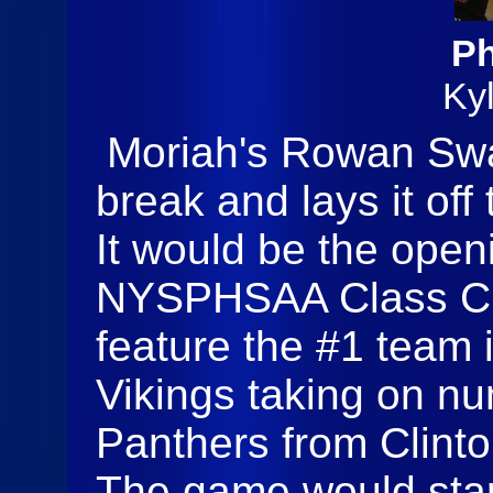
Ph
Ky
Moriah's Rowan Swa
break and lays it off
It would be the open
NYSPHSAA Class C 
feature the #1 team 
Vikings taking on 
Panthers from Clint
The game would start