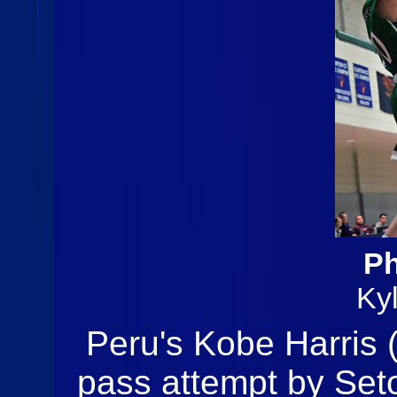
Ph
Ky
Peru's Kobe Harris (
pass attempt by Seto