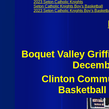
2023 Seton Catholic Knights
Seton Catholic Knights Boy's Basketball
2023 Seton Catholic Knights Boy's Basketb
Boquet Valley Grif
Decembe
Clinton Commu
Basketball