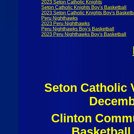
2023 Seton Catholic Knights
Seton Catholic Knights Boy's Basketball
2023 Seton Catholic Knights Boy's Basketb
Peru Nighthawks
2023 Peru Nighthawks
Peru Nighthawks Boy's Basketball
2023 Peru Nighthawks Boy's Basketball
Seton Catholic
Decembe
Clinton Commu
Basketball