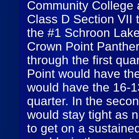
Community College a
Class D Section VII 
the #1 Schroon Lake
Crown Point Panthers
through the first qu
Point would have the
would have the 16-13 
quarter. In the seco
would stay tight as 
to get on a sustaine