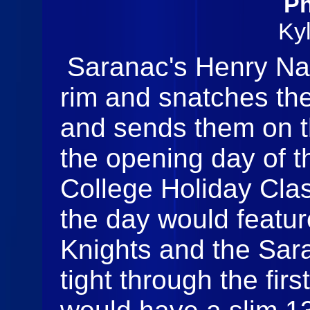
Ph
Ky
Saranac's Henry Nap
rim and snatches th
and sends them on t
the opening day of 
College Holiday Clas
the day would featur
Knights and the Sar
tight through the fir