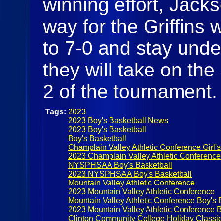
winning effort, Jack
way for the Griffins 
to 7-0 and stay und
they will take on th
2 of the tournament
Tags:
2023
2023 Boy's Basketball News
2023 Boy's Basketball
Boy's Basketball
Champlain Valley Athletic Conference Girl's
2023 Champlain Valley Athletic Conference
NYSPHSAA Boy's Basketball
2023 NYSPHSAA Boy's Basketball
Mountain Valley Athletic Conference
2023 Mountain Valley Athletic Conference
Mountain Valley Athletic Conference Boy's 
2023 Mountain Valley Athletic Conference B
Clinton Community College Holiday Classi