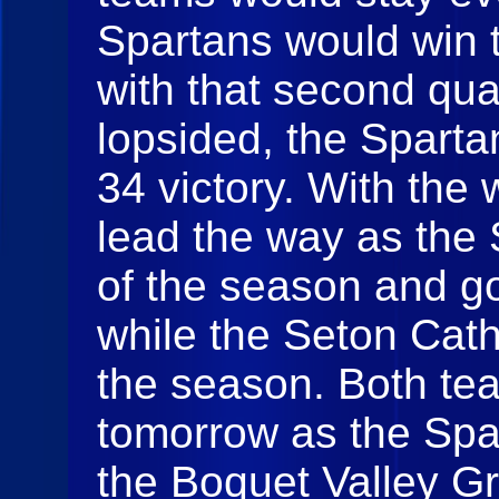
Spartans would win t
with that second quar
lopsided, the Sparta
34 victory. With the
lead the way as the S
of the season and g
while the Seton Catho
the season. Both tea
tomorrow as the Spar
the Boquet Valley Gr