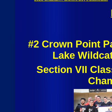
#2 Crown Point P
Lake Wildca
Section VII Cla
Cham