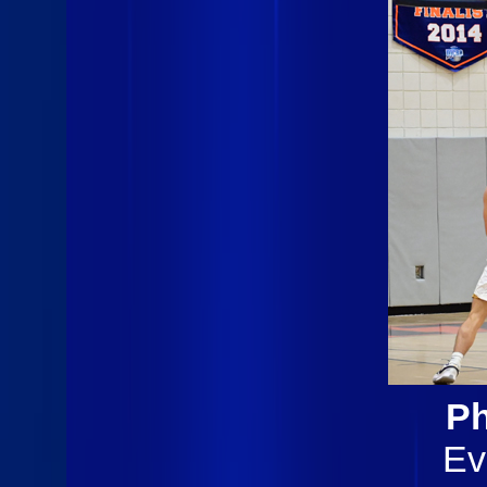
Ph
Ev