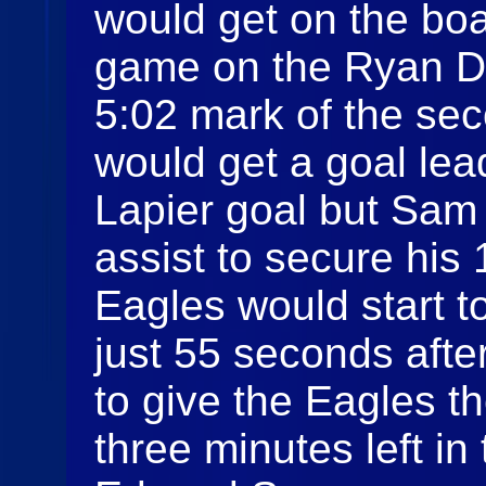
would get on the boa
game on the Ryan Dr
5:02 mark of the se
would get a goal lea
Lapier goal but Sam 
assist to secure his
Eagles would start t
just 55 seconds afte
to give the Eagles t
three minutes left i