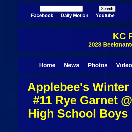
Skip to main content
Search
Search form
Facebook
Daily Motion
Youtube
KC P
2023 Beekmant
Home
News
Photos
Video
Applebee's Winter
Pages
#11 Rye Garnet 
High School Boys