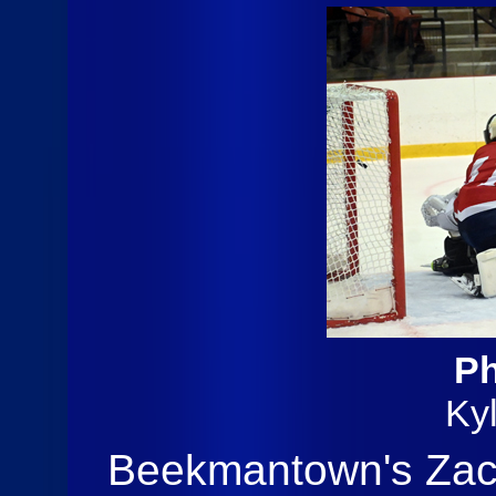
Ph
Ky
Beekmantown's Zach