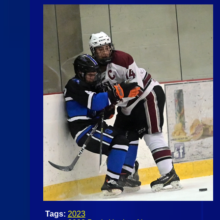
Tags:
2023