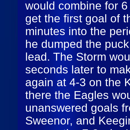
would combine for 6
get the first goal of 
minutes into the pe
he dumped the puck i
lead. The Storm wou
seconds later to ma
again at 4-3 on the K
there the Eagles wo
unanswered goals f
Sweenor, and Keegin