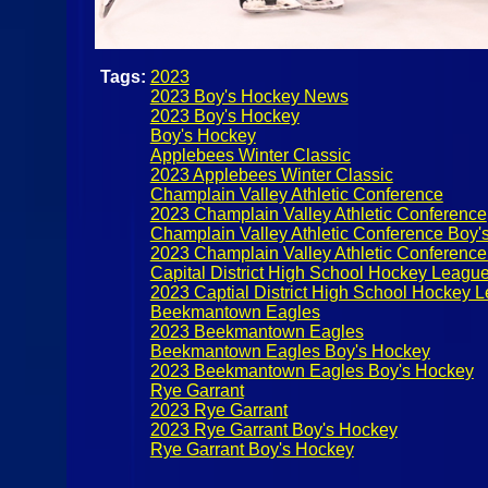
Tags:
2023
2023 Boy's Hockey News
2023 Boy's Hockey
Boy's Hockey
Applebees Winter Classic
2023 Applebees Winter Classic
Champlain Valley Athletic Conference
2023 Champlain Valley Athletic Conference
Champlain Valley Athletic Conference Boy'
2023 Champlain Valley Athletic Conferenc
Capital District High School Hockey Leagu
2023 Captial District High School Hockey 
Beekmantown Eagles
2023 Beekmantown Eagles
Beekmantown Eagles Boy's Hockey
2023 Beekmantown Eagles Boy's Hockey
Rye Garrant
2023 Rye Garrant
2023 Rye Garrant Boy's Hockey
Rye Garrant Boy's Hockey