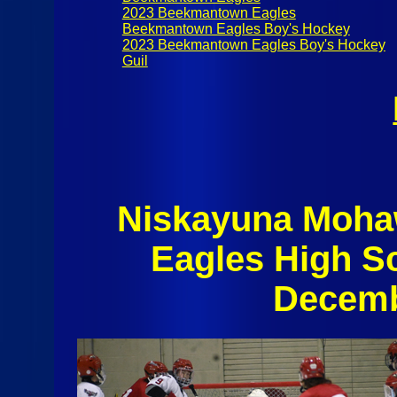
2023 Beekmantown Eagles
Beekmantown Eagles Boy's Hockey
2023 Beekmantown Eagles Boy's Hockey
Guil
Niskayuna Moh
Eagles High S
Decemb