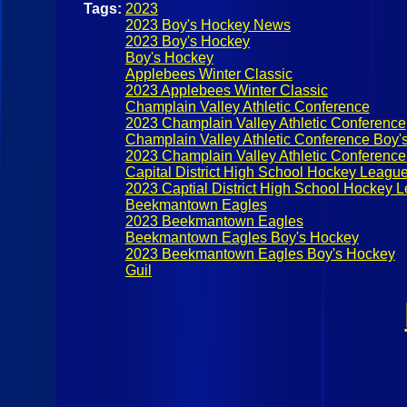
Tags:
2023
2023 Boy's Hockey News
2023 Boy's Hockey
Boy's Hockey
Applebees Winter Classic
2023 Applebees Winter Classic
Champlain Valley Athletic Conference
2023 Champlain Valley Athletic Conference
Champlain Valley Athletic Conference Boy'
2023 Champlain Valley Athletic Conferenc
Capital District High School Hockey Leagu
2023 Captial District High School Hockey 
Beekmantown Eagles
2023 Beekmantown Eagles
Beekmantown Eagles Boy's Hockey
2023 Beekmantown Eagles Boy's Hockey
Guil