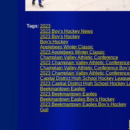
Tags:
2023
2023 Boy's Hockey News
2023 Boy's Hockey
Boy's Hockey
Applebees Winter Classic
2023 Applebees Winter Classic
Champlain Valley Athletic Conference
2023 Champlain Valley Athletic Conference
Champlain Valley Athletic Conference Boy'
2023 Champlain Valley Athletic Conferenc
Capital District High School Hockey Leagu
2023 Captial District High School Hockey 
Beekmantown Eagles
2023 Beekmantown Eagles
Beekmantown Eagles Boy's Hockey
2023 Beekmantown Eagles Boy's Hockey
Guil