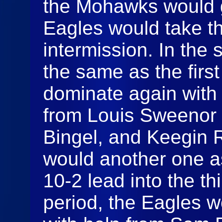
the Mohawks would g
Eagles would take the
intermission. In the
the same as the firs
dominate again with 
from Louis Sweenor 
Bingel, and Keegin 
would another one a
10-2 lead into the thi
period, the Eagles w