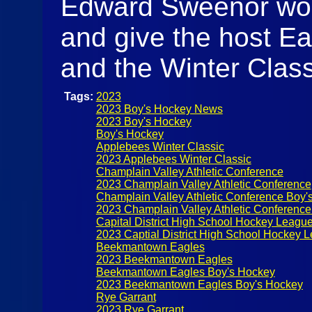
Edward Sweenor would
and give the host Ea
and the Winter Classi
Tags:
2023
2023 Boy's Hockey News
2023 Boy's Hockey
Boy's Hockey
Applebees Winter Classic
2023 Applebees Winter Classic
Champlain Valley Athletic Conference
2023 Champlain Valley Athletic Conference
Champlain Valley Athletic Conference Boy'
2023 Champlain Valley Athletic Conferenc
Capital District High School Hockey Leagu
2023 Captial District High School Hockey 
Beekmantown Eagles
2023 Beekmantown Eagles
Beekmantown Eagles Boy's Hockey
2023 Beekmantown Eagles Boy's Hockey
Rye Garrant
2023 Rye Garrant