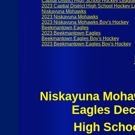
Capital District High School Hockey Leagu
2023 Captial District High School Hockey 
Niskayuna Mohawks
2023 Niskayuna Mohawks
2023 Niskayuna Mohawks Boy's Hockey
Beekmantown Eagles
2023 Beekmantown Eagles
Beekmantown Eagles Boy's Hockey
2023 Beekmantown Eagles Boy's Hockey
Niskayuna Moh
Eagles Dec
High Scho