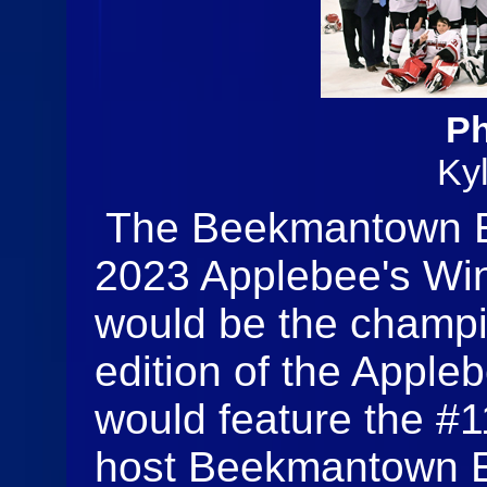
Ph
Ky
The Beekmantown E
2023 Applebee's Win
would be the champi
edition of the Appleb
would feature the #
host Beekmantown E