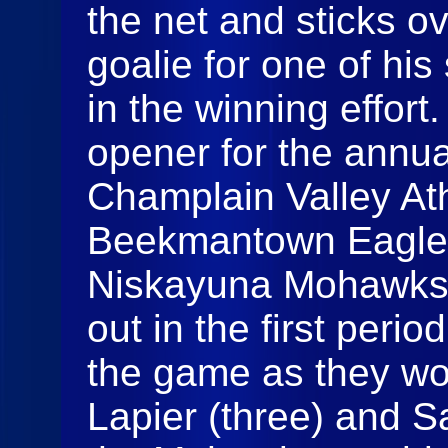
the net and sticks ov
goalie for one of his
in the winning effort
opener for the annu
Champlain Valley At
Beekmantown Eagles
Niskayuna Mohawks
out in the first perio
the game as they wo
Lapier (three) and S