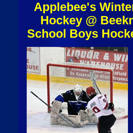
Applebee's Winte
Hockey @ Beekm
School Boys Hock