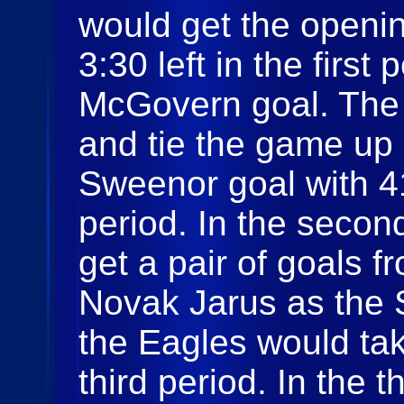
would get the openin
3:30 left in the firs
McGovern goal. The
and tie the game up
Sweenor goal with 41
period. In the secon
get a pair of goals
Novak Jarus as the 
the Eagles would tak
third period. In the 