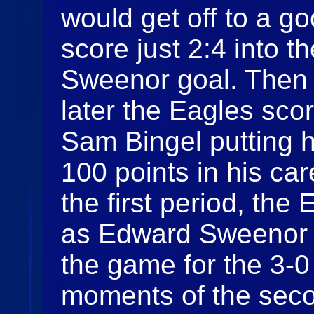
would get off to a g
score just 2:4 into 
Sweenor goal. Then 
later the Eagles scor
Sam Bingel putting h
100 points in his car
the first period, the
as Edward Sweenor w
the game for the 3-0
moments of the seco