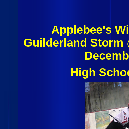
Applebee's Wi
Guilderland Storm
Decembe
High Scho