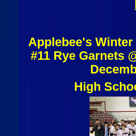
Applebee's Winter
#11 Rye Garnets 
Decembe
High Scho