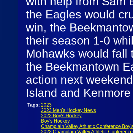
with help from Sam 
the Eagles would cru
win, the Beekmantow
their season 1-0 whi
Mohawks would fall t
the Beekmantown Eag
action next weekend
Island and Kenmore
Tags:
2023
2023 Men's Hockey News
2023 Boy's Hockey
Boy's Hockey
Champlain Valley Athletic Conference Boy'
2023 Champlain Valley Athletic Conferenc