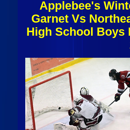
Applebee's Wint
Garnet Vs Northe
High School Boys