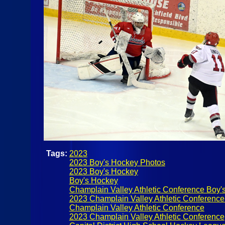
Tags:
2023
2023 Boy's Hockey Photos
2023 Boy's Hockey
Boy's Hockey
Champlain Valley Athletic Conference Boy'
2023 Champlain Valley Athletic Conferenc
Champlain Valley Athletic Conference
2023 Champlain Valley Athletic Conference