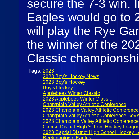
secure the 7-3 win. I
Eagles would go to 
will play the Rye Ga
the winner of the 20
Classic championshi
Tags:
2023
2023 Boy's Hockey News
2023 Boy's Hockey
Boy's Hockey
Applebees Winter Classic
2023 Applebees Winter Classic
Champlain Valley Athletic Conference
2023 Champlain Valley Athletic Conference
Champlain Valley Athletic Conference Boy'
2023 Champlain Valley Athletic Conferenc
Capital District High School Hockey Leagu
2023 Captial District High School Hockey 
Beekmantown Eagles