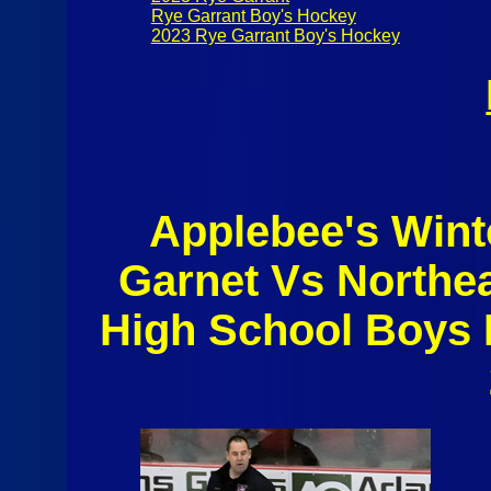
Rye Garrant Boy's Hockey
2023 Rye Garrant Boy's Hockey
Applebee's Wint
Garnet Vs Northe
High School Boys