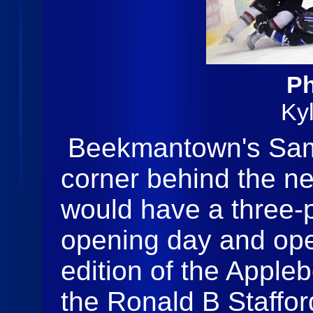
Ph
Ky
Beekmantown's Sam 
corner behind the ne
would have a three-p
opening day and op
edition of the Apple
the Ronald B Staffo