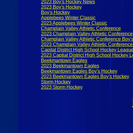
2023 Boy's Hockey News
2023 Boy's Hockey
Boy's Hockey
Applebees Winter Classic
2023 Applebees Winter Classic
Champlain Valley Athletic Conference
2023 Champlain Valley Athletic Conference
Champlain Valley Athletic Conference Boy'
2023 Champlain Valley Athletic Conferenc
Capital District High School Hockey Leagu
2023 Captial District High School Hockey 
Beekmantown Eagles
2023 Beekmantown Eagles
Beekmantown Eagles Boy's Hockey
2023 Beekmantown Eagles Boy's Hockey
Storm Hockey
2023 Storm Hockey