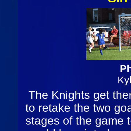
Ph
Ky
The Knights get ther
to retake the two goa
stages of the game to