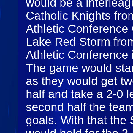
would be a interleagu
Catholic Knights fro
Athletic Conference
Lake Red Storm from
Athletic Conference i
The game would start
as they would get tw
half and take a 2-0 l
second half the team
goals. With that the