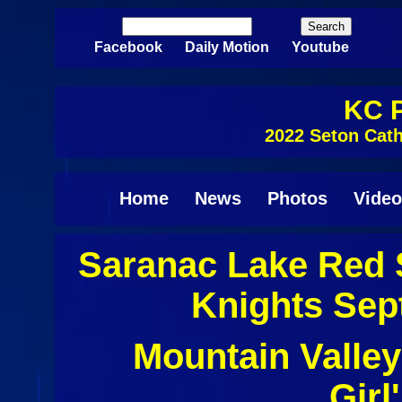
Skip to main content
Search
Search form
Facebook
Daily Motion
Youtube
KC P
2022 Seton Cath
Home
News
Photos
Video
Saranac Lake Red 
Knights Sep
Mountain Valley
Girl