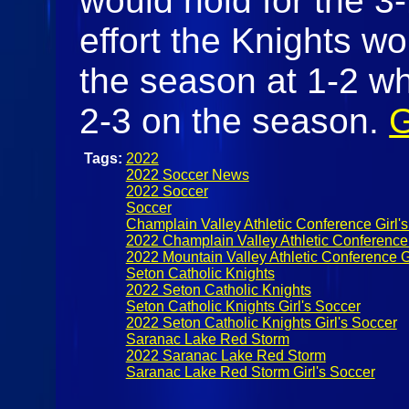
would hold for the 3-
effort the Knights wou
the season at 1-2 wh
2-3 on the season.
G
Tags:
2022
2022 Soccer News
2022 Soccer
Soccer
Champlain Valley Athletic Conference Girl'
2022 Champlain Valley Athletic Conference 
2022 Mountain Valley Athletic Conference G
Seton Catholic Knights
2022 Seton Catholic Knights
Seton Catholic Knights Girl's Soccer
2022 Seton Catholic Knights Girl's Soccer
Saranac Lake Red Storm
2022 Saranac Lake Red Storm
Saranac Lake Red Storm Girl's Soccer