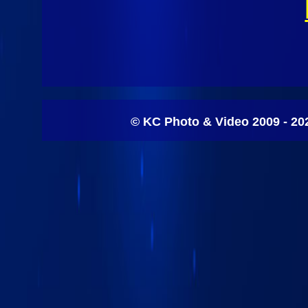
© KC Photo & Video 2009 - 20