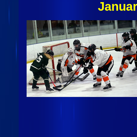
Januar