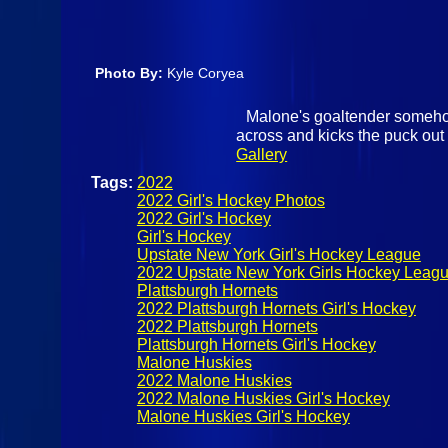
Photo By:
Kyle Coryea
Malone's goaltender somehow
across and kicks the puck out b
Gallery
Tags:
2022
2022 Girl's Hockey Photos
2022 Girl's Hockey
Girl's Hockey
Upstate New York Girl's Hockey League
2022 Upstate New York Girls Hockey Leag
Plattsburgh Hornets
2022 Plattsburgh Hornets Girl's Hockey
2022 Plattsburgh Hornets
Plattsburgh Hornets Girl's Hockey
Malone Huskies
2022 Malone Huskies
2022 Malone Huskies Girl's Hockey
Malone Huskies Girl's Hockey