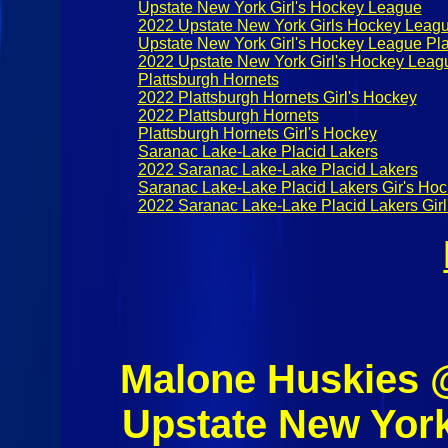
Upstate New York Girl's Hockey League
2022 Upstate New York Girls Hockey Leag
Upstate New York Girl's Hockey League Pla
2022 Upstate New York Girl's Hockey Leagu
Plattsburgh Hornets
2022 Plattsburgh Hornets Girl's Hockey
2022 Plattsburgh Hornets
Plattsburgh Hornets Girl's Hockey
Saranac Lake-Lake Placid Lakers
2022 Saranac Lake-Lake Placid Lakers
Saranac Lake-Lake Placid Lakers Gir's Ho
2022 Saranac Lake-Lake Placid Lakers Girl
Malone Huskies 
Upstate New Yor