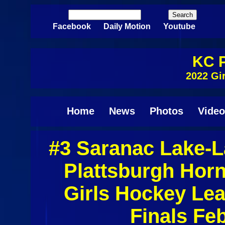
Skip to main content
Search
Search form
Facebook
Daily Motion
Youtube
KC P
2022 Gi
Home
News
Photos
Video
#3 Saranac Lake-L
Plattsburgh Hor
Girls Hockey Lea
Finals Fe