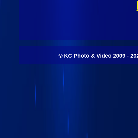
© KC Photo & Video 2009 - 20