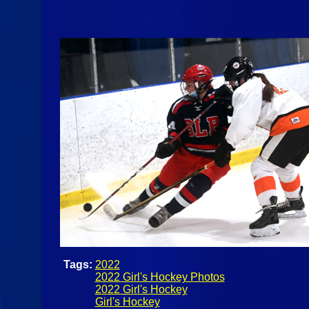
Tags:
2022
2022 Girl's Hockey Photos
2022 Girl's Hockey
Girl's Hockey