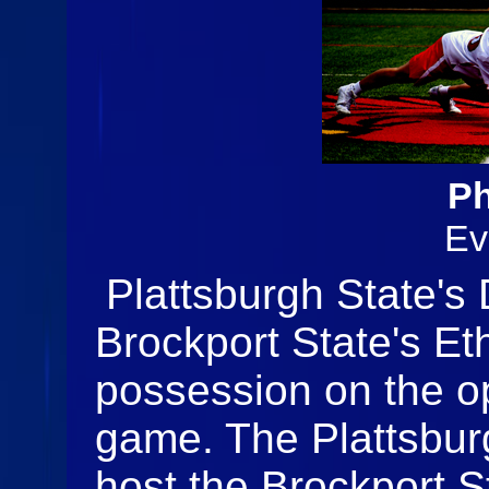
Ph
Ev
Plattsburgh State's
Brockport State's Eth
possession on the op
game. The Plattsbur
host the Brockport S