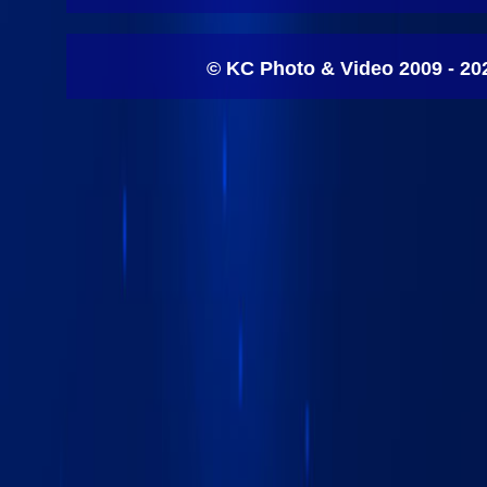
© KC Photo & Video 2009 - 20