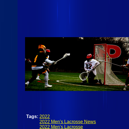
Tags:
2022
2022 Men's Lacrosse News
2022 Men's Lacrosse