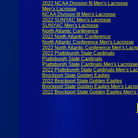
2022 NCAA Division III Men's Lacrosse
Men's Lacrosse
NCAA Division III Men's Lacrosse
2022 SUNYAC Men's Lacrosse
SUNYAC Men's Lacrosse
North Atlantic Conference
2022 North Atlantic Conference
North Atlantic Conference Men's Lacrosse
2022 North Atlantic Conference Men's Lacr
2022 Plattsburgh State Cardinals
Plattsburgh State Cardinals
Plattsburgh State Cardinals Men's Lacrosse
2022 Plattsburgh State Cardinals Men's La
Brockport State Golden Eagles
2022 Brockport State Golden Eagles
Brockport State Golden Eagles Men's Lacr
2022 Brockport State Golden Eagles Men's