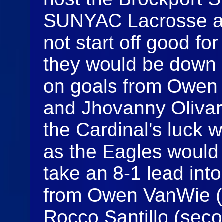
SUNYAC Lacrosse ac
not start off good f
they would be down 3-
on goals from Owen 
and Jhovanny Olivare
the Cardinal's luck 
as the Eagles would 
take an 8-1 lead int
from Owen VanWie (
Rocco Santillo (seco