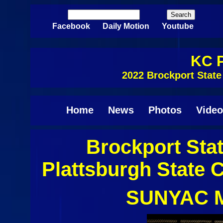
Skip to main content
Search
Search form
Facebook
Daily Motion
Youtube
KC P
2022 Brockport Stat
Home
News
Photos
Video
Brockport Sta
Plattsburgh State C
SUNYAC M