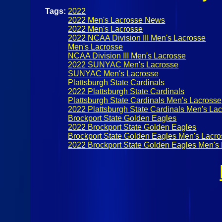
Tags:
2022
2022 Men's Lacrosse News
2022 Men's Lacrosse
2022 NCAA Division III Men's Lacrosse
Men's Lacrosse
NCAA Division III Men's Lacrosse
2022 SUNYAC Men's Lacrosse
SUNYAC Men's Lacrosse
Plattsburgh State Cardinals
2022 Plattsburgh State Cardinals
Plattsburgh State Cardinals Men's Lacrosse
2022 Plattsburgh State Cardinals Men's La
Brockport State Golden Eagles
2022 Brockport State Golden Eagles
Brockport State Golden Eagles Men's Lacr
2022 Brockport State Golden Eagles Men's