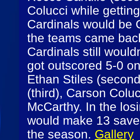
Colucci while getting
Cardinals would be 
the teams came back
Cardinals still would
got outscored 5-0 on
Ethan Stiles (secon
(third), Carson Colu
McCarthy. In the losi
would make 13 saves 
the season.
Gallery