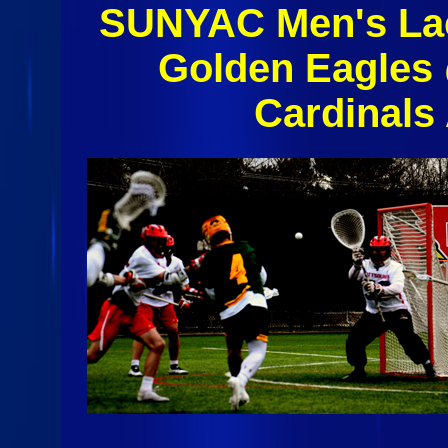
SUNYAC Men's Lac
Golden Eagles 
Cardinals 