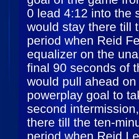
0 lead 4:12 into th
would stay there till
period when Reid Fe
equalizer on the una
final 90 seconds of 
would pull ahead on
powerplay goal to ta
second intermission
there till the ten-min
period when Reid Lev