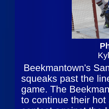
Ph
Ky
Beekmantown's Sam 
squeaks past the lin
game. The Beekmant
to continue their hot