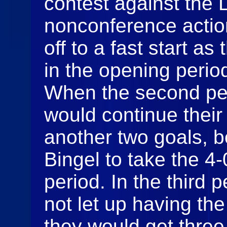
contest against the 
nonconference actio
off to a fast start a
in the opening perio
When the second pe
would continue thei
another two goals, 
Bingel to take the 4-
period. In the third 
not let up having th
they would get thre