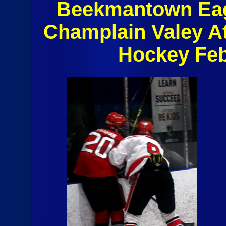
Beekmantown Eag
Champlain Valey A
Hockey Feb