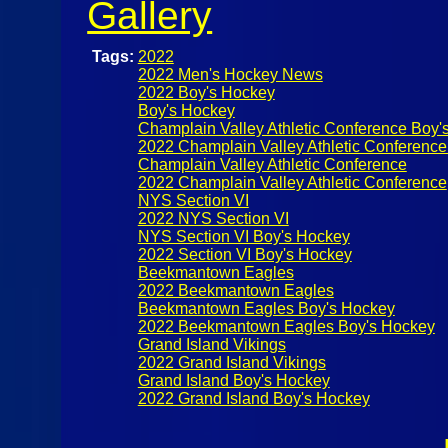
Gallery
Tags:
2022
2022 Men's Hockey News
2022 Boy's Hockey
Boy's Hockey
Champlain Valley Athletic Conference Boy'
2022 Champlain Valley Athletic Conferenc
Champlain Valley Athletic Conference
2022 Champlain Valley Athletic Conference
NYS Section VI
2022 NYS Section VI
NYS Section VI Boy's Hockey
2022 Section VI Boy's Hockey
Beekmantown Eagles
2022 Beekmantown Eagles
Beekmantown Eagles Boy's Hockey
2022 Beekmantown Eagles Boy's Hockey
Grand Island Vikings
2022 Grand Island Vikings
Grand Island Boy's Hockey
2022 Grand Island Boy's Hockey