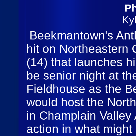
Ph
Ky
Beekmantown's Anth
hit on Northeastern
(14) that launches hi
be senior night at th
Fieldhouse as the 
would host the Nort
in Champlain Valley 
action in what might