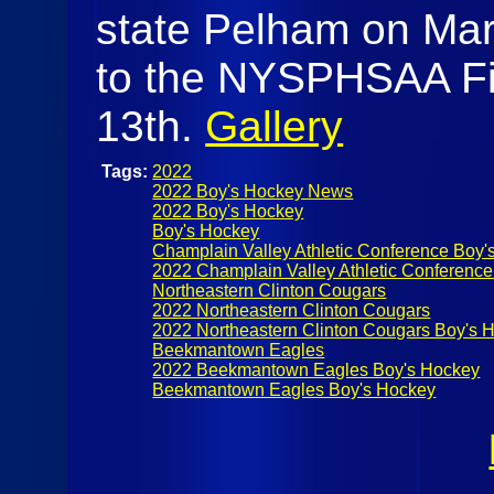
state Pelham on Marc
to the NYSPHSAA Fi
13th.
Gallery
Tags:
2022
2022 Boy's Hockey News
2022 Boy's Hockey
Boy's Hockey
Champlain Valley Athletic Conference Boy'
2022 Champlain Valley Athletic Conference
Northeastern Clinton Cougars
2022 Northeastern Clinton Cougars
2022 Northeastern Clinton Cougars Boy's 
Beekmantown Eagles
2022 Beekmantown Eagles Boy's Hockey
Beekmantown Eagles Boy's Hockey