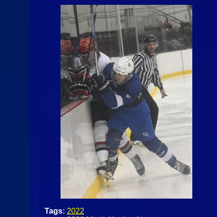
Tags:
2022