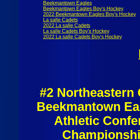
Beekmantown Eagles
Beekmantown Eagles Boy's Hockey
2022 Beekmantown Eagles Boy's Hockey
La salle Cadets
2022 La salle Cadets
La salle Cadets Boy's Hockey
2022 La salle Cadets Boy's Hockey
#2 Northeastern
Beekmantown Eag
Athletic Conf
Championshi