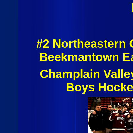
#2 Northeastern 
Beekmantown Ea
Champlain Valle
Boys Hocke