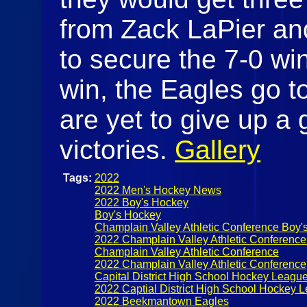
from Zack LaPier an
to secure the 7-0 win
win, the Eagles go t
are yet to give up a 
victories.
Gallery
Tags:
2022
2022 Men's Hockey News
2022 Boy's Hockey
Boy's Hockey
Champlain Valley Athletic Conference Boy'
2022 Champlain Valley Athletic Conferenc
Champlain Valley Athletic Conference
2022 Champlain Valley Athletic Conference
Capital District High School Hockey Leagu
2022 Captial District High School Hockey 
2022 Beekmantown Eagles