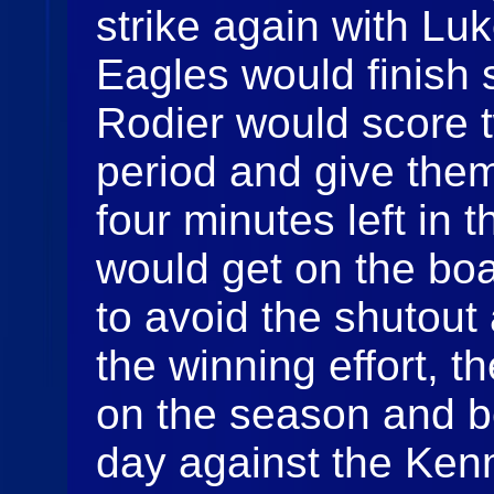
strike again with Lu
Eagles would finish
Rodier would score t
period and give them
four minutes left in 
would get on the boa
to avoid the shutout 
the winning effort, t
on the season and be
day against the Ken