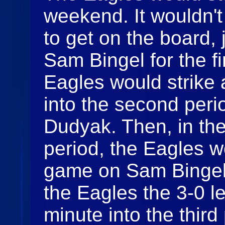
weekend. It wouldn't
to get on the board, 
Sam Bingel for the fi
Eagles would strike 
into the second per
Dudyak. Then, in the
period, the Eagles w
game on Sam Bingel'
the Eagles the 3-0 l
minute into the thir