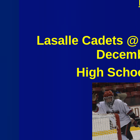
Lasalle Cadets 
Decemb
High Scho