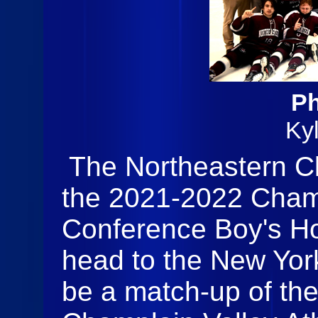
Ph
Ky
The Northeastern C
the 2021-2022 Champ
Conference Boy's H
head to the New York
be a match-up of the