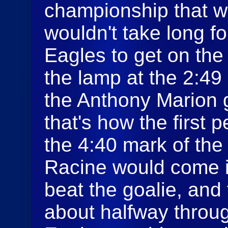
championship that wil
wouldn't take long 
Eagles to get on the
the lamp at the 2:49 
the Anthony Marion g
that's how the first 
the 4:40 mark of th
Racine would come 
beat the goalie, and
about halfway throu