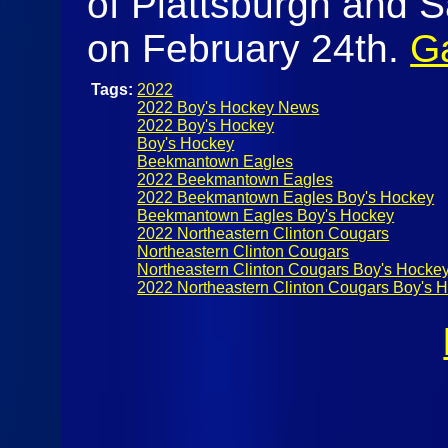
of Plattsburgh and 
on February 24th.
Ga
Tags:
2022
2022 Boy's Hockey News
2022 Boy's Hockey
Boy's Hockey
Beekmantown Eagles
2022 Beekmantown Eagles
2022 Beekmantown Eagles Boy's Hockey
Beekmantown Eagles Boy's Hockey
2022 Northeastern Clinton Cougars
Northeastern Clinton Cougars
Northeastern Clinton Cougars Boy's Hocke
2022 Northeastern Clinton Cougars Boy's 