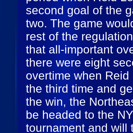
second goal of the 
two. The game would
rest of the regulati
that all-important ove
there were eight sec
overtime when Reid L
the third time and g
the win, the Northea
be headed to the N
tournament and will 