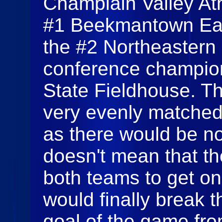
Champlain Valley At
#1 Beekmantown Eag
the #2 Northeastern 
conference champion
State Fieldhouse. T
very evenly matched 
as there would be no
doesn't mean that t
both teams to get o
would finally break 
goal of the game fro