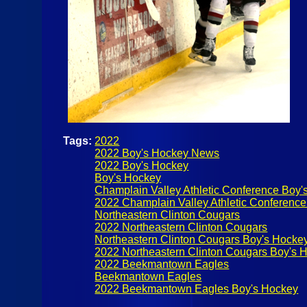
Tags:
2022
2022 Boy's Hockey News
2022 Boy's Hockey
Boy's Hockey
Champlain Valley Athletic Conference Boy'
2022 Champlain Valley Athletic Conference
Northeastern Clinton Cougars
2022 Northeastern Clinton Cougars
Northeastern Clinton Cougars Boy's Hocke
2022 Northeastern Clinton Cougars Boy's 
2022 Beekmantown Eagles
Beekmantown Eagles
2022 Beekmantown Eagles Boy's Hockey