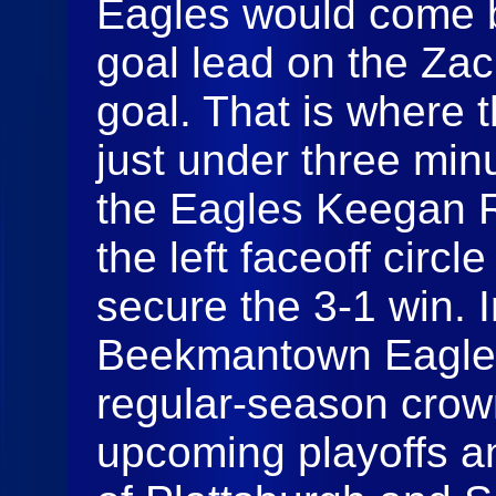
Eagles would come b
goal lead on the Za
goal. That is where 
just under three min
the Eagles Keegan R
the left faceoff circl
secure the 3-1 win. I
Beekmantown Eagles
regular-season crow
upcoming playoffs an