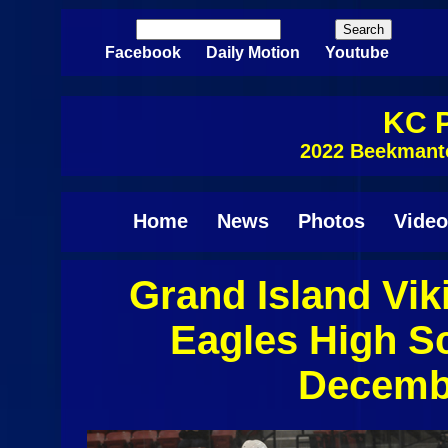
Skip to main content
Search
Search form
Facebook
Daily Motion
Youtube
KC P
2022 Beekmant
Home
News
Photos
Video
Grand Island Vi
Pages
Eagles High S
Decembe