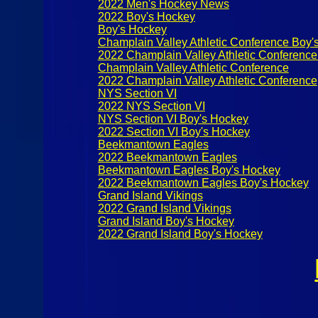
2022 Men's Hockey News
2022 Boy's Hockey
Boy's Hockey
Champlain Valley Athletic Conference Boy'
2022 Champlain Valley Athletic Conferenc
Champlain Valley Athletic Conference
2022 Champlain Valley Athletic Conference
NYS Section VI
2022 NYS Section VI
NYS Section VI Boy's Hockey
2022 Section VI Boy's Hockey
Beekmantown Eagles
2022 Beekmantown Eagles
Beekmantown Eagles Boy's Hockey
2022 Beekmantown Eagles Boy's Hockey
Grand Island Vikings
2022 Grand Island Vikings
Grand Island Boy's Hockey
2022 Grand Island Boy's Hockey