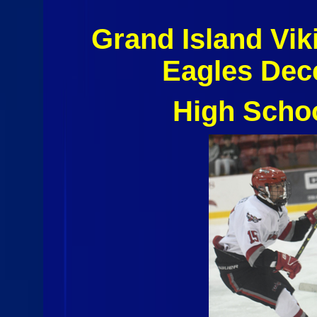
Grand Island Vi
Eagles Dec
High Scho