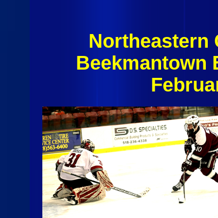
Northeastern
Beekmantown E
Februa