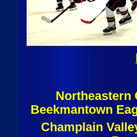
Northeastern
Beekmantown Eagl
Champlain Valle