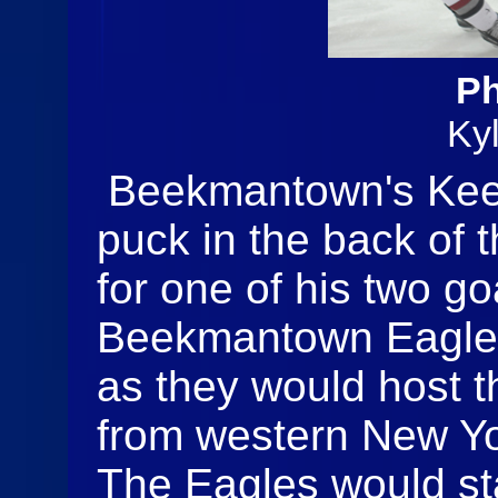
Ph
Ky
Beekmantown's Keeg
puck in the back of 
for one of his two g
Beekmantown Eagles
as they would host t
from western New Yo
The Eagles would st