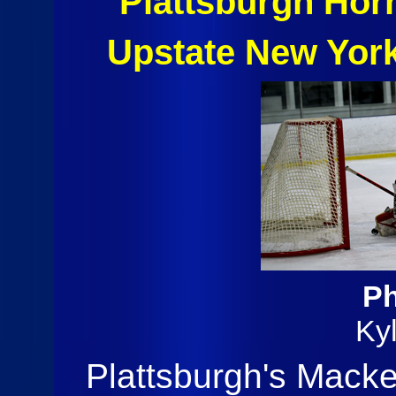
Plattsburgh Hor
Upstate New Yor
Ph
Ky
Plattsburgh's Macke