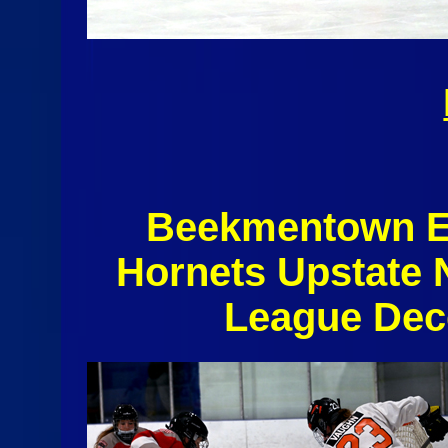
Beekmentown Ea
Hornets Upstate 
League Dec