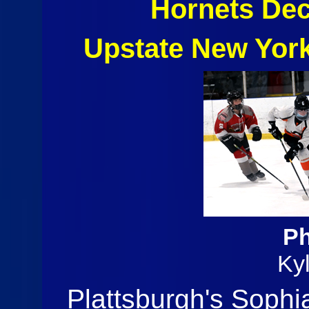
Hornets De
Upstate New Yor
Ph
Ky
Plattsburgh's Sophia