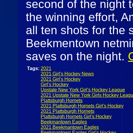
second of the night t
the winning effort, 
all ten shots for the
Beekmentown netmin
saves on the night.
Tags:
2021
2021 Girl's Hockey News
2021 Girl's Hockey
Girl's Hockey
Upstate New York Girl's Hockey League
2021 Upstate New York Girls Hockey Leag
Plattsburgh Hornets
2021 Plattsburgh Hornets Girl's Hockey
2021 Plattsburgh Hornets
Plattsburgh Hornets Girl's Hockey
Beekmantown Eagles
2021 Beekmantown Eagles
Beekmantown Eagles Girl's Hockey