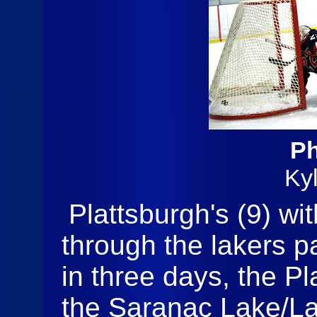
Ph
Ky
Plattsburgh's (9) wit
through the lakers p
in three days, the P
the Saranac Lake/Lak