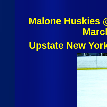
Malone Huskies 
Marc
Upstate New Yor