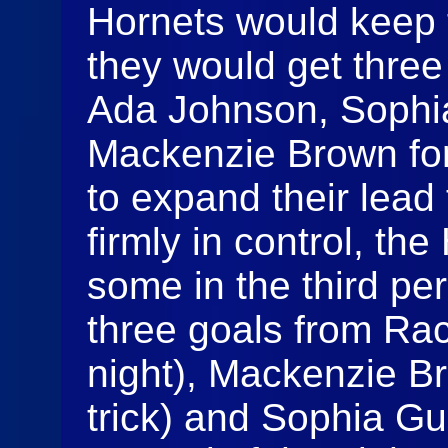
Hornets would keep 
they would get thre
Ada Johnson, Sophia
Mackenzie Brown for
to expand their lead
firmly in control, th
some in the third per
three goals from Ra
night), Mackenzie Br
trick) and Sophia Gu