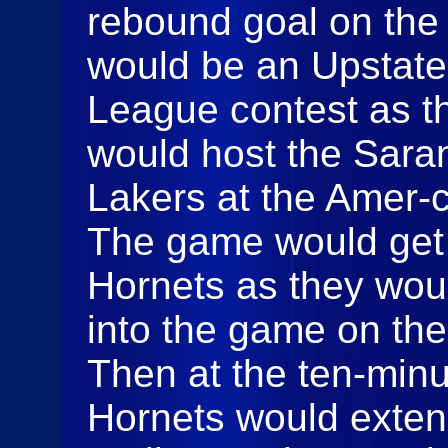
rebound goal on the d
would be an Upstate
League contest as t
would host the Sara
Lakers at the Amer-
The game would get s
Hornets as they woul
into the game on th
Then at the ten-minu
Hornets would extend