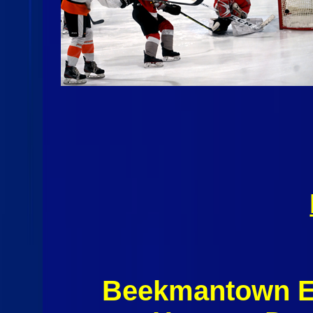
Beekmantown Ea