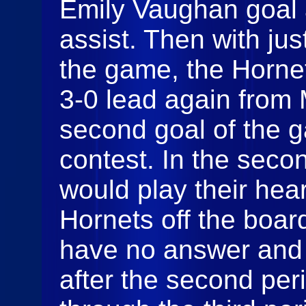
Emily Vaughan goal
assist. Then with jus
the game, the Hornet
3-0 lead again from
second goal of the g
contest. In the seco
would play their hea
Hornets off the boar
have no answer and 
after the second per