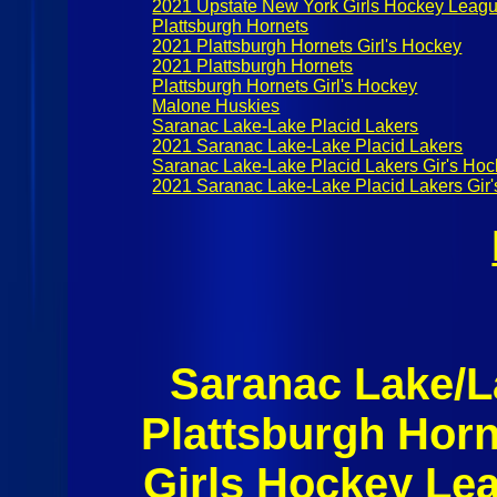
2021 Upstate New York Girls Hockey Leag
Plattsburgh Hornets
2021 Plattsburgh Hornets Girl's Hockey
2021 Plattsburgh Hornets
Plattsburgh Hornets Girl's Hockey
Malone Huskies
Saranac Lake-Lake Placid Lakers
2021 Saranac Lake-Lake Placid Lakers
Saranac Lake-Lake Placid Lakers Gir's Ho
2021 Saranac Lake-Lake Placid Lakers Gir
Saranac Lake/L
Plattsburgh Hor
Girls Hockey Le