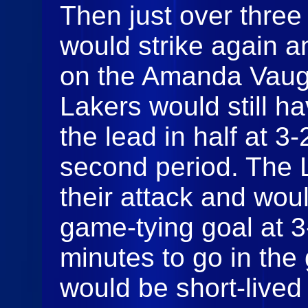
Then just over three
would strike again a
on the Amanda Vaugh
Lakers would still h
the lead in half at 3
second period. The 
their attack and woul
game-tying goal at 3-
minutes to go in the
would be short-lived