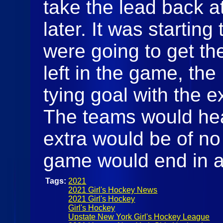
take the lead back a
later. It was starting
were going to get th
left in the game, th
tying goal with the e
The teams would hea
extra would be of no 
game would end in a
Tags:
2021
2021 Girl's Hockey News
2021 Girl's Hockey
Girl's Hockey
Upstate New York Girl's Hockey League