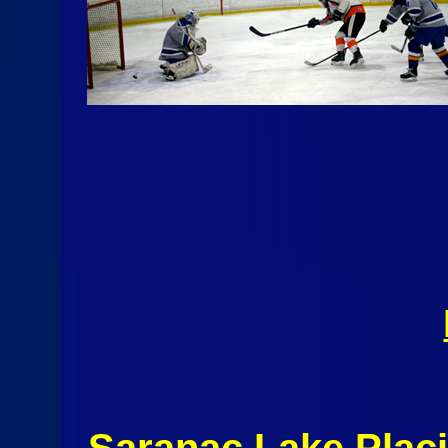
Saranac Lake Plac