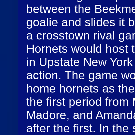
between the Beekme
goalie and slides it b
a crosstown rival ga
Hornets would host
in Upstate New York
action. The game wou
home hornets as they
the first period fro
Madore, and Amanda 
after the first. In th