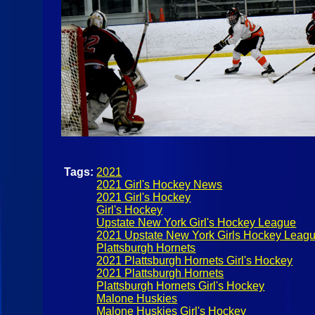
Tags:
2021
2021 Girl's Hockey News
2021 Girl's Hockey
Girl's Hockey
Upstate New York Girl's Hockey League
2021 Upstate New York Girls Hockey Leag
Plattsburgh Hornets
2021 Plattsburgh Hornets Girl's Hockey
2021 Plattsburgh Hornets
Plattsburgh Hornets Girl's Hockey
Malone Huskies
Malone Huskies Girl's Hockey