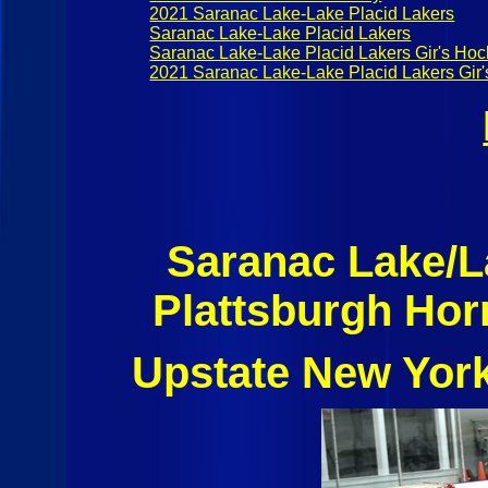
2021 Saranac Lake-Lake Placid Lakers
Saranac Lake-Lake Placid Lakers
Saranac Lake-Lake Placid Lakers Gir's Ho
2021 Saranac Lake-Lake Placid Lakers Gir
Saranac Lake/L
Plattsburgh Hor
Upstate New Yor