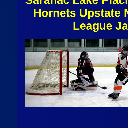
Hornets Upstate 
League Ja