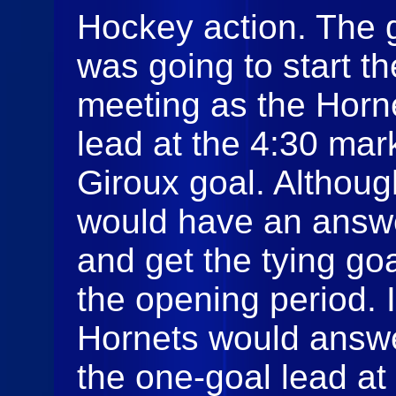
Hockey action. The g
was going to start t
meeting as the Horn
lead at the 4:30 mark
Giroux goal. Althoug
would have an answe
and get the tying goa
the opening period. 
Hornets would answe
the one-goal lead at