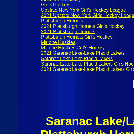
Girl's Hockey
Upstate New York Girl's Hockey League
2021 Upstate New York Girls Hockey Leag
Plattsburgh Hornets
2021 Plattsburgh Hornets Girl's Hockey
2021 Plattsburgh Hornets
Plattsburgh Hornets Girl's Hockey
Malone Huskies
Malone Huskies Girl's Hockey
2021 Saranac Lake-Lake Placid Lakers
Saranac Lake-Lake Placid Lakers
Saranac Lake-Lake Placid Lakers Gir's Ho
2021 Saranac Lake-Lake Placid Lakers Gir
Saranac Lake/L