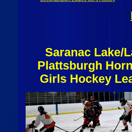
Saranac Lake/L
Plattsburgh Hor
Girls Hockey Le