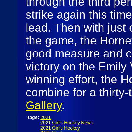
through the third pe
strike again this tim
lead. Then with just 
the game, the Horne
good measure and co
victory on the Emily
winning effort, the 
combine for a thirty-
Gallery
.
Tags:
2021
2021 Girl's Hockey News
2021 Girl's Hockey