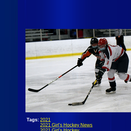
Tags:
2021
2021 Girl's Hockey News
2021 Girl's Hockey