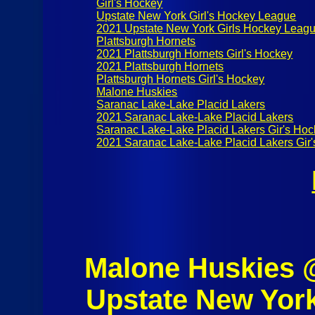
Girl's Hockey
Upstate New York Girl's Hockey League
2021 Upstate New York Girls Hockey Leag
Plattsburgh Hornets
2021 Plattsburgh Hornets Girl's Hockey
2021 Plattsburgh Hornets
Plattsburgh Hornets Girl's Hockey
Malone Huskies
Saranac Lake-Lake Placid Lakers
2021 Saranac Lake-Lake Placid Lakers
Saranac Lake-Lake Placid Lakers Gir's Ho
2021 Saranac Lake-Lake Placid Lakers Gir
Malone Huskies 
Upstate New Yor