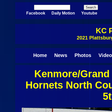
Skip to main content
Search
Search form
Facebook
Daily Motion
Youtube
KC P
2021 Plattsbur
Home
News
Photos
Video
Kenmore/Grand 
Hornets North Co
5