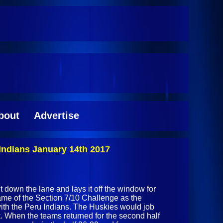
bout
Advertise
Indians January 14th 2017
ht down the lane and lays it off the window for
game of the Section 7/10 Challenge as the
ith the Peru Indians. The Huskies would job
k. When the teams returned for the second half