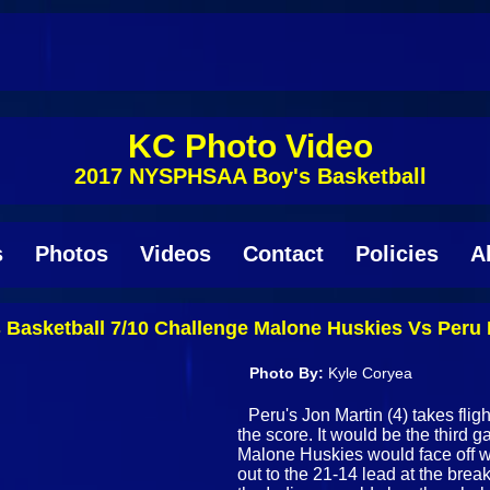
KC Photo Video
2017 NYSPHSAA Boy's Basketball
s
Photos
Videos
Contact
Policies
A
asketball 7/10 Challenge Malone Huskies Vs Peru 
Photo By:
Kyle Coryea
Peru's Jon Martin (4) takes flig
the score. It would be the third 
Malone Huskies would face off w
out to the 21-14 lead at the brea