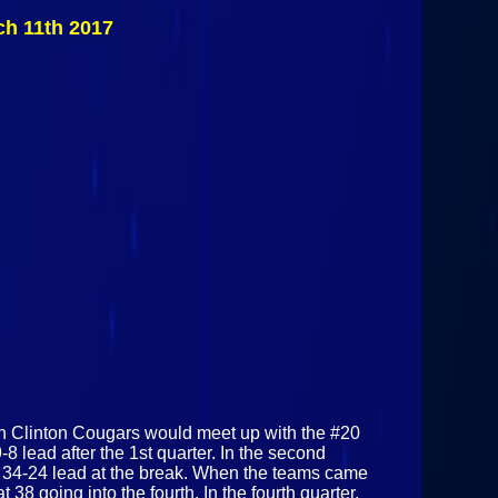
Cougars Vs
ch 11th 2017
#20 Canton
Golden Bears
March 11th
2017
ern Clinton Cougars would meet up with the #20
 lead after the 1st quarter. In the second
a 34-24 lead at the break. When the teams came
 38 going into the fourth. In the fourth quarter,