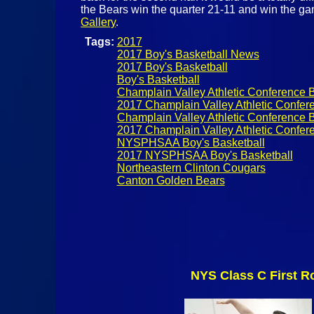
the Bears win the quarter 21-11 and win the g
Gallery
.
Tags:
2017
2017 Boy's Basketball News
2017 Boy's Basketball
Boy's Basketball
Champlain Valley Athletic Conference B
2017 Champlain Valley Athletic Confer
Champlain Valley Athletic Conference B
2017 Champlain Valley Athletic Confere
NYSPHSAA Boy's Basketball
2017 NYSPHSAA Boy's Basketball
Northeastern Clinton Cougars
Canton Golden Bears
NYS Class C First R