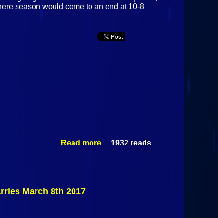
there season would come to an end at 10-8.
Read more
1932 reads
about
Northeastern
Clinton
Cougars Vs
#20 Canton
Golden Bears
rries March 8th 2017
March 11th
2017