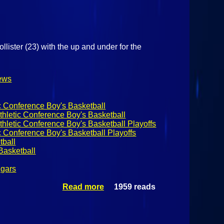
lister (23) with the up and under for the
ews
c Conference Boy's Basketball
hletic Conference Boy's Basketball
hletic Conference Boy's Basketball Playoffs
c Conference Boy's Basketball Playoffs
ball
asketball
ugars
Read more
1959 reads
about NYS
Class B
Quarterfinals:
Northeastern
Clinton