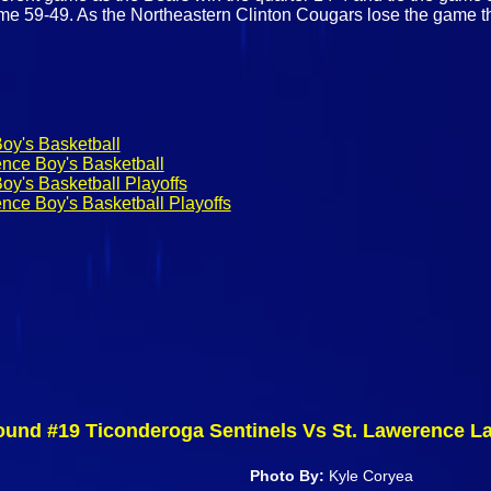
ame 59-49. As the Northeastern Clinton Cougars lose the game 
oy's Basketball
ence Boy's Basketball
oy's Basketball Playoffs
nce Boy's Basketball Playoffs
ound #19 Ticonderoga Sentinels Vs St. Lawerence La
Photo By:
Kyle Coryea