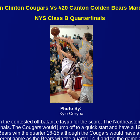
n Clinton Cougars Vs #20 Canton Golden Bears Mar
NYS Class B Quarterfinals
Photo By:
Kyle Coryea
h the contested off-balance layup for the score. The Northeast
ls. The Cougars would jump off to a quick start and have a 19-8
e Bears win the quarter 16-15 although the Cougars would have 
fferent game as the Bears win the quarter 14-4 and tie the game at