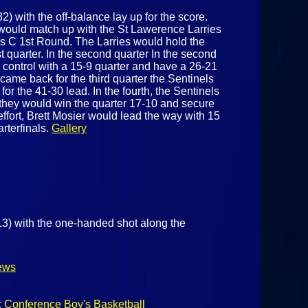
 with the off-balance lay up for the score.
would match up with the St Lawerence Larries
ass C 1st Round. The Larries would hold the
rst quarter. In the second quarter In the second
e control with a 15-9 quarter and have a 26-21
came back for the third quarter the Sentinels
or the 41-30 lead. In the fourth, the Sentinels
hey would win the quarter 17-10 and secure
 effort, Brett Mosier would lead the way with 15
rterfinals.
Gallery
13) with the one-handed shot along the
ews
c Conference Boy's Basketball