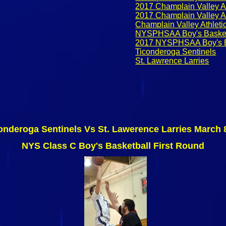
2017 Champlain Valley At
2017 Champlain Valley At
Champlain Valley Athleti
NYSPHSAA Boy's Basket
2017 NYSPHSAA Boy's B
Ticonderoga Sentinels
St. Lawrence Larries
onderoga Sentinels Vs St. Lawerence Larries March 
NYS Class C Boy's Basketball First Round