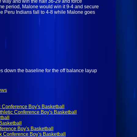
e way and win the half 36-29 and force
time period, Malone would win it 9-4 and secure
the Peru Indians fall to 4-8 while Malone goes
es down the baseline for the off balance layup
ews
c Conference Boy's Basketball
hletic Conference Boy's Basketball
ball
asketball
ference Boy's Basketball
k Conference Boy's Basketball