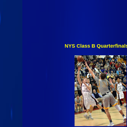
NYS Class B Quarterfinal