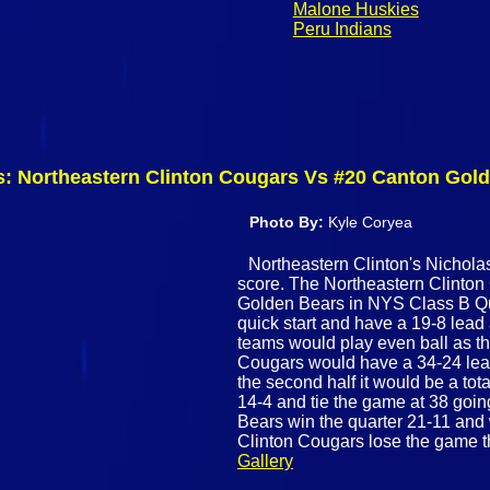
Malone Huskies
Peru Indians
s: Northeastern Clinton Cougars Vs #20 Canton Gol
Photo By:
Kyle Coryea
Northeastern Clinton's Nicholas 
score. The Northeastern Clinto
Golden Bears in NYS Class B Qua
quick start and have a 19-8 lead a
teams would play even ball as th
Cougars would have a 34-24 lea
the second half it would be a tot
14-4 and tie the game at 38 going 
Bears win the quarter 21-11 and
Clinton Cougars lose the game t
Gallery