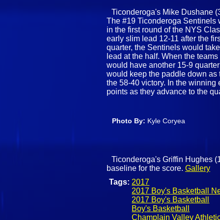
Ticonderoga's Mike Dushane (32)
The #19 Ticonderoga Sentinels 
in the first round of the NYS Cl
early slim lead 12-11 after the fi
quarter, the Sentinels would tak
lead at the half. When the teams 
would have another 15-9 quarter f
would keep the paddle down as t
the 58-40 victory. In the winning
points as they advance to the qua
Photo By:
Kyle Coryea
Ticonderoga's Griffin Hughes (
baseline for the score.
Gallery
Tags:
2017
2017 Boy's Basketball N
2017 Boy's Basketball
Boy's Basketball
Champlain Valley Athleti