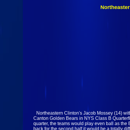
Northeaster
Northeastern Clinton's Jacob Mossey (14) wit
Canton Golden Bears in NYS Class B Quarterfina
quarter, the teams would play even ball as th
back for the second half it would be a totally di