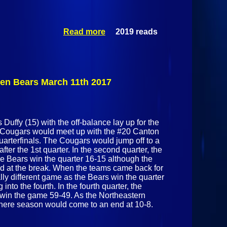
Read more
2019 reads
about
Section
NYSPHSAA
Boy's
Basketball
7/10
den Bears March 11th 2017
Challenge
Malone
Huskies Vs
Peru Indians
Duffy (15) with the off-balance lay up for the
January 14th
n Cougars would meet up with the #20 Canton
2017
rterfinals. The Cougars would jump off to a
fter the 1st quarter. In the second quarter, the
e Bears win the quarter 16-15 although the
d at the break. When the teams came back for
ally different game as the Bears win the quarter
into the fourth. In the fourth quarter, the
 win the game 59-49. As the Northeastern
here season would come to an end at 10-8.