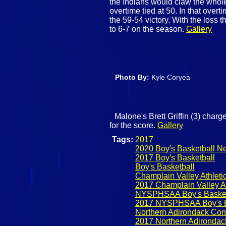
the Indians would claw the whol
overtime tied at 50. In that over
the 59-54 victory. With the loss 
to 6-7 on the season.
Gallery
Photo By:
Kyle Coryea
Malone's Brett Griffin (3) charg
for the score.
Gallery
Tags:
2017
2020 Boy's Basketball N
2017 Boy's Basketball
Boy's Basketball
Champlain Valley Athleti
2017 Champlain Valley At
NYSPHSAA Boy's Basket
2017 NYSPHSAA Boy's B
Northern Adirondack Con
2017 Northern Adirondac