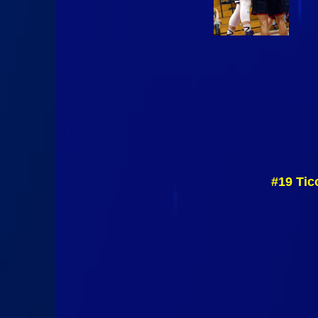
#19 Tic