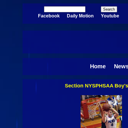
Skip to main content
Search
Search form
Facebook
Daily Motion
Youtube
Home
New
Section NYSPHSAA Boy's B
Pages