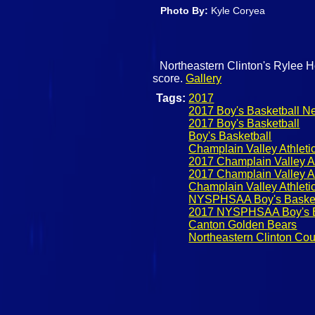
Photo By:
Kyle Coryea
Northeastern Clinton's Rylee Hol
score.
Gallery
Tags:
2017
2017 Boy's Basketball N
2017 Boy's Basketball
Boy's Basketball
Champlain Valley Athleti
2017 Champlain Valley At
2017 Champlain Valley At
Champlain Valley Athleti
NYSPHSAA Boy's Basket
2017 NYSPHSAA Boy's B
Canton Golden Bears
Northeastern Clinton Co