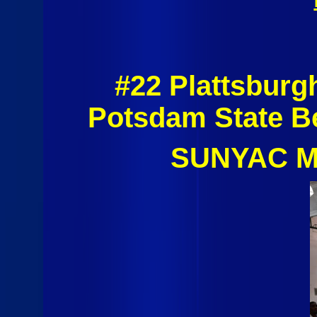
#22 Plattsburg
Potsdam State B
SUNYAC Me