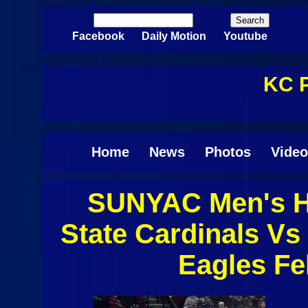
Skip to main content
Search
Search form
Facebook
Daily Motion
Youtube
KC P
Home
News
Photos
Video
SUNYAC Men's Ho
Pages
State Cardinals Vs
Eagles Fe