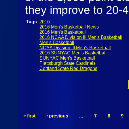
they improve to 20-
Tags:
2016
2016 Men's Basketball News
2016 Men's Basketball
2016 NCAA Division III Men's Basketball
Men's Basketball
NCAA Division III Men's Basketball
2016 SUNYAC Men's Basketball
SUNYAC Men's Basketball
Plattsburgh State Cardinals
Cortland State Red Dragons
« first
‹ previous
…
7
8
9