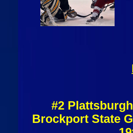
#2 Plattsburgh
Brockport State 
19