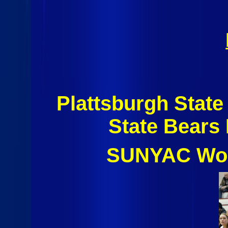
Plattsburgh Stat
State Bears
SUNYAC Wom