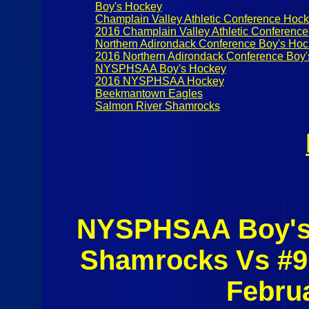
Boy's Hockey
Champlain Valley Athletic Conference Hoc
2016 Champlain Valley Athletic Conferenc
Northern Adirondack Conference Boy's Ho
2016 Northern Adirondack Conference Boy
NYSPHSAA Boy's Hockey
2016 NYSPHSAA Hockey
Beekmantown Eagles
Salmon River Shamrocks
NYSPHSAA Boy's 
Shamrocks Vs #9
Febru