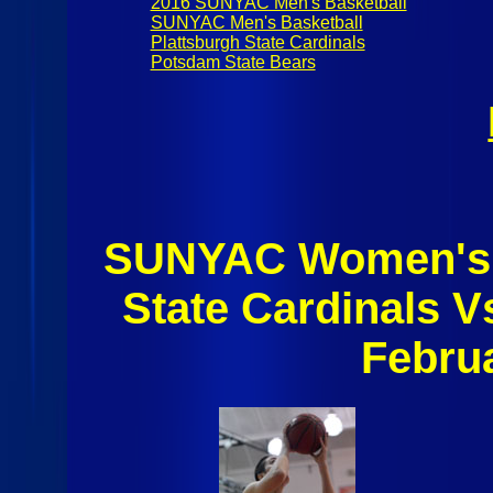
2016 SUNYAC Men's Basketball
SUNYAC Men's Basketball
Plattsburgh State Cardinals
Potsdam State Bears
SUNYAC Women's B
State Cardinals 
Febru