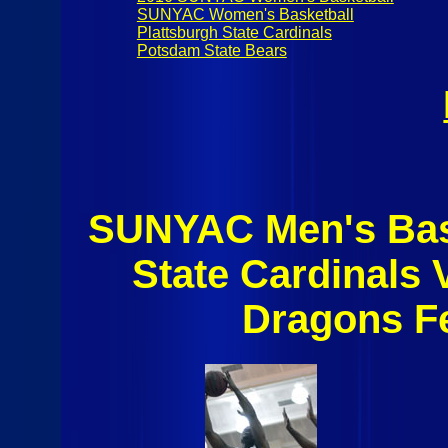
SUNYAC Women's Basketball
Plattsburgh State Cardinals
Potsdam State Bears
SUNYAC Men's Bask
State Cardinals 
Dragons F