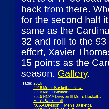
back from there. W
for the second half i
same as the Cardinal
32 and roll to the 93
effort, Xavier Thoma
15 points as the Car
season.
Gallery
.
Tags:
2016
2016 Men's Basketball News
2016 Men's Basketball
2016 NCAA Division III Men's Basketball
Men's Basketball
NCAA Division III Men's Basketball