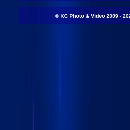
© KC Photo & Video 2009 - 20