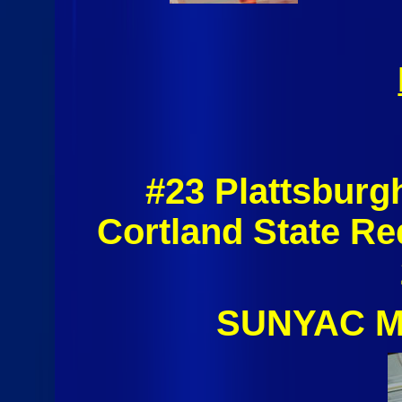
#23 Plattsburg
Cortland State R
SUNYAC Me