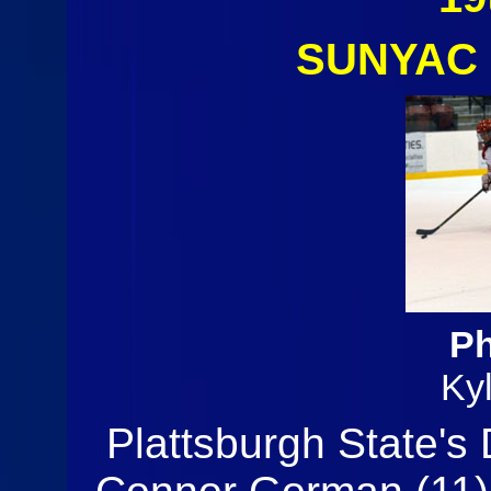
SUNYAC 
Ph
Ky
Plattsburgh State's