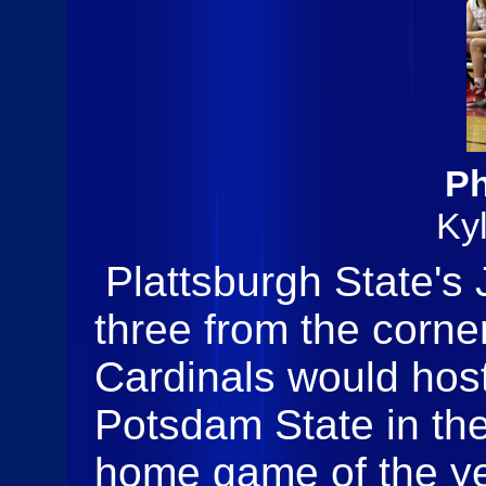
Ph
Ky
Plattsburgh State's 
three from the corne
Cardinals would ho
Potsdam State in the
home game of the ye