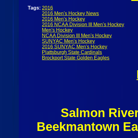
Tags:
2016
2016 Men's Hockey News
2016 Men's Hockey
2016 NCAA Division III Men's Hockey
Men's Hockey
NCAA Division III Men's Hockey
SUNYAC Men's Hockey
2016 SUNYAC Men's Hockey
Plattsburgh State Cardinals
Brockport State Golden Eagles
Salmon Rive
Beekmantown Eag