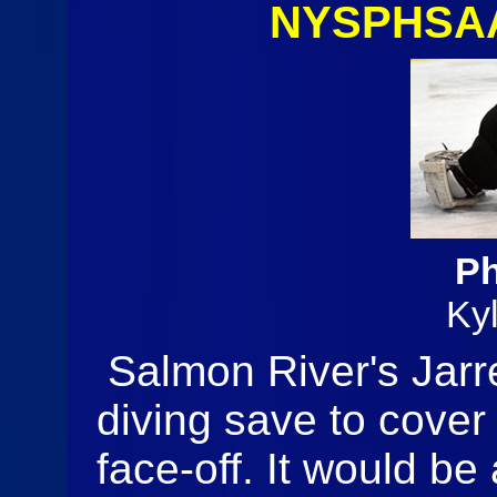
NYSPHSAA
Ph
Ky
Salmon River's Jarr
diving save to cover
face-off. It would b