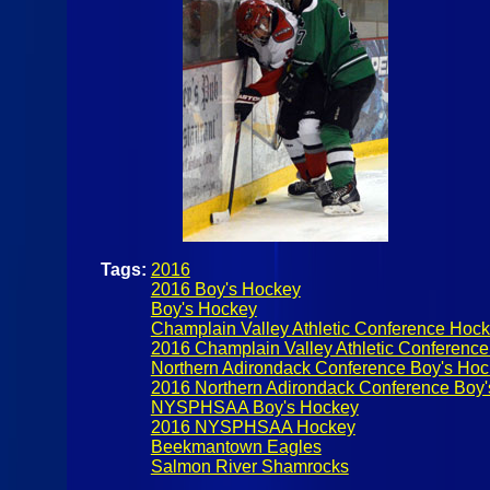
Tags:
2016
2016 Boy's Hockey
Boy's Hockey
Champlain Valley Athletic Conference Hoc
2016 Champlain Valley Athletic Conferenc
Northern Adirondack Conference Boy's Ho
2016 Northern Adirondack Conference Boy
NYSPHSAA Boy's Hockey
2016 NYSPHSAA Hockey
Beekmantown Eagles
Salmon River Shamrocks