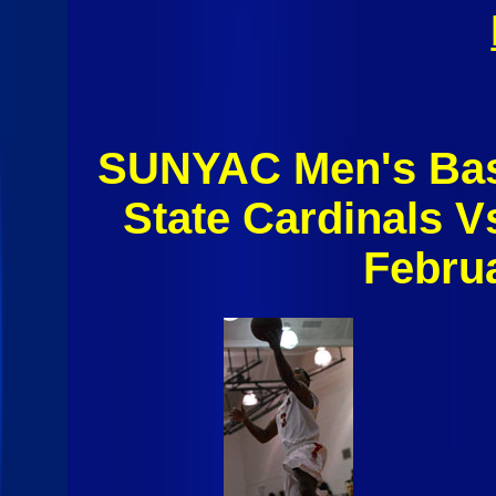
SUNYAC Men's Bask
State Cardinals 
Febru