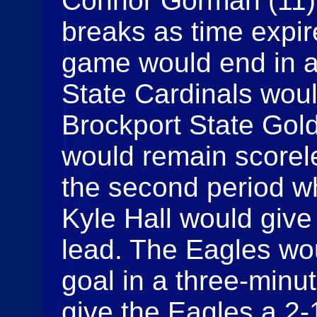
Connor Gorman (11) 
breaks as time expir
game would end in a 
State Cardinals woul
Brockport State Gol
would remain scorele
the second period w
Kyle Hall would give
lead. The Eagles wo
goal in a three-minu
give the Eagles a 2-