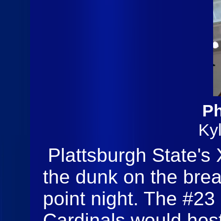
Ph
Ky
Plattsburgh State's
the dunk on the brea
point night. The #23
Cardinals would hos