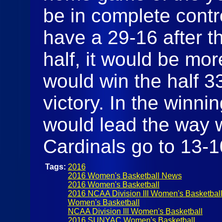
be in complete contro
have a 29-16 after th
half, it would be mo
would win the half 3
victory. In the winni
would lead the way w
Cardinals go to 13-
Tags:
2016
2016 Women's Basketball News
2016 Women's Basketball
2016 NCAA Division III Women's Basketbal
Women's Basketball
NCAA Division III Women's Basketball
2016 SUNYAC Women's Basketball