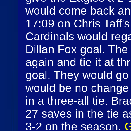
would come back and
17:09 on Chris Taff's
Cardinals would rega
Dillan Fox goal. Th
again and tie it at t
goal. They would go 
would be no change
in a three-all tie. 
27 saves in the tie a
3-2 on the season.
G