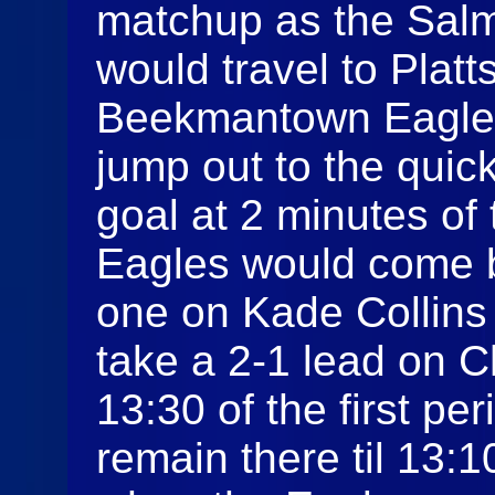
matchup as the Sal
would travel to Plat
Beekmantown Eagle
jump out to the quic
goal at 2 minutes of 
Eagles would come b
one on Kade Collins
take a 2-1 lead on C
13:30 of the first p
remain there til 13: