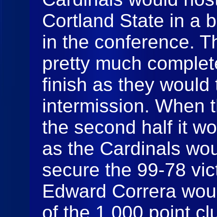
Cortland State in a b
in the conference. T
pretty much complete
finish as they would 
intermission. When 
the second half it w
as the Cardinals wou
secure the 99-78 vict
Edward Correra wou
of the 1,000 point cl