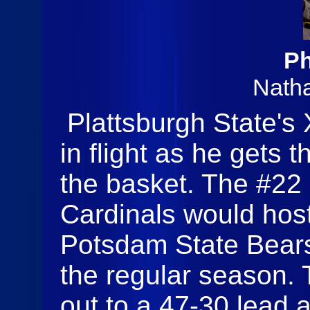
Ph
Nath
Plattsburgh State's
in flight as he gets 
the basket. The #22 
Cardinals would hos
Potsdam State Bears
the regular season.
out to a 47-30 lead 