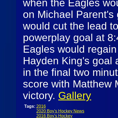
when the Eagles wou
on Michael Parent's
would cut the lead t
powerplay goal at 8:4
Eagles would regain
Hayden King's goal a
in the final two min
score with Matthew 
victory.
Gallery
Tags:
2016
2020 Boy's Hockey News
2016 Boy's Hockey