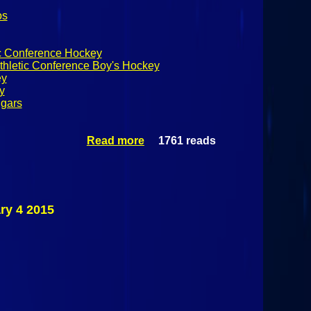
os
ic Conference Hockey
thletic Conference Boy's Hockey
ey
y
ugars
Read more
1761 reads
about
Champlain
Valley Athletic
Conference
Boy's Hockey
Northeastern
ry 4 2015
Clinton
Cougars Vs
Plattsburgh
Hornets
February 4
2015