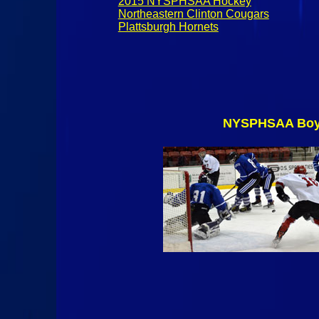
2015 NYSPHSAA Hockey
Northeastern Clinton Cougars
Plattsburgh Hornets
NYSPHSAA Boys