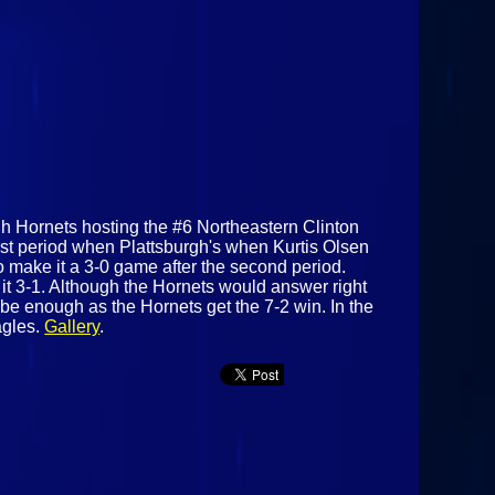
urgh Hornets hosting the #6 Northeastern Clinton
irst period when Plattsburgh's when Kurtis Olsen
o make it a 3-0 game after the second period.
it 3-1. Although the Hornets would answer right
 be enough as the Hornets get the 7-2 win. In the
agles.
Gallery
.