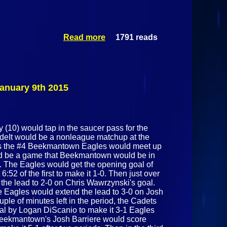
Read more
1791 reads
about
Northeastern
Clinton
Cougars Vs
Plattsburgh
Hornets
nuary 9th 2015
February 4
2015
10) would tap in the saucer pass for the
sideIt would be a nonleague matchup at the
as the #4 Beekmantown Eagles would meet up
uld be a game that Beekmantown would be in
ck. The Eagles would get the opening goal of
:52 of the first to make it 1-0. Then just over
 the lead to 2-0 on Chris Wawrzynski's goal.
the Eagles would extend the lead to 3-0 on Josh
ple of minutes left in the period, the Cadets
oal by Logan DiScanio to make it 3-1 Eagles
 Beekmantown's Josh Barriere would score