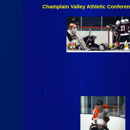
Champlain Valley Athletic Confere