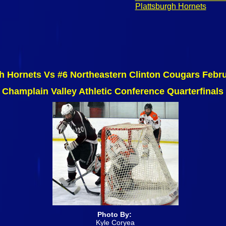
Plattsburgh Hornets
h Hornets Vs #6 Northeastern Clinton Cougars Febr
Champlain Valley Athletic Conference Quarterfinals
Photo By:
Kyle Coryea