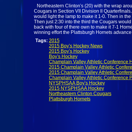
Northeastern Clinton's (20) with the wrap aroun
Cougars in Section VII Division II Quarterfinal
would light the lamp to make it 1-0. Then in t
Then just 2:30 into the third the Cougars woul
back with four of there own to make it 7-1 Horn
winning effort the Plattsburgh Hornets advanc
Tags:
2015
2015 Boy's Hockey News
2015 Boy's Hockey
Boy's Hockey
Champlain Valley Athletic Conference 
2015 Champlain Valley Athletic Confer
2015 Champlain Valley Athletic Confere
Champlain Valley Athletic Conference P
NYSPHSAA Boy's Hockey
2015 NYSPHSAA Hockey
Northeastern Clinton Cougars
Plattsburgh Hornets