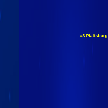
#3 Plattsburg