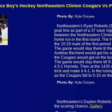
nce Boy's Hockey Northeastern Clinton Cougars Vs P
Photo By:
Kyle Coryea
Northeastern's Ryan Roberts (33
goal line as part of a 37 save ni
between the Northeastern Clint
home ice in the first round. The 
the 10:19 mark of the first peri
The game would stay there til t
Andrew Becherd would get his se
the Cougars would get on the boa
The game would stay there till 9
it 3-1 Hornets. Then at the 1435
trick and make it 4-1. In the lo
as the Cougars fall to 5-10 on t
Photo By:
Kyle Coryea
Northeastern's Dayton Roberts (
the scoring chance.
Gallery