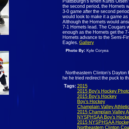
Plattsburgh's when Kurtis Olsen 
the second period, the Hornets 
3-0 game after the second period.
would look to make it a game as
Although the Hornets would answe
7-1 Hornets lead. The Cougars wo
enough as the Hornets get the 7-2
Hornets advance to the Semi-Fi
Eagles.
Gallery
Photo By:
Kyle Coryea
Northeastern Clinton's Dayton Ro
he he tried redirect the puck to t
Tags:
2015
2015 Boy's Hockey Phot
2015 Boy's Hockey
Boy's Hockey
Champlain Valley Athlet
2015 Champlain Valley A
NYSPHSAA Boy's Hock
2015 NYSPHSAA Hocke
Northeastern Clinton Co