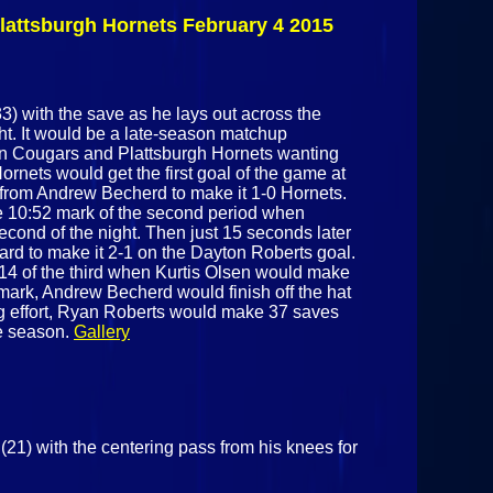
Cougars
lattsburgh Hornets February 4 2015
February 25th
2015
) with the save as he lays out across the
ght. It would be a late-season matchup
on Cougars and Plattsburgh Hornets wanting
Hornets would get the first goal of the game at
od from Andrew Becherd to make it 1-0 Hornets.
he 10:52 mark of the second period when
cond of the night. Then just 15 seconds later
rd to make it 2-1 on the Dayton Roberts goal.
:14 of the third when Kurtis Olsen would make
 mark, Andrew Becherd would finish off the hat
sing effort, Ryan Roberts would make 37 saves
he season.
Gallery
21) with the centering pass from his knees for