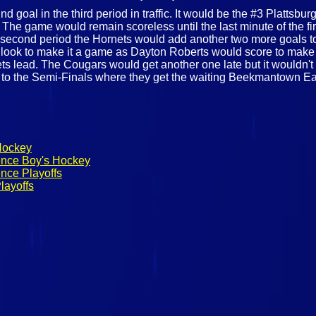
d goal in the third period in traffic. It would be the #3 Plattsb
s. The game would remain scoreless until the last minute of the f
he second period the Hornets would add another two more goals t
d look to make it a game as Dayton Roberts would score to make 
ets lead. The Cougars would get another one late but it wouldn't
e to the Semi-Finals where they get the waiting Beekmantown E
Hockey
ence Boy's Hockey
nce Playoffs
layoffs