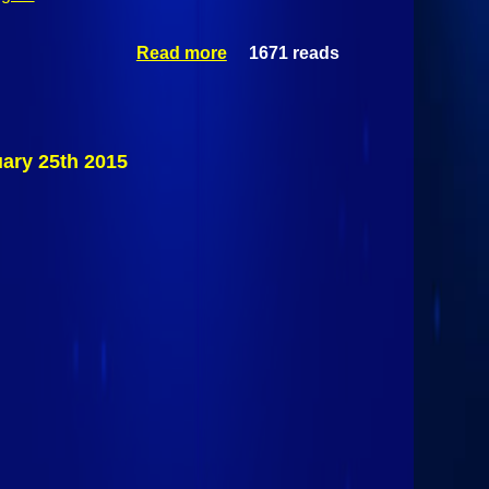
Read more
1671 reads
about
Section VII
Division II
Quarterfinals:
#3 Plattsburgh
Hornets Vs #6
uary 25th 2015
Northeastern
Clinton
Cougars
February 25th
2015