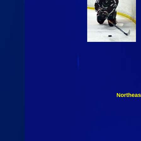
Northeas