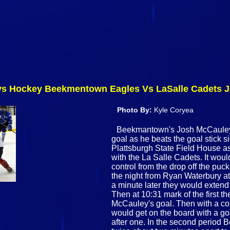
 Hockey Beekmentown Eagles Vs LaSalle Cadets Ja
Photo By:
Kyle Coryea
Beekmantown's Josh McCauley (
goal as he beats the goal stick 
Plattsburgh State Field House 
with the La Salle Cadets. It wo
control from the drop off the pu
the night from Ryan Waterbury at 6
a minute later they would extend
Then at 10:31 mark of the first 
McCauley's goal. Then with a cou
would get on the board with a g
after one. In the second period