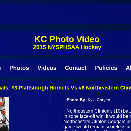
KC Photo Video
2015 NYSPHSAA Hockey
s
Photos
Videos
Contact
Policies
A
finals: #3 Plattsburgh Hornets Vs #6 Northeastern Cl
Photo By:
Kyle Coryea
Northeastern Clinton's (10) batt
in zone face-off win. It would be
Northeastern Clinton Cougars in S
game would remain scoreless until