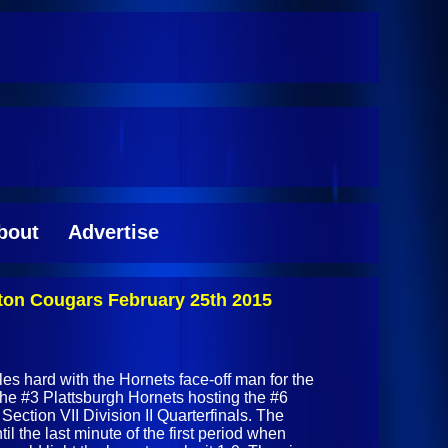
bout
Advertise
inton Cougars February 25th 2015
les hard with the Hornets face-off man for the
 the #3 Plattsburgh Hornets hosting the #6
ection VII Division II Quarterfinals. The
 the last minute of the first period when