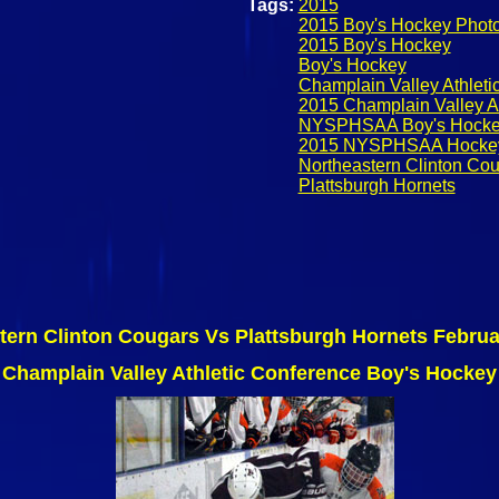
Tags:
2015
2015 Boy's Hockey Phot
2015 Boy's Hockey
Boy's Hockey
Champlain Valley Athlet
2015 Champlain Valley A
NYSPHSAA Boy's Hock
2015 NYSPHSAA Hocke
Northeastern Clinton Co
Plattsburgh Hornets
tern Clinton Cougars Vs Plattsburgh Hornets Februa
Champlain Valley Athletic Conference Boy's Hockey