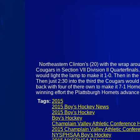
Northeastern Clinton's (20) with the wrap aroun
Cougars in Section VII Division II Quarterfinal
would light the lamp to make it 1-0. Then in t
Then just 2:30 into the third the Cougars woul
back with four of there own to make it 7-1 Horn
winning effort the Plattsburgh Hornets advanc
Tags:
2015
2015 Boy's Hockey News
2015 Boy's Hockey
Boy's Hockey
Champlain Valley Athletic Conference 
2015 Champlain Valley Athletic Confer
NYSPHSAA Boy's Hockey