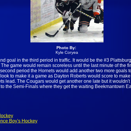
Photo By:
Kyle Coryea
d goal in the third period in traffic. It would be the #3 Plattsb
s. The game would remain scoreless until the last minute of the f
he second period the Hornets would add another two more goals t
d look to make it a game as Dayton Roberts would score to make 
ets lead. The Cougars would get another one late but it wouldn't
e to the Semi-Finals where they get the waiting Beekmantown E
Hockey
ence Boy's Hockey