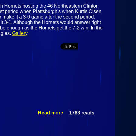
urgh Hornets hosting the #6 Northeastern Clinton
irst period when Plattsburgh's when Kurtis Olsen
o make it a 3-0 game after the second period.
it 3-1. Although the Hornets would answer right
 be enough as the Hornets get the 7-2 win. In the
agles.
Gallery
.
Read more
1783 reads
about #3
Plattsburgh
Hornets Vs #6
Northeastern
Clinton