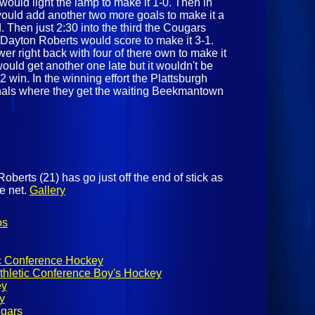
would light the lamp to make it 1-0. Then in
would add another two more goals to make it a
 Then just 2:30 into the third the Cougars
 Dayton Roberts would score to make it 3-1.
r right back with four of there own to make it
uld get another one late but it wouldn't be
 win. In the winning effort the Plattsburgh
nals where they get the waiting Beekmantown
berts (21) has go just off the end of stick as
he net.
Gallery
os
ic Conference Hockey
thletic Conference Boy's Hockey
ey
y
ugars