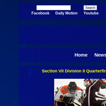
Skip to main content
Search
Search form
Facebook
Daily Motion
Youtube
Home
New
Section VII Division II Quarter