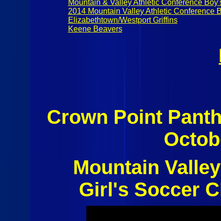
Mountain & Valley Athletic Conference Boy'
2014 Mountain Valley Athletic Conference 
Elizabethtown/Westport Griffins
Keene Beavers
Crown Point Panth
Octob
Mountain Valley
Girl's Soccer C
Girls Soccer
Girls Soccer