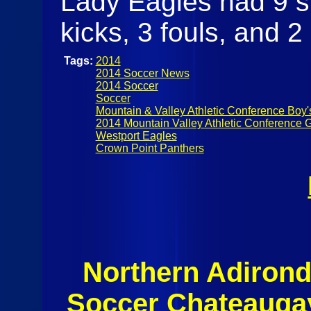
Lady Eagles had 9 s
kicks, 3 fouls, and 2 
Tags:
2014
2014 Soccer News
2014 Soccer
Soccer
Mountain & Valley Athletic Conference Boy'
2014 Mountain Valley Athletic Conference G
Westport Eagles
Crown Point Panthers
Northern Adiron
Soccer Chateaugay