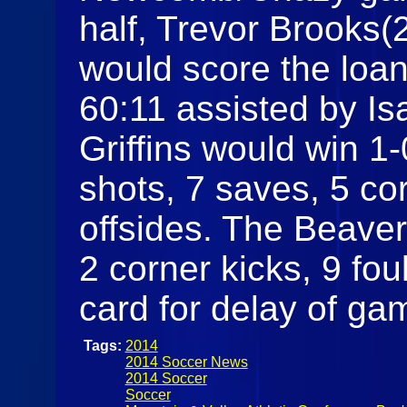
half, Trevor Brooks(
would score the loan
60:11 assisted by Is
Griffins would win 1-
shots, 7 saves, 5 cor
offsides. The Beaver
2 corner kicks, 9 fou
card for delay of ga
Tags:
2014
2014 Soccer News
2014 Soccer
Soccer