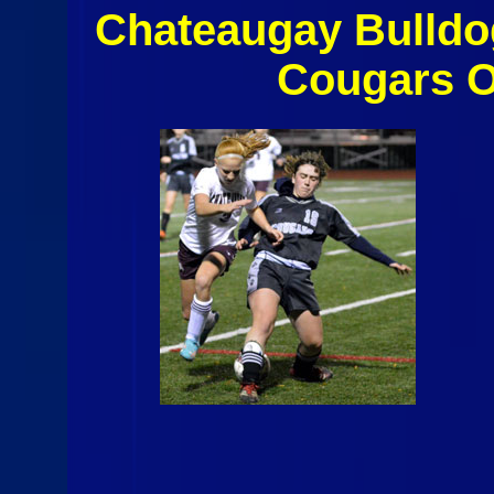
Chateaugay Bulldo
Cougars O