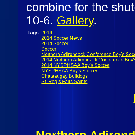
combine for the shut
10-6.
Gallery
.
Tags:
2014
2014 Soccer News
2014 Soccer
Soccer
Northern Adirondack Conference Boy's Soc
2014 Northern Adirondack Conference Boy'
2014 NYSPHSAA Boy's Soccer
NYSPHSAA Boy's Soccer
Chateaugay Bulldogs
St. Regis Falls Saints