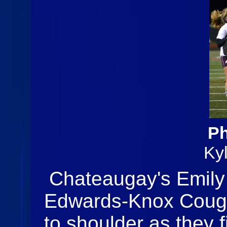
Ph
Ky
Chateaugay's Emily
Edwards-Knox Couga
to shoulder as they f