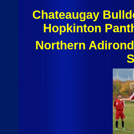
Chateaugay Bulldo
Hopkinton Pant
Northern Adiron
S