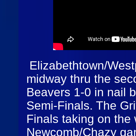
Elizabethtown/Westp
midway thru the sec
Beavers 1-0 in nail b
Semi-Finals. The Gr
Finals taking on the
Newcomb/Chazy game