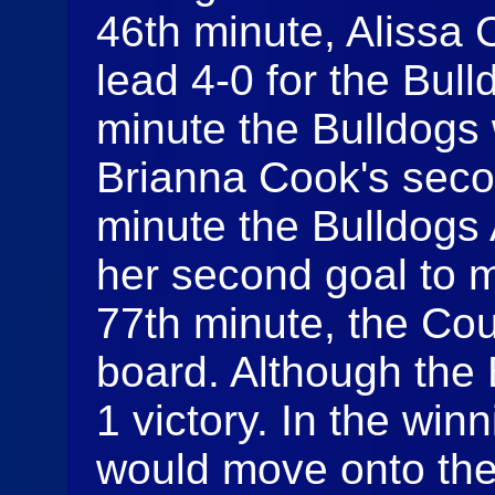
46th minute, Alissa
lead 4-0 for the Bull
minute the Bulldogs
Brianna Cook's seco
minute the Bulldogs
her second goal to m
77th minute, the Co
board. Although the 
1 victory. In the winn
would move onto the