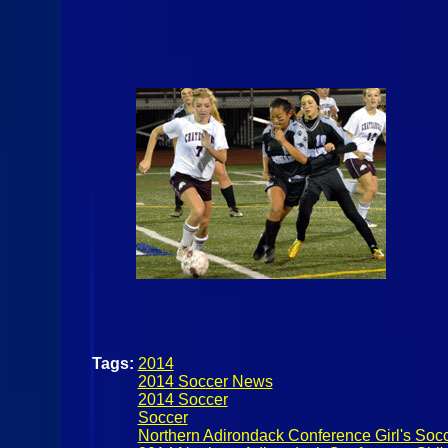
Tags:
2014
2014 Soccer News
2014 Soccer
Soccer
Northern Adirondack Conference Girl's Soc