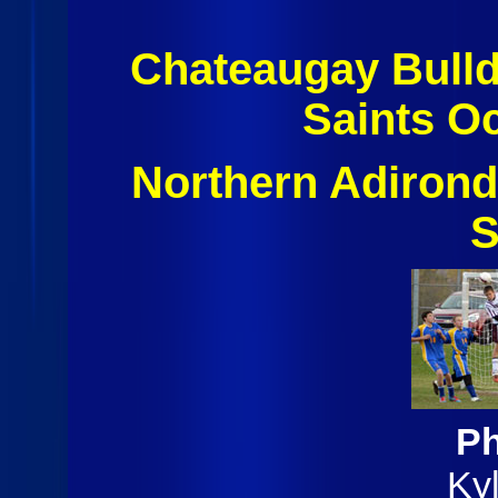
Chateaugay Bulld
Saints O
Northern Adiron
S
Ph
Ky