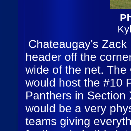
Ph
Ky
Chateaugay's Zack C
header off the corner
wide of the net. Th
would host the #10 P
Panthers in Section X
would be a very phy
teams giving everyt