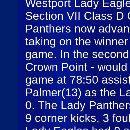
Westport Lady Eagles
Section VII Class D 
Panthers now advanc
taking on the winner
game. In the second 
Crown Point - would 
game at 78:50 assi
Palmer(13) as the L
0. The Lady Panther
9 corner kicks, 3 fou