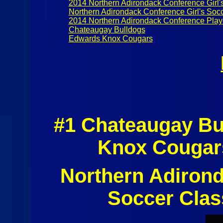
2014 Northern Adirondack Conference Girl'
Northern Adirondack Conference Girl's Socc
2014 Northern Adirondack Conference Play
Chateaugay Bulldogs
Edwards Knox Cougars
#1 Chateaugay Bu
Knox Cougars
Northern Adirond
Soccer Clas