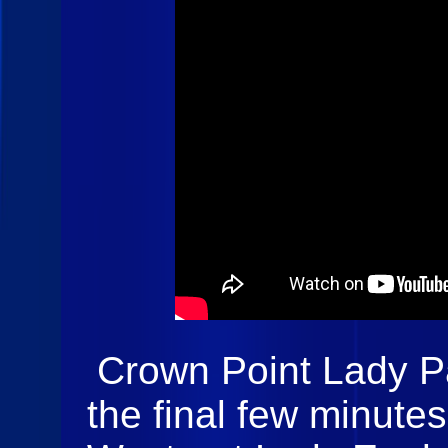
Crown Point Lady P
the final few minute