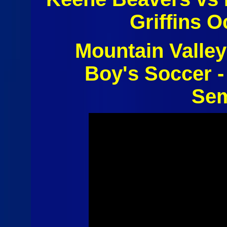
Griffins O
Mountain Valley
Boy's Soccer -
Sem
Boys Soccer
- Keene
Beavers vs
E-Town -
Westport
Griffins 10-
27-2014 -
Highlights