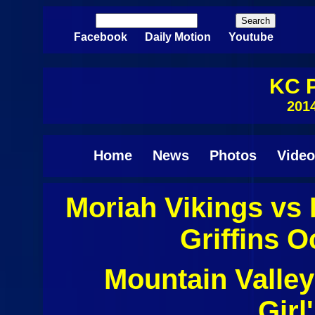
Skip to main content
Search
Search form
Facebook
Daily Motion
Youtube
KC P
201
Home
News
Photos
Video
Moriah Vikings vs
Pages
Griffins O
Mountain Valley
Girl