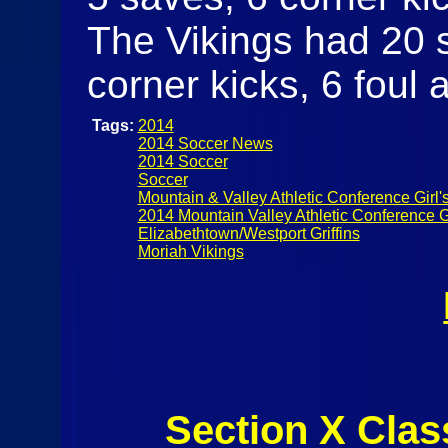
The Vikings had 20 s
corner kicks, 6 foul 
Tags:
2014
2014 Soccer News
2014 Soccer
Soccer
Mountain & Valley Athletic Conference Girl'
2014 Mountain Valley Athletic Conference G
Elizabethtown/Westport Griffins
Moriah Vikings
Section X Clas