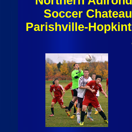
Northern Adiron
Soccer Chateau
Parishville-Hopkin