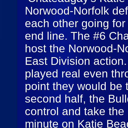
Norwood-Norfolk def
each other going for 
end line. The #6 Ch
host the Norwood-Nor
East Division actio
played real even thro
point they would be ti
second half, the Bul
control and take the 
minute on Katie Beac