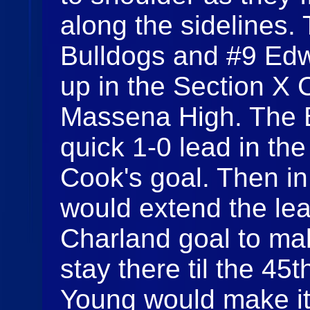
along the sidelines
Bulldogs and #9 Ed
up in the Section X 
Massena High. The B
quick 1-0 lead in th
Cook's goal. Then in
would extend the lea
Charland goal to ma
stay there til the 4
Young would make it