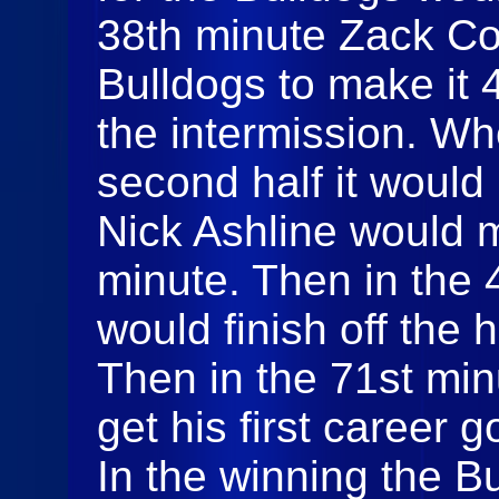
38th minute Zack Co
Bulldogs to make it 
the intermission. Wh
second half it would
Nick Ashline would m
minute. Then in the 
would finish off the h
Then in the 71st mi
get his first career 
In the winning the B