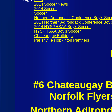
2014 Soccer News
2014 Soccer
Soccer
Northern Adirondack Conference Boy's Soc
2014 Northern Adirondack Conference Boy'
2014 NYSPHSAA Boy's Soccer
NYSPHSAA Boy's Soccer
Chateaugay Bulldogs
Parishville Hopkinton Panthers
#6 Chateaugay B
Norfolk Flye
Northern Adirond