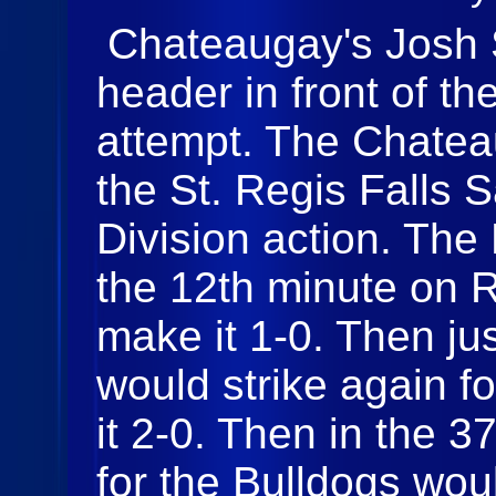
Chateaugay's Josh S
header in front of th
attempt. The Chatea
the St. Regis Falls S
Division action. The 
the 12th minute on R
make it 1-0. Then ju
would strike again f
it 2-0. Then in the 
for the Bulldogs wou