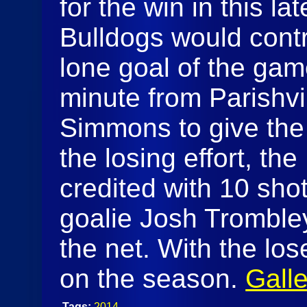
for the win in this la
Bulldogs would cont
lone goal of the ga
minute from Parishvi
Simmons to give the 
the losing effort, the
credited with 10 sho
goalie Josh Trombl
the net. With the los
on the season.
Galle
Tags:
2014