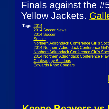
Finals against the 
Yellow Jackets.
Gall
Tags:
2014
2014 Soccer News
2014 Soccer
Soccer
Northern Adirondack Conference Girl's Soc
2014 Northern Adirondack Conference Girl'
Northern Adirondack Conference Girl's Socc
2014 Northern Adirondack Conference Play
Chateaugay Bulldogs
Edwards Knox Cougars
Keene Beavers vs 