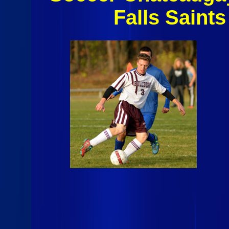
Falls Saint