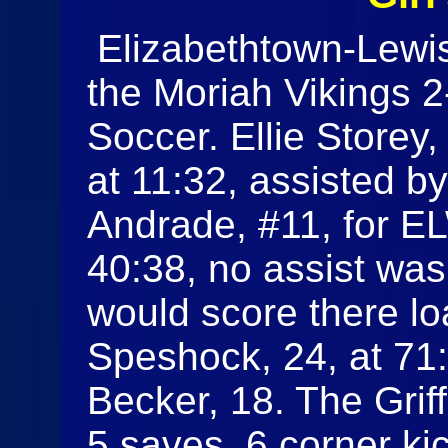
Elizabethtown-Lewis
the Moriah Vikings 2-
Soccer. Ellie Storey,
at 11:32, assisted 
Andrade, #11, for EL
40:38, no assist was
would score there l
Speshock, 24, at 71:
Becker, 18. The Grif
5 saves, 6 corner kic