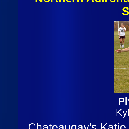
S
Ph
Ky
Chateaugay's Katie