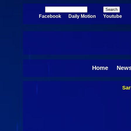
Skip to main content
Search
Search form
Facebook
Daily Motion
Youtube
Home
New
Sar
Pages