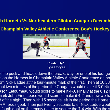
gh Hornets Vs Northeastern Clinton Cougars Decemb
Champlain Valley Athletic Conference Boy's Hockey
Photo By:
Kyle Coryea
s the puck and heads down the breakaway for one of his four goa
ake on the Hornets in Champlain Valley Athletic Conference on 
rom Nick Ladue at the four-minute mark of the first. Then at 10:5
final two minutes of the period the Cougars would make it 3-0 N
Mason Letourneau would score to make it 4-0. Finally at the 6:12
 mark John Fine Lease would score to make it 4-2 and now we ha
f the night. Then with 15 seconds left in the period the Hornets
 Arless's goal. Then just twenty seconds later Nick Ladue would 
ourth goal on the empty netter to secure the 7-4 win. With the w