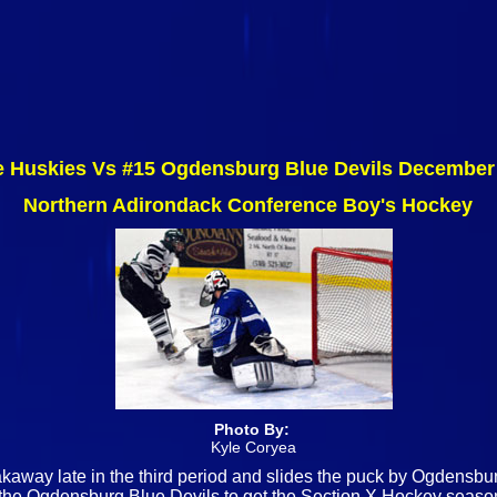
 Huskies Vs #15 Ogdensburg Blue Devils December
Northern Adirondack Conference Boy's Hockey
Photo By:
Kyle Coryea
akaway late in the third period and slides the puck by Ogdens
 the Ogdensburg Blue Devils to get the Section X Hockey seas