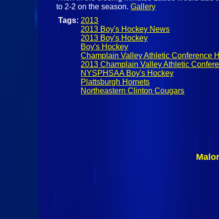
to 2-2 on the season.
Gallery
Tags:
2013
2013 Boy's Hockey News
2013 Boy's Hockey
Boy's Hockey
Champlain Valley Athletic Conference 
2013 Champlain Valley Athletic Confe
NYSPHSAA Boy's Hockey
Plattsburgh Hornets
Northeastern Clinton Cougars
Malo