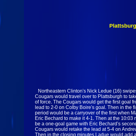
Plattsbur
Northeastern Clinton's Nick Ledue (16) swipe
Cougars would travel over to Plattsburgh to t
of force. The Cougars would get the first goal f
lead to 2-0 on Colby Boire's goal. Then in the 
period would be a carryover of the first when 
Eric Bechard to make it 4-1. Then at the 10:03
be a one-goal game with Eric Bechard's second o
Cougars would retake the lead at 5-4 on Andrew
Then in the closing minutes Ladue would add a f