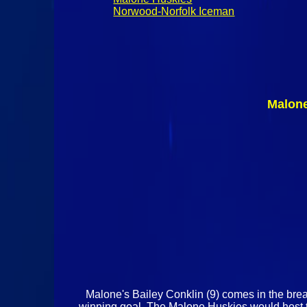
Norwood-Norfolk Iceman
Malone
Malone's Bailey Conklin (9) comes in the bre
winning goal. The Malone Huskies would host