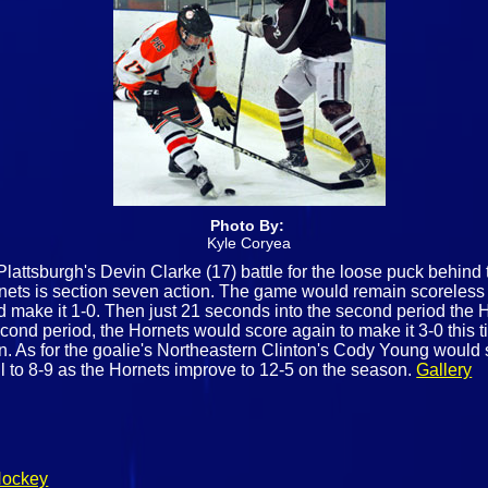
Photo By:
Kyle Coryea
lattsburgh's Devin Clarke (17) battle for the loose puck behind
nets is section seven action. The game would remain scoreless u
d make it 1-0. Then just 21 seconds into the second period the 
econd period, the Hornets would score again to make it 3-0 thi
n. As for the goalie's Northeastern Clinton's Cody Young would 
l to 8-9 as the Hornets improve to 12-5 on the season.
Gallery
Hockey