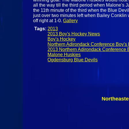
all the way till the third period when Malone's 
the 11th minute of the third when the Blue Dev
just over two minutes left when Bailey Conklin
off right at 1-0.
Gallery
Tags:
2013
2013 Boy's Hockey News
Boy's Hockey
Northern Adirondack Conference Boy's
2013 Northern Adirondack Conference 
Malone Huskies
Ogdensburg Blue Devils
Northeaste