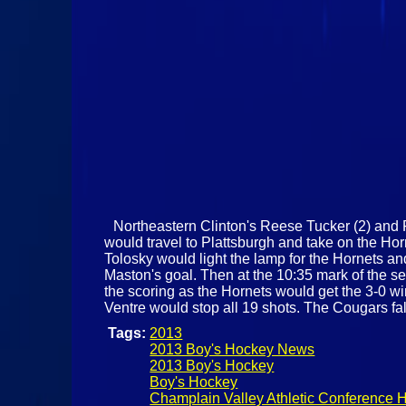
Northeastern Clinton's Reese Tucker (2) and P
would travel to Plattsburgh and take on the Hor
Tolosky would light the lamp for the Hornets an
Maston's goal. Then at the 10:35 mark of the s
the scoring as the Hornets would get the 3-0 wi
Ventre would stop all 19 shots. The Cougars fal
Tags:
2013
2013 Boy's Hockey News
2013 Boy's Hockey
Boy's Hockey
Champlain Valley Athletic Conference 