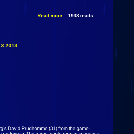
Read more
1938 reads
about
Malone
Huskies Vs
Norwood-
Norfolk
Icemen
 3 2013
December
11 2013
burg's David Prudhomme (31) from the game-
on underway. The game would remain scoreless