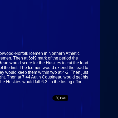
orwood-Norfolk Icemen in Northern Athletic
cemen. Then at 6:49 mark of the period the
Head would score for the Huskies to cut the lead
f the first. The Icemen would extend the lead to
ey would keep them within two at 4-2. Then just
ght. Then at 7:44 Autin Cousineau would get his
he Huskies would fall 6-3. In the losing effort