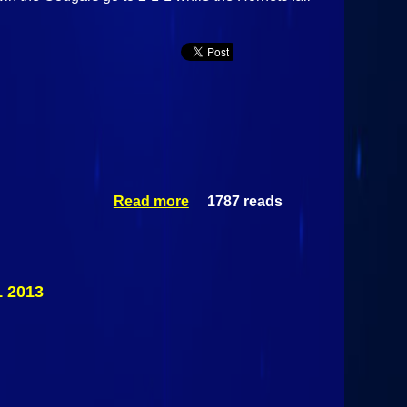
Read more
1787 reads
about
Plattsburgh
Hornets Vs
Northeastern
Clinton
Cougars
 2013
December 18
2013