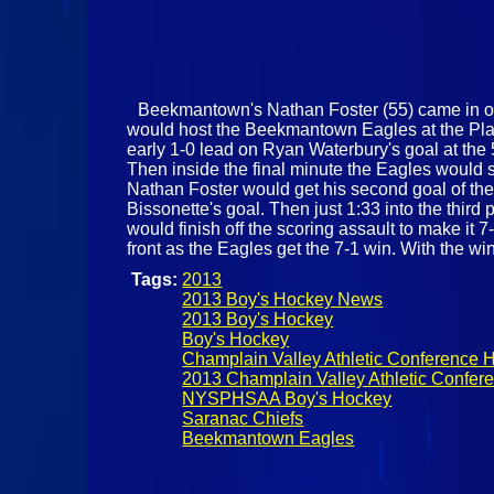
Beekmantown's Nathan Foster (55) came in on t
would host the Beekmantown Eagles at the Plat
early 1-0 lead on Ryan Waterbury's goal at the 
Then inside the final minute the Eagles would s
Nathan Foster would get his second goal of the 
Bissonette's goal. Then just 1:33 into the third 
would finish off the scoring assault to make it 7
front as the Eagles get the 7-1 win. With the wi
Tags:
2013
2013 Boy's Hockey News
2013 Boy's Hockey
Boy's Hockey
Champlain Valley Athletic Conference 
2013 Champlain Valley Athletic Confe
NYSPHSAA Boy's Hockey
Saranac Chiefs
Beekmantown Eagles