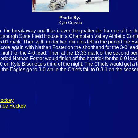
Photo By:
Kyle Coryea
he breakaway and flips it over the goaltender for one of his t
tsburgh State Field House in a Champlain Valley Athletic Con
5:01 mark. Then with under two minutes left in the period the Eag
core again with Nathan Foster on the shorthand for the 3-0 lead
night for the 4-0 lead. Then at the 13:33 mark of the second pe
period Nathan Foster would finish off the hat trick for the 6-0 lea
-0 on Kyle Bisonette's third of the night. The Chiefs would get a 
n the Eagles go to 3-0 while the Chiefs fall to 0-3-1 on the seaso
Hockey
rence Hockey