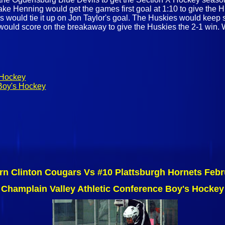
Jake Henning would get the games first goal at 1:10 to give the 
ils would tie it up on Jon Taylor's goal. The Huskies would kee
 would score on the breakaway to give the Huskies the 2-1 win. 
 Hockey
Boy's Hockey
rn Clinton Cougars Vs #10 Plattsburgh Hornets Febr
Champlain Valley Athletic Conference Boy's Hockey