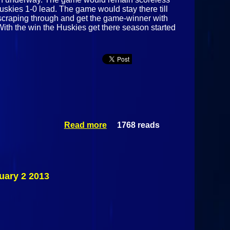
Huskies 1-0 lead. The game would stay there till
p scraping through and get the game-winner with
With the win the Huskies get there season started
Read more
1768 reads
about
Malone
Huskies Vs
#15
Ogdensburg
Blue Devils
uary 2 2013
December 3
2013