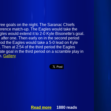
hree goals on the night. The Saranac Chiefs
ference match-up. The Eagles would take the
les would extend it to 2-0 Kyle Bisonette's goal.
 after one. Then early on in the second period
riod the Eagles would take a 5-0 lead on Kyle
d. Then at 2:54 of the third period the Eagles
late goal in the third period on a scramble play in
n.
Gallery
Read more
1880 reads
about