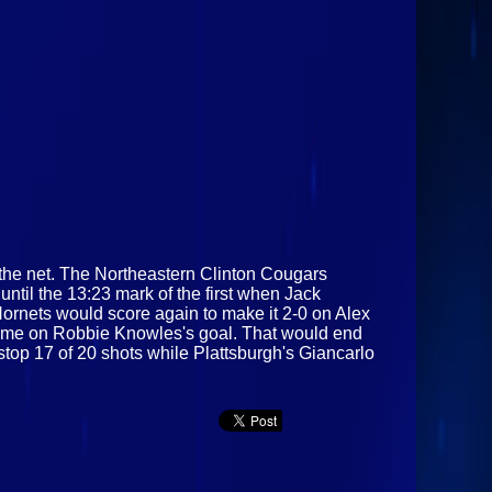
 the net. The Northeastern Clinton Cougars
ntil the 13:23 mark of the first when Jack
Hornets would score again to make it 2-0 on Alex
s time on Robbie Knowles's goal. That would end
stop 17 of 20 shots while Plattsburgh's Giancarlo