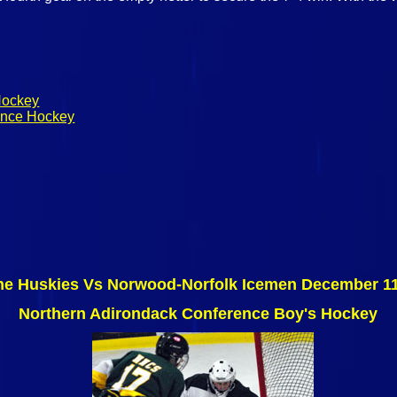
Hockey
rence Hockey
ne Huskies Vs Norwood-Norfolk Icemen December 11
Northern Adirondack Conference Boy's Hockey