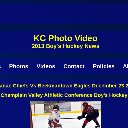
KC Photo Video
2013 Boy's Hockey News
s
Photos
Videos
Contact
Policies
A
anac Chiefs Vs Beekmantown Eagles December 23 
Champlain Valley Athletic Conference Boy's Hockey