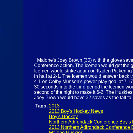
Malone's Joey Brown (30) with the glove save
Conference action. The Icemen would get the ga
Icemen would strike again on Kaden Pickering's 
in half at 2-1. The Icemen would answer back th
4-1 on Colby Munson's power-play goal at 7:17
30 seconds into the third period the Icemen wo
second of the night to make it 6-2. The Huskies 
Joey Brown would have 32 saves as the fall to
Tags:
2013
2013 Boy's Hockey News
Boy's Hockey
Northern Adirondack Conference Boy's
2013 Northern Adirondack Conference 
Malone Huskies