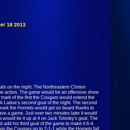
Saranac Chiefs
Vs
Beekmantown
Eagles
December 23
er 18 2013
2013
ls on the night. The Northeastern Clinton
how action. The game would be an offensive show
3 mark of the first the Cougars would extend the
ick Ladue's second goal of the night. The second
 mark the Hornets would get on board thanks to
ve a game. Just over two minutes later it would
 would tie it up at 4 on Jack Tolosky's goal. The
add his third goal of the game to make it 6-4.
in the Cougars go to 2-1-1 while the Hornets fall