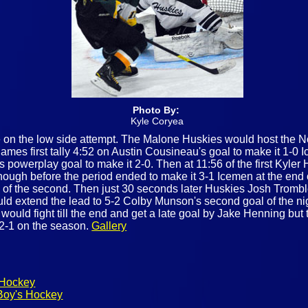
Photo By:
Kyle Coryea
 on the low side attempt. The Malone Huskies would host the N
mes first tally 4:52 on Austin Cousineau's goal to make it 1-0 I
powerplay goal to make it 2-0. Then at 11:56 of the first Kyler 
ough before the period ended to make it 3-1 Icemen at the end o
 of the second. Then just 30 seconds later Huskies Josh Trombl
uld extend the lead to 5-2 Colby Munson's second goal of the ni
would fight till the end and get a late goal by Jake Henning but t
 2-1 on the season.
Gallery
 Hockey
Boy's Hockey