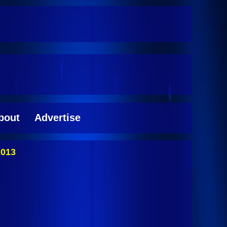
bout
Advertise
2013