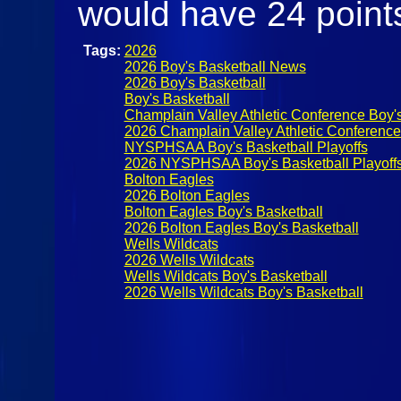
would have 24 point
Tags:
2026
2026 Boy's Basketball News
2026 Boy's Basketball
Boy's Basketball
Champlain Valley Athletic Conference Boy's
2026 Champlain Valley Athletic Conference 
NYSPHSAA Boy's Basketball Playoffs
2026 NYSPHSAA Boy's Basketball Playoff
Bolton Eagles
2026 Bolton Eagles
Bolton Eagles Boy's Basketball
2026 Bolton Eagles Boy's Basketball
Wells Wildcats
2026 Wells Wildcats
Wells Wildcats Boy's Basketball
2026 Wells Wildcats Boy's Basketball