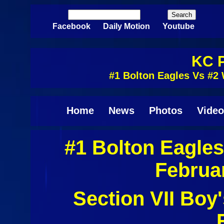
Skip to main content
Search
Search form
Facebook
Daily Motion
Youtube
KC P
#1 Bolton Eagles Vs #2 
Home
News
Photos
Video
#1 Bolton Eagles
Februa
Section VII Boy