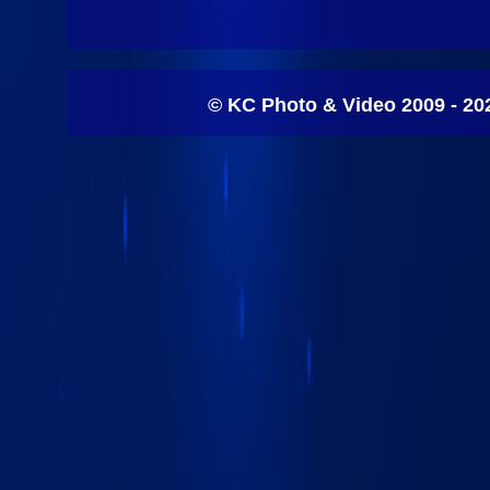
© KC Photo & Video 2009 - 20