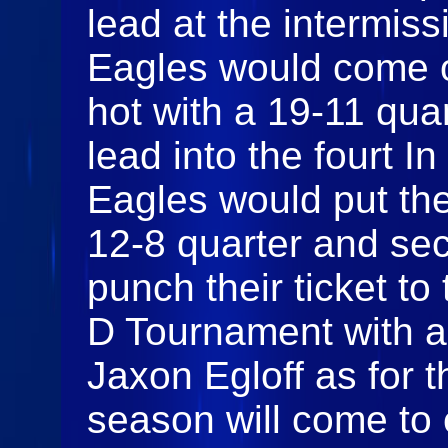
lead at the intermis
Eagles would come o
hot with a 19-11 qua
lead into the fourt In
Eagles would put the
12-8 quarter and sec
punch their ticket t
D Tournament with a 
Jaxon Egloff as for 
season will come to