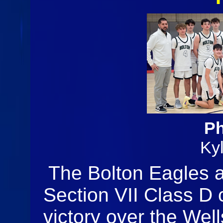
Ph
Ky
The Bolton Eagles 
Section VII Class D
victory over the Well