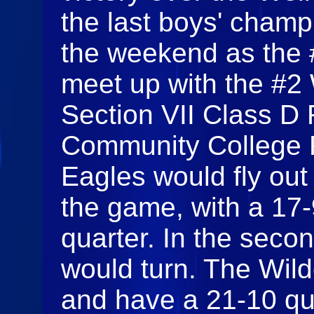
the last boys' champ
the weekend as the 
meet up with the #2 
Section VII Class D 
Community College 
Eagles would fly out 
the game, with a 17-9
quarter. In the secon
would turn. The Wild
and have a 21-10 qu