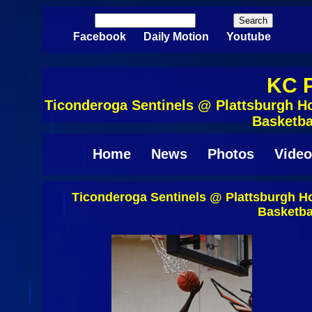
Skip to main content
Search
Search form
Facebook
Daily Motion
Youtube
KC P
Ticonderoga Sentinels @ Plattsburgh Ho
Basketba
Home
News
Photos
Video
Ticonderoga Sentinels @ Plattsburgh Ho
Basketba