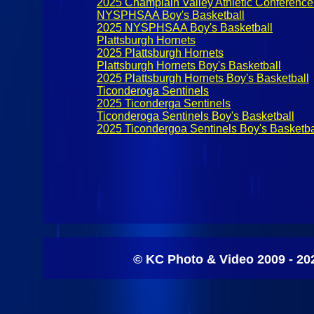
2025 Champlain Valley Athletic Conference
NYSPHSAA Boy's Basketball
2025 NYSPHSAA Boy's Basketball
Plattsburgh Hornets
2025 Plattsburgh Hornets
Plattsburgh Hornets Boy's Basketball
2025 Plattsburgh Hornets Boy's Basketball
Ticonderoga Sentinels
2025 Ticonderga Sentinels
Ticonderoga Sentinels Boy's Basketball
2025 Ticondergoa Sentinels Boy's Basketba
© KC Photo & Video 2009 - 20