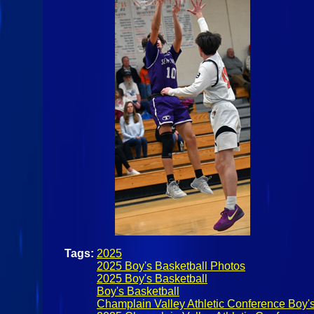
Tags:
2025
2025 Boy's Basketball Photos
2025 Boy's Basketball
Boy's Basketball
Champlain Valley Athletic Conference Boy's