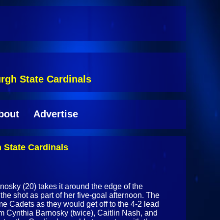
rgh State Cardinals
bout
Advertise
 State Cardinals
nosky (20) takes it around the edge of the
the shot as part of her five-goal afternoon. The
me Cadets as they would get off to the 4-2 lead
from Cynthia Barnosky (twice), Caitlin Nash, and