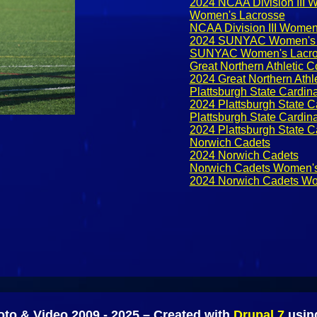
2024 NCAA Division III 
Women's Lacrosse
NCAA Division III Women
2024 SUNYAC Women's 
SUNYAC Women's Lacro
Great Northern Athletic
2024 Great Northern Ath
Plattsburgh State Cardin
2024 Plattsburgh State C
Plattsburgh State Cardi
2024 Plattsburgh State 
Norwich Cadets
2024 Norwich Cadets
Norwich Cadets Women's
2024 Norwich Cadets Wo
to & Video 2009 - 2025 – Created with
Drupal 7
usi