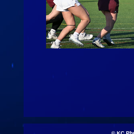
© KC Pho