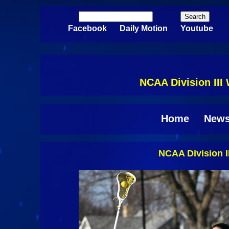
Skip to main content
Search
Search form
Facebook
Daily Motion
Youtube
NCAA Division III
Home
New
NCAA Division I