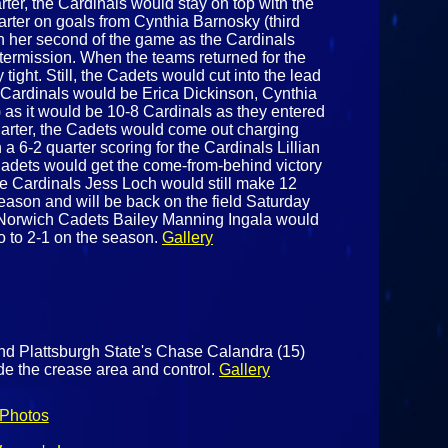
ter, the Cardinals would stay on top with the
uarter on goals from Cynthia Barnosky (third
th her second of the game as the Cardinals
ntermission. When the teams returned for the
tight. Still, the Cadets would cut into the lead
he Cardinals would be Erica Dickinson, Cynthia
rd) as it would be 10-8 Cardinals as they entered
 quarter, the Cadets would come out charging
 a 6-2 quarter scoring for the Cardinals Lillian
adets would get the come-from-behind victory
 the Cardinals Jess Loch would still make 12
season and will be back on the field Saturday
he Norwich Cadets Bailey Manning Ingala would
o to 2-1 on the season.
Gallery
nd Plattsburgh State's Chase Calandra (15)
side the crease area and control.
Gallery
Photos