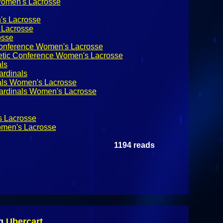
Women's Lacrosse
's Lacrosse
Lacrosse
sse
 Conference Women's Lacrosse
letic Conference Women's Lacrosse
als
ardinals
nals Women's Lacrosse
Cardinals Women's Lacrosse
 Lacrosse
men's Lacrosse
1194 reads
ng
Ubercart