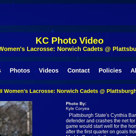
KC Photo Video
 Women's Lacrosse: Norwich Cadets @ Plattsbu
s
Photos
Videos
Contact
Policies
A
II Women's Lacrosse: Norwich Cadets @ Plattsburgh
Photo By:
Kyle Coryea
Plattsburgh State's Cynthia Bar
defender and crashes the net for 
game would start well for the ho
after the first quarter on goals 