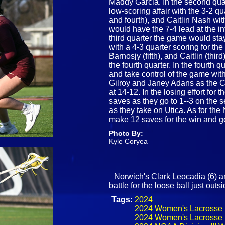
Maddy Garcia. In the second quar
low-scoring affair with the 3-2 q
and fourth), and Caitlin Nash wi
would have the 7-4 lead at the i
third quarter the game would stay 
with a 4-3 quarter scoring for t
Barnosjy (fifth), and Caitlin (thi
the fourth quarter. In the fourth
and take control of the game with
Gilroy and Janey Adans as the C
at 14-12. In the losing effort for
saves as they go to 1--3 on the 
as they take on Utica. As for t
make 12 saves for the win and g
Photo By:
Kyle Coryea
Norwich's Clark Leocadia (6) a
battle for the loose ball just out
Tags:
2024
2024 Women's Lacrosse 
2024 Women's Lacrosse