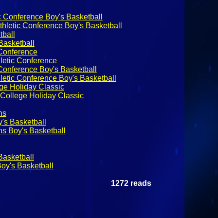
c Conference Boy's Basketball
hletic Conference Boy's Basketball
ball
asketball
 Conference
letic Conference
 Conference Boy's Basketball
letic Conference Boy's Basketball
ge Holiday Classic
College Holiday Classic
ns
y's Basketball
ns Boy's Basketball
Basketball
oy's Basketball
1272 reads