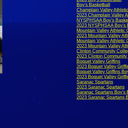
Boy's Basketball
Champlain Valley Athleti
2023 Champlain Valley At
NYSPHSAA Boy's Basket
2023 NYSPHSAA Boy's B
Mountain Valley Athletic
2023 Mountain Valley Ath
Mountain Valley Athletic
2023 Mountain Valley Ath
Clinton Community Colle
2023 Clinton Community 
Boquet Valley Griffins
2023 Boquet Valley Griffi
Boquet Valley Griffins Bo
2023 Boquet Valley Griffi
Saranac Spartans
2023 Saranac Spartans
Saranac Spartans Boy's 
2023 Saranac Spartans B