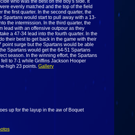
ide who was the best on the boy's side. It
were evenly matched and the top of the field
 the first quarter. In the second quarter, the
he Spartans would start to pull away with a 13-
to the intermission. In the third quarter, the
im lead with an offensive outpour as they
ake a 47-34 lead into the fourth quarter. In the
 do their best to get back in the game with their
17 point surge but the Spartans would be able
the Spartans would get the 64-51 Spartans
ect season. In the winning effort, the Spartans
 fell to 7-1 while Griffins Jackson Hooper
me-high 23 points.
Gallery
es up for the layup in the aw of Boquet
hotos