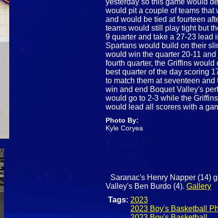
yesterday so this game would dec
would pit a couple of teams that 
and would be tied at fourteen after
teams would still play tight but t
9 quarter and take a 27-23 lead in
Spartans would build on their sl
would win the quarter 20-11 and t
fourth quarter, the Griffins would
best quarter of the day scoring 
to match them at seventeen and 
win and end Boquet Valley's perf
would go to 2-3 while the Griffins
would lead all scorers with a ga
Photo By:
Kyle Coryea
Saranac's Henry Napper (14) go
Valley's Ben Burdo (4).
Gallery
Tags:
2023
2023 Boy's Basketball P
2023 Boy's Basketball