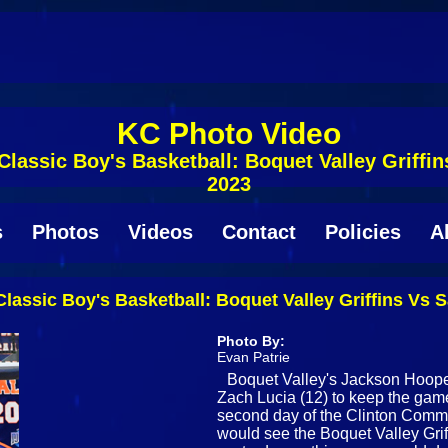
KC Photo Video
lassic Boy's Basketball: Boquet Valley Griff
2023
s
Photos
Videos
Contact
Policies
A
lassic Boy's Basketball: Boquet Valley Griffins Vs
Photo By:
Evan Patrie
Boquet Valley's Jackson Hooper
Zach Lucia (12) to keep the game 
second day of the Clinton Comm
would see the Boquet Valley Gri