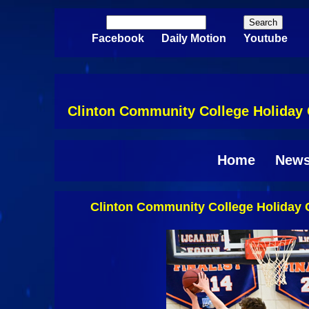
Skip to main content
Search
Search form
Facebook
Daily Motion
Youtube
Clinton Community College Holiday C
Home
New
Clinton Community College Holiday C