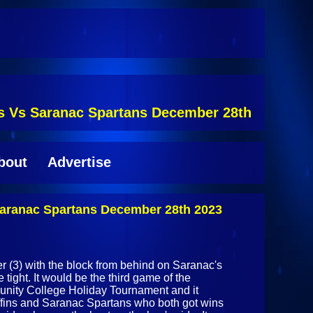
ins Vs Saranac Spartans December 28th
bout
Advertise
 Saranac Spartans December 28th 2023
 (3) with the block from behind on Saranac's
tight. It would be the third game of the
unity College Holiday Tournament and it
ffins and Saranac Spartans who both got wins