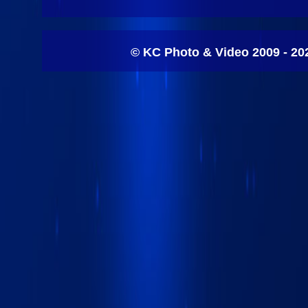
© KC Photo & Video 2009 - 20