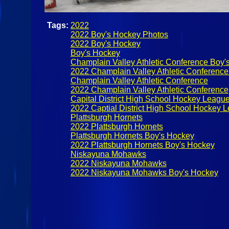
Tags:
2022
2022 Boy's Hockey Photos
2022 Boy's Hockey
Boy's Hockey
Champlain Valley Athletic Conference Boy'
2022 Champlain Valley Athletic Conferenc
Champlain Valley Athletic Conference
2022 Champlain Valley Athletic Conference
Capital District High School Hockey Leagu
2022 Captial District High School Hockey 
Plattsburgh Hornets
2022 Plattsburgh Hornets
Plattsburgh Hornets Boy's Hockey
2022 Plattsburgh Hornets Boy's Hockey
Niskayuna Mohawks
2022 Niskayuna Mohawks
2022 Niskayuna Mohawks Boy's Hockey