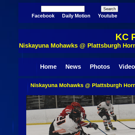
Skip to main content
Search
Search form
Facebook
Daily Motion
Youtube
KC P
Niskayuna Mohawks @ Plattsburgh Horn
Home
News
Photos
Video
Niskayuna Mohawks @ Plattsburgh Horn