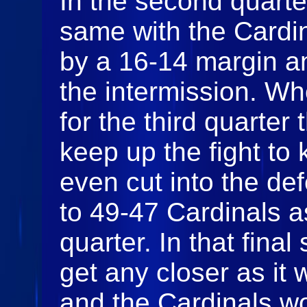
In the second quart
same with the Cardin
by a 16-14 margin an
the intermission. W
for the third quarte
keep up the fight to
even cut into the def
to 49-47 Cardinals a
quarter. In that fina
get any closer as it
and the Cardinals wo