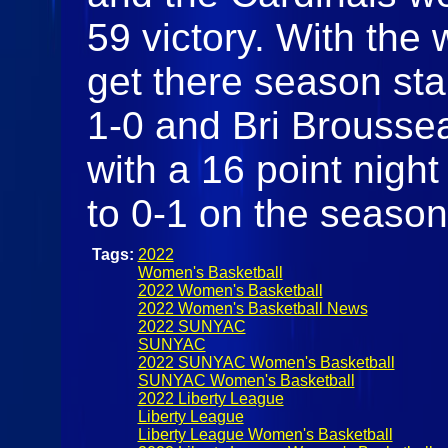
59 victory. With the
get there season star
1-0 and Bri Brousse
with a 16 point night
to 0-1 on the seaso
Tags:
2022
Women's Basketball
2022 Women's Basketball
2022 Women's Basketball News
2022 SUNYAC
SUNYAC
2022 SUNYAC Women's Basketball
SUNYAC Women's Basketball
2022 Liberty League
Liberty League
Liberty League Women's Basketball