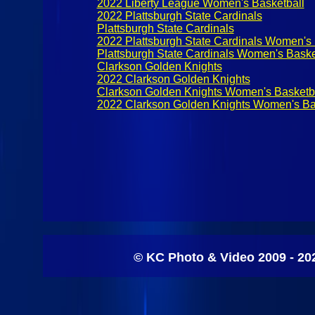
2022 Liberty League Women's Basketball
2022 Plattsburgh State Cardinals
Plattsburgh State Cardinals
2022 Plattsburgh State Cardinals Women's 
Plattsburgh State Cardinals Women's Baske
Clarkson Golden Knights
2022 Clarkson Golden Knights
Clarkson Golden Knights Women's Basketb
2022 Clarkson Golden Knights Women's Ba
© KC Photo & Video 2009 - 20