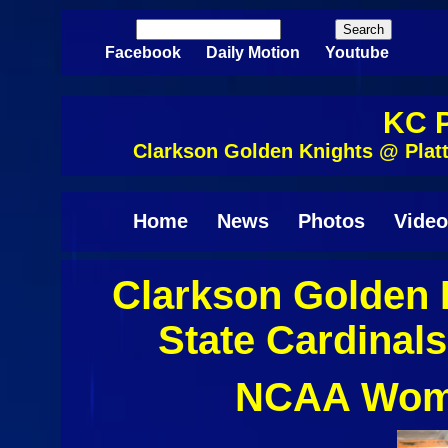
Skip to main content
Search
Search form
Facebook
Daily Motion
Youtube
KC P
Clarkson Golden Knights @ Plat
Home
News
Photos
Video
Clarkson Golden 
State Cardinal
NCAA Wome