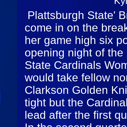
Ky
Plattsburgh State' 
come in on the break
her game high six po
opening night of the
State Cardinals Wom
would take fellow no
Clarkson Golden Knigh
tight but the Cardin
lead after the first q