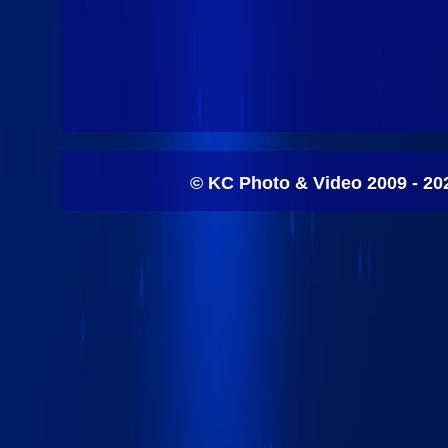
© KC Photo & Video 2009 - 20