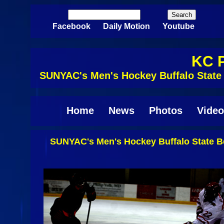
Skip to main content
Search
Search form
Facebook
Daily Motion
Youtube
KC P
SUNYAC's Men's Hockey Buffalo State 
Home
News
Photos
Video
SUNYAC's Men's Hockey Buffalo State Be